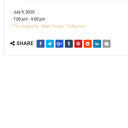
July 9, 2020
7:00 pm - 9:00 pm
The Dragonfly - Main Studio - Colley Ave
SHARE