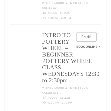
THE DRAGONFLY - MAIN STUDIO -
COLLEY AVE
AUGUST 11, 2026
7:00 PM - 9:00 PM
INTRO TO
Details
POTTERY
WHEEL –
BOOK ONLINE
BEGINNER
POTTERY WHEEL
CLASS –
WEDNESDAYS 12:30
to 2:30pm
THE DRAGONFLY - MAIN STUDIO -
COLLEY AVE
AUGUST 12, 2026
12:30 PM - 2:30 PM