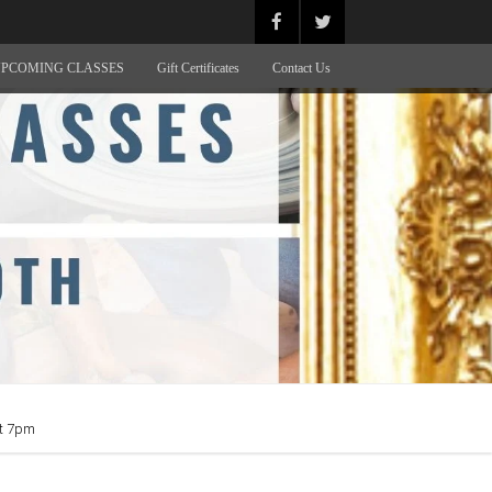
PCOMING CLASSES
Gift Certificates
Contact Us
at 7pm