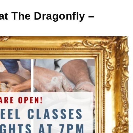
at The Dragonfly –