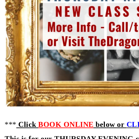
***
Click
BOOK ONLINE
below or
CLI
This is for our THURSDAY EVENING cla