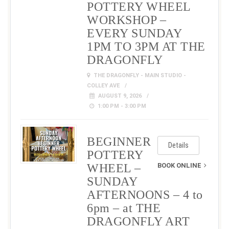
POTTERY WHEEL
WORKSHOP –
EVERY SUNDAY
1PM TO 3PM AT THE
DRAGONFLY
THE DRAGONFLY - MAIN STUDIO -
COLLEY AVE
AUGUST 9, 2026
1:00 PM - 3:00 PM
BEGINNER
Details
POTTERY
WHEEL –
BOOK ONLINE
SUNDAY
AFTERNOONS – 4 to
6pm – at THE
DRAGONFLY ART