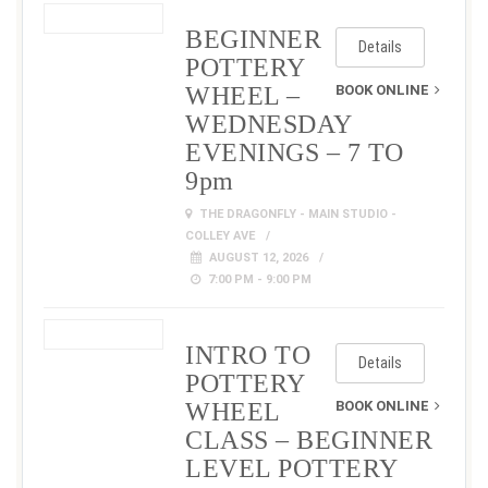
BEGINNER
Details
POTTERY
WHEEL –
BOOK ONLINE
WEDNESDAY
EVENINGS – 7 TO
9pm
THE DRAGONFLY - MAIN STUDIO -
COLLEY AVE
AUGUST 12, 2026
7:00 PM - 9:00 PM
INTRO TO
Details
POTTERY
WHEEL
BOOK ONLINE
CLASS – BEGINNER
LEVEL POTTERY