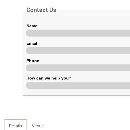
Contact Us
Name
Email
Phone
How can we help you?
Details
Venue