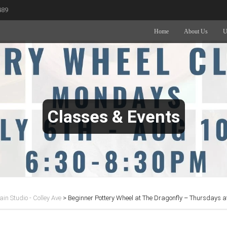
489
Home
About Us
U
Classes & Events
in Studio - Colley Ave
>
Beginner Pottery Wheel at The Dragonfly – Thursdays 