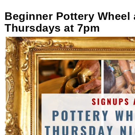
Beginner Pottery Wheel 
Thursdays at 7pm