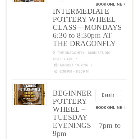
BOOK ONLINE
INTERMEDIATE
POTTERY WHEEL
CLASS – MONDAYS
6:30 to 8:30pm AT
THE DRAGONFLY
THE DRAGONFLY - MAIN STUDIO -
COLLEY AVE
AUGUST 10, 2026
6:30 PM - 8:30 PM
BEGINNER
Details
POTTERY
WHEEL –
BOOK ONLINE
TUESDAY
EVENINGS – 7pm to
9pm