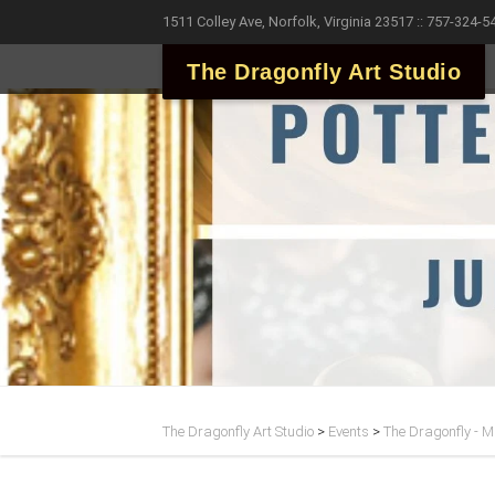
1511 Colley Ave, Norfolk, Virginia 23517 :: 757-324-5
The Dragonfly Art Studio
The Dragonfly Art Studio
>
Events
>
The Dragonfly - Ma