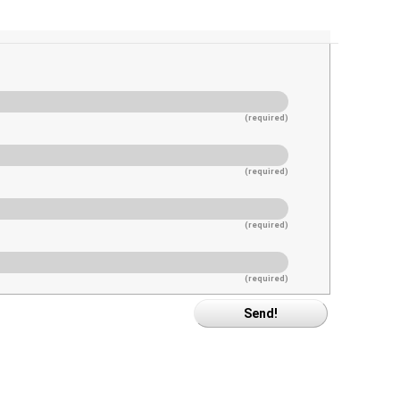
(required)
(required)
(required)
(required)