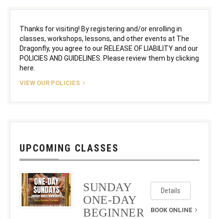
Thanks for visiting! By registering and/or enrolling in
classes, workshops, lessons, and other events at The
Dragonfly, you agree to our RELEASE OF LIABILITY and our
POLICIES AND GUIDELINES. Please review them by clicking
here.
VIEW OUR POLICIES
UPCOMING CLASSES
SUNDAY
Details
ONE-DAY
BEGINNER
BOOK ONLINE