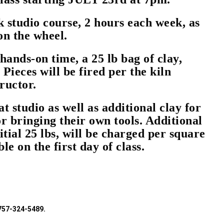
k studio course, 2 hours each week, as
 on the wheel.
hands-on time, a 25 lb bag of clay,
 Pieces will be fired per the kiln
tructor.
at studio as well as additional clay for
or bringing their own tools. Additional
nitial 25 lbs, will be charged per square
le on the first day of class.
 757-324-5489.