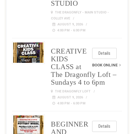
STUDIO
THE DRAGONFLY - MAIN STUDIO -
COLLEY AVE
AUGUST 9, 2026
4:00 PM - 6:00 PM
CREATIVE
Details
KIDS
CLASS at
BOOK ONLINE
The Dragonfly Loft –
Sundays 4 to 6pm
THE DRAGONFLY LOFT
AUGUST 9, 2026
4:00 PM - 6:00 PM
BEGINNER
Details
AND