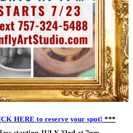
CK HERE to reserve your spot!
***
ss starting JULY 23rd at 7pm.