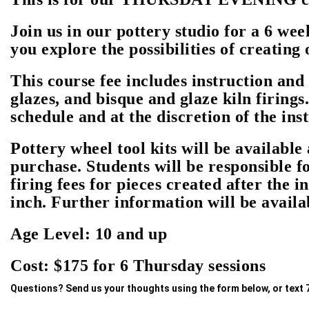
Join us in our pottery studio for a 6 wee
you explore the possibilities of creating
This course fee includes instruction and 
glazes, and bisque and glaze kiln firings.
schedule and at the discretion of the ins
Pottery wheel tool kits will be available 
purchase. Students will be responsible f
firing fees for pieces created after the i
inch. Further information will be availab
Age Level: 10 and up
Cost: $175 for 6 Thursday sessions
Questions? Send us your thoughts using the form below, or text