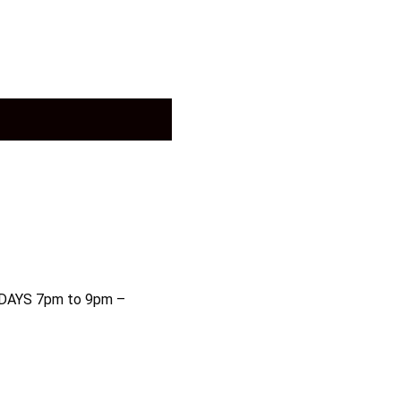
AYS 7pm to 9pm –