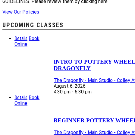
GUIDELINES. Please review them by clicking here.
View Our Policies
UPCOMING CLASSES
Details
Book
Online
INTRO TO POTTERY WHEEL C
DRAGONFLY
The Dragonfly - Main Studio - Colley 
August 6, 2026
4:30 pm - 6:30 pm
Details
Book
Online
BEGINNER POTTERY WHEEL 
The Dragonfly - Main Studio - Colley 