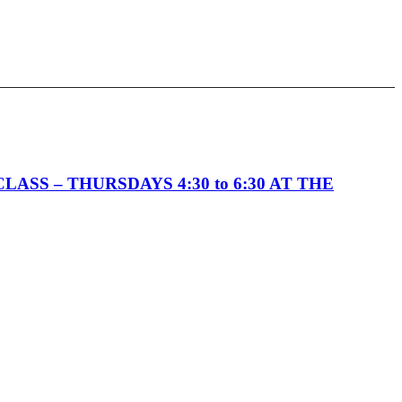
SS – THURSDAYS 4:30 to 6:30 AT THE