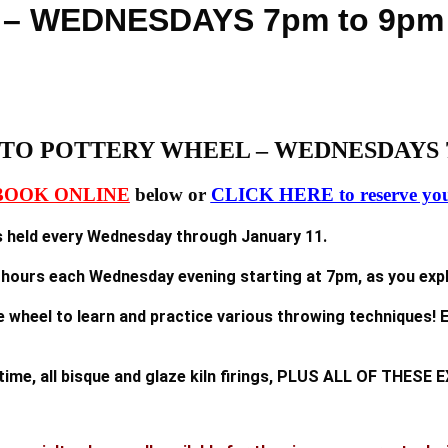
 – WEDNESDAYS 7pm to 9p
TO POTTERY WHEEL – WEDNESDAYS 7
BOOK ONLINE
below or
CLICK HERE to reserve you
held every Wednesday through January 11.
2 hours each Wednesday evening starting at 7pm, as you explo
e wheel to learn and practice various throwing techniques! E
n time, all bisque and glaze kiln firings, PLUS ALL OF TH