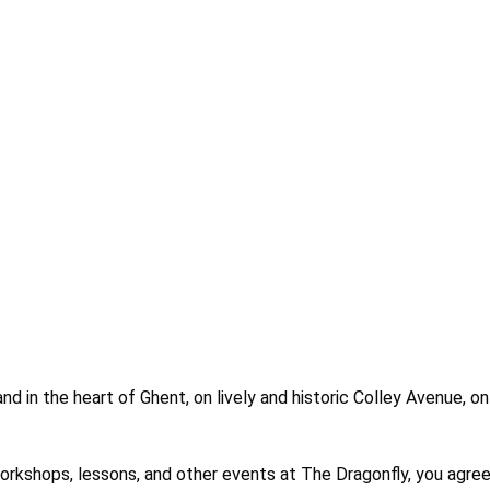
nd in the heart of Ghent, on lively and historic Colley Avenue, o
es, workshops, lessons, and other events at The Dragonfly, you 