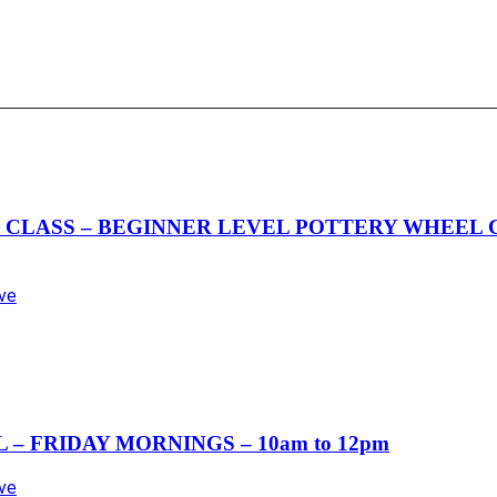
LASS – BEGINNER LEVEL POTTERY WHEEL CLA
Ave
– FRIDAY MORNINGS – 10am to 12pm
Ave