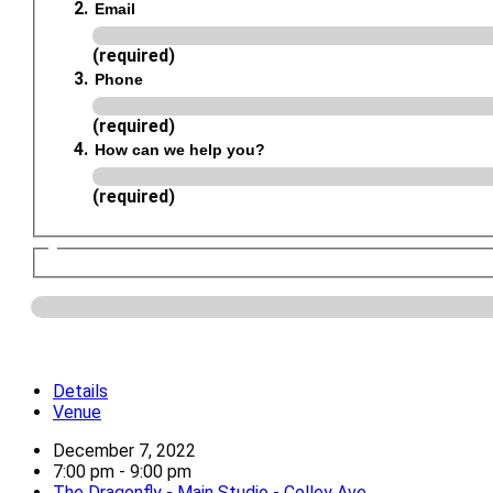
Email
(required)
Phone
(required)
How can we help you?
(required)
Details
Venue
December 7, 2022
7:00 pm - 9:00 pm
The Dragonfly - Main Studio - Colley Ave