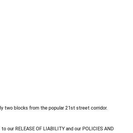
nly two blocks from the popular 21st street corridor.
agree to our RELEASE OF LIABILITY and our POLICIES AND