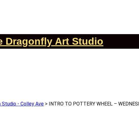
 Dragonfly Art Studio
 Studio - Colley Ave
>
INTRO TO POTTERY WHEEL – WEDNESD