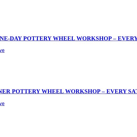
NE-DAY POTTERY WHEEL WORKSHOP – EVERY 
Ave
NER POTTERY WHEEL WORKSHOP – EVERY SAT
Ave