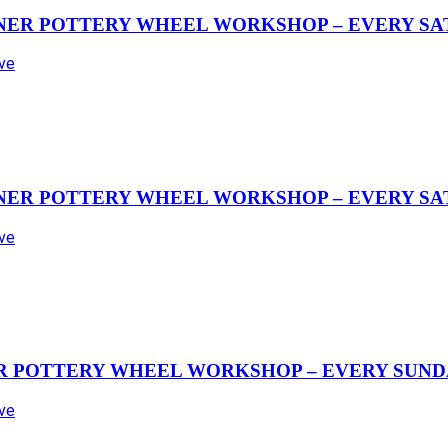
NER POTTERY WHEEL WORKSHOP – EVERY SAT
Ave
NER POTTERY WHEEL WORKSHOP – EVERY SAT
Ave
R POTTERY WHEEL WORKSHOP – EVERY SUND
Ave