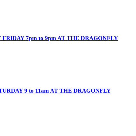
FRIDAY 7pm to 9pm AT THE DRAGONFLY
URDAY 9 to 11am AT THE DRAGONFLY