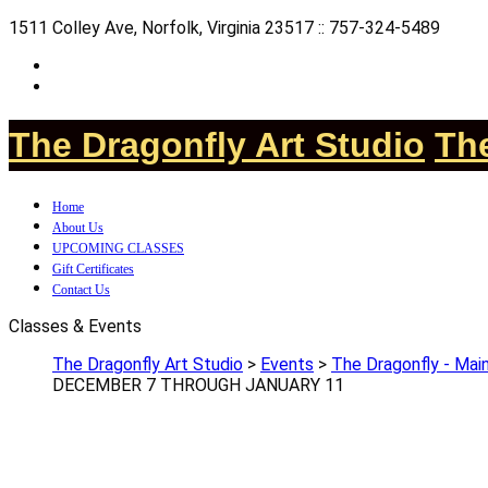
1511 Colley Ave, Norfolk, Virginia 23517 :: 757-324-5489
The Dragonfly Art Studio
The
Home
About Us
UPCOMING CLASSES
Gift Certificates
Contact Us
Classes & Events
The Dragonfly Art Studio
>
Events
>
The Dragonfly - Main
DECEMBER 7 THROUGH JANUARY 11