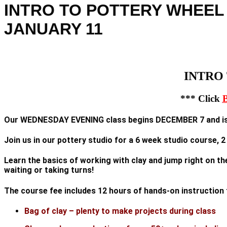
INTRO TO POTTERY WHEEL
JANUARY 11
INTRO 
*** Click
Our WEDNESDAY EVENING class begins DECEMBER 7 and is 
Join us in our pottery studio for a 6 week studio course, 
Learn the basics of working with clay and jump right on th
waiting or taking turns!
The course fee includes 12 hours of hands-on instructio
Bag of clay – plenty to make projects during class