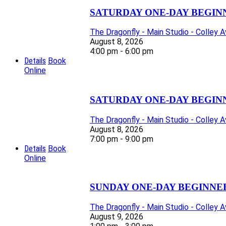
SATURDAY ONE-DAY BEGIN
The Dragonfly - Main Studio - Colley 
August 8, 2026
4:00 pm - 6:00 pm
Details
Book
Online
SATURDAY ONE-DAY BEGIN
The Dragonfly - Main Studio - Colley 
August 8, 2026
7:00 pm - 9:00 pm
Details
Book
Online
SUNDAY ONE-DAY BEGINNE
The Dragonfly - Main Studio - Colley 
August 9, 2026