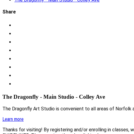
Share
The Dragonfly - Main Studio - Colley Ave
The Dragonfly Art Studio is convenient to all areas of Norfolk a
Learn more
Thanks for visiting! By registering and/or enrolling in class