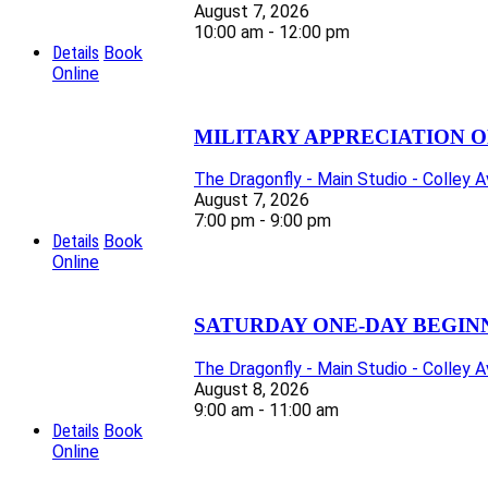
August 7, 2026
10:00 am - 12:00 pm
Details
Book
Online
MILITARY APPRECIATION O
The Dragonfly - Main Studio - Colley 
August 7, 2026
7:00 pm - 9:00 pm
Details
Book
Online
SATURDAY ONE-DAY BEGIN
The Dragonfly - Main Studio - Colley 
August 8, 2026
9:00 am - 11:00 am
Details
Book
Online