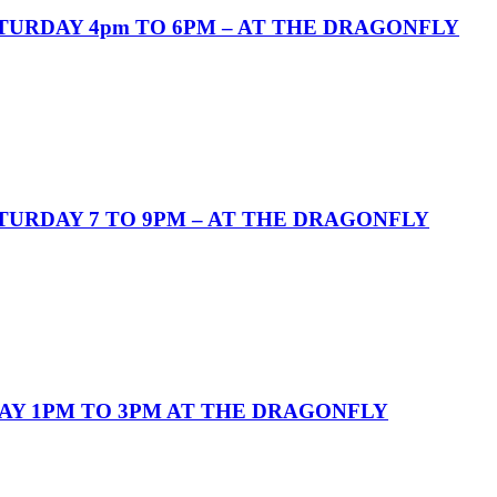
URDAY 4pm TO 6PM – AT THE DRAGONFLY
URDAY 7 TO 9PM – AT THE DRAGONFLY
AY 1PM TO 3PM AT THE DRAGONFLY