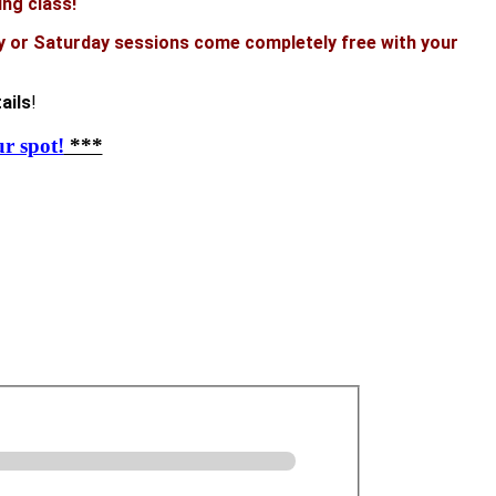
ing class!
y or Saturday sessions come completely free with your
ails
!
r spot!
***