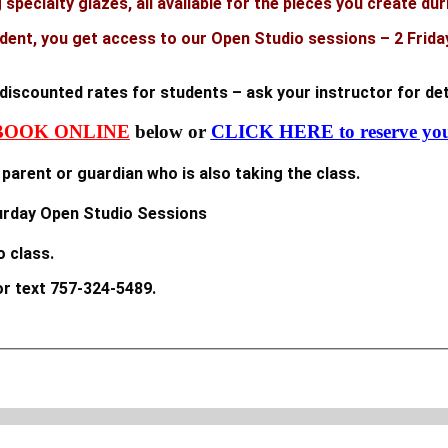
specialty glazes, all available for the pieces you create dur
ent, you get access to our Open Studio sessions – 2 Frida
t discounted rates for students – ask your instructor for det
BOOK ONLINE
below or
CLICK HERE to reserve you
parent or guardian who is also taking the class.
turday Open Studio Sessions
o class.
r text 757-324-5489.