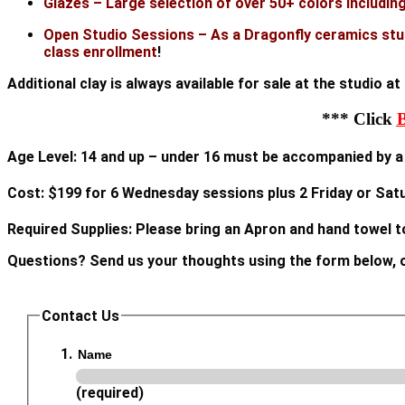
Glazes – Large selection of over 50+ colors including 
Open Studio Sessions – As a Dragonfly ceramics stud
class enrollment
!
Additional clay is always available for sale at the studio a
*** Click
Age Level: 14 and up – under 16 must be accompanied by a 
Cost: $199 for 6 Wednesday sessions plus 2 Friday or Sa
Required Supplies: Please bring an Apron and hand towel t
Questions? Send us your thoughts using the form below, o
Contact Us
Name
(required)