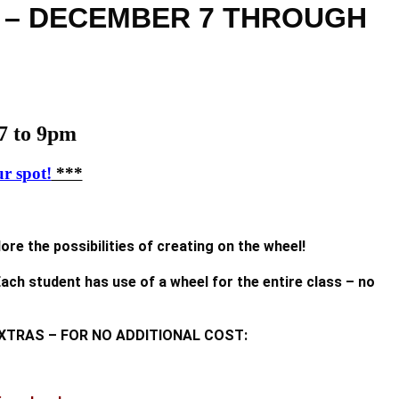
m – DECEMBER 7 THROUGH
 to 9pm
r spot!
***
re the possibilities of creating on the wheel!
ach student has use of a wheel for the entire class – no
ESE EXTRAS – FOR NO ADDITIONAL COST: