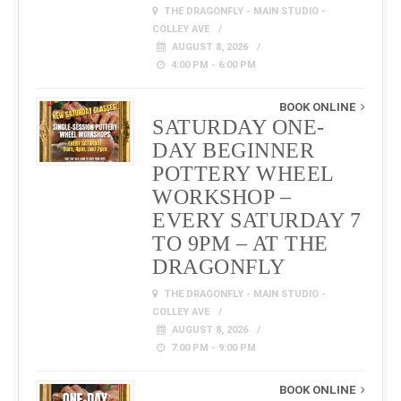
THE DRAGONFLY - MAIN STUDIO -
COLLEY AVE
AUGUST 8, 2026
4:00 PM - 6:00 PM
BOOK ONLINE
SATURDAY ONE-
DAY BEGINNER
POTTERY WHEEL
WORKSHOP –
EVERY SATURDAY 7
TO 9PM – AT THE
DRAGONFLY
THE DRAGONFLY - MAIN STUDIO -
COLLEY AVE
AUGUST 8, 2026
7:00 PM - 9:00 PM
BOOK ONLINE