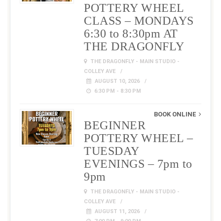
POTTERY WHEEL
CLASS – MONDAYS
6:30 to 8:30pm AT
THE DRAGONFLY
THE DRAGONFLY - MAIN STUDIO -
COLLEY AVE
AUGUST 10, 2026
6:30 PM - 8:30 PM
BOOK ONLINE
BEGINNER
POTTERY WHEEL –
TUESDAY
EVENINGS – 7pm to
9pm
THE DRAGONFLY - MAIN STUDIO -
COLLEY AVE
AUGUST 11, 2026