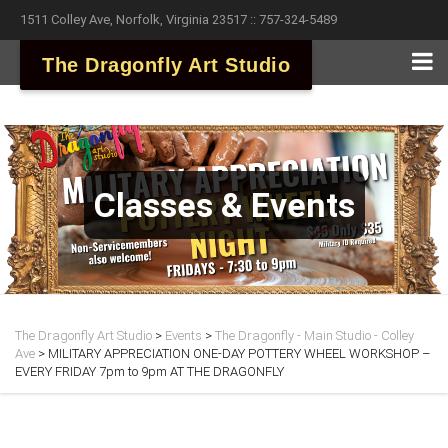
1511 Colley Ave, Norfolk, Virginia 23517 :: 757-324-5489
The Dragonfly Art Studio
Classes & Events
The Dragonfly Art Studio
>
Events
>
The Dragonfly - Main Studio - Colley
Ave
>
MILITARY APPRECIATION ONE-DAY POTTERY WHEEL WORKSHOP –
EVERY FRIDAY 7pm to 9pm AT THE DRAGONFLY