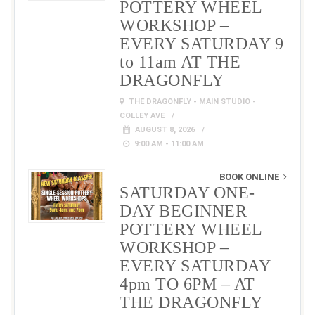
POTTERY WHEEL
WORKSHOP –
EVERY SATURDAY 9
to 11am AT THE
DRAGONFLY
THE DRAGONFLY - MAIN STUDIO -
COLLEY AVE
AUGUST 8, 2026
9:00 AM - 11:00 AM
BOOK ONLINE
SATURDAY ONE-
DAY BEGINNER
POTTERY WHEEL
WORKSHOP –
EVERY SATURDAY
4pm TO 6PM – AT
THE DRAGONFLY