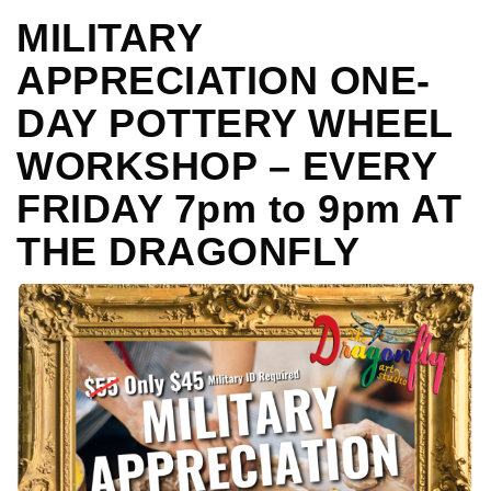
MILITARY
APPRECIATION ONE-
DAY POTTERY WHEEL
WORKSHOP – EVERY
FRIDAY 7pm to 9pm AT
THE DRAGONFLY