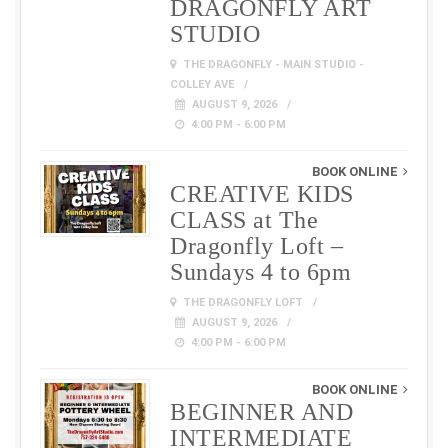
DRAGONFLY ART
STUDIO
THE DRAGONFLY - MAIN STUDIO -
COLLEY AVE
AUGUST 9, 2026
4:00 PM - 6:00 PM
BOOK ONLINE
CREATIVE KIDS
CLASS at The
Dragonfly Loft –
Sundays 4 to 6pm
THE DRAGONFLY LOFT
AUGUST 9, 2026
4:00 PM - 6:00 PM
BOOK ONLINE
BEGINNER AND
INTERMEDIATE