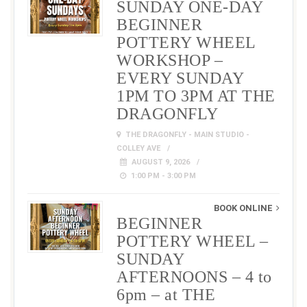
SUNDAY ONE-DAY
BEGINNER
POTTERY WHEEL
WORKSHOP –
EVERY SUNDAY
1PM TO 3PM AT THE
DRAGONFLY
THE DRAGONFLY - MAIN STUDIO -
COLLEY AVE
AUGUST 9, 2026
1:00 PM - 3:00 PM
BOOK ONLINE
BEGINNER
POTTERY WHEEL –
SUNDAY
AFTERNOONS – 4 to
6pm – at THE