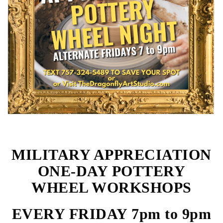
MILITARY APPRECIATION
ONE-DAY POTTERY
WHEEL WORKSHOPS
EVERY FRIDAY 7pm to 9pm