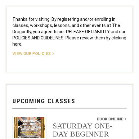
Thanks for visiting! By registering and/or enrolling in
classes, workshops, lessons, and other events at The
Dragonfly, you agree to our RELEASE OF LIABILITY and our
POLICIES AND GUIDELINES. Please review them by clicking
here.
VIEW OUR POLICIES
UPCOMING CLASSES
BOOK ONLINE
SATURDAY ONE-
DAY BEGINNER