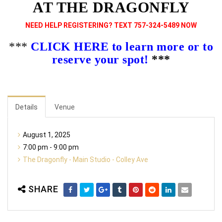
AT THE DRAGONFLY
NEED HELP REGISTERING? TEXT 757-324-5489 NOW
***
CLICK HERE to learn more or to
reserve your spot!
***
Details
Venue
August 1, 2025
7:00 pm - 9:00 pm
The Dragonfly - Main Studio - Colley Ave
SHARE