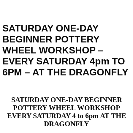
SATURDAY ONE-DAY
BEGINNER POTTERY
WHEEL WORKSHOP –
EVERY SATURDAY 4pm TO
6PM – AT THE DRAGONFLY
SATURDAY ONE-DAY BEGINNER
POTTERY WHEEL WORKSHOP
EVERY SATURDAY 4 to 6pm AT THE
DRAGONFLY