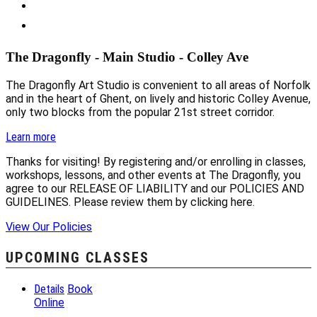
The Dragonfly - Main Studio - Colley Ave
The Dragonfly Art Studio is convenient to all areas of Norfolk
and in the heart of Ghent, on lively and historic Colley Avenue,
only two blocks from the popular 21st street corridor.
Learn more
Thanks for visiting! By registering and/or enrolling in classes,
workshops, lessons, and other events at The Dragonfly, you
agree to our RELEASE OF LIABILITY and our POLICIES AND
GUIDELINES. Please review them by clicking here.
View Our Policies
UPCOMING CLASSES
Details
Book
Online