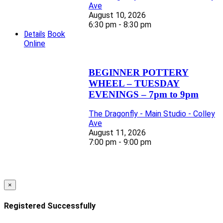
Ave
August 10, 2026
6:30 pm - 8:30 pm
Details
Book
Online
BEGINNER POTTERY
WHEEL – TUESDAY
EVENINGS – 7pm to 9pm
The Dragonfly - Main Studio - Colley
Ave
August 11, 2026
7:00 pm - 9:00 pm
×
Registered Successfully