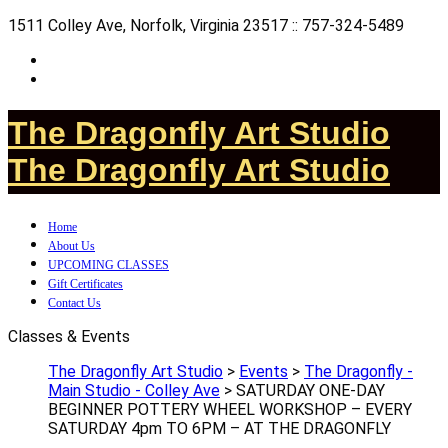
1511 Colley Ave, Norfolk, Virginia 23517 :: 757-324-5489
The Dragonfly Art Studio
The Dragonfly Art Studio
Home
About Us
UPCOMING CLASSES
Gift Certificates
Contact Us
Classes & Events
The Dragonfly Art Studio
>
Events
>
The Dragonfly -
Main Studio - Colley Ave
>
SATURDAY ONE-DAY
BEGINNER POTTERY WHEEL WORKSHOP – EVERY
SATURDAY 4pm TO 6PM – AT THE DRAGONFLY