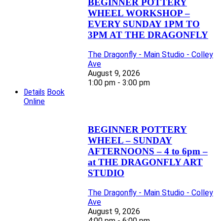
BEGINNER POTTERY
WHEEL WORKSHOP –
EVERY SUNDAY 1PM TO
3PM AT THE DRAGONFLY
The Dragonfly - Main Studio - Colley
Ave
August 9, 2026
1:00 pm - 3:00 pm
Details
Book
Online
BEGINNER POTTERY
WHEEL – SUNDAY
AFTERNOONS – 4 to 6pm –
at THE DRAGONFLY ART
STUDIO
The Dragonfly - Main Studio - Colley
Ave
August 9, 2026
4:00 pm - 6:00 pm