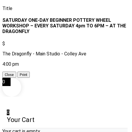
Title
SATURDAY ONE-DAY BEGINNER POTTERY WHEEL
WORKSHOP – EVERY SATURDAY 4pm TO 6PM – AT THE
DRAGONFLY
$
The Dragonfly - Main Studio - Colley Ave
4:00 pm
Close
Print
0
0
Your Cart
Your cart is empty