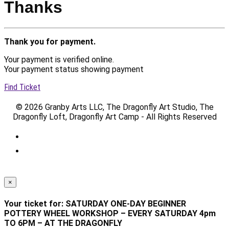
Thanks
Thank you for payment.
Your payment is verified online.
Your payment status showing payment
Find Ticket
© 2026 Granby Arts LLC, The Dragonfly Art Studio, The
Dragonfly Loft, Dragonfly Art Camp - All Rights Reserved
×
Your ticket for: SATURDAY ONE-DAY BEGINNER
POTTERY WHEEL WORKSHOP – EVERY SATURDAY 4pm
TO 6PM – AT THE DRAGONFLY