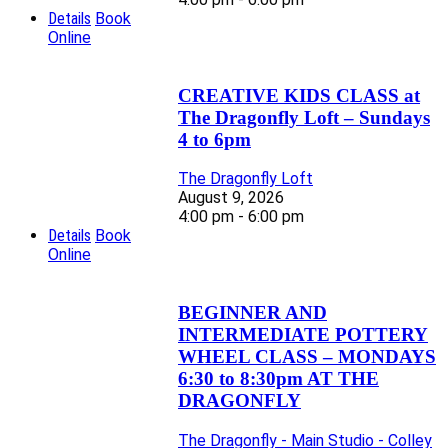
Details
Book
Online
CREATIVE KIDS CLASS at
The Dragonfly Loft – Sundays
4 to 6pm
The Dragonfly Loft
August 9, 2026
4:00 pm - 6:00 pm
Details
Book
Online
BEGINNER AND
INTERMEDIATE POTTERY
WHEEL CLASS – MONDAYS
6:30 to 8:30pm AT THE
DRAGONFLY
The Dragonfly - Main Studio - Colley