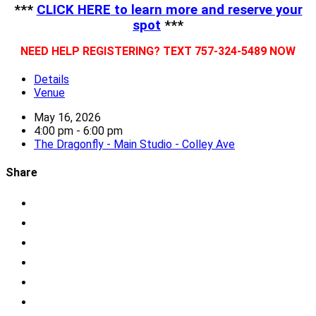
***
CLICK HERE
to learn more and reserve your
spot
***
NEED HELP REGISTERING? TEXT 757-324-5489 NOW
Details
Venue
May 16, 2026
4:00 pm - 6:00 pm
The Dragonfly - Main Studio - Colley Ave
Share