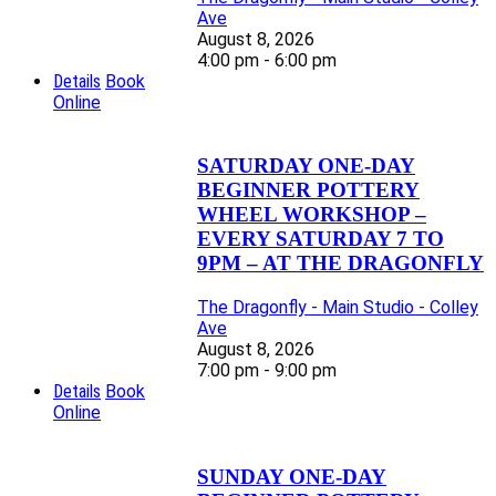
Ave
August 8, 2026
4:00 pm - 6:00 pm
Details
Book
Online
SATURDAY ONE-DAY
BEGINNER POTTERY
WHEEL WORKSHOP –
EVERY SATURDAY 7 TO
9PM – AT THE DRAGONFLY
The Dragonfly - Main Studio - Colley
Ave
August 8, 2026
7:00 pm - 9:00 pm
Details
Book
Online
SUNDAY ONE-DAY