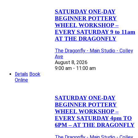
SATURDAY ONE-DAY
BEGINNER POTTERY
WHEEL WORKSHOP –
EVERY SATURDAY 9 to 11am
AT THE DRAGONFLY
The Dragonfly - Main Studio - Colley
Ave
August 8, 2026
9:00 am - 11:00 am
Details
Book
Online
SATURDAY ONE-DAY
BEGINNER POTTERY
WHEEL WORKSHOP –
EVERY SATURDAY 4pm TO
6PM – AT THE DRAGONFLY
The Dragonfly - Main Studio - Colley