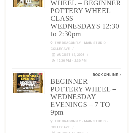
WHEEL – BEGINNER
POTTERY WHEEL
CLASS –
WEDNESDAYS 12:30
to 2:30pm
THE DRAGONFLY - MAIN STUDIO -
COLLEY AVE
AUGUST 12, 2026
12:30 PM - 2:30 PM
BOOK ONLINE
BEGINNER
POTTERY WHEEL –
WEDNESDAY
EVENINGS – 7 TO
9pm
THE DRAGONFLY - MAIN STUDIO -
COLLEY AVE