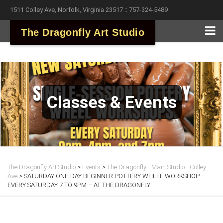
1511 Colley Ave, Norfolk, Virginia 23517 :: 757-324-5489
The Dragonfly Art Studio
Classes & Events
The Dragonfly Art Studio
>
Events
>
The Dragonfly - Main Studio - Colley
Ave
>
SATURDAY ONE-DAY BEGINNER POTTERY WHEEL WORKSHOP –
EVERY SATURDAY 7 TO 9PM – AT THE DRAGONFLY