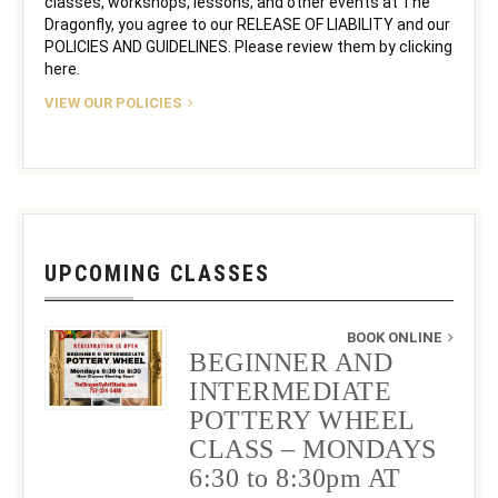
classes, workshops, lessons, and other events at The
Dragonfly, you agree to our RELEASE OF LIABILITY and our
POLICIES AND GUIDELINES. Please review them by clicking
here.
VIEW OUR POLICIES
UPCOMING CLASSES
BOOK ONLINE
BEGINNER AND
INTERMEDIATE
POTTERY WHEEL
CLASS – MONDAYS
6:30 to 8:30pm AT