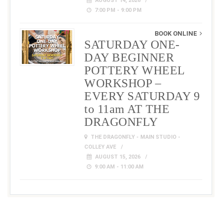
AUGUST 14, 2026
7:00 PM - 9:00 PM
BOOK ONLINE
SATURDAY ONE-
DAY BEGINNER
POTTERY WHEEL
WORKSHOP –
EVERY SATURDAY 9
to 11am AT THE
DRAGONFLY
THE DRAGONFLY - MAIN STUDIO -
COLLEY AVE
AUGUST 15, 2026
9:00 AM - 11:00 AM