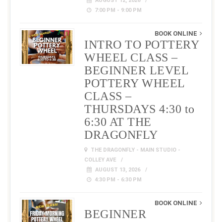
AUGUST 12, 2026
7:00 PM - 9:00 PM
BOOK ONLINE
INTRO TO POTTERY
WHEEL CLASS –
BEGINNER LEVEL
POTTERY WHEEL
CLASS –
THURSDAYS 4:30 to
6:30 AT THE
DRAGONFLY
THE DRAGONFLY - MAIN STUDIO -
COLLEY AVE
AUGUST 13, 2026
4:30 PM - 6:30 PM
BOOK ONLINE
BEGINNER