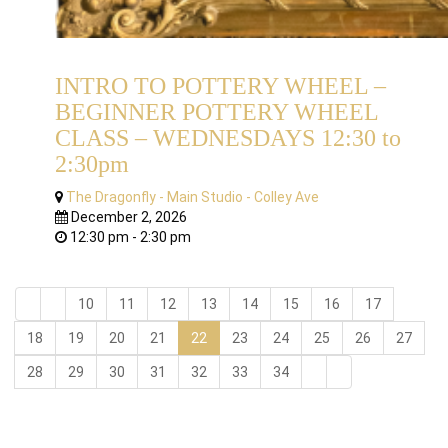
INTRO TO POTTERY WHEEL –
BEGINNER POTTERY WHEEL
CLASS – WEDNESDAYS 12:30 to
2:30pm
The Dragonfly - Main Studio - Colley Ave
December 2, 2026
12:30 pm - 2:30 pm
10
11
12
13
14
15
16
17
18
19
20
21
22
23
24
25
26
27
28
29
30
31
32
33
34