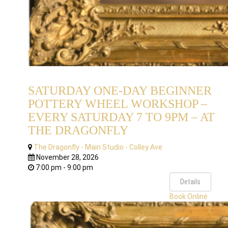
SATURDAY ONE-DAY BEGINNER
POTTERY WHEEL WORKSHOP –
EVERY SATURDAY 7 TO 9PM – AT
THE DRAGONFLY
The Dragonfly - Main Studio - Colley Ave
November 28, 2026
7:00 pm - 9:00 pm
Details
Book Online