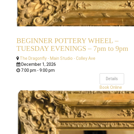
BEGINNER POTTERY WHEEL –
TUESDAY EVENINGS – 7pm to 9pm
The Dragonfly - Main Studio - Colley Ave
December 1, 2026
7:00 pm - 9:00 pm
Details
Book Online