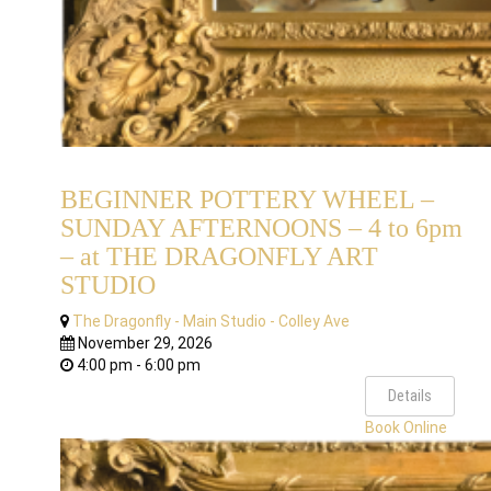
BEGINNER POTTERY WHEEL –
SUNDAY AFTERNOONS – 4 to 6pm
– at THE DRAGONFLY ART
STUDIO
The Dragonfly - Main Studio - Colley Ave
November 29, 2026
4:00 pm - 6:00 pm
Details
Book Online