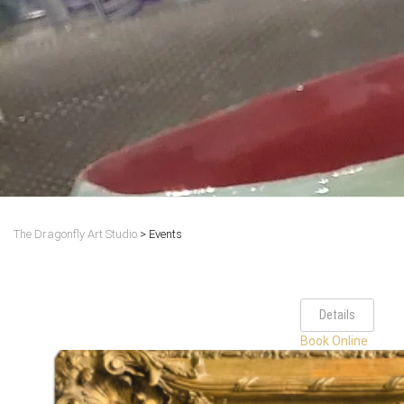
The Dragonfly Art Studio
>
Events
Details
Book Online