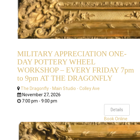
MILITARY APPRECIATION ONE-
DAY POTTERY WHEEL
WORKSHOP – EVERY FRIDAY 7pm
to 9pm AT THE DRAGONFLY
The Dragonfly - Main Studio - Colley Ave
November 27, 2026
7:00 pm - 9:00 pm
Details
Book Online