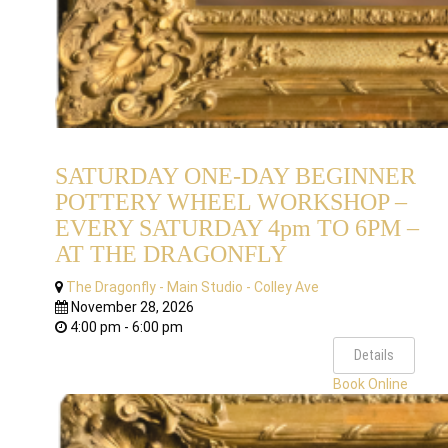
SATURDAY ONE-DAY BEGINNER
POTTERY WHEEL WORKSHOP –
EVERY SATURDAY 4pm TO 6PM –
AT THE DRAGONFLY
The Dragonfly - Main Studio - Colley Ave
November 28, 2026
4:00 pm - 6:00 pm
Details
Book Online