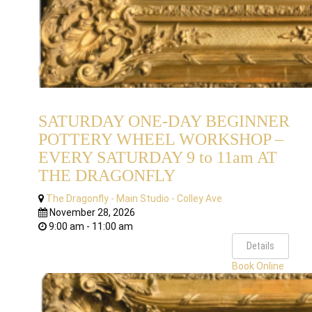
SATURDAY ONE-DAY BEGINNER
POTTERY WHEEL WORKSHOP –
EVERY SATURDAY 9 to 11am AT
THE DRAGONFLY
The Dragonfly - Main Studio - Colley Ave
November 28, 2026
9:00 am - 11:00 am
Details
Book Online