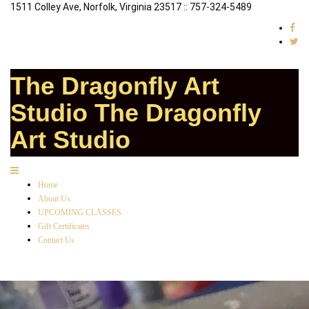
1511 Colley Ave, Norfolk, Virginia 23517 :: 757-324-5489
The Dragonfly Art
Studio
The Dragonfly
Art Studio
Home
About Us
UPCOMING CLASSES
Gift Certificates
Contact Us