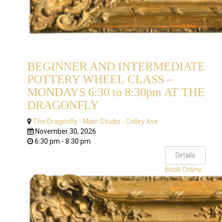
BEGINNER AND INTERMEDIATE
POTTERY WHEEL CLASS –
MONDAYS 6:30 to 8:30pm AT THE
DRAGONFLY
The Dragonfly - Main Studio - Colley Ave
November 30, 2026
6:30 pm - 8:30 pm
Details
Book Online