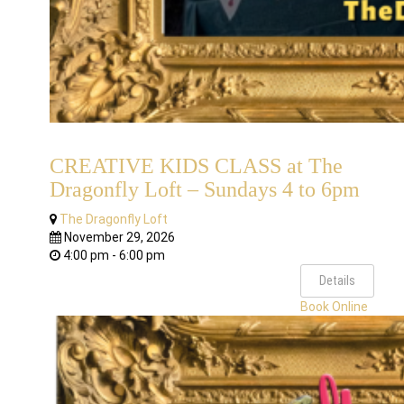
CREATIVE KIDS CLASS at The
Dragonfly Loft – Sundays 4 to 6pm
The Dragonfly Loft
November 29, 2026
4:00 pm - 6:00 pm
Details
Book Online