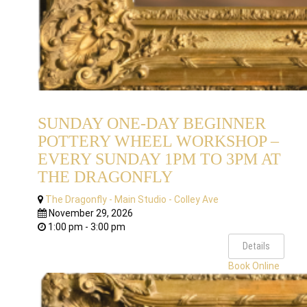
SUNDAY ONE-DAY BEGINNER
POTTERY WHEEL WORKSHOP –
EVERY SUNDAY 1PM TO 3PM AT
THE DRAGONFLY
The Dragonfly - Main Studio - Colley Ave
November 29, 2026
1:00 pm - 3:00 pm
Details
Book Online