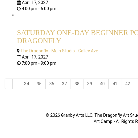
April 17, 2027
4:00 pm - 6:00 pm
SATURDAY ONE-DAY BEGINNER PO
DRAGONFLY
The Dragonfly - Main Studio - Colley Ave
April 17, 2027
7:00 pm - 9:00 pm
34
35
36
37
38
39
40
41
42
© 2026 Granby Arts LLC, The Dragonfly Art Stud
Art Camp - All Rights 