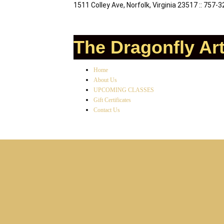
1511 Colley Ave, Norfolk, Virginia 23517 :: 757-
The Dragonfly Ar
Home
About Us
UPCOMING CLASSES
Gift Certificates
Contact Us