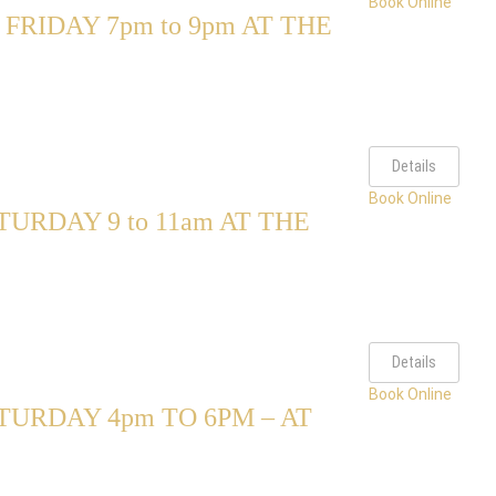
Book Online
RIDAY 7pm to 9pm AT THE
Details
Book Online
RDAY 9 to 11am AT THE
Details
Book Online
URDAY 4pm TO 6PM – AT