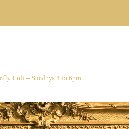
ly Loft – Sundays 4 to 6pm