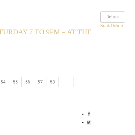
Details
Book Online
URDAY 7 TO 9PM – AT THE
54
55
56
57
58