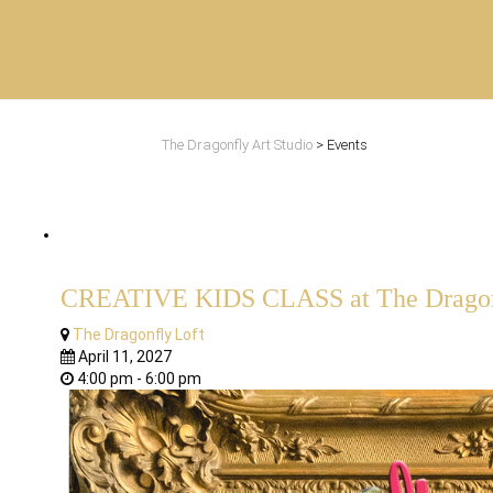
The Dragonfly Art Studio
>
Events
CREATIVE KIDS CLASS at The Dragonf
The Dragonfly Loft
April 11, 2027
4:00 pm - 6:00 pm