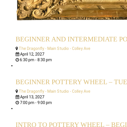
BEGINNER AND INTERMEDIATE POT
The Dragonfly - Main Studio - Colley Ave
April 12, 2027
6:30 pm - 8:30 pm
BEGINNER POTTERY WHEEL – TUES
The Dragonfly - Main Studio - Colley Ave
April 13, 2027
7:00 pm - 9:00 pm
INTRO TO POTTERY WHEEL – BEGI