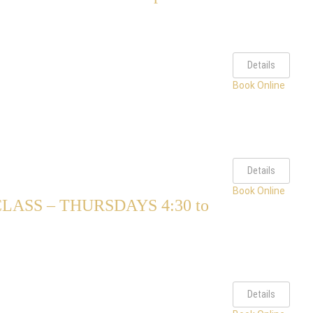
Details
Book Online
Details
Book Online
ASS – THURSDAYS 4:30 to
Details