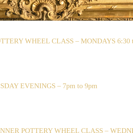
TERY WHEEL CLASS – MONDAYS 6:30 t
DAY EVENINGS – 7pm to 9pm
NNER POTTERY WHEEL CLASS – WEDNESD