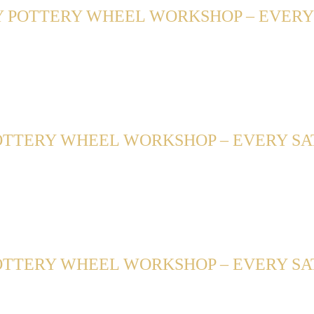
 POTTERY WHEEL WORKSHOP – EVERY F
TTERY WHEEL WORKSHOP – EVERY SATU
TTERY WHEEL WORKSHOP – EVERY SAT