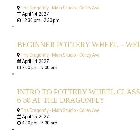
The Dragonfly - Main Studio - Colley Ave
April 14, 2027
12:30 pm - 2:30 pm
BEGINNER POTTERY WHEEL – WED
The Dragonfly - Main Studio - Colley Ave
April 14, 2027
7:00 pm - 9:00 pm
INTRO TO POTTERY WHEEL CLASS 
6:30 AT THE DRAGONFLY
The Dragonfly - Main Studio - Colley Ave
April 15, 2027
4:30 pm - 6:30 pm