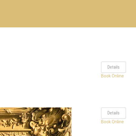
Details
Book Online
Details
Book Online