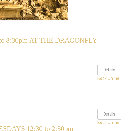
o 8:30pm AT THE DRAGONFLY
Details
Book Online
Details
Book Online
AYS 12:30 to 2:30pm