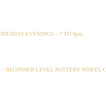
NESDAY EVENINGS – 7 TO 9pm
– BEGINNER LEVEL POTTERY WHEEL CL