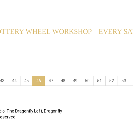
TTERY WHEEL WORKSHOP – EVERY SAT
43
44
45
46
47
48
49
50
51
52
53
io, The Dragonfly Loft, Dragonfly
Reserved