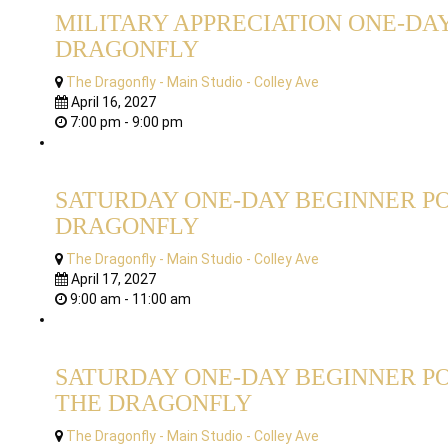
MILITARY APPRECIATION ONE-DAY
DRAGONFLY
The Dragonfly - Main Studio - Colley Ave
April 16, 2027
7:00 pm - 9:00 pm
SATURDAY ONE-DAY BEGINNER PO
DRAGONFLY
The Dragonfly - Main Studio - Colley Ave
April 17, 2027
9:00 am - 11:00 am
SATURDAY ONE-DAY BEGINNER PO
THE DRAGONFLY
The Dragonfly - Main Studio - Colley Ave