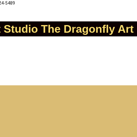
324-5489
t Studio
The Dragonfly Art