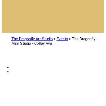
The Dragonfly Art Studio
>
Events
>
The Dragonfly -
Main Studio - Colley Ave