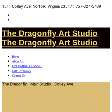
1511 Colley Ave, Norfolk, Virginia 23517 :: 757-324-5489
The Dragonfly Art Studio
The Dragonfly Art Studio
Home
About Us
UPCOMING CLASSES
Gift Certificates
Contact Us
The Dragonfly - Main Studio - Colley Ave