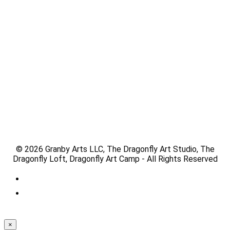
© 2026 Granby Arts LLC, The Dragonfly Art Studio, The
Dragonfly Loft, Dragonfly Art Camp - All Rights Reserved
×