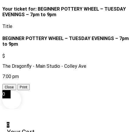
Your ticket for: BEGINNER POTTERY WHEEL – TUESDAY
EVENINGS – 7pm to 9pm
Title
BEGINNER POTTERY WHEEL – TUESDAY EVENINGS – 7pm
to 9pm
$
The Dragonfly - Main Studio - Colley Ave
7:00 pm
Close
Print
0
0