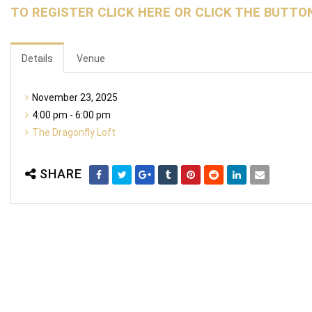
TO REGISTER CLICK HERE OR CLICK THE BUTTO
Details
Venue
November 23, 2025
4:00 pm - 6:00 pm
The Dragonfly Loft
SHARE