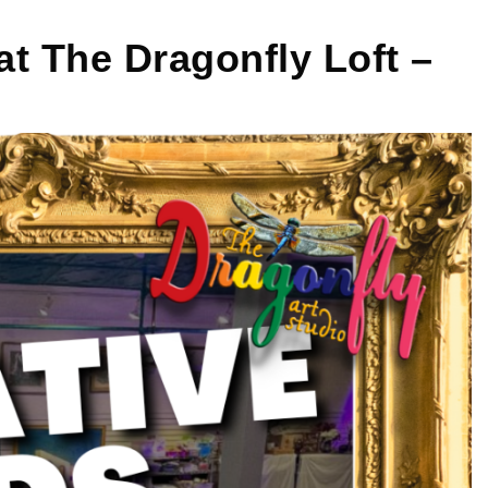
 The Dragonfly Loft –