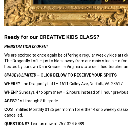
Ready for our CREATIVE KIDS CLASS?
REGISTRATION IS OPEN!
We are excited to once again be offering a regular weekly kids art cl
The Dragonfly Loft – just a block away from our main studio – a fan
hosted by our own Dani Krasner, a Virginia state certified teacher an
SPACE IS LIMITED
– CLICK BELOW TO RESERVE YOUR SPOTS
WHERE?
The Dragonfly Loft – 1611 Colley Ave, Norfolk, VA 23517
WHEN?
Sundays 4 to 6pm (new – 2 hours instead of 1 hour previous
AGES?
1st through 8th grade
COST?
Billed Monthly $125 per month for either 4 or 5 weekly classes
cancelled.
QUESTIONS?
Text us now at 757-324-5489