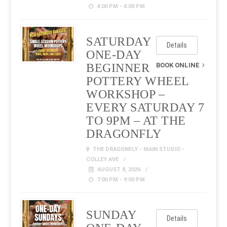
4:00 PM - 6:00 PM
SATURDAY
Details
ONE-DAY
BEGINNER
BOOK ONLINE
POTTERY WHEEL
WORKSHOP –
EVERY SATURDAY 7
TO 9PM – AT THE
DRAGONFLY
THE DRAGONFLY - MAIN STUDIO -
COLLEY AVE
AUGUST 8, 2026
7:00 PM - 9:00 PM
SUNDAY
Details