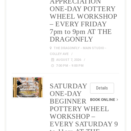
APPRECIATION
ONE-DAY POTTERY
WHEEL WORKSHOP
– EVERY FRIDAY
7pm to 9pm AT THE
DRAGONFLY
THE DRAGONFLY - MAIN STUDIO -
COLLEY AVE
AUGUST 7, 2026
7:00 PM - 9:00 PM
SATURDAY
Details
ONE-DAY
BEGINNER
BOOK ONLINE
POTTERY WHEEL
WORKSHOP –
EVERY SATURDAY 9