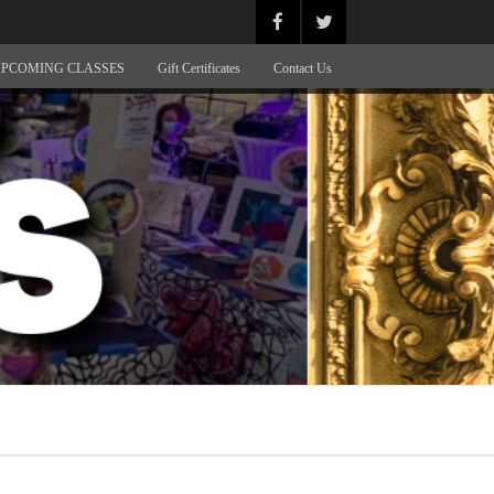
PCOMING CLASSES
Gift Certificates
Contact Us