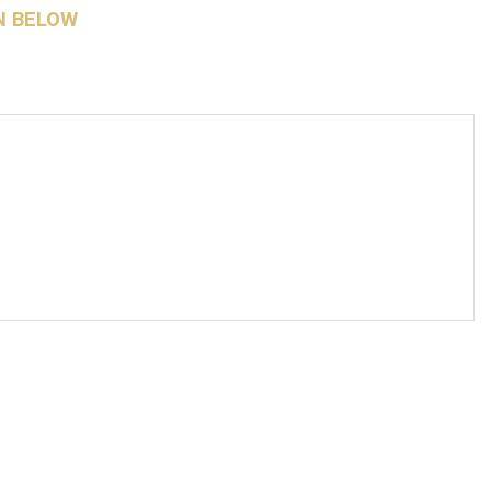
N BELOW