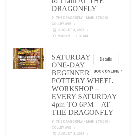
to 11am AT THE
DRAGONFLY
THE DRAGONFLY - MAIN STUDIO -
COLLEY AVE
AUGUST 8, 2026
9:00 AM - 11:00 AM
SATURDAY
Details
ONE-DAY
BEGINNER
BOOK ONLINE
POTTERY WHEEL
WORKSHOP –
EVERY SATURDAY
4pm TO 6PM – AT
THE DRAGONFLY
THE DRAGONFLY - MAIN STUDIO -
COLLEY AVE
AUGUST 8, 2026