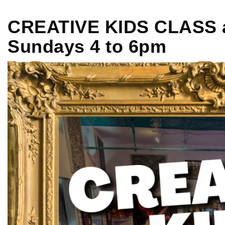
CREATIVE KIDS CLASS at
Sundays 4 to 6pm