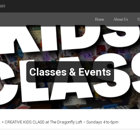
489
Home
About Us
U
Classes & Events
t
>
CREATIVE KIDS CLASS at The Dragonfly Loft – Sundays 4 to 6pm