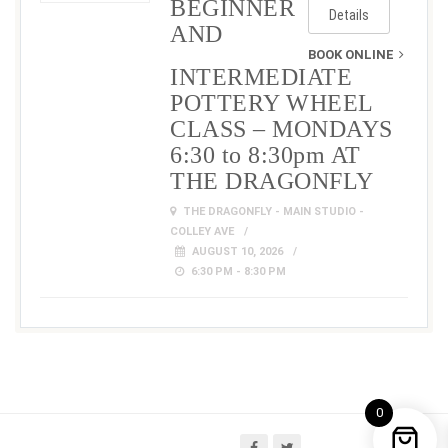
BEGINNER
Details
AND
BOOK ONLINE
INTERMEDIATE
POTTERY WHEEL
CLASS – MONDAYS
6:30 to 8:30pm AT
THE DRAGONFLY
THE DRAGONFLY - MAIN STUDIO -
COLLEY AVE
AUGUST 10, 2026
6:30 PM - 8:30 PM
0