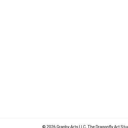
© 2026 Granby Arts LLC, The Dragonfly Art Stud