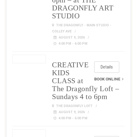
6pm – at THE
DRAGONFLY ART
STUDIO
THE DRAGONFLY - MAIN STUDIO -
COLLEY AVE
AUGUST 9, 2026
4:00 PM - 6:00 PM
CREATIVE
Details
KIDS
CLASS at
BOOK ONLINE
The Dragonfly Loft –
Sundays 4 to 6pm
THE DRAGONFLY LOFT
AUGUST 9, 2026
4:00 PM - 6:00 PM