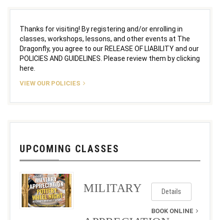
Thanks for visiting! By registering and/or enrolling in
classes, workshops, lessons, and other events at The
Dragonfly, you agree to our RELEASE OF LIABILITY and our
POLICIES AND GUIDELINES. Please review them by clicking
here.
VIEW OUR POLICIES
UPCOMING CLASSES
MILITARY
Details
BOOK ONLINE