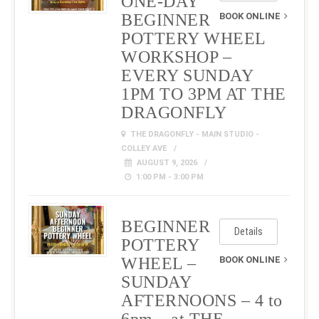
ONE-DAY
BEGINNER
BOOK ONLINE
POTTERY WHEEL
WORKSHOP –
EVERY SUNDAY
1PM TO 3PM AT THE
DRAGONFLY
THE DRAGONFLY - MAIN STUDIO -
COLLEY AVE
AUGUST 9, 2026
1:00 PM - 3:00 PM
BEGINNER
Details
POTTERY
WHEEL –
BOOK ONLINE
SUNDAY
AFTERNOONS – 4 to