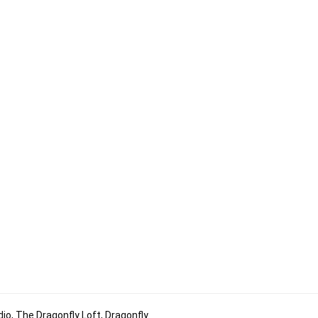
io, The Dragonfly Loft, Dragonfly