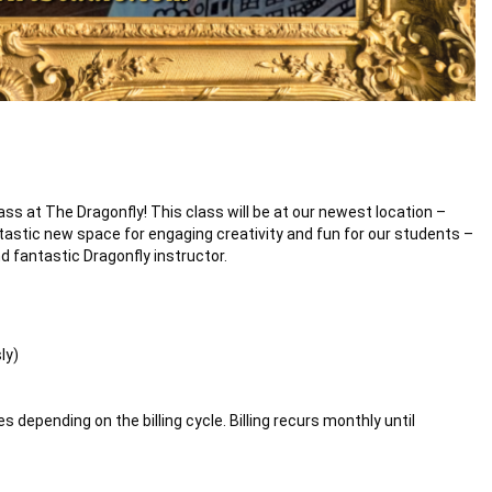
ass at The Dragonfly! This class will be at our newest location –
tastic new space for engaging creativity and fun for our students –
d fantastic Dragonfly instructor.
ly)
 depending on the billing cycle. Billing recurs monthly until