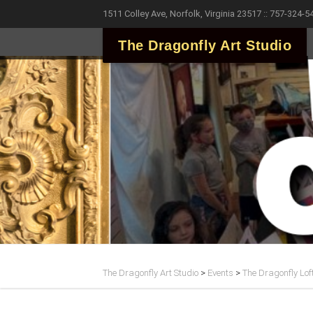
1511 Colley Ave, Norfolk, Virginia 23517 :: 757-324-5
The Dragonfly Art Studio
The Dragonfly Art Studio
>
Events
>
The Dragonfly Lof