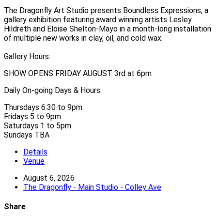
The Dragonfly Art Studio presents Boundless Expressions, a
gallery exhibition featuring award winning artists Lesley
Hildreth and Eloise Shelton-Mayo in a month-long installation
of multiple new works in clay, oil, and cold wax.
Gallery Hours:
SHOW OPENS FRIDAY AUGUST 3rd at 6pm
Daily On-going Days & Hours:
Thursdays 6:30 to 9pm
Fridays 5 to 9pm
Saturdays 1 to 5pm
Sundays TBA
Details
Venue
August 6, 2026
The Dragonfly - Main Studio - Colley Ave
Share