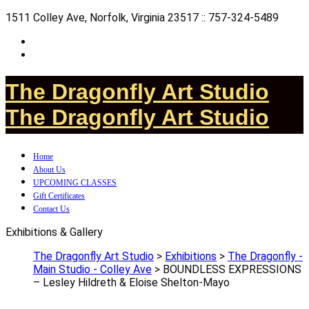
1511 Colley Ave, Norfolk, Virginia 23517 :: 757-324-5489
The Dragonfly Art Studio
The Dragonfly Art Studio
Home
About Us
UPCOMING CLASSES
Gift Certificates
Contact Us
Exhibitions & Gallery
The Dragonfly Art Studio
>
Exhibitions
>
The Dragonfly -
Main Studio - Colley Ave
>
BOUNDLESS EXPRESSIONS
– Lesley Hildreth & Eloise Shelton-Mayo