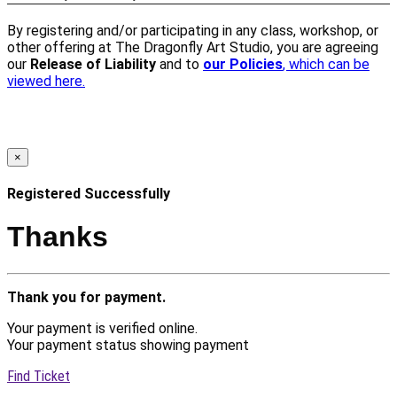
By registering and/or participating in any class, workshop, or
other offering at The Dragonfly Art Studio, you are agreeing
our
Release of Liability
and to
our Policies
, which can be
viewed here.
×
Registered Successfully
Thanks
Thank you for payment.
Your payment is verified online.
Your payment status showing payment
Find Ticket