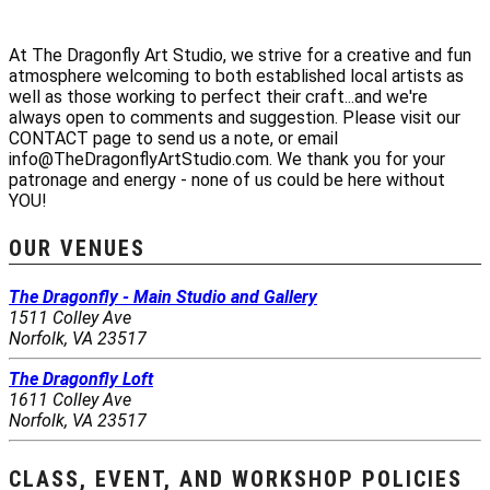
At The Dragonfly Art Studio, we strive for a creative and fun
atmosphere welcoming to both established local artists as
well as those working to perfect their craft...and we're
always open to comments and suggestion. Please visit our
CONTACT page to send us a note, or email
info@TheDragonflyArtStudio.com. We thank you for your
patronage and energy - none of us could be here without
YOU!
OUR VENUES
The Dragonfly - Main Studio and Gallery
1511 Colley Ave
Norfolk, VA 23517
The Dragonfly Loft
1611 Colley Ave
Norfolk, VA 23517
CLASS, EVENT, AND WORKSHOP POLICIES