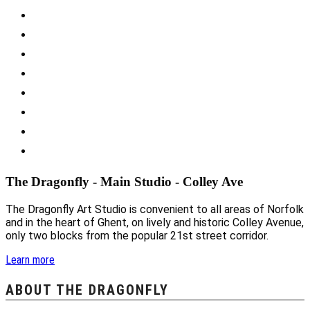
The Dragonfly - Main Studio - Colley Ave
The Dragonfly Art Studio is convenient to all areas of Norfolk
and in the heart of Ghent, on lively and historic Colley Avenue,
only two blocks from the popular 21st street corridor.
Learn more
ABOUT THE DRAGONFLY