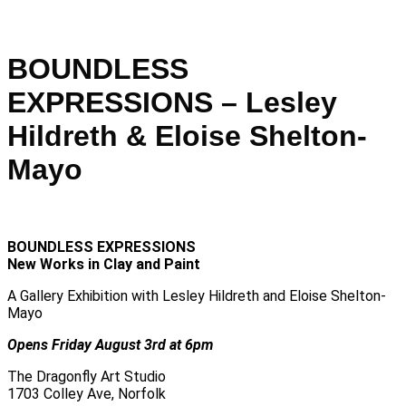
BOUNDLESS
EXPRESSIONS – Lesley
Hildreth & Eloise Shelton-
Mayo
BOUNDLESS EXPRESSIONS
New Works in Clay and Paint
A Gallery Exhibition with Lesley Hildreth and Eloise Shelton-
Mayo
Opens Friday August 3rd at 6pm
The Dragonfly Art Studio
1703 Colley Ave, Norfolk