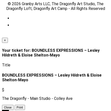
© 2026 Granby Arts LLC, The Dragonfly Art Studio, The
Dragonfly Loft, Dragonfly Art Camp - All Rights Reserved
×
Your ticket for: BOUNDLESS EXPRESSIONS – Lesley
Hildreth & Eloise Shelton-Mayo
Title
BOUNDLESS EXPRESSIONS – Lesley Hildreth & Eloise
Shelton-Mayo
$
The Dragonfly - Main Studio - Colley Ave
Close
Print