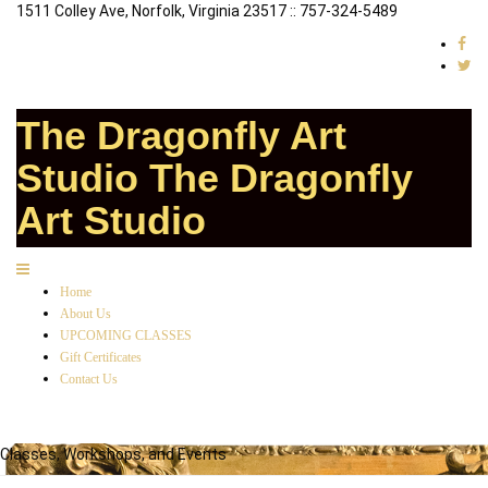
1511 Colley Ave, Norfolk, Virginia 23517 :: 757-324-5489
The Dragonfly Art
Studio
The Dragonfly
Art Studio
Home
About Us
UPCOMING CLASSES
Gift Certificates
Contact Us
Classes, Workshops, and Events