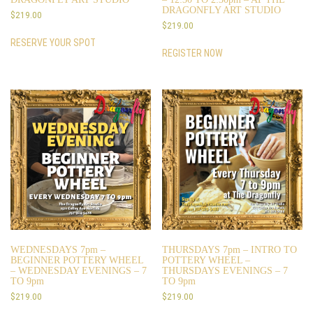
DRAGONFLY ART STUDIO
$
219.00
$
219.00
RESERVE YOUR SPOT
REGISTER NOW
WEDNESDAYS 7pm –
THURSDAYS 7pm – INTRO TO
BEGINNER POTTERY WHEEL
POTTERY WHEEL –
– WEDNESDAY EVENINGS – 7
THURSDAYS EVENINGS – 7
TO 9pm
TO 9pm
$
219.00
$
219.00