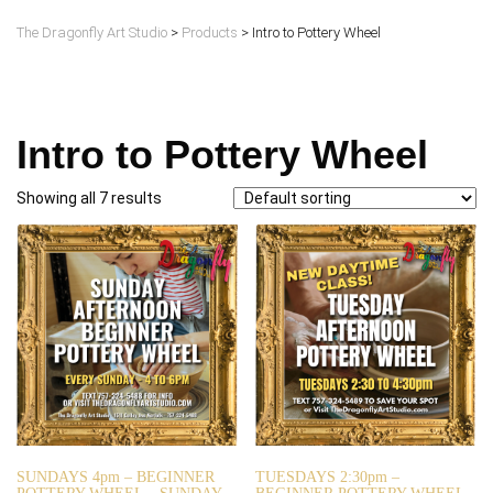
The Dragonfly Art Studio
>
Products
>
Intro to Pottery Wheel
Intro to Pottery Wheel
Showing all 7 results
SUNDAYS 4pm – BEGINNER
TUESDAYS 2:30pm –