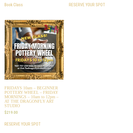
Book Class
RESERVE YOUR SPOT
FRIDAYS 10am – BEGINNER
POTTERY WHEEL – FRIDAY
MORNINGS – 10am to 12pm –
AT THE DRAGONFLY ART
STUDIO
$
219.00
RESERVE YOUR SPOT