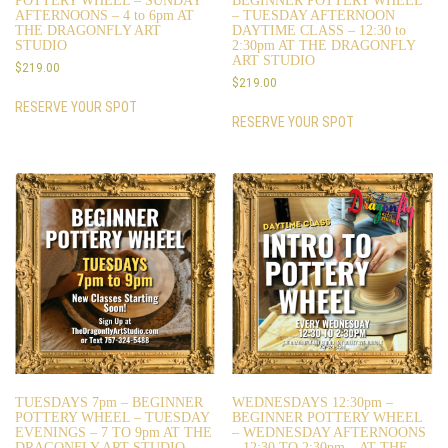
POTTERY WHEEL – SUNDAY
BEGINNER POTTERY WHEEL
AFTERNOONS – 4 to 6pm AT
– TUESDAY AFTERNOON
THE DRAGONFLY ART
DAYTIME CLASS – 12:30 to
STUDIO
2:30pm AT THE DRAGONFLY
ART STUDIO
$
219.00
$
219.00
RESERVE YOUR SPOT
RESERVE YOUR SPOT
TUESDAYS 7pm – BEGINNER
WEDNESDAYS 12:30pm –
POTTERY WHEEL – TUESDAY
BEGINNER POTTERY WHEEL
EVENINGS – 7 TO 9pm AT THE
– WEDNESDAY AFTERNOONS
DRAGONFLY ART STUDIO
– 12:30 TO 2:30pm – AT THE