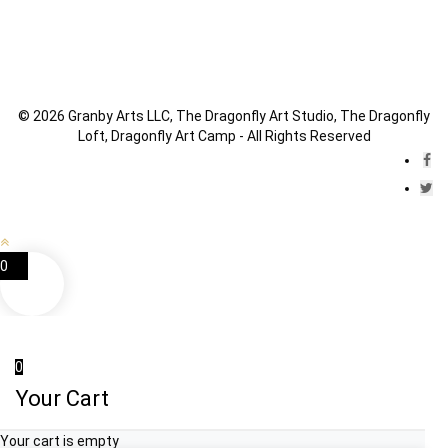
© 2026 Granby Arts LLC, The Dragonfly Art Studio, The Dragonfly
Loft, Dragonfly Art Camp - All Rights Reserved
0
0
Your Cart
Your cart is empty