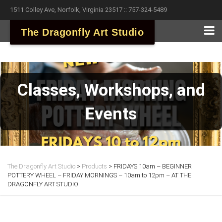
1511 Colley Ave, Norfolk, Virginia 23517 :: 757-324-5489
The Dragonfly Art Studio
Classes, Workshops, and
Events
The Dragonfly Art Studio
>
Products
>
FRIDAYS 10am – BEGINNER
POTTERY WHEEL – FRIDAY MORNINGS – 10am to 12pm – AT THE
DRAGONFLY ART STUDIO