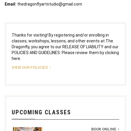
Email:
thedragonflyartstudio@gmail.com
Thanks for visiting! By registering and/or enrolling in
classes, workshops, lessons, and other events at The
Dragonfly, you agree to our RELEASE OF LIABILITY and our
POLICIES AND GUIDELINES. Please review them by clicking
here.
VIEW OUR POLICIES
UPCOMING CLASSES
BOOK ONLINE