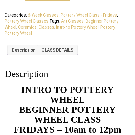
Categories:
6-Week Classes
,
Pottery Wheel Class - Fridays
,
Pottery Wheel Classes
Tags:
Art Classes
,
Beginner Pottery
Wheel
,
Ceramics
,
Classes
,
Intro to Pottery Wheel
,
Pottery
,
Pottery Wheel
Description
CLASS DETAILS
Description
INTRO TO POTTERY
WHEEL
BEGINNER POTTERY
WHEEL CLASS
FRIDAYS – 10am to 12pm