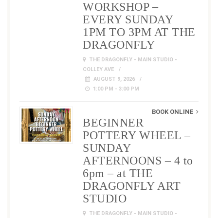
WORKSHOP –
EVERY SUNDAY
1PM TO 3PM AT THE
DRAGONFLY
THE DRAGONFLY - MAIN STUDIO -
COLLEY AVE
AUGUST 9, 2026
1:00 PM - 3:00 PM
BOOK ONLINE
BEGINNER
POTTERY WHEEL –
SUNDAY
AFTERNOONS – 4 to
6pm – at THE
DRAGONFLY ART
STUDIO
THE DRAGONFLY - MAIN STUDIO -