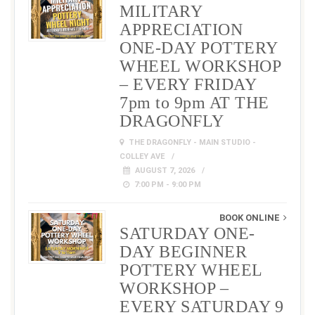
MILITARY
APPRECIATION
ONE-DAY POTTERY
WHEEL WORKSHOP
– EVERY FRIDAY
7pm to 9pm AT THE
DRAGONFLY
THE DRAGONFLY - MAIN STUDIO -
COLLEY AVE
AUGUST 7, 2026
7:00 PM - 9:00 PM
BOOK ONLINE
SATURDAY ONE-
DAY BEGINNER
POTTERY WHEEL
WORKSHOP –
EVERY SATURDAY 9