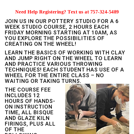
Need Help Registering? Text us at 757-324-5489
JOIN US IN OUR POTTERY STUDIO FOR A 6
WEEK STUDIO COURSE, 2 HOURS EACH
FRIDAY MORNING STARTING AT 10AM, AS
YOU EXPLORE THE POSSIBILITIES OF
CREATING ON THE WHEEL!
LEARN THE BASICS OF WORKING WITH CLAY
AND JUMP RIGHT ON THE WHEEL TO LEARN
AND PRACTICE VARIOUS THROWING
TECHNIQUES! EACH STUDENT HAS USE OF A
WHEEL FOR THE ENTIRE CLASS – NO
WAITING OR TAKING TURNS.
THE COURSE FEE
INCLUDES 12
HOURS OF HANDS-
ON INSTRUCTION
TIME, ALL BISQUE
AND GLAZE KILN
FIRINGS, PLUS ALL
OF THE