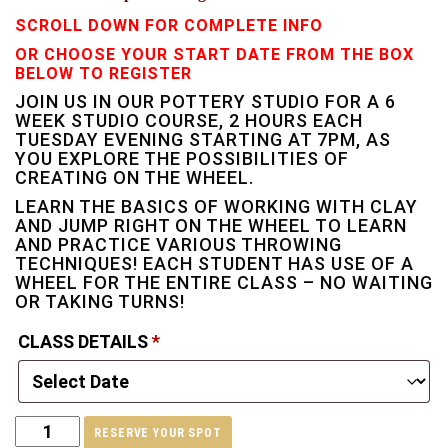
SCROLL DOWN FOR COMPLETE INFO
OR CHOOSE YOUR START DATE FROM THE BOX
BELOW TO REGISTER
JOIN US IN OUR POTTERY STUDIO FOR A 6
WEEK STUDIO COURSE, 2 HOURS EACH
TUESDAY EVENING STARTING AT 7PM, AS
YOU EXPLORE THE POSSIBILITIES OF
CREATING ON THE WHEEL.
LEARN THE BASICS OF WORKING WITH CLAY
AND JUMP RIGHT ON THE WHEEL TO LEARN
AND PRACTICE VARIOUS THROWING
TECHNIQUES! EACH STUDENT HAS USE OF A
WHEEL FOR THE ENTIRE CLASS – NO WAITING
OR TAKING TURNS!
CLASS DETAILS
*
RESERVE YOUR SPOT