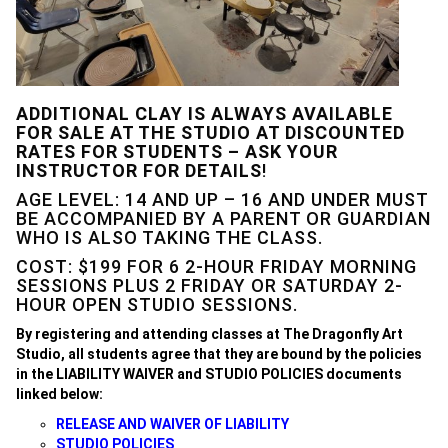
ADDITIONAL CLAY IS ALWAYS AVAILABLE
FOR SALE AT THE STUDIO AT DISCOUNTED
RATES FOR STUDENTS – ASK YOUR
INSTRUCTOR FOR DETAILS
!
AGE LEVEL: 14 AND UP – 16 AND UNDER MUST
BE ACCOMPANIED BY A PARENT OR GUARDIAN
WHO IS ALSO TAKING THE CLASS.
COST: $199 FOR 6 2-HOUR FRIDAY MORNING
SESSIONS PLUS 2 FRIDAY OR SATURDAY 2-
HOUR OPEN STUDIO SESSIONS.
By registering and attending classes at The Dragonfly Art
Studio, all students agree that they are bound by the policies
in the LIABILITY WAIVER and STUDIO POLICIES documents
linked below:
RELEASE AND WAIVER OF LIABILITY
STUDIO POLICIES