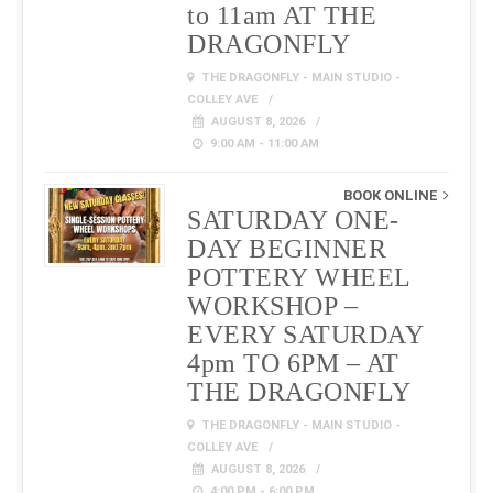
to 11am AT THE
DRAGONFLY
THE DRAGONFLY - MAIN STUDIO -
COLLEY AVE
AUGUST 8, 2026
9:00 AM - 11:00 AM
BOOK ONLINE
SATURDAY ONE-
DAY BEGINNER
POTTERY WHEEL
WORKSHOP –
EVERY SATURDAY
4pm TO 6PM – AT
THE DRAGONFLY
THE DRAGONFLY - MAIN STUDIO -
COLLEY AVE
AUGUST 8, 2026
4:00 PM - 6:00 PM