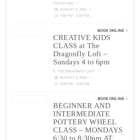
COLLEY AVE
AUGUST 9, 2026
4:00 PM - 6:00 PM
BOOK ONLINE
CREATIVE KIDS
CLASS at The
Dragonfly Loft –
Sundays 4 to 6pm
THE DRAGONFLY LOFT
AUGUST 9, 2026
4:00 PM - 6:00 PM
BOOK ONLINE
BEGINNER AND
INTERMEDIATE
POTTERY WHEEL
CLASS – MONDAYS
6:30 to 8:30pm AT