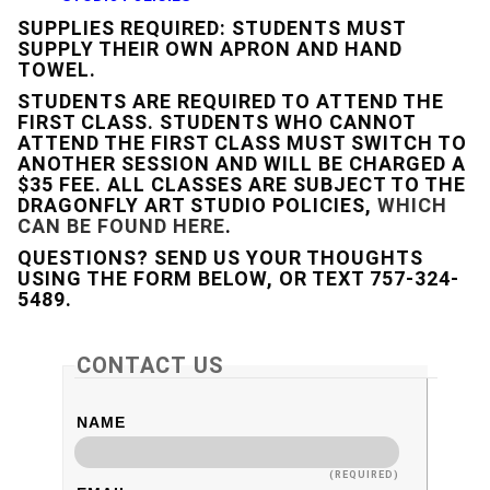
SUPPLIES REQUIRED: STUDENTS MUST
SUPPLY THEIR OWN APRON AND HAND
TOWEL.
STUDENTS ARE REQUIRED TO ATTEND THE
FIRST CLASS. STUDENTS WHO CANNOT
ATTEND THE FIRST CLASS MUST SWITCH TO
ANOTHER SESSION AND WILL BE CHARGED A
$35 FEE. ALL CLASSES ARE SUBJECT TO THE
DRAGONFLY ART STUDIO POLICIES,
WHICH
CAN BE FOUND HERE
.
QUESTIONS? SEND US YOUR THOUGHTS
USING THE FORM BELOW, OR TEXT 757-324-
5489.
CONTACT US
NAME
(REQUIRED)