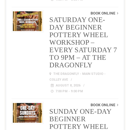
BOOK ONLINE
SATURDAY ONE-
DAY BEGINNER
POTTERY WHEEL
WORKSHOP –
EVERY SATURDAY 7
TO 9PM – AT THE
DRAGONFLY
THE DRAGONFLY - MAIN STUDIO -
COLLEY AVE
AUGUST 8, 2026
7:00 PM - 9:00 PM
BOOK ONLINE
SUNDAY ONE-DAY
BEGINNER
POTTERY WHEEL