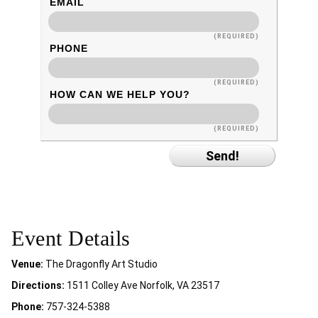
EMAIL
(REQUIRED)
PHONE
(REQUIRED)
HOW CAN WE HELP YOU?
(REQUIRED)
Event Details
Venue:
The Dragonfly Art Studio
Directions:
1511 Colley Ave Norfolk, VA 23517
Phone:
757-324-5388