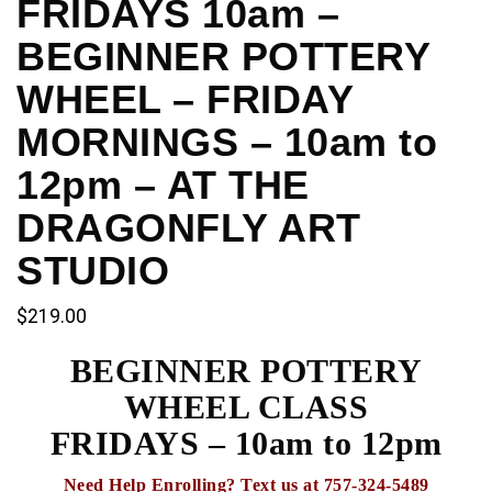
FRIDAYS 10am –
BEGINNER POTTERY
WHEEL – FRIDAY
MORNINGS – 10am to
12pm – AT THE
DRAGONFLY ART
STUDIO
$
219.00
BEGINNER POTTERY
WHEEL CLASS
FRIDAYS – 10am to 12pm
Need Help Enrolling? Text us at 757-324-5489