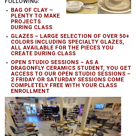
FOLLOWING:
BAG OF CLAY –
PLENTY TO MAKE
PROJECTS
DURING CLASS
GLAZES – LARGE SELECTION OF OVER 50+
COLORS INCLUDING SPECIALTY GLAZES,
ALL AVAILABLE FOR THE PIECES YOU
CREATE DURING CLASS
OPEN STUDIO SESSIONS – AS A
DRAGONFLY CERAMICS STUDENT, YOU GET
ACCESS TO OUR OPEN STUDIO SESSIONS –
2 FRIDAY OR SATURDAY SESSIONS COME
COMPLETELY FREE WITH YOUR CLASS
ENROLLMENT