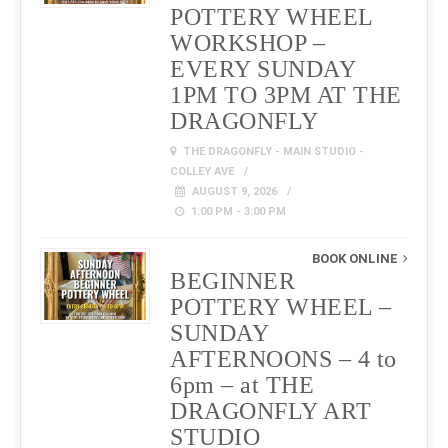
POTTERY WHEEL
WORKSHOP –
EVERY SUNDAY
1PM TO 3PM AT THE
DRAGONFLY
THE DRAGONFLY - MAIN STUDIO -
COLLEY AVE
AUGUST 9, 2026
1:00 PM - 3:00 PM
BOOK ONLINE
BEGINNER
POTTERY WHEEL –
SUNDAY
AFTERNOONS – 4 to
6pm – at THE
DRAGONFLY ART
STUDIO