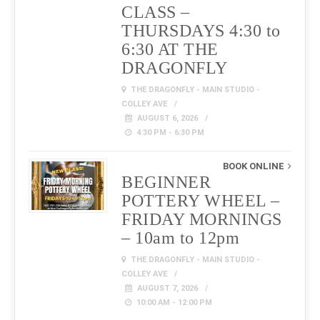
CLASS –
THURSDAYS 4:30 to
6:30 AT THE
DRAGONFLY
THE DRAGONFLY - MAIN STUDIO -
COLLEY AVE
AUGUST 6, 2026
4:30 PM - 6:30 PM
BOOK ONLINE
BEGINNER
POTTERY WHEEL –
FRIDAY MORNINGS
– 10am to 12pm
THE DRAGONFLY - MAIN STUDIO -
COLLEY AVE
AUGUST 7, 2026
10:00 AM - 12:00 PM