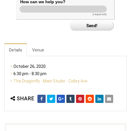
How can we help you?
(required)
Details
Venue
October 26, 2020
6:30 pm - 8:30 pm
The Dragonfly - Main Studio - Colley Ave
SHARE