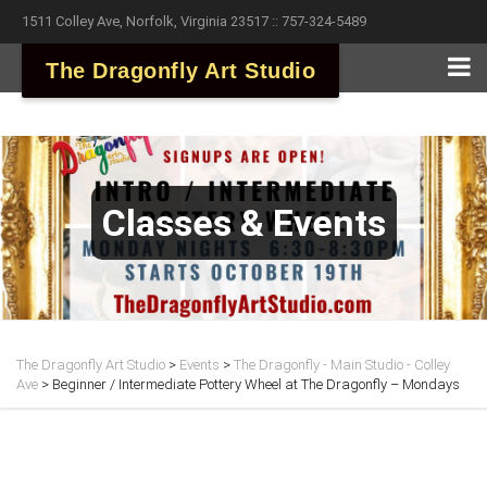
1511 Colley Ave, Norfolk, Virginia 23517 :: 757-324-5489
The Dragonfly Art Studio
Classes & Events
The Dragonfly Art Studio
>
Events
>
The Dragonfly - Main Studio - Colley
Ave
>
Beginner / Intermediate Pottery Wheel at The Dragonfly – Mondays