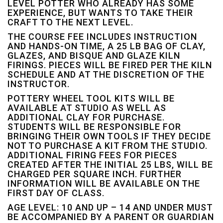
LEVEL POTTER WHO ALREADY HAS SOME
EXPERIENCE, BUT WANTS TO TAKE THEIR
CRAFT TO THE NEXT LEVEL.
THE COURSE FEE INCLUDES INSTRUCTION
AND HANDS-ON TIME, A 25 LB BAG OF CLAY,
GLAZES, AND BISQUE AND GLAZE KILN
FIRINGS. PIECES WILL BE FIRED PER THE KILN
SCHEDULE AND AT THE DISCRETION OF THE
INSTRUCTOR.
POTTERY WHEEL TOOL KITS WILL BE
AVAILABLE AT STUDIO AS WELL AS
ADDITIONAL CLAY FOR PURCHASE.
STUDENTS WILL BE RESPONSIBLE FOR
BRINGING THEIR OWN TOOLS IF THEY DECIDE
NOT TO PURCHASE A KIT FROM THE STUDIO.
ADDITIONAL FIRING FEES FOR PIECES
CREATED AFTER THE INITIAL 25 LBS, WILL BE
CHARGED PER SQUARE INCH. FURTHER
INFORMATION WILL BE AVAILABLE ON THE
FIRST DAY OF CLASS.
AGE LEVEL: 10 AND UP – 14 AND UNDER MUST
BE ACCOMPANIED BY A PARENT OR GUARDIAN