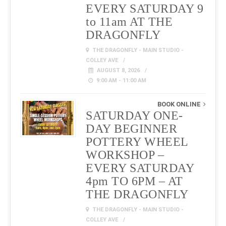
EVERY SATURDAY 9
to 11am AT THE
DRAGONFLY
THE DRAGONFLY - MAIN STUDIO -
COLLEY AVE
AUGUST 8, 2026
9:00 AM - 11:00 AM
BOOK ONLINE
SATURDAY ONE-
DAY BEGINNER
POTTERY WHEEL
WORKSHOP –
EVERY SATURDAY
4pm TO 6PM – AT
THE DRAGONFLY
THE DRAGONFLY - MAIN STUDIO -
COLLEY AVE