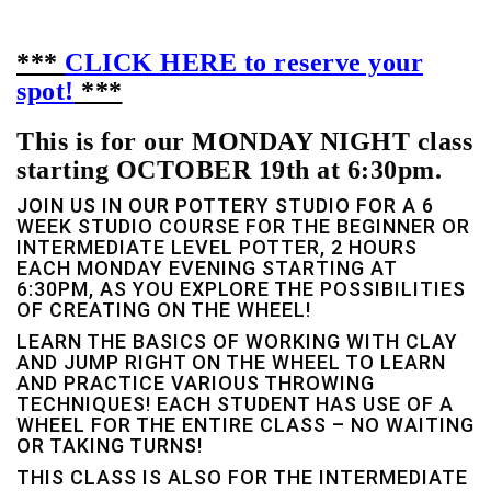
***
CLICK HERE to reserve your
spot!
***
This is for our MONDAY NIGHT class
starting OCTOBER 19th at 6:30pm.
JOIN US IN OUR POTTERY STUDIO FOR A 6
WEEK STUDIO COURSE FOR THE BEGINNER OR
INTERMEDIATE LEVEL POTTER, 2 HOURS
EACH MONDAY EVENING STARTING AT
6:30PM, AS YOU EXPLORE THE POSSIBILITIES
OF CREATING ON THE WHEEL!
LEARN THE BASICS OF WORKING WITH CLAY
AND JUMP RIGHT ON THE WHEEL TO LEARN
AND PRACTICE VARIOUS THROWING
TECHNIQUES! EACH STUDENT HAS USE OF A
WHEEL FOR THE ENTIRE CLASS – NO WAITING
OR TAKING TURNS!
THIS CLASS IS ALSO FOR THE INTERMEDIATE