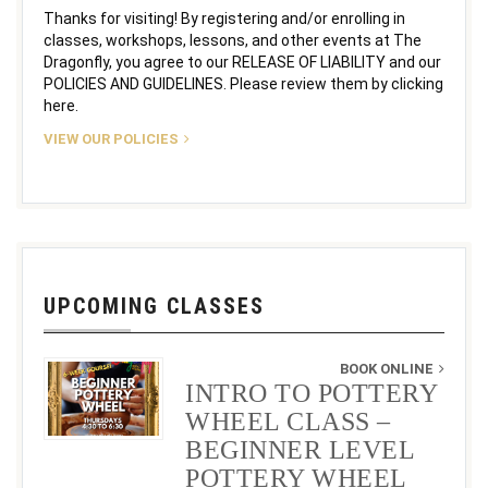
Thanks for visiting! By registering and/or enrolling in
classes, workshops, lessons, and other events at The
Dragonfly, you agree to our RELEASE OF LIABILITY and our
POLICIES AND GUIDELINES. Please review them by clicking
here.
VIEW OUR POLICIES
UPCOMING CLASSES
BOOK ONLINE
INTRO TO POTTERY
WHEEL CLASS –
BEGINNER LEVEL
POTTERY WHEEL