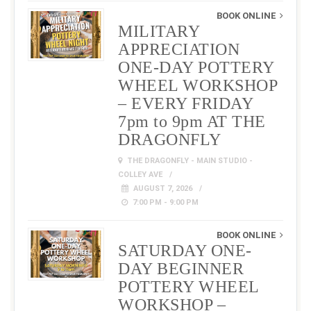
BOOK ONLINE
MILITARY
APPRECIATION
ONE-DAY POTTERY
WHEEL WORKSHOP
– EVERY FRIDAY
7pm to 9pm AT THE
DRAGONFLY
THE DRAGONFLY - MAIN STUDIO -
COLLEY AVE
AUGUST 7, 2026
7:00 PM - 9:00 PM
BOOK ONLINE
SATURDAY ONE-
DAY BEGINNER
POTTERY WHEEL
WORKSHOP –