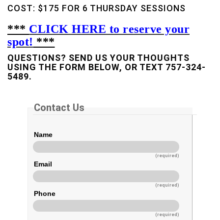
COST: $175 FOR 6 THURSDAY SESSIONS
***
CLICK HERE to reserve your
spot!
***
QUESTIONS? SEND US YOUR THOUGHTS
USING THE FORM BELOW, OR TEXT 757-324-
5489.
Contact Us
Name
(required)
Email
(required)
Phone
(required)