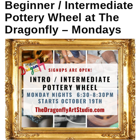
Beginner / Intermediate
Pottery Wheel at The
Dragonfly – Mondays