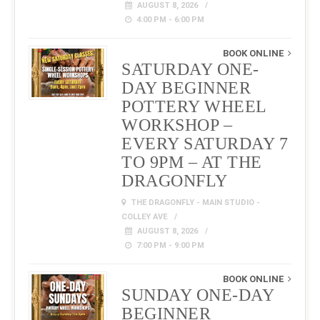
AUGUST 8, 2026
4:00 PM - 6:00 PM
BOOK ONLINE
SATURDAY ONE-
DAY BEGINNER
POTTERY WHEEL
WORKSHOP –
EVERY SATURDAY 7
TO 9PM – AT THE
DRAGONFLY
THE DRAGONFLY - MAIN STUDIO -
COLLEY AVE
AUGUST 8, 2026
7:00 PM - 9:00 PM
BOOK ONLINE
SUNDAY ONE-DAY
BEGINNER