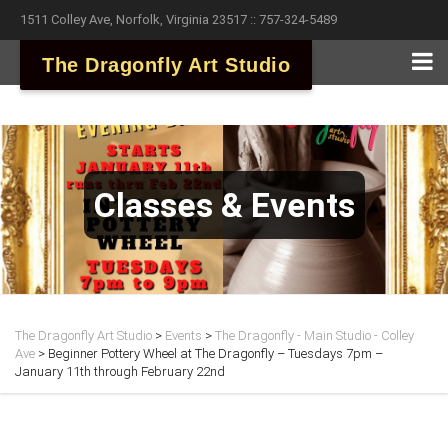
1511 Colley Ave, Norfolk, Virginia 23517 :: 757-324-5489
The Dragonfly Art Studio
Classes & Events
The Dragonfly Art Studio
>
Events
>
The Dragonfly - Main Studio - Colley
Ave
>
Beginner Pottery Wheel at The Dragonfly – Tuesdays 7pm –
January 11th through February 22nd