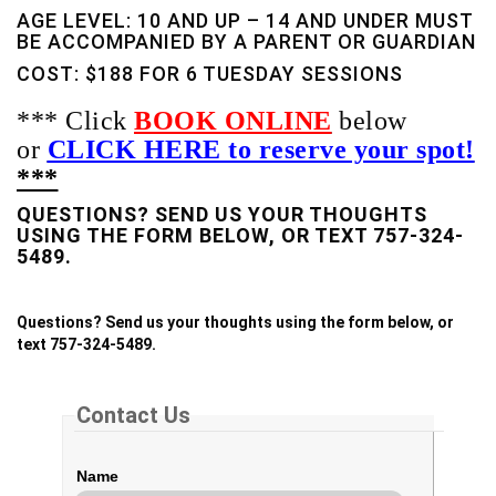
AGE LEVEL: 10 AND UP – 14 AND UNDER MUST
BE ACCOMPANIED BY A PARENT OR GUARDIAN
COST: $188 FOR 6 TUESDAY SESSIONS
*** Click
BOOK ONLINE
below
or
CLICK HERE to reserve your spot!
***
QUESTIONS? SEND US YOUR THOUGHTS
USING THE FORM BELOW, OR TEXT 757-324-
5489.
Questions? Send us your thoughts using the form below, or
text 757-324-5489.
Contact Us
Name