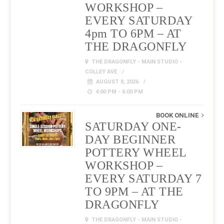
WORKSHOP –
EVERY SATURDAY
4pm TO 6PM – AT
THE DRAGONFLY
THE DRAGONFLY - MAIN STUDIO -
COLLEY AVE
AUGUST 8, 2026
4:00 PM - 6:00 PM
BOOK ONLINE
SATURDAY ONE-
DAY BEGINNER
POTTERY WHEEL
WORKSHOP –
EVERY SATURDAY 7
TO 9PM – AT THE
DRAGONFLY
THE DRAGONFLY - MAIN STUDIO -