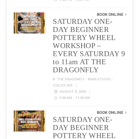
BOOK ONLINE
SATURDAY ONE-
DAY BEGINNER
POTTERY WHEEL
WORKSHOP –
EVERY SATURDAY 9
to 11am AT THE
DRAGONFLY
THE DRAGONFLY - MAIN STUDIO -
COLLEY AVE
AUGUST 8, 2026
9:00 AM - 11:00 AM
BOOK ONLINE
SATURDAY ONE-
DAY BEGINNER
POTTERY WHEEL