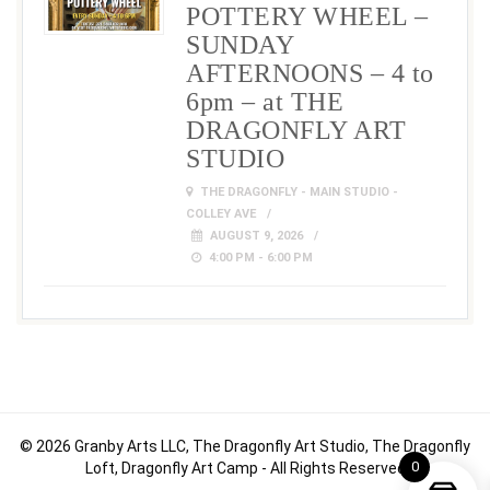
POTTERY WHEEL –
SUNDAY
AFTERNOONS – 4 to
6pm – at THE
DRAGONFLY ART
STUDIO
THE DRAGONFLY - MAIN STUDIO -
COLLEY AVE
AUGUST 9, 2026
4:00 PM - 6:00 PM
© 2026 Granby Arts LLC, The Dragonfly Art Studio, The Dragonfly
0
Loft, Dragonfly Art Camp - All Rights Reserved