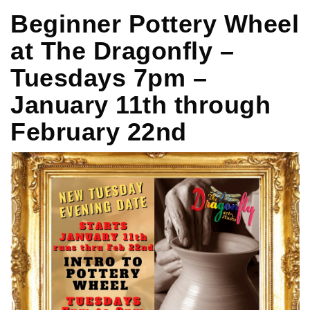
Beginner Pottery Wheel
at The Dragonfly –
Tuesdays 7pm –
January 11th through
February 22nd