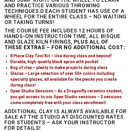
AND PRACTICE VARIOUS THROWING
TECHNIQUES.D EACH STUDENT HAS USE OF A
WHEEL FOR THE ENTIRE CLASS – NO WAITING
OR TAKING TURNS!
THE COURSE FEE INCLUDES 12 HOURS OF
HANDS-ON INSTRUCTION TIME, ALL BISQUE
AND GLAZE KILN FIRINGS,
PLUS ALL OF
THESE EXTRAS – FOR NO ADDITIONAL COST:
8 Piece Clay Tool Kit – Use during class and beyond!
Durable, high-quality black apron with pocket
Bag of clay – plenty to make projects during class
Glazes – Large selection of over 50+ colors including
specialty glazes, all available for the pieces you create
during class!
Open Studio Sessions – As a Dragonfly ceramics student,
you get access to our Open Studio sessions – 2 sessions
come completely free with your class enrollment!
ADDITIONAL CLAY IS ALWAYS AVAILABLE FOR
SALE AT THE STUDIO AT DISCOUNTED RATES
FOR STUDENTS – ASK YOUR INSTRUCTOR
FOR DETAILS!