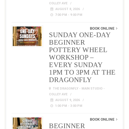
COLLEY AVE
AUGUST 8, 2026
7:00 PM - 9:00 PM
BOOK ONLINE
SUNDAY ONE-DAY
BEGINNER
POTTERY WHEEL
WORKSHOP –
EVERY SUNDAY
1PM TO 3PM AT THE
DRAGONFLY
THE DRAGONFLY - MAIN STUDIO -
COLLEY AVE
AUGUST 9, 2026
1:00 PM - 3:00 PM
BOOK ONLINE
BEGINNER