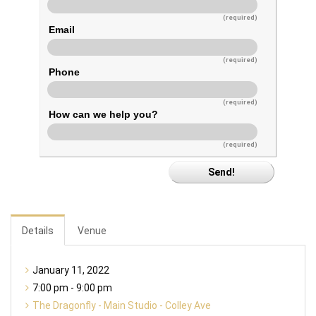
(required)
Email
(required)
Phone
(required)
How can we help you?
(required)
Details
Venue
January 11, 2022
7:00 pm - 9:00 pm
The Dragonfly - Main Studio - Colley Ave