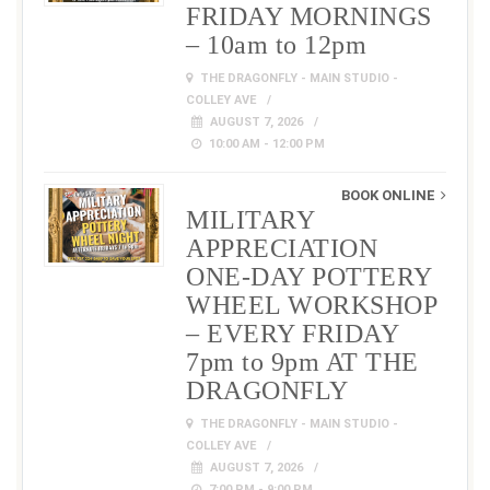
FRIDAY MORNINGS
– 10am to 12pm
THE DRAGONFLY - MAIN STUDIO -
COLLEY AVE
AUGUST 7, 2026
10:00 AM - 12:00 PM
BOOK ONLINE
MILITARY
APPRECIATION
ONE-DAY POTTERY
WHEEL WORKSHOP
– EVERY FRIDAY
7pm to 9pm AT THE
DRAGONFLY
THE DRAGONFLY - MAIN STUDIO -
COLLEY AVE
AUGUST 7, 2026
7:00 PM - 9:00 PM