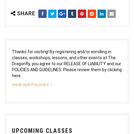
SHARE
Thanks for visiting! By registering and/or enrolling in
classes, workshops, lessons, and other events at The
Dragonfly, you agree to our RELEASE OF LIABILITY and our
POLICIES AND GUIDELINES. Please review them by clicking
here.
VIEW OUR POLICIES
UPCOMING CLASSES