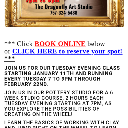
*** Click
BOOK ONLINE
below
or
CLICK HERE to reserve your spot!
***
JOIN US FOR OUR TUESDAY EVENING CLASS
STARTING JANUARY 11TH AND RUNNING
EVERY TUESDAY 7 TO 9PM THROUGH
FEBRUARY 22ND.
JOIN US IN OUR POTTERY STUDIO FOR A 6
WEEK STUDIO COURSE, 2 HOURS EACH
TUESDAY EVENING STARTING AT 7PM, AS
YOU EXPLORE THE POSSIBILITIES OF
CREATING ON THE WHEEL!
LEARN THE BASICS OF WORKING WITH CLAY
AND JUMP RIGHT ON THE WHEEL TO LEARN