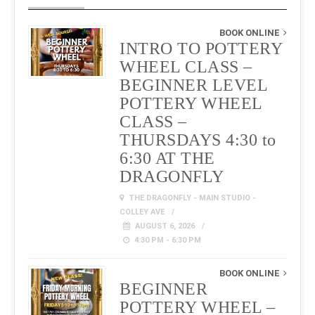
BOOK ONLINE
INTRO TO POTTERY
WHEEL CLASS –
BEGINNER LEVEL
POTTERY WHEEL
CLASS –
THURSDAYS 4:30 to
6:30 AT THE
DRAGONFLY
THE DRAGONFLY - MAIN STUDIO -
COLLEY AVE
AUGUST 6, 2026
4:30 PM - 6:30 PM
BOOK ONLINE
BEGINNER
POTTERY WHEEL –