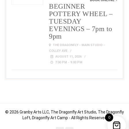
BEGINNER
POTTERY WHEEL –
TUESDAY
EVENINGS – 7pm to
9pm
THE DRAGONFLY - MAIN STUDIO -
COLLEY AVE
AUGUST 11, 2026
7:00 PM - 9:00 PM
© 2026 Granby Arts LLC, The Dragonfly Art Studio, The Dragonfly
0
Loft, Dragonfly Art Camp - All Rights Reserved