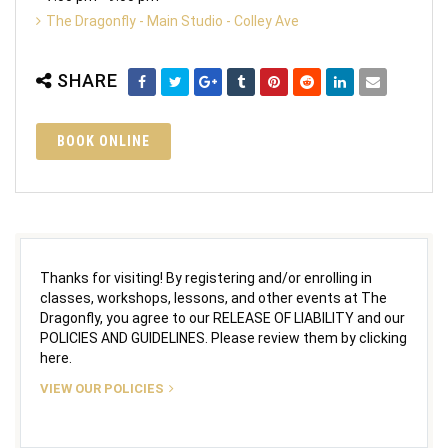
The Dragonfly - Main Studio - Colley Ave
SHARE
BOOK ONLINE
Thanks for visiting! By registering and/or enrolling in
classes, workshops, lessons, and other events at The
Dragonfly, you agree to our RELEASE OF LIABILITY and our
POLICIES AND GUIDELINES. Please review them by clicking
here.
VIEW OUR POLICIES