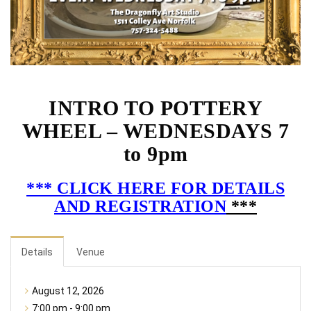
INTRO TO POTTERY
WHEEL – WEDNESDAYS 7
to 9pm
*** CLICK HERE FOR DETAILS
AND REGISTRATION
***
Details
Venue
August 12, 2026
7:00 pm - 9:00 pm