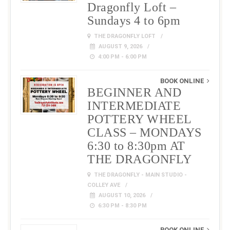
Dragonfly Loft –
Sundays 4 to 6pm
THE DRAGONFLY LOFT
AUGUST 9, 2026
4:00 PM - 6:00 PM
BOOK ONLINE
BEGINNER AND
INTERMEDIATE
POTTERY WHEEL
CLASS – MONDAYS
6:30 to 8:30pm AT
THE DRAGONFLY
THE DRAGONFLY - MAIN STUDIO -
COLLEY AVE
AUGUST 10, 2026
6:30 PM - 8:30 PM
BOOK ONLINE