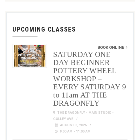
UPCOMING CLASSES
BOOK ONLINE
SATURDAY ONE-
DAY BEGINNER
POTTERY WHEEL
WORKSHOP –
EVERY SATURDAY 9
to 11am AT THE
DRAGONFLY
THE DRAGONFLY - MAIN STUDIO -
COLLEY AVE
AUGUST 8, 2026
9:00 AM - 11:00 AM