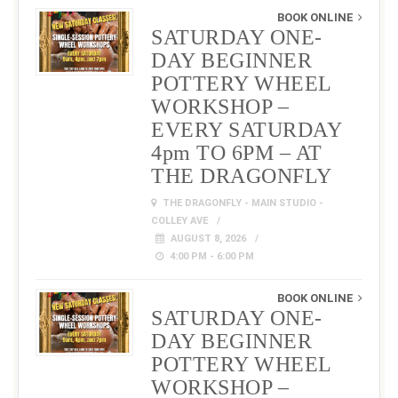
BOOK ONLINE
SATURDAY ONE-
DAY BEGINNER
POTTERY WHEEL
WORKSHOP –
EVERY SATURDAY
4pm TO 6PM – AT
THE DRAGONFLY
THE DRAGONFLY - MAIN STUDIO -
COLLEY AVE
AUGUST 8, 2026
4:00 PM - 6:00 PM
BOOK ONLINE
SATURDAY ONE-
DAY BEGINNER
POTTERY WHEEL
WORKSHOP –