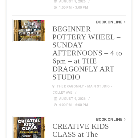
AUGUST 9, 2026
1:00 PM - 3:00 PM
BOOK ONLINE
BEGINNER
POTTERY WHEEL –
SUNDAY
AFTERNOONS – 4 to
6pm – at THE
DRAGONFLY ART
STUDIO
THE DRAGONFLY - MAIN STUDIO -
COLLEY AVE
AUGUST 9, 2026
4:00 PM - 6:00 PM
BOOK ONLINE
CREATIVE KIDS
CLASS at The