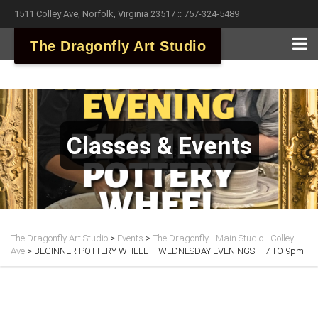
1511 Colley Ave, Norfolk, Virginia 23517 :: 757-324-5489
The Dragonfly Art Studio
Classes & Events
The Dragonfly Art Studio
>
Events
>
The Dragonfly - Main Studio - Colley
Ave
>
BEGINNER POTTERY WHEEL – WEDNESDAY EVENINGS – 7 TO 9pm