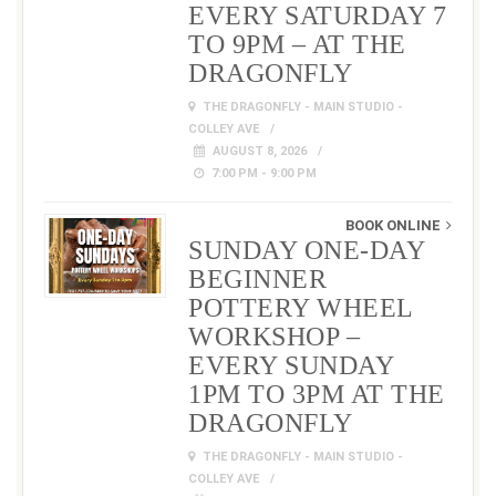
EVERY SATURDAY 7
TO 9PM – AT THE
DRAGONFLY
THE DRAGONFLY - MAIN STUDIO -
COLLEY AVE
AUGUST 8, 2026
7:00 PM - 9:00 PM
BOOK ONLINE
SUNDAY ONE-DAY
BEGINNER
POTTERY WHEEL
WORKSHOP –
EVERY SUNDAY
1PM TO 3PM AT THE
DRAGONFLY
THE DRAGONFLY - MAIN STUDIO -
COLLEY AVE