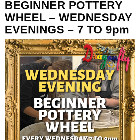
BEGINNER POTTERY
WHEEL – WEDNESDAY
EVENINGS – 7 TO 9pm