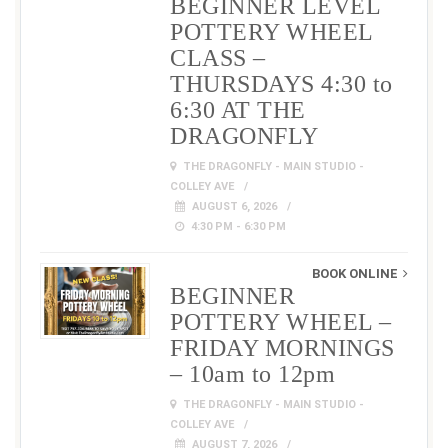
BEGINNER LEVEL
POTTERY WHEEL
CLASS –
THURSDAYS 4:30 to
6:30 AT THE
DRAGONFLY
THE DRAGONFLY - MAIN STUDIO -
COLLEY AVE
AUGUST 6, 2026
4:30 PM - 6:30 PM
BOOK ONLINE
BEGINNER
POTTERY WHEEL –
FRIDAY MORNINGS
– 10am to 12pm
THE DRAGONFLY - MAIN STUDIO -
COLLEY AVE
AUGUST 7, 2026