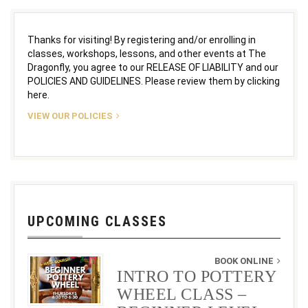
Thanks for visiting! By registering and/or enrolling in
classes, workshops, lessons, and other events at The
Dragonfly, you agree to our RELEASE OF LIABILITY and our
POLICIES AND GUIDELINES. Please review them by clicking
here.
VIEW OUR POLICIES
UPCOMING CLASSES
BOOK ONLINE
INTRO TO POTTERY
WHEEL CLASS –