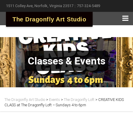
1511 Colley Ave, Norfolk, Virginia 23517 :: 757-324-5489
The Dragonfly Art Studio
Classes & Events
The Dragonfly Art Studio
>
Events
>
The Dragonfly Loft
>
CREATIVE KIDS
CLASS at The Dragonfly Loft – Sundays 4 to 6pm