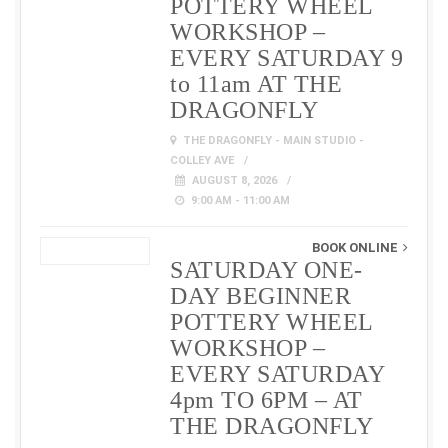
POTTERY WHEEL
WORKSHOP –
EVERY SATURDAY 9
to 11am AT THE
DRAGONFLY
THE DRAGONFLY - MAIN STUDIO -
COLLEY AVE
AUGUST 8, 2026
9:00 AM - 11:00 AM
BOOK ONLINE
SATURDAY ONE-
DAY BEGINNER
POTTERY WHEEL
WORKSHOP –
EVERY SATURDAY
4pm TO 6PM – AT
THE DRAGONFLY