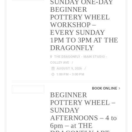
SUNDAY ONE-DAY
BEGINNER
POTTERY WHEEL
WORKSHOP –
EVERY SUNDAY
1PM TO 3PM AT THE
DRAGONFLY
THE DRAGONFLY - MAIN STUDIO -
COLLEY AVE
AUGUST 9, 2026
1:00 PM - 3:00 PM
BOOK ONLINE
BEGINNER
POTTERY WHEEL –
SUNDAY
AFTERNOONS – 4 to
6pm – at THE