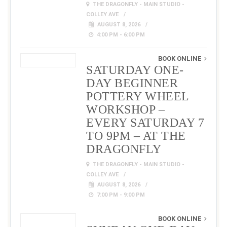
THE DRAGONFLY - MAIN STUDIO -
COLLEY AVE
AUGUST 8, 2026
4:00 PM - 6:00 PM
BOOK ONLINE
SATURDAY ONE-
DAY BEGINNER
POTTERY WHEEL
WORKSHOP –
EVERY SATURDAY 7
TO 9PM – AT THE
DRAGONFLY
THE DRAGONFLY - MAIN STUDIO -
COLLEY AVE
AUGUST 8, 2026
7:00 PM - 9:00 PM
BOOK ONLINE