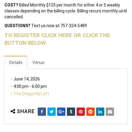
COST?
Billed Monthly $125 per month for either 4 or 5 weekly
classes depending on the billing cycle. Billing recurs monthly until
cancelled.
QUESTIONS?
Text us now at 757-324-5489
TO REGISTER CLICK HERE OR CLICK THE
BUTTON BELOW
Details
Venue
June 14, 2026
4:00 pm - 6:00 pm
The Dragonfly Loft
SHARE