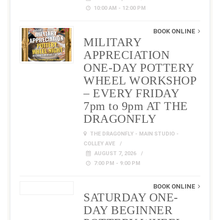
10:00 AM - 12:00 PM
BOOK ONLINE
MILITARY
APPRECIATION
ONE-DAY POTTERY
WHEEL WORKSHOP
– EVERY FRIDAY
7pm to 9pm AT THE
DRAGONFLY
THE DRAGONFLY - MAIN STUDIO -
COLLEY AVE
AUGUST 7, 2026
7:00 PM - 9:00 PM
BOOK ONLINE
SATURDAY ONE-
DAY BEGINNER