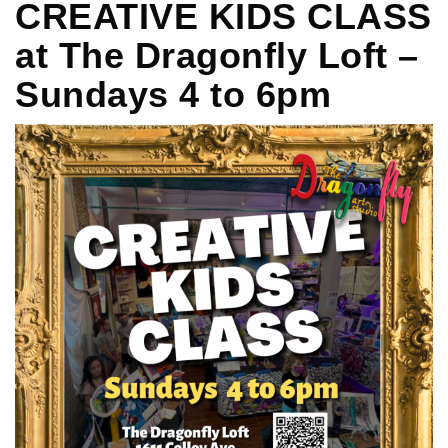
CREATIVE KIDS CLASS
at The Dragonfly Loft –
Sundays 4 to 6pm