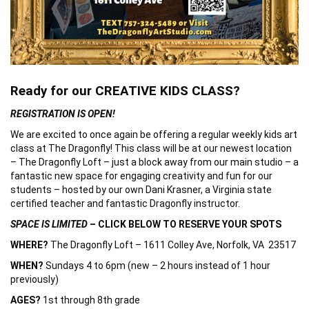
Ready for our CREATIVE KIDS CLASS?
REGISTRATION IS OPEN!
We are excited to once again be offering a regular weekly kids art
class at The Dragonfly! This class will be at our newest location
– The Dragonfly Loft – just a block away from our main studio – a
fantastic new space for engaging creativity and fun for our
students – hosted by our own Dani Krasner, a Virginia state
certified teacher and fantastic Dragonfly instructor.
SPACE IS LIMITED
– CLICK BELOW TO RESERVE YOUR SPOTS
WHERE?
The Dragonfly Loft – 1611 Colley Ave, Norfolk, VA 23517
WHEN?
Sundays 4 to 6pm (new – 2 hours instead of 1 hour
previously)
AGES?
1st through 8th grade