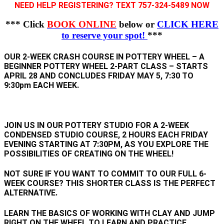
NEED HELP REGISTERING? TEXT 757-324-5489 NOW
*** Click
BOOK ONLINE
below or
CLICK HERE
to reserve your spot!
***
OUR 2-WEEK CRASH COURSE IN POTTERY WHEEL – A
BEGINNER POTTERY WHEEL 2-PART CLASS – STARTS
APRIL 28
AND CONCLUDES FRIDAY MAY 5, 7:30 TO
9:30pm EACH WEEK.
JOIN US IN OUR POTTERY STUDIO FOR A 2-WEEK
CONDENSED STUDIO COURSE, 2 HOURS EACH FRIDAY
EVENING STARTING AT 7:30PM, AS YOU EXPLORE THE
POSSIBILITIES OF CREATING ON THE WHEEL!
NOT SURE IF YOU WANT TO COMMIT TO OUR FULL 6-
WEEK COURSE? THIS SHORTER CLASS IS THE PERFECT
ALTERNATIVE.
LEARN THE BASICS OF WORKING WITH CLAY AND JUMP
RIGHT ON THE WHEEL TO LEARN AND PRACTICE