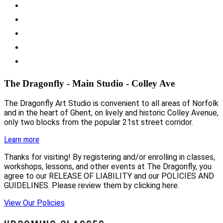
The Dragonfly - Main Studio - Colley Ave
The Dragonfly Art Studio is convenient to all areas of Norfolk
and in the heart of Ghent, on lively and historic Colley Avenue,
only two blocks from the popular 21st street corridor.
Learn more
Thanks for visiting! By registering and/or enrolling in classes,
workshops, lessons, and other events at The Dragonfly, you
agree to our RELEASE OF LIABILITY and our POLICIES AND
GUIDELINES. Please review them by clicking here.
View Our Policies