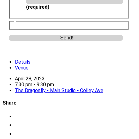
(required)
Details
Venue
April 28, 2023
7:30 pm - 9:30 pm
The Dragonfly - Main Studio - Colley Ave
Share