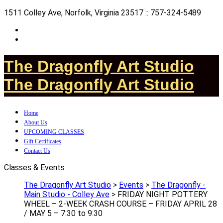
1511 Colley Ave, Norfolk, Virginia 23517 :: 757-324-5489
The Dragonfly Art Studio
The Dragonfly Art Studio
Home
About Us
UPCOMING CLASSES
Gift Certificates
Contact Us
Classes & Events
The Dragonfly Art Studio
>
Events
>
The Dragonfly -
Main Studio - Colley Ave
>
FRIDAY NIGHT POTTERY
WHEEL – 2-WEEK CRASH COURSE – FRIDAY APRIL 28
/ MAY 5 – 7:30 to 9:30