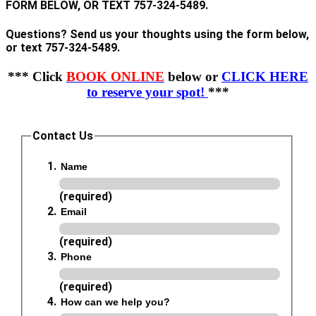
FORM BELOW, OR TEXT 757-324-5489.
Questions? Send us your thoughts using the form below,
or text 757-324-5489.
*** Click
BOOK ONLINE
below or
CLICK HERE
to reserve your spot!
***
Contact Us
Name
(required)
Email
(required)
Phone
(required)
How can we help you?