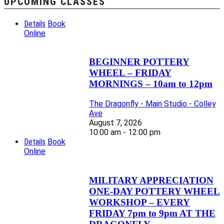
UPCOMING CLASSES
Details
Book
Online
BEGINNER POTTERY
WHEEL – FRIDAY
MORNINGS – 10am to 12pm
The Dragonfly - Main Studio - Colley
Ave
August 7, 2026
10:00 am - 12:00 pm
Details
Book
Online
MILITARY APPRECIATION
ONE-DAY POTTERY WHEEL
WORKSHOP – EVERY
FRIDAY 7pm to 9pm AT THE