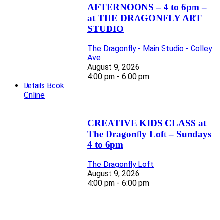
AFTERNOONS – 4 to 6pm –
at THE DRAGONFLY ART
STUDIO
The Dragonfly - Main Studio - Colley
Ave
August 9, 2026
4:00 pm - 6:00 pm
Details
Book
Online
CREATIVE KIDS CLASS at
The Dragonfly Loft – Sundays
4 to 6pm
The Dragonfly Loft
August 9, 2026
4:00 pm - 6:00 pm