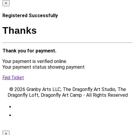
×
Registered Successfully
Thanks
Thank you for payment.
Your payment is verified online.
Your payment status showing payment
Find Ticket
© 2026 Granby Arts LLC, The Dragonfly Art Studio, The
Dragonfly Loft, Dragonfly Art Camp - All Rights Reserved
×