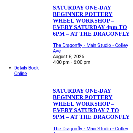
SATURDAY ONE-DAY
BEGINNER POTTERY
WHEEL WORKSHOP –
EVERY SATURDAY 4pm TO
6PM – AT THE DRAGONFLY
The Dragonfly - Main Studio - Colley
Ave
August 8, 2026
4:00 pm - 6:00 pm
Details
Book
Online
SATURDAY ONE-DAY
BEGINNER POTTERY
WHEEL WORKSHOP –
EVERY SATURDAY 7 TO
9PM – AT THE DRAGONFLY
The Dragonfly - Main Studio - Colley