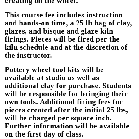
creating on the wheel.
This course fee includes instruction
and hands-on time, a 25 lb bag of clay,
glazes, and bisque and glaze kiln
firings. Pieces will be fired per the
kiln schedule and at the discretion of
the instructor.
Pottery wheel tool kits will be
available at studio as well as
additional clay for purchase. Students
will be responsible for bringing their
own tools. Additional firing fees for
pieces created after the initial 25 lbs,
will be charged per square inch.
Further information will be available
on the first day of class.