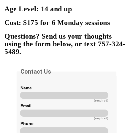
Age Level: 14 and up
Cost: $175 for 6 Monday sessions
Questions? Send us your thoughts
using the form below, or text 757-324-
5489.
Contact Us
Name
(required)
Email
(required)
Phone