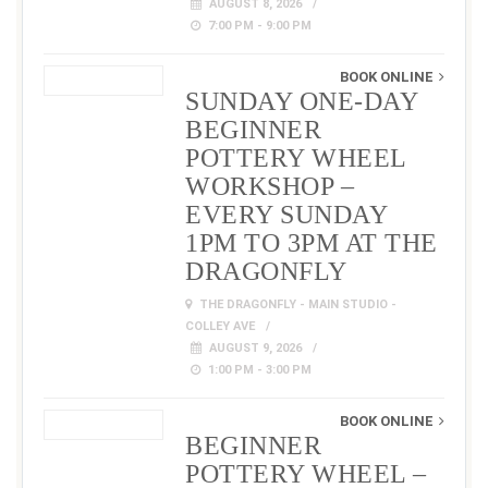
AUGUST 8, 2026
7:00 PM - 9:00 PM
BOOK ONLINE
SUNDAY ONE-DAY
BEGINNER
POTTERY WHEEL
WORKSHOP –
EVERY SUNDAY
1PM TO 3PM AT THE
DRAGONFLY
THE DRAGONFLY - MAIN STUDIO -
COLLEY AVE
AUGUST 9, 2026
1:00 PM - 3:00 PM
BOOK ONLINE
BEGINNER
POTTERY WHEEL –