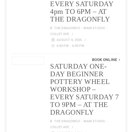
EVERY SATURDAY
4pm TO 6PM – AT
THE DRAGONFLY
THE DRAGONFLY - MAIN STUDIO -
COLLEY AVE
AUGUST 8, 2026
4:00 PM - 6:00 PM
BOOK ONLINE
SATURDAY ONE-
DAY BEGINNER
POTTERY WHEEL
WORKSHOP –
EVERY SATURDAY 7
TO 9PM – AT THE
DRAGONFLY
THE DRAGONFLY - MAIN STUDIO -
COLLEY AVE