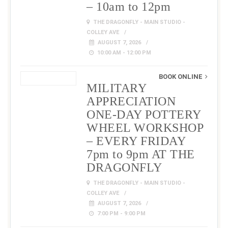
– 10am to 12pm
THE DRAGONFLY - MAIN STUDIO -
COLLEY AVE
AUGUST 7, 2026
10:00 AM - 12:00 PM
BOOK ONLINE
MILITARY
APPRECIATION
ONE-DAY POTTERY
WHEEL WORKSHOP
– EVERY FRIDAY
7pm to 9pm AT THE
DRAGONFLY
THE DRAGONFLY - MAIN STUDIO -
COLLEY AVE
AUGUST 7, 2026
7:00 PM - 9:00 PM