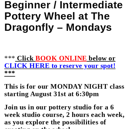
Beginner / Intermediate
Pottery Wheel at The
Dragonfly – Mondays
***
Click
BOOK ONLINE
below or
CLICK HERE to reserve your spot!
***
This is for our MONDAY NIGHT class
starting August 31st at 6:30pm
Join us in our pottery studio for a 6
week studio course, 2 hours each week,
as you explore the possibilities of