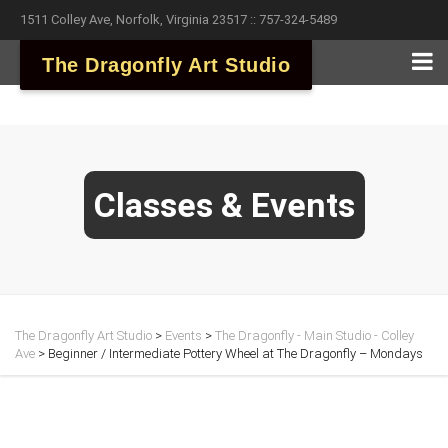
1511 Colley Ave, Norfolk, Virginia 23517 :: 757-324-5489
The Dragonfly Art Studio
Classes & Events
The Dragonfly Art Studio
>
Events
>
The Dragonfly - Main Studio - Colley
Ave
>
Beginner / Intermediate Pottery Wheel at The Dragonfly – Mondays