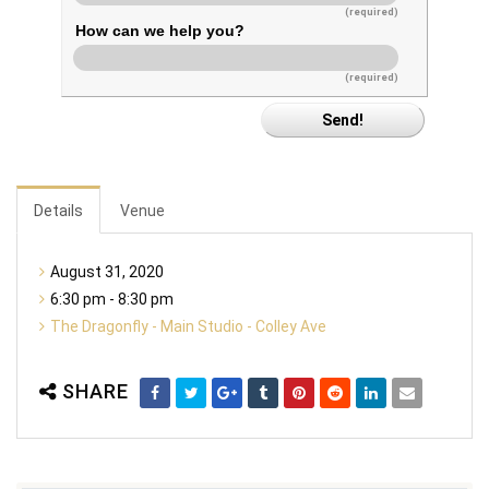
(required)
How can we help you?
(required)
Details
Venue
August 31, 2020
6:30 pm - 8:30 pm
The Dragonfly - Main Studio - Colley Ave
SHARE