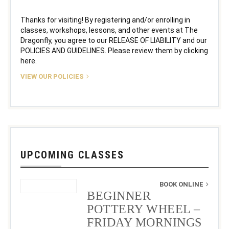
Thanks for visiting! By registering and/or enrolling in
classes, workshops, lessons, and other events at The
Dragonfly, you agree to our RELEASE OF LIABILITY and our
POLICIES AND GUIDELINES. Please review them by clicking
here.
VIEW OUR POLICIES
UPCOMING CLASSES
BOOK ONLINE
BEGINNER
POTTERY WHEEL –
FRIDAY MORNINGS