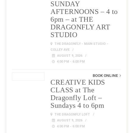
SUNDAY
AFTERNOONS – 4 to
6pm – at THE
DRAGONFLY ART
STUDIO
THE DRAGONFLY - MAIN STUDIO -
COLLEY AVE
AUGUST 9, 2026
4:00 PM - 6:00 PM
BOOK ONLINE
CREATIVE KIDS
CLASS at The
Dragonfly Loft –
Sundays 4 to 6pm
THE DRAGONFLY LOFT
AUGUST 9, 2026
4:00 PM - 6:00 PM