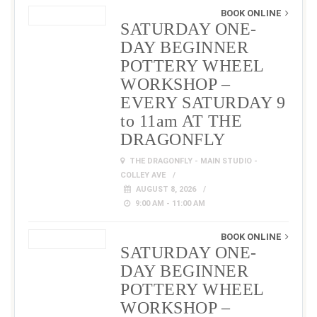
BOOK ONLINE
SATURDAY ONE-
DAY BEGINNER
POTTERY WHEEL
WORKSHOP –
EVERY SATURDAY 9
to 11am AT THE
DRAGONFLY
THE DRAGONFLY - MAIN STUDIO -
COLLEY AVE
AUGUST 8, 2026
9:00 AM - 11:00 AM
BOOK ONLINE
SATURDAY ONE-
DAY BEGINNER
POTTERY WHEEL
WORKSHOP –