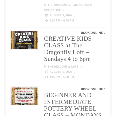
THE DRAGONFLY - MAIN STUDIO -
COLLEY AVE
AUGUST 9, 2026
4:00 PM - 6:00 PM
BOOK ONLINE
CREATIVE KIDS
CLASS at The
Dragonfly Loft –
Sundays 4 to 6pm
THE DRAGONFLY LOFT
AUGUST 9, 2026
4:00 PM - 6:00 PM
BOOK ONLINE
BEGINNER AND
INTERMEDIATE
POTTERY WHEEL
CLASS – MONDAYS