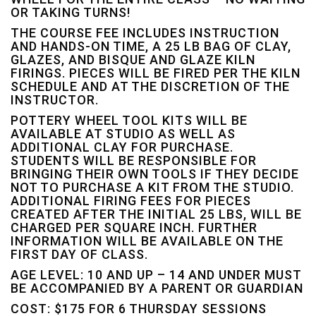
OR TAKING TURNS!
THE COURSE FEE INCLUDES INSTRUCTION
AND HANDS-ON TIME, A 25 LB BAG OF CLAY,
GLAZES, AND BISQUE AND GLAZE KILN
FIRINGS. PIECES WILL BE FIRED PER THE KILN
SCHEDULE AND AT THE DISCRETION OF THE
INSTRUCTOR.
POTTERY WHEEL TOOL KITS WILL BE
AVAILABLE AT STUDIO AS WELL AS
ADDITIONAL CLAY FOR PURCHASE.
STUDENTS WILL BE RESPONSIBLE FOR
BRINGING THEIR OWN TOOLS IF THEY DECIDE
NOT TO PURCHASE A KIT FROM THE STUDIO.
ADDITIONAL FIRING FEES FOR PIECES
CREATED AFTER THE INITIAL 25 LBS, WILL BE
CHARGED PER SQUARE INCH. FURTHER
INFORMATION WILL BE AVAILABLE ON THE
FIRST DAY OF CLASS.
AGE LEVEL: 10 AND UP – 14 AND UNDER MUST
BE ACCOMPANIED BY A PARENT OR GUARDIAN
COST: $175 FOR 6 THURSDAY SESSIONS