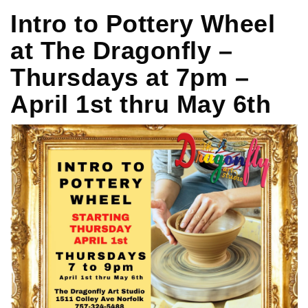
Intro to Pottery Wheel
at The Dragonfly –
Thursdays at 7pm –
April 1st thru May 6th