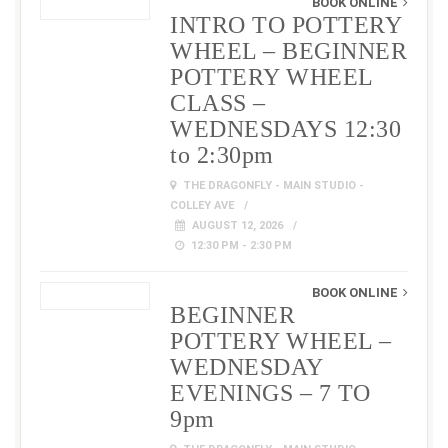
BOOK ONLINE
INTRO TO POTTERY
WHEEL – BEGINNER
POTTERY WHEEL
CLASS –
WEDNESDAYS 12:30
to 2:30pm
THE DRAGONFLY - MAIN STUDIO -
COLLEY AVE
AUGUST 12, 2026
12:30 PM - 2:30 PM
BOOK ONLINE
BEGINNER
POTTERY WHEEL –
WEDNESDAY
EVENINGS – 7 TO
9pm