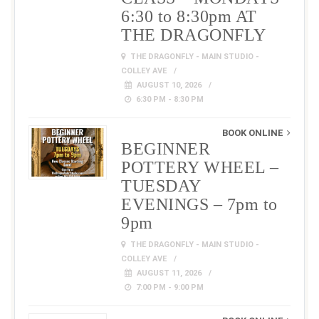
6:30 to 8:30pm AT
THE DRAGONFLY
THE DRAGONFLY - MAIN STUDIO -
COLLEY AVE
AUGUST 10, 2026
6:30 PM - 8:30 PM
BOOK ONLINE
BEGINNER
POTTERY WHEEL –
TUESDAY
EVENINGS – 7pm to
9pm
THE DRAGONFLY - MAIN STUDIO -
COLLEY AVE
AUGUST 11, 2026
7:00 PM - 9:00 PM