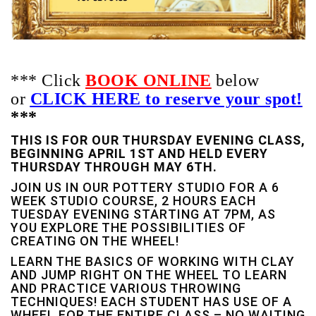
*** Click
BOOK ONLINE
below
or
C
LICK HERE to reserve your spot!
***
THIS IS FOR OUR THURSDAY EVENING CLASS,
BEGINNING APRIL 1ST AND HELD EVERY
THURSDAY THROUGH MAY 6TH.
JOIN US IN OUR POTTERY STUDIO FOR A 6
WEEK STUDIO COURSE, 2 HOURS EACH
TUESDAY EVENING STARTING AT 7PM, AS
YOU EXPLORE THE POSSIBILITIES OF
CREATING ON THE WHEEL!
LEARN THE BASICS OF WORKING WITH CLAY
AND JUMP RIGHT ON THE WHEEL TO LEARN
AND PRACTICE VARIOUS THROWING
TECHNIQUES! EACH STUDENT HAS USE OF A
WHEEL FOR THE ENTIRE CLASS – NO WAITING