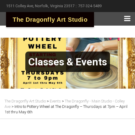
1511 Colley Ave, Norfolk, Virginia 23517 :: 757-324-5489
The Dragonfly Art Studio
Classes & Events
The Dragonfly Art Studio
>
Events
>
The Dragonfly - Main Studio - Colley
Ave
>
Intro to Pottery Wheel at The Dragonfly – Thursdays at 7pm – April
1st thru May 6th