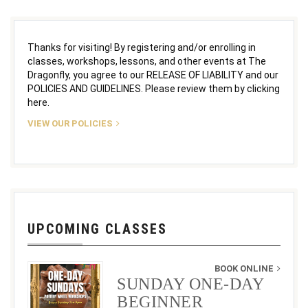
Thanks for visiting! By registering and/or enrolling in
classes, workshops, lessons, and other events at The
Dragonfly, you agree to our RELEASE OF LIABILITY and our
POLICIES AND GUIDELINES. Please review them by clicking
here.
VIEW OUR POLICIES
UPCOMING CLASSES
BOOK ONLINE
SUNDAY ONE-DAY
BEGINNER