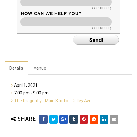
(REQUIRED)
HOW CAN WE HELP YOU?
(REQUIRED)
Details
Venue
April 1, 2021
7:00 pm - 9:00 pm
The Dragonfly - Main Studio - Colley Ave
SHARE