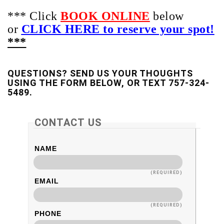
*** Click
BOOK ONLINE
below
or
CLICK HERE to reserve your spot!
***
QUESTIONS? SEND US YOUR THOUGHTS
USING THE FORM BELOW, OR TEXT 757-324-
5489.
CONTACT US
NAME
(REQUIRED)
EMAIL
(REQUIRED)
PHONE