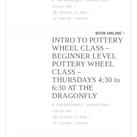
THE DRAGONFLY - MAIN STUDIO -
COLLEY AVE
AUGUST 12, 2026
7:00 PM - 9:00 PM
BOOK ONLINE
INTRO TO POTTERY
WHEEL CLASS –
BEGINNER LEVEL
POTTERY WHEEL
CLASS –
THURSDAYS 4:30 to
6:30 AT THE
DRAGONFLY
THE DRAGONFLY - MAIN STUDIO -
COLLEY AVE
AUGUST 13, 2026
4:30 PM - 6:30 PM