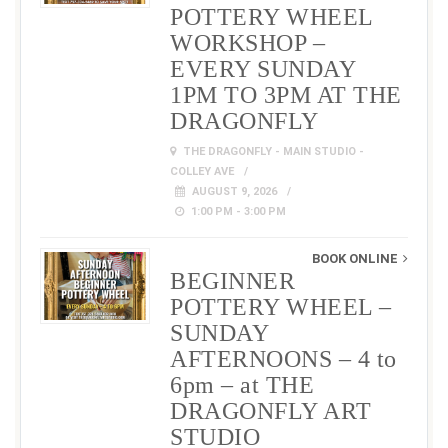
POTTERY WHEEL
WORKSHOP –
EVERY SUNDAY
1PM TO 3PM AT THE
DRAGONFLY
THE DRAGONFLY - MAIN STUDIO -
COLLEY AVE
AUGUST 9, 2026
1:00 PM - 3:00 PM
BOOK ONLINE
BEGINNER
POTTERY WHEEL –
SUNDAY
AFTERNOONS – 4 to
6pm – at THE
DRAGONFLY ART
STUDIO