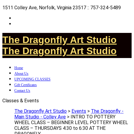
1511 Colley Ave, Norfolk, Virginia 23517 :: 757-324-5489
The Dragonfly Art Studio
The Dragonfly Art Studio
Home
About Us
UPCOMING CLASSES
Gift Certificates
Contact Us
Classes & Events
The Dragonfly Art Studio
>
Events
>
The Dragonfly -
Main Studio - Colley Ave
>
INTRO TO POTTERY
WHEEL CLASS – BEGINNER LEVEL POTTERY WHEEL
CLASS – THURSDAYS 4:30 to 6:30 AT THE
DRAGONFLY