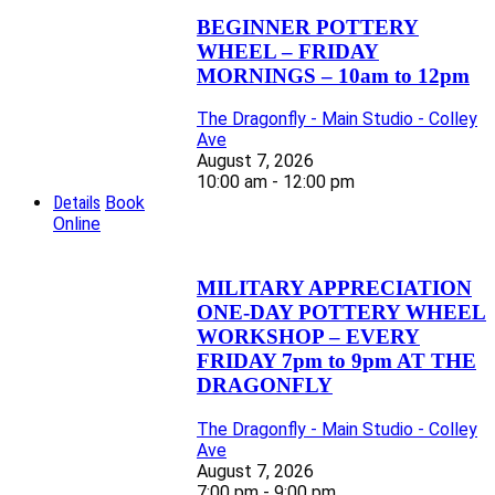
BEGINNER POTTERY
WHEEL – FRIDAY
MORNINGS – 10am to 12pm
The Dragonfly - Main Studio - Colley
Ave
August 7, 2026
10:00 am - 12:00 pm
Details
Book
Online
MILITARY APPRECIATION
ONE-DAY POTTERY WHEEL
WORKSHOP – EVERY
FRIDAY 7pm to 9pm AT THE
DRAGONFLY
The Dragonfly - Main Studio - Colley
Ave
August 7, 2026
7:00 pm - 9:00 pm