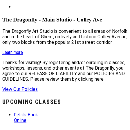
The Dragonfly - Main Studio - Colley Ave
The Dragonfly Art Studio is convenient to all areas of Norfolk
and in the heart of Ghent, on lively and historic Colley Avenue,
only two blocks from the popular 21st street corridor.
Learn more
Thanks for visiting! By registering and/or enrolling in classes,
workshops, lessons, and other events at The Dragonfly, you
agree to our RELEASE OF LIABILITY and our POLICIES AND
GUIDELINES. Please review them by clicking here.
View Our Policies
UPCOMING CLASSES
Details
Book
Online