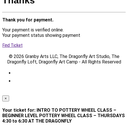
Thanks
Thank you for payment.
Your payment is verified online.
Your payment status showing payment
Find Ticket
© 2026 Granby Arts LLC, The Dragonfly Art Studio, The
Dragonfly Loft, Dragonfly Art Camp - All Rights Reserved
×
Your ticket for: INTRO TO POTTERY WHEEL CLASS –
BEGINNER LEVEL POTTERY WHEEL CLASS – THURSDAYS
4:30 to 6:30 AT THE DRAGONFLY