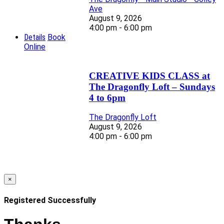
Ave
August 9, 2026
4:00 pm - 6:00 pm
Details
Book
Online
CREATIVE KIDS CLASS at
The Dragonfly Loft – Sundays
4 to 6pm
The Dragonfly Loft
August 9, 2026
4:00 pm - 6:00 pm
×
Registered Successfully