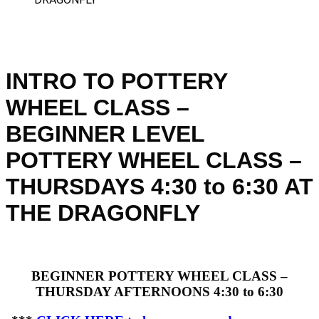
INTRO TO POTTERY
WHEEL CLASS –
BEGINNER LEVEL
POTTERY WHEEL CLASS –
THURSDAYS 4:30 to 6:30 AT
THE DRAGONFLY
BEGINNER POTTERY WHEEL CLASS –
THURSDAY AFTERNOONS 4:30 to 6:30