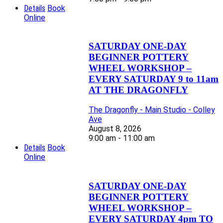
Details
Book
Online
SATURDAY ONE-DAY
BEGINNER POTTERY
WHEEL WORKSHOP –
EVERY SATURDAY 9 to 11am
AT THE DRAGONFLY
The Dragonfly - Main Studio - Colley
Ave
August 8, 2026
9:00 am - 11:00 am
Details
Book
Online
SATURDAY ONE-DAY
BEGINNER POTTERY
WHEEL WORKSHOP –
EVERY SATURDAY 4pm TO