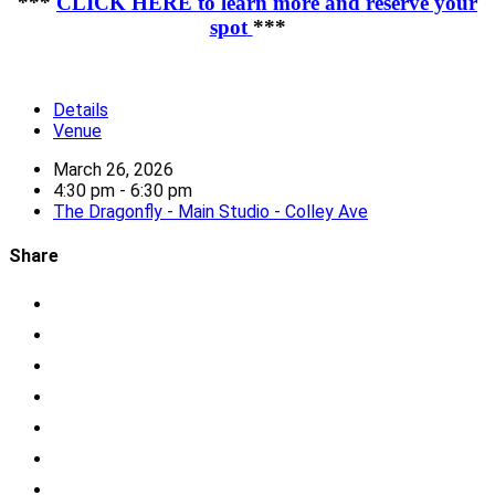
***
CLICK HERE to learn more and reserve your
spot
***
Details
Venue
March 26, 2026
4:30 pm - 6:30 pm
The Dragonfly - Main Studio - Colley Ave
Share