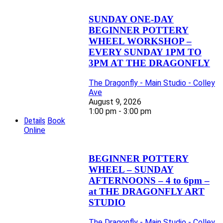
SUNDAY ONE-DAY
BEGINNER POTTERY
WHEEL WORKSHOP –
EVERY SUNDAY 1PM TO
3PM AT THE DRAGONFLY
The Dragonfly - Main Studio - Colley
Ave
August 9, 2026
1:00 pm - 3:00 pm
Details
Book
Online
BEGINNER POTTERY
WHEEL – SUNDAY
AFTERNOONS – 4 to 6pm –
at THE DRAGONFLY ART
STUDIO
The Dragonfly - Main Studio - Colley