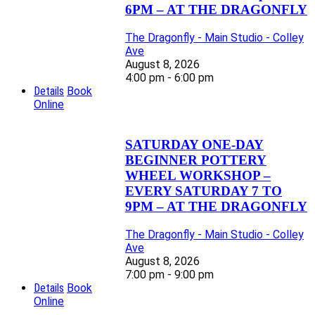
6PM – AT THE DRAGONFLY
The Dragonfly - Main Studio - Colley
Ave
August 8, 2026
4:00 pm - 6:00 pm
Details
Book
Online
SATURDAY ONE-DAY
BEGINNER POTTERY
WHEEL WORKSHOP –
EVERY SATURDAY 7 TO
9PM – AT THE DRAGONFLY
The Dragonfly - Main Studio - Colley
Ave
August 8, 2026
7:00 pm - 9:00 pm
Details
Book
Online