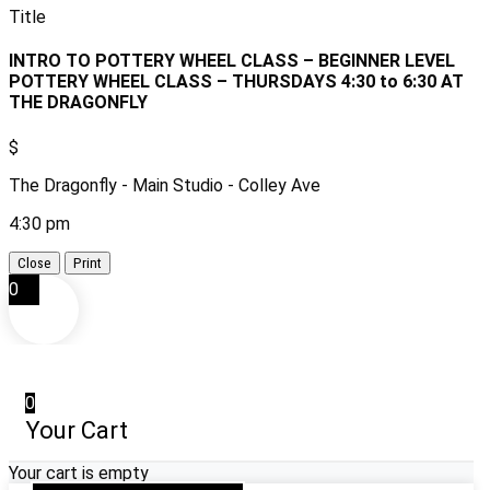
Title
INTRO TO POTTERY WHEEL CLASS – BEGINNER LEVEL
POTTERY WHEEL CLASS – THURSDAYS 4:30 to 6:30 AT
THE DRAGONFLY
$
The Dragonfly - Main Studio - Colley Ave
4:30 pm
Close
Print
0
0
Your Cart
Your cart is empty