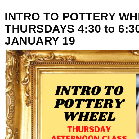
INTRO TO POTTERY WH
THURSDAYS 4:30 to 6:3
JANUARY 19