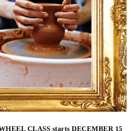
HEEL CLASS starts DECEMBER 15