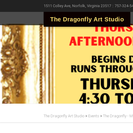
1511 Colley Ave, Norfolk, Virginia 23517 :: 757-324-5
The Dragonfly Art Studio
The Dragonfly Art Studio
>
Events
>
The Dragonfly - Ma