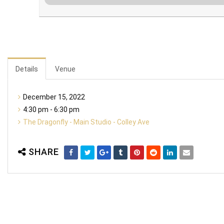
Details
Venue
December 15, 2022
4:30 pm - 6:30 pm
The Dragonfly - Main Studio - Colley Ave
SHARE