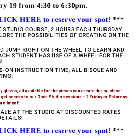
ry 19 from 4:30 to 6:30pm.
LICK HERE to reserve your spot!
***
EK STUDIO COURSE, 2 HOURS EACH THURSDAY
LORE THE POSSIBILITIES OF CREATING ON THE
D JUMP RIGHT ON THE WHEEL TO LEARN AND
ACH STUDENT HAS USE OF A WHEEL FOR THE
!
S-ON INSTRUCTION TIME, ALL BISQUE AND
WING:
 glazes, all available for the pieces you create during class!
get access to our Open Studio sessions – 2 Friday or Saturday
nrollment!
SALE AT THE STUDIO AT DISCOUNTED RATES
ETAILS!
LICK HERE to reserve your spot!
***