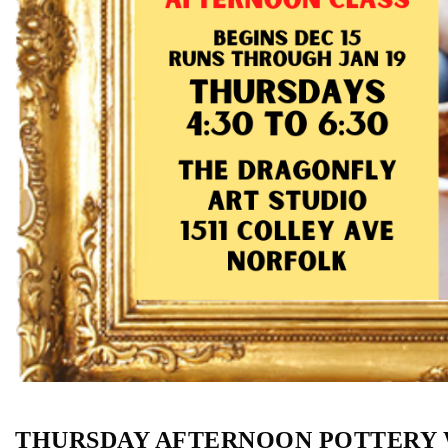
THURSDAY AFTERNOON POTTERY W