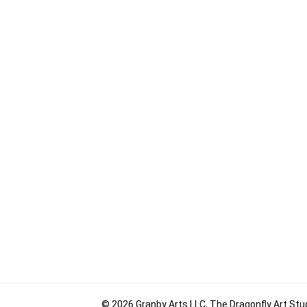
© 2026 Granby Arts LLC, The Dragonfly Art Stud