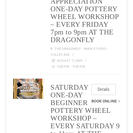
APPRECIATION
ONE-DAY POTTERY
WHEEL WORKSHOP
– EVERY FRIDAY
7pm to 9pm AT THE
DRAGONFLY
THE DRAGONFLY - MAIN STUDIO -
COLLEY AVE
AUGUST 7, 2026
7:00 PM - 9:00 PM
SATURDAY
Details
ONE-DAY
BEGINNER
BOOK ONLINE
POTTERY WHEEL
WORKSHOP –
EVERY SATURDAY 9