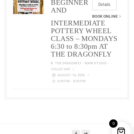
BEGINNER
Details
AND
BOOK ONLINE
INTERMEDIATE
POTTERY WHEEL
CLASS – MONDAYS
6:30 to 8:30pm AT
THE DRAGONFLY
THE DRAGONFLY - MAIN STUDIO -
COLLEY AVE
AUGUST 10, 2026
6:30 PM - 8:30 PM
0