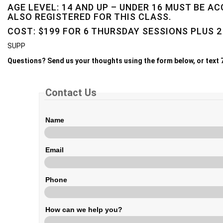
AGE LEVEL: 14 AND UP – UNDER 16 MUST BE A
ALSO REGISTERED FOR THIS CLASS.
COST: $199 FOR 6 THURSDAY SESSIONS PLUS 2
SUPP
Questions? Send us your thoughts using the form below, or text
Contact Us
Name
Email
Phone
How can we help you?