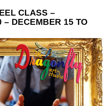
EEL CLASS –
0 – DECEMBER 15 TO