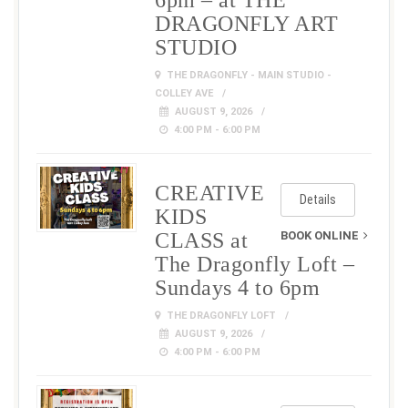
6pm – at THE
DRAGONFLY ART
STUDIO
THE DRAGONFLY - MAIN STUDIO -
COLLEY AVE
AUGUST 9, 2026
4:00 PM - 6:00 PM
CREATIVE
Details
KIDS
CLASS at
BOOK ONLINE
The Dragonfly Loft –
Sundays 4 to 6pm
THE DRAGONFLY LOFT
AUGUST 9, 2026
4:00 PM - 6:00 PM