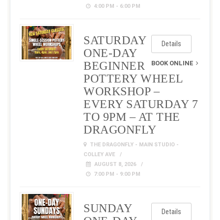
4:00 PM - 6:00 PM
SATURDAY
Details
ONE-DAY
BEGINNER
BOOK ONLINE
POTTERY WHEEL
WORKSHOP –
EVERY SATURDAY 7
TO 9PM – AT THE
DRAGONFLY
THE DRAGONFLY - MAIN STUDIO -
COLLEY AVE
AUGUST 8, 2026
7:00 PM - 9:00 PM
SUNDAY
Details