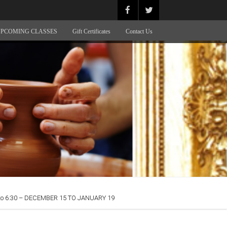
PCOMING CLASSES
Gift Certificates
Contact Us
o 6:30 – DECEMBER 15 TO JANUARY 19