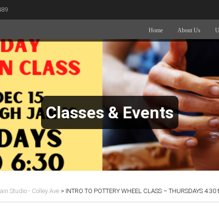
489
Home
About Us
U
Classes & Events
in Studio - Colley Ave
>
INTRO TO POTTERY WHEEL CLASS – THURSDAYS 4:30 t