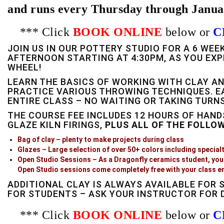
and runs every Thursday through Janua
*** Click
BOOK ONLINE
below or
C
JOIN US IN OUR POTTERY STUDIO FOR A 6 WE
AFTERNOON STARTING AT 4:30PM, AS YOU EXP
WHEEL!
LEARN THE BASICS OF WORKING WITH CLAY AN
PRACTICE VARIOUS THROWING TECHNIQUES. E
ENTIRE CLASS – NO WAITING OR TAKING TURNS
THE COURSE FEE INCLUDES 12 HOURS OF HAND
GLAZE KILN FIRINGS,
PLUS ALL OF THE FOLLO
Bag of clay – plenty to make projects during class
Glazes – Large selection of over 50+ colors including specialty
Open Studio Sessions – As a Dragonfly ceramics student, you 
Open Studio sessions come completely free with your class e
ADDITIONAL CLAY IS ALWAYS AVAILABLE FOR 
FOR STUDENTS – ASK YOUR INSTRUCTOR FOR D
*** Click
BOOK ONLINE
below or
C