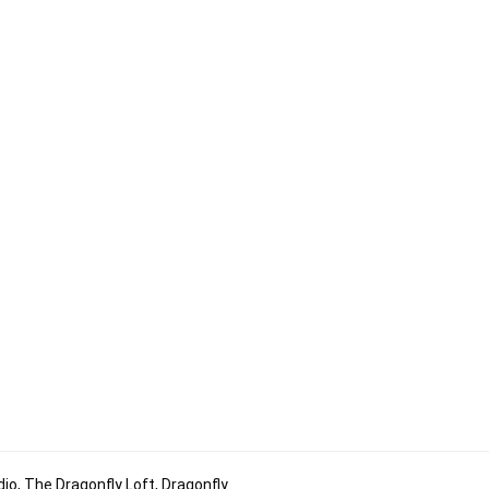
io, The Dragonfly Loft, Dragonfly