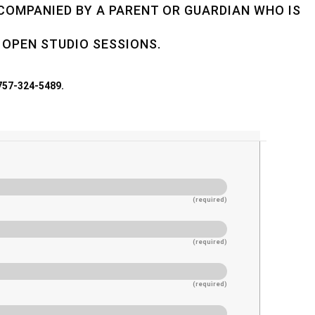
CCOMPANIED BY A PARENT OR GUARDIAN WHO IS
 OPEN STUDIO SESSIONS.
 757-324-5489.
(required)
(required)
(required)