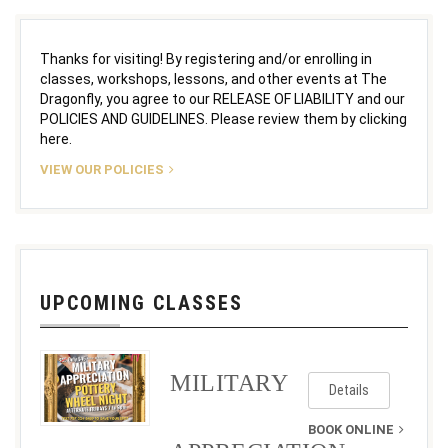
Thanks for visiting! By registering and/or enrolling in
classes, workshops, lessons, and other events at The
Dragonfly, you agree to our RELEASE OF LIABILITY and our
POLICIES AND GUIDELINES. Please review them by clicking
here.
VIEW OUR POLICIES
UPCOMING CLASSES
MILITARY
Details
BOOK ONLINE