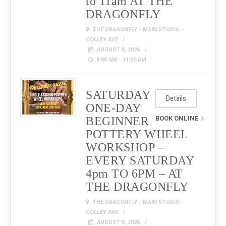
to 11am AT THE
DRAGONFLY
THE DRAGONFLY - MAIN STUDIO -
COLLEY AVE
AUGUST 8, 2026
9:00 AM - 11:00 AM
SATURDAY
Details
ONE-DAY
BEGINNER
BOOK ONLINE
POTTERY WHEEL
WORKSHOP –
EVERY SATURDAY
4pm TO 6PM – AT
THE DRAGONFLY
THE DRAGONFLY - MAIN STUDIO -
COLLEY AVE
AUGUST 8, 2026