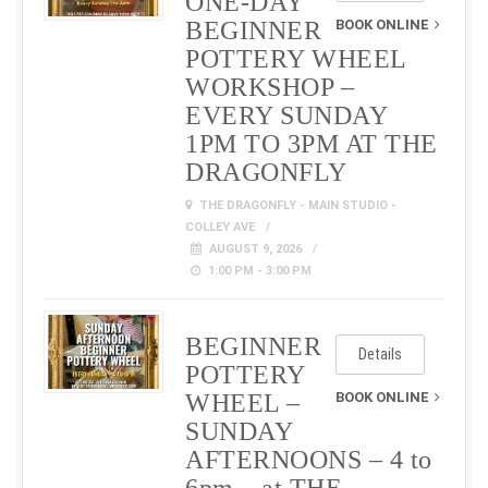
ONE-DAY
BEGINNER
BOOK ONLINE
POTTERY WHEEL
WORKSHOP –
EVERY SUNDAY
1PM TO 3PM AT THE
DRAGONFLY
THE DRAGONFLY - MAIN STUDIO -
COLLEY AVE
AUGUST 9, 2026
1:00 PM - 3:00 PM
BEGINNER
Details
POTTERY
WHEEL –
BOOK ONLINE
SUNDAY
AFTERNOONS – 4 to