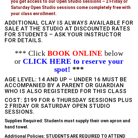
you get access to our Open Studio sessions – 2 Friday or
Saturday Open Studio sessions come completely free with
your class enrollment.
ADDITIONAL CLAY IS ALWAYS AVAILABLE FOR
SALE AT THE STUDIO AT DISCOUNTED RATES
FOR STUDENTS – ASK YOUR INSTRUCTOR
FOR DETAILS.
*** Click
BOOK ONLINE
below
or
CLICK HERE to reserve your
spot!
***
AGE LEVEL: 14 AND UP – UNDER 16 MUST BE
ACCOMPANIED BY A PARENT OR GUARDIAN
WHO IS ALSO REGISTERED FOR THIS CLASS
COST: $199 FOR 6 THURSDAY SESSIONS PLUS
2 FRIDAY OR SATURDAY OPEN STUDIO
SESSIONS.
Supplies Required: Students must supply their own apron and
hand towel.
Additional Policies: STUDENTS ARE REQUIRED TO ATTEND