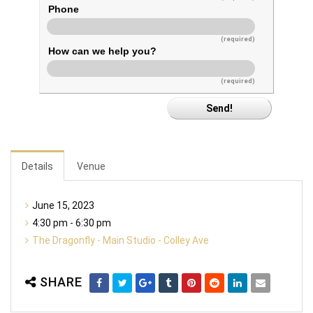
Phone
(required)
How can we help you?
(required)
Details
Venue
June 15, 2023
4:30 pm - 6:30 pm
The Dragonfly - Main Studio - Colley Ave
SHARE