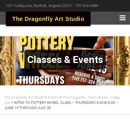
1511 Colley Ave, Norfolk, Virginia 23517 :: 757-324-5489
The Dragonfly Art Studio
Classes & Events
The Dragonfly Art Studio
>
Events
>
The Dragonfly - Main Studio - Colley
Ave
>
INTRO TO POTTERY WHEEL CLASS – THURSDAYS 4:30 to 6:30 –
JUNE 15 THROUGH JULY 20