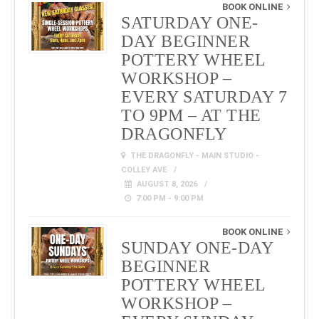
BOOK ONLINE
SATURDAY ONE-
DAY BEGINNER
POTTERY WHEEL
WORKSHOP –
EVERY SATURDAY 7
TO 9PM – AT THE
DRAGONFLY
THE DRAGONFLY - MAIN STUDIO -
COLLEY AVE
AUGUST 8, 2026
7:00 PM - 9:00 PM
BOOK ONLINE
SUNDAY ONE-DAY
BEGINNER
POTTERY WHEEL
WORKSHOP –