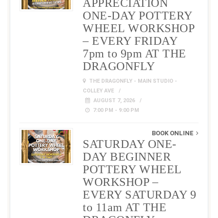
APPRECIATION
ONE-DAY POTTERY
WHEEL WORKSHOP
– EVERY FRIDAY
7pm to 9pm AT THE
DRAGONFLY
THE DRAGONFLY - MAIN STUDIO -
COLLEY AVE
AUGUST 7, 2026
7:00 PM - 9:00 PM
BOOK ONLINE
SATURDAY ONE-
DAY BEGINNER
POTTERY WHEEL
WORKSHOP –
EVERY SATURDAY 9
to 11am AT THE