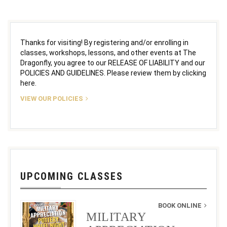
Thanks for visiting! By registering and/or enrolling in
classes, workshops, lessons, and other events at The
Dragonfly, you agree to our RELEASE OF LIABILITY and our
POLICIES AND GUIDELINES. Please review them by clicking
here.
VIEW OUR POLICIES
UPCOMING CLASSES
BOOK ONLINE
MILITARY