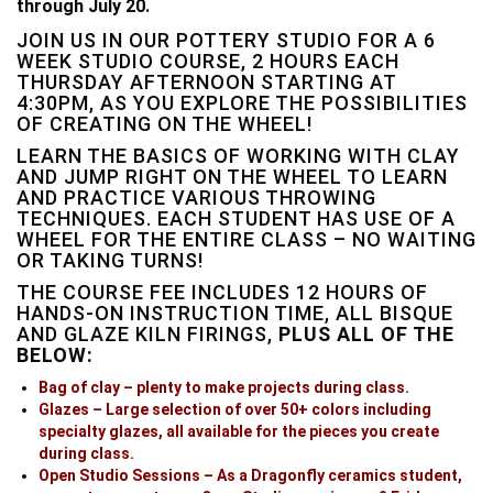
through July 20.
JOIN US IN OUR POTTERY STUDIO FOR A 6
WEEK STUDIO COURSE, 2 HOURS EACH
THURSDAY AFTERNOON STARTING AT
4:30PM, AS YOU EXPLORE THE POSSIBILITIES
OF CREATING ON THE WHEEL!
LEARN THE BASICS OF WORKING WITH CLAY
AND JUMP RIGHT ON THE WHEEL TO LEARN
AND PRACTICE VARIOUS THROWING
TECHNIQUES. EACH STUDENT HAS USE OF A
WHEEL FOR THE ENTIRE CLASS – NO WAITING
OR TAKING TURNS!
THE COURSE FEE INCLUDES 12 HOURS OF
HANDS-ON INSTRUCTION TIME, ALL BISQUE
AND GLAZE KILN FIRINGS,
PLUS ALL OF THE
BELOW:
Bag of clay – plenty to make projects during class.
Glazes – Large selection of over 50+ colors including
specialty glazes, all available for the pieces you create
during class.
Open Studio Sessions – As a Dragonfly ceramics student,