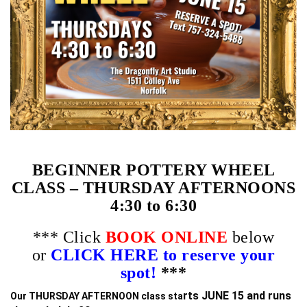
BEGINNER POTTERY WHEEL
CLASS – THURSDAY AFTERNOONS
4:30 to 6:30
*** Click
BOOK ONLINE
below
or
CLICK HERE to reserve your
spot!
***
rts JUNE 15 and runs
Our THURSDAY AFTERNOON class sta