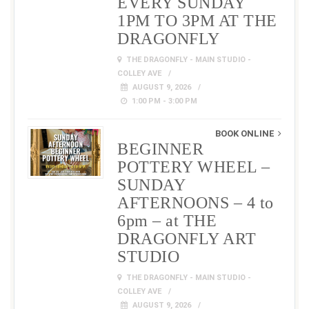
EVERY SUNDAY
1PM TO 3PM AT THE
DRAGONFLY
THE DRAGONFLY - MAIN STUDIO -
COLLEY AVE
AUGUST 9, 2026
1:00 PM - 3:00 PM
BOOK ONLINE
BEGINNER
POTTERY WHEEL –
SUNDAY
AFTERNOONS – 4 to
6pm – at THE
DRAGONFLY ART
STUDIO
THE DRAGONFLY - MAIN STUDIO -
COLLEY AVE
AUGUST 9, 2026