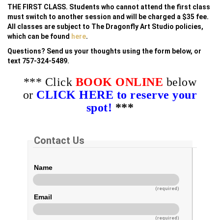
THE FIRST CLASS. Students who cannot attend the first class
must switch to another session and will be charged a $35 fee.
All classes are subject to The Dragonfly Art Studio policies,
which can be found
here
.
Questions? Send us your thoughts using the form below, or
text 757-324-5489.
*** Click
BOOK ONLINE
below
or
CLICK HERE to reserve your
spot!
***
Contact Us
Name
(required)
Email
(required)