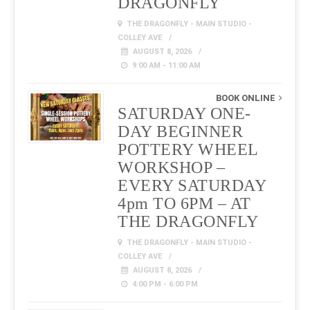
DRAGONFLY
THE DRAGONFLY - MAIN STUDIO -
COLLEY AVE
AUGUST 8, 2026
9:00 AM - 11:00 AM
BOOK ONLINE
SATURDAY ONE-
DAY BEGINNER
POTTERY WHEEL
WORKSHOP –
EVERY SATURDAY
4pm TO 6PM – AT
THE DRAGONFLY
THE DRAGONFLY - MAIN STUDIO -
COLLEY AVE
AUGUST 8, 2026
4:00 PM - 6:00 PM