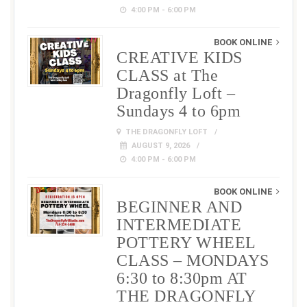
4:00 PM - 6:00 PM
BOOK ONLINE
CREATIVE KIDS
CLASS at The
Dragonfly Loft –
Sundays 4 to 6pm
THE DRAGONFLY LOFT
AUGUST 9, 2026
4:00 PM - 6:00 PM
BOOK ONLINE
BEGINNER AND
INTERMEDIATE
POTTERY WHEEL
CLASS – MONDAYS
6:30 to 8:30pm AT
THE DRAGONFLY