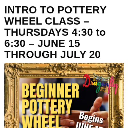
INTRO TO POTTERY
WHEEL CLASS –
THURSDAYS 4:30 to
6:30 – JUNE 15
THROUGH JULY 20