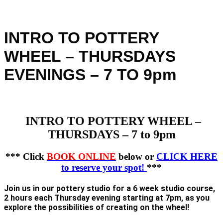
INTRO TO POTTERY
WHEEL – THURSDAYS
EVENINGS – 7 TO 9pm
INTRO TO POTTERY WHEEL –
THURSDAYS – 7 to 9pm
*** Click
BOOK ONLINE
below or
CLICK HERE
to reserve your spot!
***
Join us in our pottery studio for a 6 week studio course,
2 hours each Thursday evening starting at 7pm, as you
explore the possibilities of creating on the wheel!