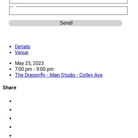
Details
Venue
May 25, 2023
7:00 pm - 9:00 pm
The Dragonfly - Main Studio - Colley Ave
Share