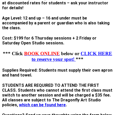
at discounted rates for students – ask your instructor
for details
!
Age Level: 12 and up – 16 and under must be
accompanied by a parent or guardian who is also taking
the class.
Cost: $199 for 6 Thursday sessions + 2 Friday or
Saturday Open Studio sessions.
*** Click
BOOK ONLINE
below or
CLICK HERE
to reserve your spot!
***
Supplies Required: Students must supply their own apron
and hand towel.
STUDENTS ARE REQUIRED TO ATTEND THE FIRST
CLASS. Students who cannot attend the first class must
switch to another session and will be charged a $35 fee.
All classes are subject to The Dragonfly Art Studio
policies,
which can be found here
.