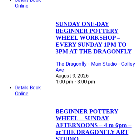
Online
SUNDAY ONE-DAY
BEGINNER POTTERY
WHEEL WORKSHOP –
EVERY SUNDAY 1PM TO
3PM AT THE DRAGONFLY
The Dragonfly - Main Studio - Colley
Ave
August 9, 2026
1:00 pm - 3:00 pm
Details
Book
Online
BEGINNER POTTERY
WHEEL – SUNDAY
AFTERNOONS – 4 to 6pm –
at THE DRAGONFLY ART
STUDIO