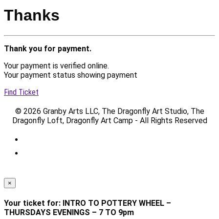
Thanks
Thank you for payment.
Your payment is verified online.
Your payment status showing payment
Find Ticket
© 2026 Granby Arts LLC, The Dragonfly Art Studio, The
Dragonfly Loft, Dragonfly Art Camp - All Rights Reserved
×
Your ticket for: INTRO TO POTTERY WHEEL –
THURSDAYS EVENINGS – 7 TO 9pm