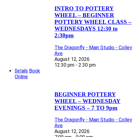
INTRO TO POTTERY
WHEEL – BEGINNER
POTTERY WHEEL CLASS –
WEDNESDAYS 12:30 to
2:30pm
The Dragonfly - Main Studio - Colley
Ave
August 12, 2026
12:30 pm - 2:30 pm
Details
Book
Online
BEGINNER POTTERY
WHEEL – WEDNESDAY
EVENINGS – 7 TO 9pm
The Dragonfly - Main Studio - Colley
Ave
August 12, 2026