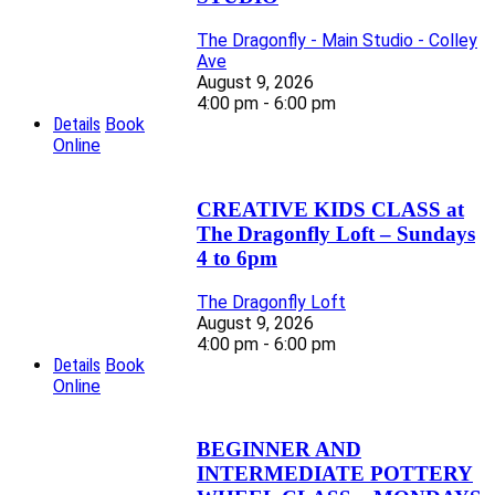
The Dragonfly - Main Studio - Colley
Ave
August 9, 2026
4:00 pm - 6:00 pm
Details
Book
Online
CREATIVE KIDS CLASS at
The Dragonfly Loft – Sundays
4 to 6pm
The Dragonfly Loft
August 9, 2026
4:00 pm - 6:00 pm
Details
Book
Online
BEGINNER AND
INTERMEDIATE POTTERY