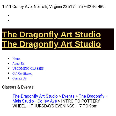
1511 Colley Ave, Norfolk, Virginia 23517 :: 757-324-5489
The Dragonfly Art Studio
The Dragonfly Art Studio
Home
About Us
UPCOMING CLASSES
Gift Certificates
Contact Us
Classes & Events
The Dragonfly Art Studio
>
Events
>
The Dragonfly -
Main Studio - Colley Ave
>
INTRO TO POTTERY
WHEEL – THURSDAYS EVENINGS – 7 TO 9pm