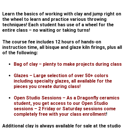
Learn the basics of working with clay and jump right on
the wheel to learn and practice various throwing
techniques! Each student has use of a wheel for the
entire class – no waiting or taking turns!
The course fee includes 12 hours of hands-on
instruction time, all bisque and glaze kiln firings, plus all
of the following:
Bag of clay – plenty to make projects during class
Glazes – Large selection of over 50+ colors
including specialty glazes, all available for the
pieces you create during class!
Open Studio Sessions – As a Dragonfly ceramics
student, you get access to our Open Studio
sessions – 2 Friday or Saturday sessions come
completely free with your class enrollment
!
Additional clay is always available for sale at the studio