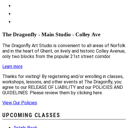
The Dragonfly - Main Studio - Colley Ave
The Dragonfly Art Studio is convenient to all areas of Norfolk
and in the heart of Ghent, on lively and historic Colley Avenue,
only two blocks from the popular 21st street corridor.
Learn more
Thanks for visiting! By registering and/or enrolling in classes,
workshops, lessons, and other events at The Dragonfly, you
agree to our RELEASE OF LIABILITY and our POLICIES AND
GUIDELINES. Please review them by clicking here.
View Our Policies
UPCOMING CLASSES
Details
Book