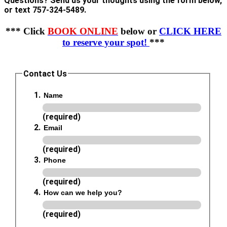
Questions? Send us your thoughts using the form below,
or text 757-324-5489.
*** Click
BOOK ONLINE
below or
CLICK HERE
to reserve your spot!
***
Contact Us
Name
(required)
Email
(required)
Phone
(required)
How can we help you?
(required)