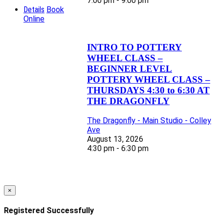
7:00 pm - 9:00 pm
Details
Book
Online
INTRO TO POTTERY
WHEEL CLASS –
BEGINNER LEVEL
POTTERY WHEEL CLASS –
THURSDAYS 4:30 to 6:30 AT
THE DRAGONFLY
The Dragonfly - Main Studio - Colley
Ave
August 13, 2026
4:30 pm - 6:30 pm
×
Registered Successfully