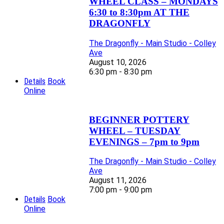
WHEEL CLASS – MONDAYS
6:30 to 8:30pm AT THE
DRAGONFLY
The Dragonfly - Main Studio - Colley
Ave
August 10, 2026
6:30 pm - 8:30 pm
Details
Book
Online
BEGINNER POTTERY
WHEEL – TUESDAY
EVENINGS – 7pm to 9pm
The Dragonfly - Main Studio - Colley
Ave
August 11, 2026
7:00 pm - 9:00 pm
Details
Book
Online