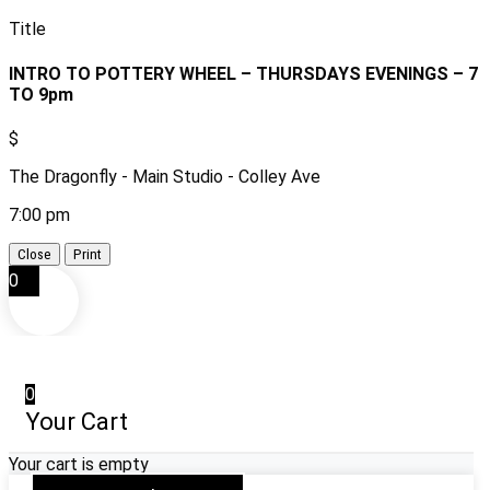
Title
INTRO TO POTTERY WHEEL – THURSDAYS EVENINGS – 7
TO 9pm
$
The Dragonfly - Main Studio - Colley Ave
7:00 pm
Close
Print
0
0
Your Cart
Your cart is empty