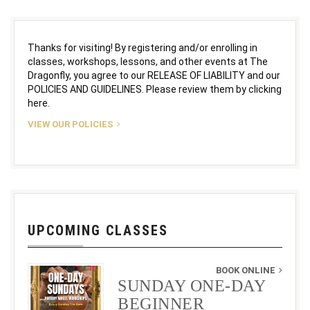
Thanks for visiting! By registering and/or enrolling in
classes, workshops, lessons, and other events at The
Dragonfly, you agree to our RELEASE OF LIABILITY and our
POLICIES AND GUIDELINES. Please review them by clicking
here.
VIEW OUR POLICIES
UPCOMING CLASSES
BOOK ONLINE
SUNDAY ONE-DAY
BEGINNER