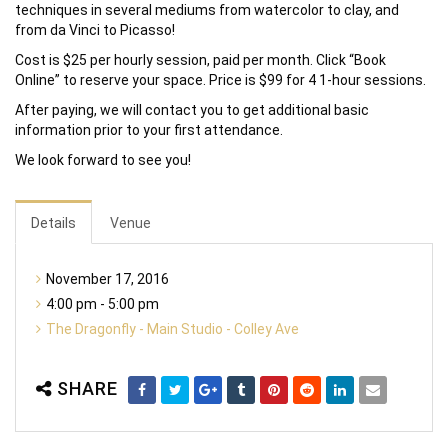
techniques in several mediums from watercolor to clay, and
from da Vinci to Picasso!
Cost is $25 per hourly session, paid per month. Click “Book
Online” to reserve your space. Price is $99 for 4 1-hour sessions.
After paying, we will contact you to get additional basic
information prior to your first attendance.
We look forward to see you!
Details
Venue
November 17, 2016
4:00 pm - 5:00 pm
The Dragonfly - Main Studio - Colley Ave
SHARE