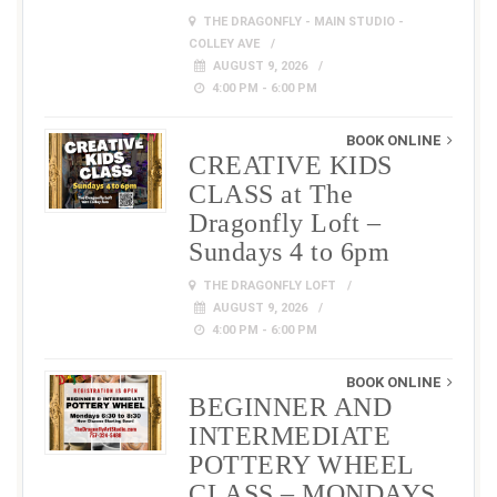
THE DRAGONFLY - MAIN STUDIO -
COLLEY AVE
AUGUST 9, 2026
4:00 PM - 6:00 PM
BOOK ONLINE
CREATIVE KIDS
CLASS at The
Dragonfly Loft –
Sundays 4 to 6pm
THE DRAGONFLY LOFT
AUGUST 9, 2026
4:00 PM - 6:00 PM
BOOK ONLINE
BEGINNER AND
INTERMEDIATE
POTTERY WHEEL
CLASS – MONDAYS