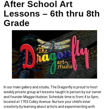
After School Art
Lessons – 6th thru 8th
Grade
In our main gallery and studio, The Dragonfly is proud to host
weekly private group art lessons taught in person by our owner
and founder Maggie Hudson. Schedule time is from 4 to 5pm,
located at 1703 Colley Avenue. Nurture your child’s inner
creativity by learning about artists and experimenting with