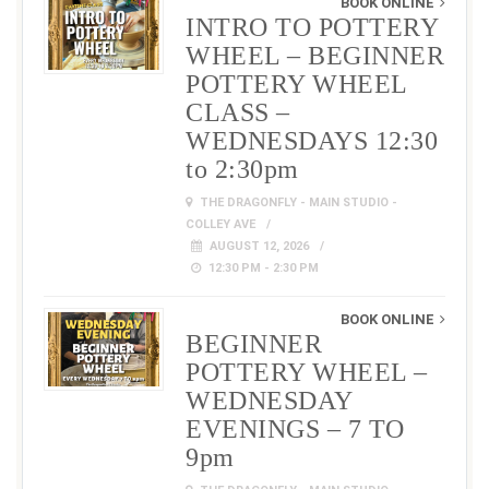
BOOK ONLINE
INTRO TO POTTERY
WHEEL – BEGINNER
POTTERY WHEEL
CLASS –
WEDNESDAYS 12:30
to 2:30pm
THE DRAGONFLY - MAIN STUDIO -
COLLEY AVE
AUGUST 12, 2026
12:30 PM - 2:30 PM
BOOK ONLINE
BEGINNER
POTTERY WHEEL –
WEDNESDAY
EVENINGS – 7 TO
9pm