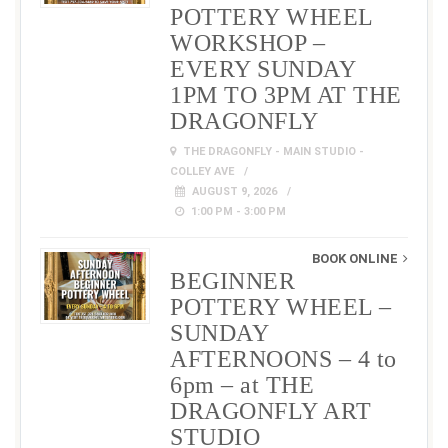
POTTERY WHEEL
WORKSHOP –
EVERY SUNDAY
1PM TO 3PM AT THE
DRAGONFLY
THE DRAGONFLY - MAIN STUDIO -
COLLEY AVE
AUGUST 9, 2026
1:00 PM - 3:00 PM
BOOK ONLINE
BEGINNER
POTTERY WHEEL –
SUNDAY
AFTERNOONS – 4 to
6pm – at THE
DRAGONFLY ART
STUDIO