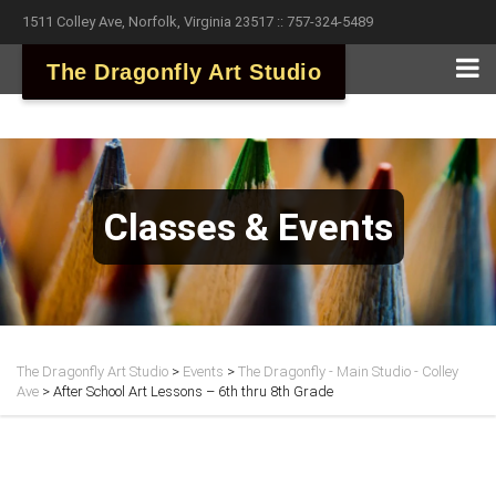
1511 Colley Ave, Norfolk, Virginia 23517 :: 757-324-5489
The Dragonfly Art Studio
Classes & Events
The Dragonfly Art Studio
>
Events
>
The Dragonfly - Main Studio - Colley
Ave
>
After School Art Lessons – 6th thru 8th Grade