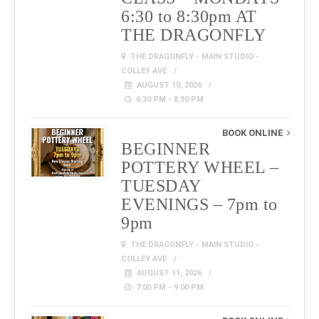
6:30 to 8:30pm AT
THE DRAGONFLY
THE DRAGONFLY - MAIN STUDIO -
COLLEY AVE
AUGUST 10, 2026
6:30 PM - 8:30 PM
BOOK ONLINE
BEGINNER
POTTERY WHEEL –
TUESDAY
EVENINGS – 7pm to
9pm
THE DRAGONFLY - MAIN STUDIO -
COLLEY AVE
AUGUST 11, 2026
7:00 PM - 9:00 PM