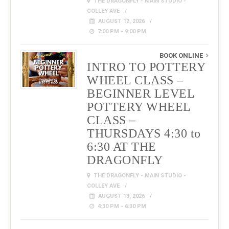
THE DRAGONFLY - MAIN STUDIO -
COLLEY AVE
AUGUST 12, 2026
7:00 PM - 9:00 PM
BOOK ONLINE
INTRO TO POTTERY
WHEEL CLASS –
BEGINNER LEVEL
POTTERY WHEEL
CLASS –
THURSDAYS 4:30 to
6:30 AT THE
DRAGONFLY
THE DRAGONFLY - MAIN STUDIO -
COLLEY AVE
AUGUST 13, 2026
4:30 PM - 6:30 PM