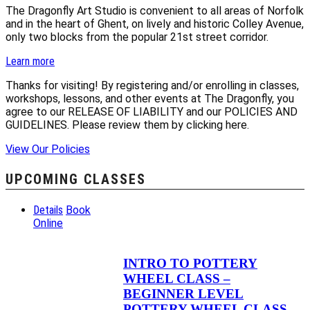
The Dragonfly Art Studio is convenient to all areas of Norfolk
and in the heart of Ghent, on lively and historic Colley Avenue,
only two blocks from the popular 21st street corridor.
Learn more
Thanks for visiting! By registering and/or enrolling in classes,
workshops, lessons, and other events at The Dragonfly, you
agree to our RELEASE OF LIABILITY and our POLICIES AND
GUIDELINES. Please review them by clicking here.
View Our Policies
UPCOMING CLASSES
Details
Book
Online
INTRO TO POTTERY
WHEEL CLASS –
BEGINNER LEVEL
POTTERY WHEEL CLASS –