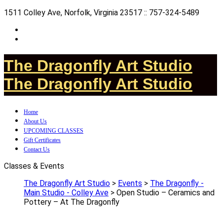
1511 Colley Ave, Norfolk, Virginia 23517 :: 757-324-5489
The Dragonfly Art Studio
The Dragonfly Art Studio
Home
About Us
UPCOMING CLASSES
Gift Certificates
Contact Us
Classes & Events
The Dragonfly Art Studio
>
Events
>
The Dragonfly -
Main Studio - Colley Ave
>
Open Studio – Ceramics and
Pottery – At The Dragonfly