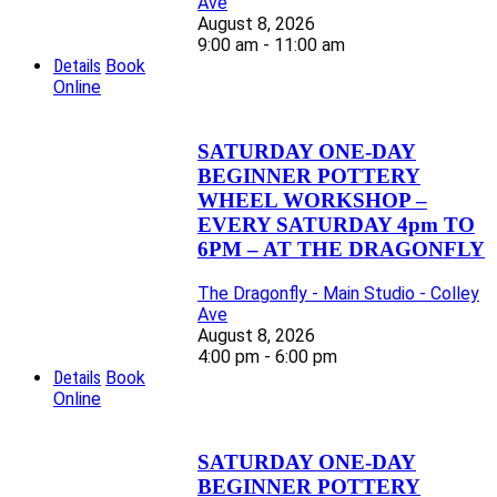
Ave
August 8, 2026
9:00 am - 11:00 am
Details
Book
Online
SATURDAY ONE-DAY
BEGINNER POTTERY
WHEEL WORKSHOP –
EVERY SATURDAY 4pm TO
6PM – AT THE DRAGONFLY
The Dragonfly - Main Studio - Colley
Ave
August 8, 2026
4:00 pm - 6:00 pm
Details
Book
Online
SATURDAY ONE-DAY
BEGINNER POTTERY