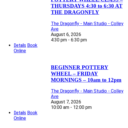
THURSDAYS 4:30 to 6:30 AT
THE DRAGONFLY
The Dragonfly - Main Studio - Colley
Ave
August 6, 2026
4:30 pm - 6:30 pm
Details
Book
Online
BEGINNER POTTERY
WHEEL – FRIDAY
MORNINGS – 10am to 12pm
The Dragonfly - Main Studio - Colley
Ave
August 7, 2026
10:00 am - 12:00 pm
Details
Book
Online