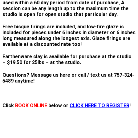
used within a 60 day period from date of purchase, A
session can be any length up to the maximum time the
studio is open for open studio that particular day.
Free bisque firings are included, and low-fire glaze is
included for pieces under 6 inches in diameter or 6 inches
long measured along the longest axis. Glaze firings are
available at a discounted rate too!
Earthenware clay is available for purchase at the studio
– $19.50 for 25lbs – at the studio.
Questions? Message us here or call / text us at 757-324-
5489 anytime!
Click
BOOK ONLINE
below or
CLICK HERE TO REGISTER
!