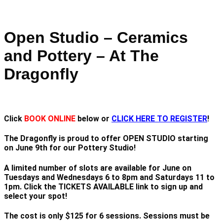
Open Studio – Ceramics
and Pottery – At The
Dragonfly
Click
BOOK ONLINE
below or
CLICK HERE TO REGISTER
!
The Dragonfly is proud to offer OPEN STUDIO starting
on June 9th for our Pottery Studio!
A limited number of slots are available for June on
Tuesdays and Wednesdays 6 to 8pm and Saturdays 11 to
1pm. Click the TICKETS AVAILABLE link to sign up and
select your spot!
The cost is only $125 for 6 sessions. Sessions must be