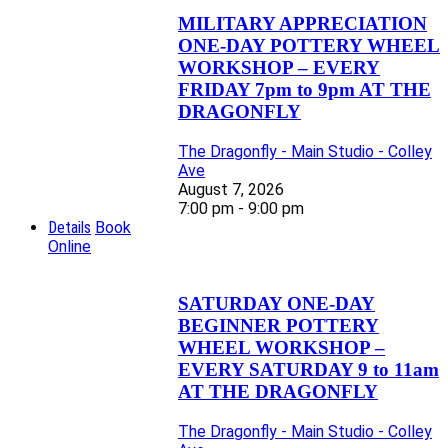
MILITARY APPRECIATION
ONE-DAY POTTERY WHEEL
WORKSHOP – EVERY
FRIDAY 7pm to 9pm AT THE
DRAGONFLY
The Dragonfly - Main Studio - Colley
Ave
August 7, 2026
7:00 pm - 9:00 pm
Details
Book
Online
SATURDAY ONE-DAY
BEGINNER POTTERY
WHEEL WORKSHOP –
EVERY SATURDAY 9 to 11am
AT THE DRAGONFLY
The Dragonfly - Main Studio - Colley