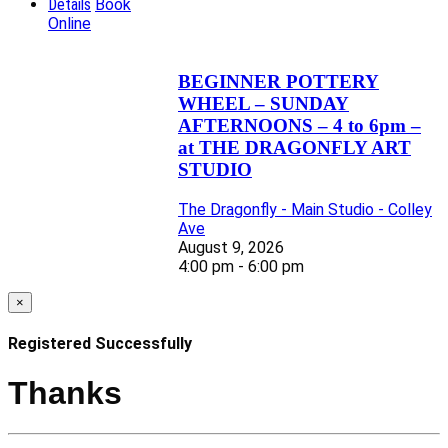
Details
Book
Online
BEGINNER POTTERY
WHEEL – SUNDAY
AFTERNOONS – 4 to 6pm –
at THE DRAGONFLY ART
STUDIO
The Dragonfly - Main Studio - Colley
Ave
August 9, 2026
4:00 pm - 6:00 pm
×
Registered Successfully
Thanks