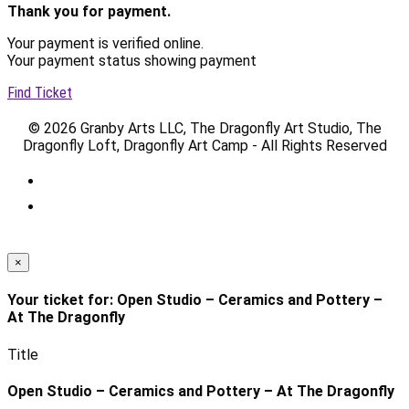
Thank you for payment.
Your payment is verified online.
Your payment status showing payment
Find Ticket
© 2026 Granby Arts LLC, The Dragonfly Art Studio, The
Dragonfly Loft, Dragonfly Art Camp - All Rights Reserved
×
Your ticket for: Open Studio – Ceramics and Pottery –
At The Dragonfly
Title
Open Studio – Ceramics and Pottery – At The Dragonfly