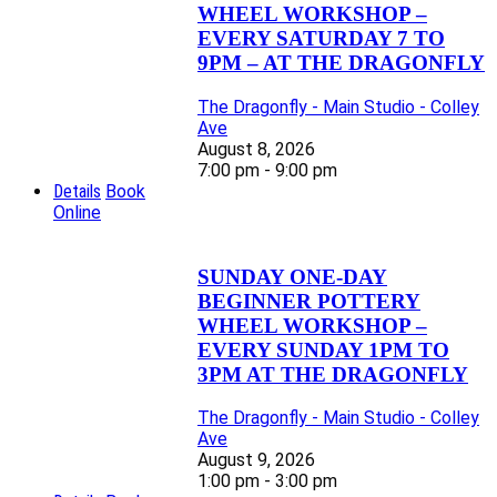
WHEEL WORKSHOP –
EVERY SATURDAY 7 TO
9PM – AT THE DRAGONFLY
The Dragonfly - Main Studio - Colley
Ave
August 8, 2026
7:00 pm - 9:00 pm
Details
Book
Online
SUNDAY ONE-DAY
BEGINNER POTTERY
WHEEL WORKSHOP –
EVERY SUNDAY 1PM TO
3PM AT THE DRAGONFLY
The Dragonfly - Main Studio - Colley
Ave
August 9, 2026
1:00 pm - 3:00 pm