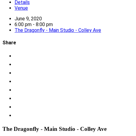
Details
Venue
June 9, 2020
6:00 pm - 8:00 pm
The Dragonfly - Main Studio - Colley Ave
Share
The Dragonfly - Main Studio - Colley Ave