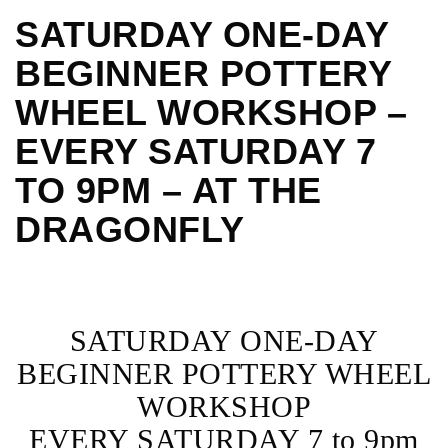
SATURDAY ONE-DAY
BEGINNER POTTERY
WHEEL WORKSHOP –
EVERY SATURDAY 7
TO 9PM – AT THE
DRAGONFLY
SATURDAY ONE-DAY
BEGINNER POTTERY WHEEL
WORKSHOP
EVERY SATURDAY 7 to 9pm