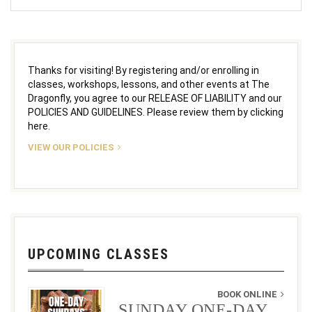
Thanks for visiting! By registering and/or enrolling in
classes, workshops, lessons, and other events at The
Dragonfly, you agree to our RELEASE OF LIABILITY and our
POLICIES AND GUIDELINES. Please review them by clicking
here.
VIEW OUR POLICIES
UPCOMING CLASSES
BOOK ONLINE
SUNDAY ONE-DAY