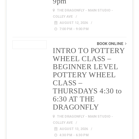
9pm
THE DRAGONFLY - MAIN STUDIO -
COLLEY AVE
AUGUST 12, 2026
7:00 PM - 9:00 PM
BOOK ONLINE
INTRO TO POTTERY
WHEEL CLASS –
BEGINNER LEVEL
POTTERY WHEEL
CLASS –
THURSDAYS 4:30 to
6:30 AT THE
DRAGONFLY
THE DRAGONFLY - MAIN STUDIO -
COLLEY AVE
AUGUST 13, 2026
4:30 PM - 6:30 PM