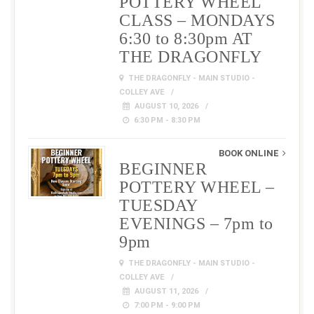
POTTERY WHEEL
CLASS – MONDAYS
6:30 to 8:30pm AT
THE DRAGONFLY
THE DRAGONFLY - MAIN STUDIO -
COLLEY AVE
AUGUST 10, 2026
6:30 PM - 8:30 PM
BOOK ONLINE
BEGINNER
POTTERY WHEEL –
TUESDAY
EVENINGS – 7pm to
9pm
THE DRAGONFLY - MAIN STUDIO -
COLLEY AVE
AUGUST 11, 2026
7:00 PM - 9:00 PM