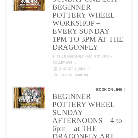
BEGINNER
POTTERY WHEEL
WORKSHOP –
EVERY SUNDAY
1PM TO 3PM AT THE
DRAGONFLY
THE DRAGONFLY - MAIN STUDIO -
COLLEY AVE
AUGUST 9, 2026
1:00 PM - 3:00 PM
BOOK ONLINE
BEGINNER
POTTERY WHEEL –
SUNDAY
AFTERNOONS – 4 to
6pm – at THE
DRAGONFLY ART