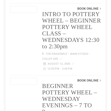
BOOK ONLINE
INTRO TO POTTERY
WHEEL – BEGINNER
POTTERY WHEEL
CLASS –
WEDNESDAYS 12:30
to 2:30pm
THE DRAGONFLY - MAIN STUDIO -
COLLEY AVE
AUGUST 12, 2026
12:30 PM - 2:30 PM
BOOK ONLINE
BEGINNER
POTTERY WHEEL –
WEDNESDAY
EVENINGS – 7 TO