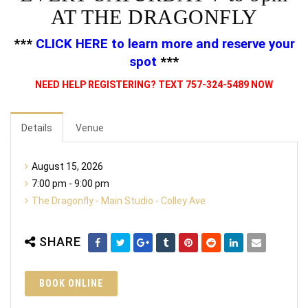
AT THE DRAGONFLY
***
CLICK HERE
to learn more and reserve your
spot
***
NEED HELP REGISTERING? TEXT 757-324-5489 NOW
Details
Venue
August 15, 2026
7:00 pm - 9:00 pm
The Dragonfly - Main Studio - Colley Ave
SHARE
BOOK ONLINE