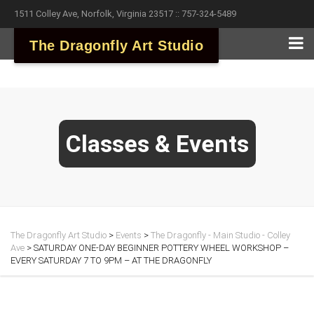
1511 Colley Ave, Norfolk, Virginia 23517 :: 757-324-5489
The Dragonfly Art Studio
Classes & Events
The Dragonfly Art Studio
>
Events
>
The Dragonfly - Main Studio - Colley
Ave
>
SATURDAY ONE-DAY BEGINNER POTTERY WHEEL WORKSHOP –
EVERY SATURDAY 7 TO 9PM – AT THE DRAGONFLY