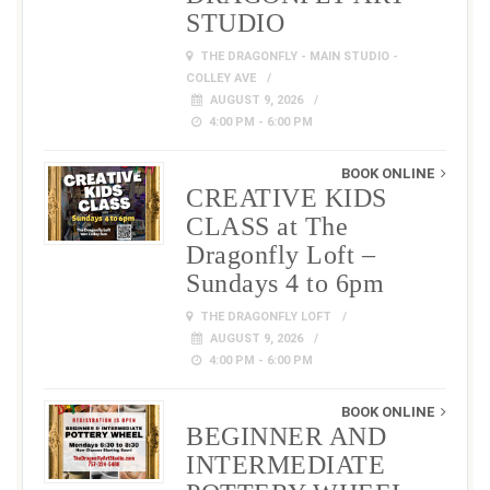
STUDIO
THE DRAGONFLY - MAIN STUDIO -
COLLEY AVE
AUGUST 9, 2026
4:00 PM - 6:00 PM
BOOK ONLINE
CREATIVE KIDS
CLASS at The
Dragonfly Loft –
Sundays 4 to 6pm
THE DRAGONFLY LOFT
AUGUST 9, 2026
4:00 PM - 6:00 PM
BOOK ONLINE
BEGINNER AND
INTERMEDIATE