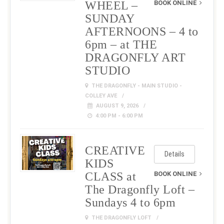
WHEEL –
BOOK ONLINE
SUNDAY
AFTERNOONS – 4 to
6pm – at THE
DRAGONFLY ART
STUDIO
THE DRAGONFLY - MAIN STUDIO -
COLLEY AVE
AUGUST 9, 2026
4:00 PM - 6:00 PM
CREATIVE
Details
KIDS
CLASS at
BOOK ONLINE
The Dragonfly Loft –
Sundays 4 to 6pm
THE DRAGONFLY LOFT