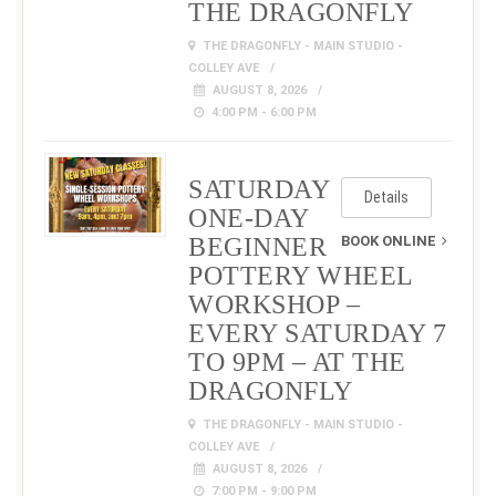
THE DRAGONFLY
THE DRAGONFLY - MAIN STUDIO -
COLLEY AVE
AUGUST 8, 2026
4:00 PM - 6:00 PM
SATURDAY
Details
ONE-DAY
BEGINNER
BOOK ONLINE
POTTERY WHEEL
WORKSHOP –
EVERY SATURDAY 7
TO 9PM – AT THE
DRAGONFLY
THE DRAGONFLY - MAIN STUDIO -
COLLEY AVE
AUGUST 8, 2026
7:00 PM - 9:00 PM