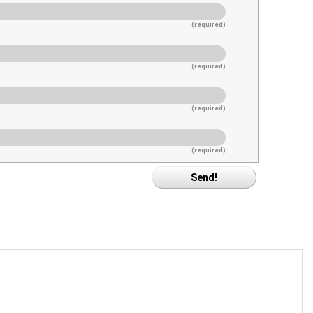
(required)
(required)
(required)
(required)