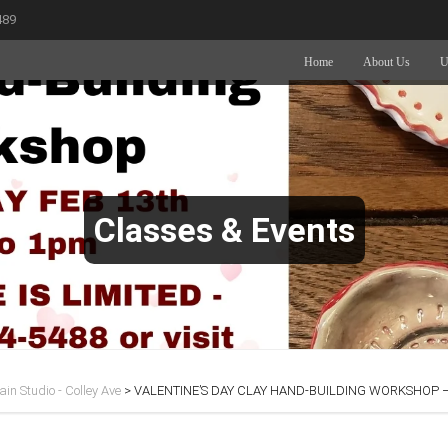
489
Home
About Us
U
Classes & Events
in Studio - Colley Ave
>
VALENTINE’S DAY CLAY HAND-BUILDING WORKSHOP – 