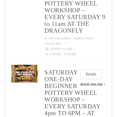
POTTERY WHEEL
WORKSHOP –
EVERY SATURDAY 9
to 11am AT THE
DRAGONFLY
THE DRAGONFLY - MAIN STUDIO -
COLLEY AVE
AUGUST 8, 2026
9:00 AM - 11:00 AM
SATURDAY
Details
ONE-DAY
BEGINNER
BOOK ONLINE
POTTERY WHEEL
WORKSHOP –
EVERY SATURDAY
4pm TO 6PM – AT