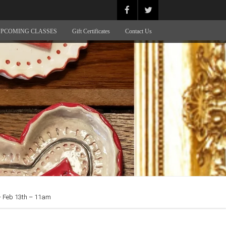
PCOMING CLASSES
Gift Certificates
Contact Us
Feb 13th – 11am