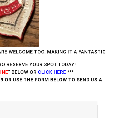
 ARE WELCOME TOO, MAKING IT A FANTASTIC
 SO RESERVE YOUR SPOT TODAY!
INE
” BELOW OR
CLICK HERE
***
89 OR USE THE FORM BELOW TO SEND US A