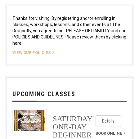
Thanks for visiting! By registering and/or enrolling in
classes, workshops, lessons, and other events at The
Dragonfly, you agree to our RELEASE OF LIABILITY and our
POLICIES AND GUIDELINES. Please review them by clicking
here.
VIEW OUR POLICIES
UPCOMING CLASSES
SATURDAY
Details
ONE-DAY
BEGINNER
BOOK ONLINE