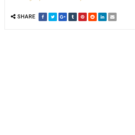
SHARE