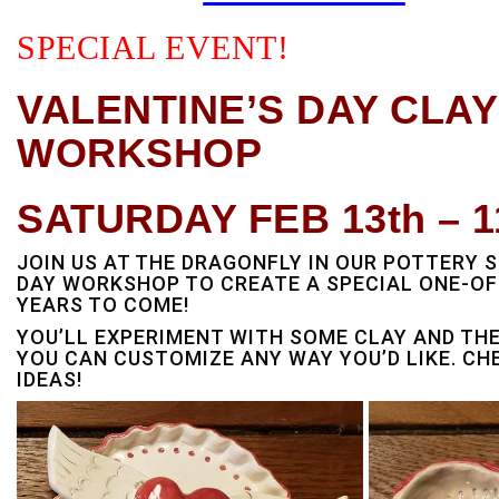
SPECIAL EVENT!
VALENTINE’S DAY CLA
WORKSHOP
SATURDAY FEB 13th – 1
JOIN US AT THE DRAGONFLY IN OUR POTTERY S
DAY WORKSHOP TO CREATE A SPECIAL ONE-OF-
YEARS TO COME!
YOU’LL EXPERIMENT WITH SOME CLAY AND TH
YOU CAN CUSTOMIZE ANY WAY YOU’D LIKE. CH
IDEAS!