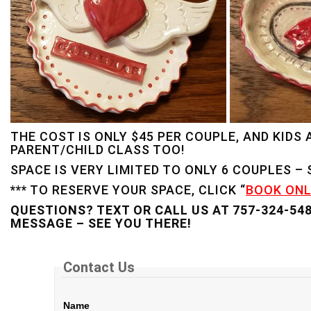
THE COST IS ONLY $45 PER COUPLE, AND KIDS
PARENT/CHILD CLASS TOO!
SPACE IS VERY LIMITED TO ONLY 6 COUPLES –
*** TO RESERVE YOUR SPACE, CLICK “
BOOK ONL
QUESTIONS? TEXT OR CALL US AT 757-324-54
MESSAGE – SEE YOU THERE!
Contact Us
Name