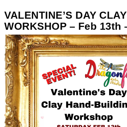
VALENTINE’S DAY CLA
WORKSHOP – Feb 13th 