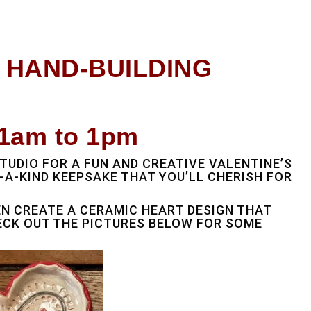
Y HAND-BUILDING
1am to 1pm
TUDIO FOR A FUN AND CREATIVE VALENTINE’S
A-KIND KEEPSAKE THAT YOU’LL CHERISH FOR
EN CREATE A CERAMIC HEART DESIGN THAT
ECK OUT THE PICTURES BELOW FOR SOME