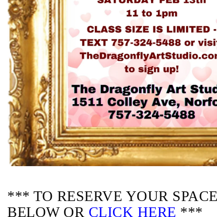
*** TO RESERVE YOUR SPACE,
BELOW OR
CLICK HERE
***