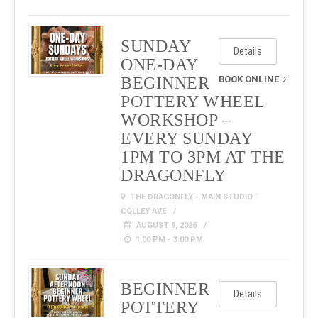
SUNDAY
Details
ONE-DAY
BEGINNER
BOOK ONLINE
POTTERY WHEEL
WORKSHOP –
EVERY SUNDAY
1PM TO 3PM AT THE
DRAGONFLY
THE DRAGONFLY - MAIN STUDIO -
COLLEY AVE
AUGUST 9, 2026
1:00 PM - 3:00 PM
BEGINNER
Details
POTTERY