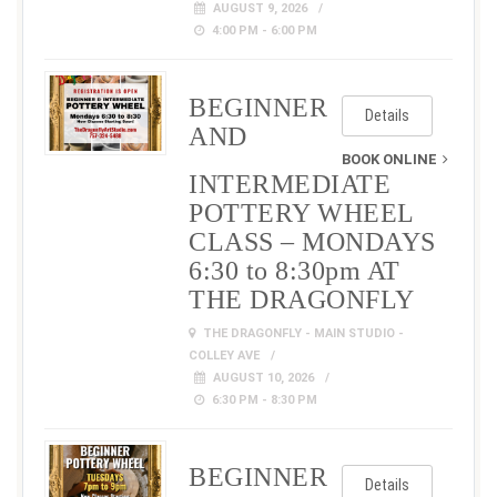
AUGUST 9, 2026
4:00 PM - 6:00 PM
BEGINNER
Details
AND
BOOK ONLINE
INTERMEDIATE
POTTERY WHEEL
CLASS – MONDAYS
6:30 to 8:30pm AT
THE DRAGONFLY
THE DRAGONFLY - MAIN STUDIO -
COLLEY AVE
AUGUST 10, 2026
6:30 PM - 8:30 PM
BEGINNER
Details