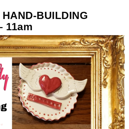
Y HAND-BUILDING
– 11am