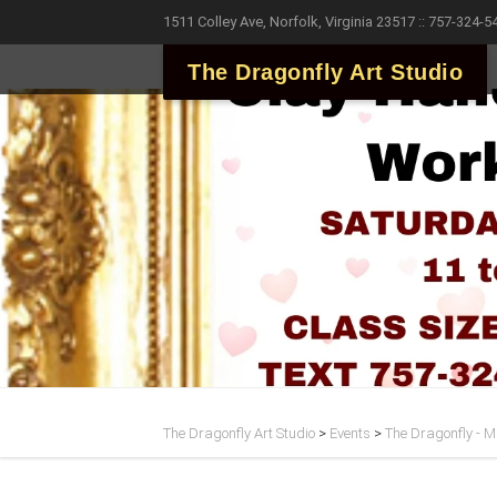
1511 Colley Ave, Norfolk, Virginia 23517 :: 757-324-5
The Dragonfly Art Studio
The Dragonfly Art Studio
>
Events
>
The Dragonfly - Ma