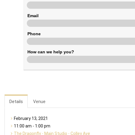
Email
Phone
How can we help you?
Details
Venue
February 13, 2021
11:00 am - 1:00 pm
The Dragonfly - Main Studio - Colley Ave