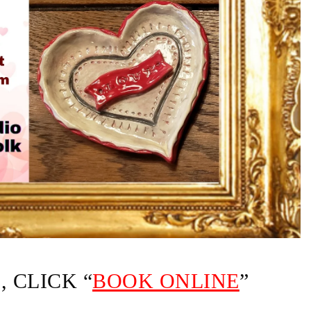
 CLICK “
BOOK ONLINE
”