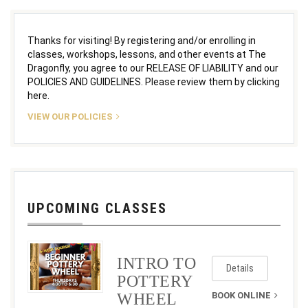
Thanks for visiting! By registering and/or enrolling in
classes, workshops, lessons, and other events at The
Dragonfly, you agree to our RELEASE OF LIABILITY and our
POLICIES AND GUIDELINES. Please review them by clicking
here.
VIEW OUR POLICIES
UPCOMING CLASSES
INTRO TO
Details
POTTERY
WHEEL
BOOK ONLINE