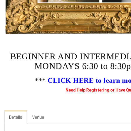
BEGINNER AND INTERMEDI
MONDAYS 6:30 to 8:3
***
CLICK HERE to learn more
Need Help Registering or Have Qu
Details
Venue