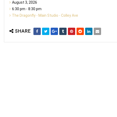
August 3, 2026
6:30 pm - 8:30 pm
The Dragonfly - Main Studio - Colley Ave
SHARE