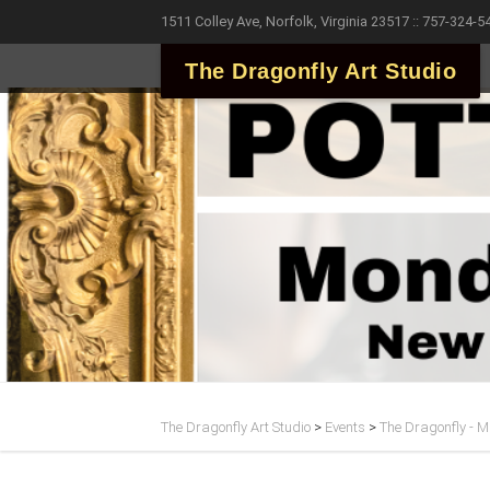
1511 Colley Ave, Norfolk, Virginia 23517 :: 757-324-5
The Dragonfly Art Studio
The Dragonfly Art Studio
>
Events
>
The Dragonfly - Ma