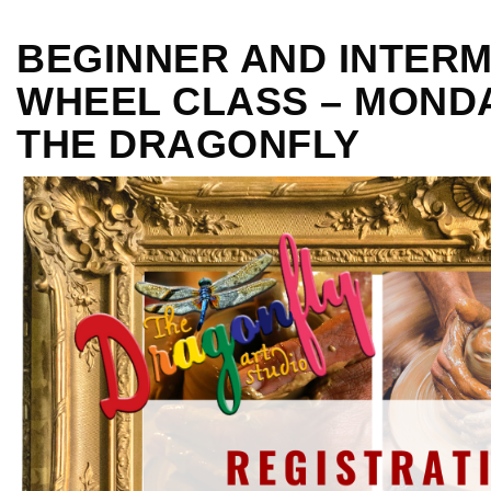
BEGINNER AND INTERM
WHEEL CLASS – MONDAY
THE DRAGONFLY