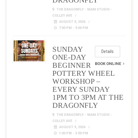
DRAGONFLY
THE DRAGONFLY - MAIN STUDIO -
COLLEY AVE
AUGUST 8, 2026
7:00 PM - 9:00 PM
SUNDAY
Details
ONE-DAY
BEGINNER
BOOK ONLINE
POTTERY WHEEL
WORKSHOP –
EVERY SUNDAY
1PM TO 3PM AT THE
DRAGONFLY
THE DRAGONFLY - MAIN STUDIO -
COLLEY AVE
AUGUST 9, 2026
1:00 PM - 3:00 PM