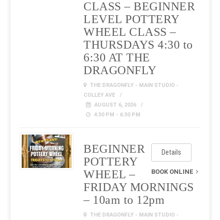
CLASS – BEGINNER
LEVEL POTTERY
WHEEL CLASS –
THURSDAYS 4:30 to
6:30 AT THE
DRAGONFLY
THE DRAGONFLY - MAIN STUDIO -
COLLEY AVE
AUGUST 6, 2026
4:30 PM - 6:30 PM
BEGINNER
Details
POTTERY
WHEEL –
BOOK ONLINE
FRIDAY MORNINGS
– 10am to 12pm
THE DRAGONFLY - MAIN STUDIO -