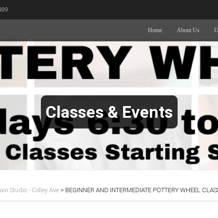
489
Home
About Us
U
Classes & Events
in Studio - Colley Ave
>
BEGINNER AND INTERMEDIATE POTTERY WHEEL CLASS