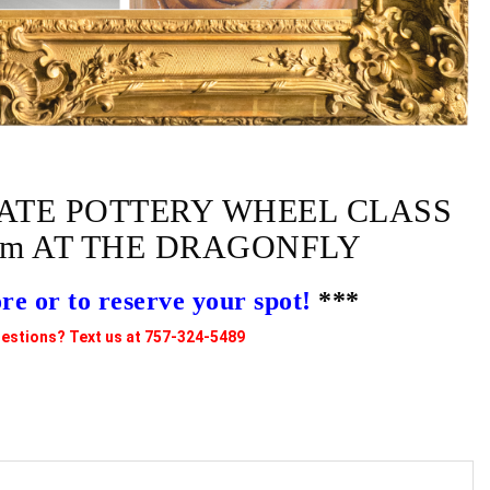
ATE POTTERY WHEEL CLASS
0pm AT THE DRAGONFLY
 or to reserve your spot!
***
estions? Text us at 757-324-5489