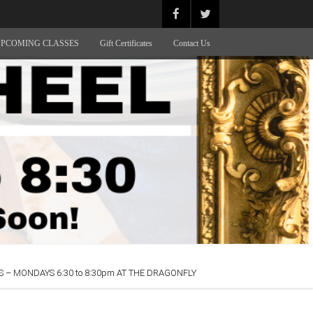
PCOMING CLASSES
Gift Certificates
Contact Us
 – MONDAYS 6:30 to 8:30pm AT THE DRAGONFLY