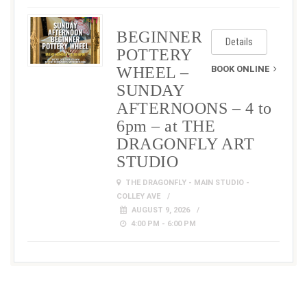
BEGINNER
Details
POTTERY
WHEEL –
BOOK ONLINE
SUNDAY
AFTERNOONS – 4 to
6pm – at THE
DRAGONFLY ART
STUDIO
THE DRAGONFLY - MAIN STUDIO -
COLLEY AVE
AUGUST 9, 2026
4:00 PM - 6:00 PM