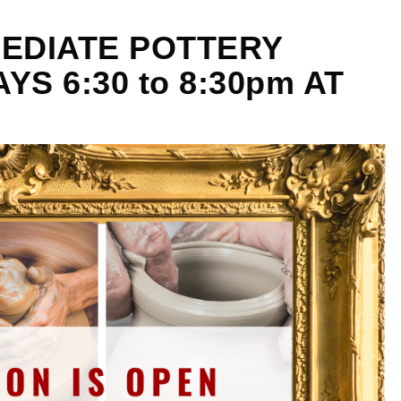
EDIATE POTTERY
S 6:30 to 8:30pm AT