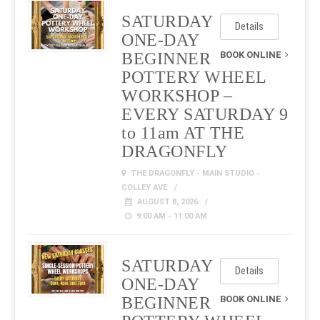
SATURDAY
Details
ONE-DAY
BEGINNER
BOOK ONLINE
POTTERY WHEEL
WORKSHOP –
EVERY SATURDAY 9
to 11am AT THE
DRAGONFLY
THE DRAGONFLY - MAIN STUDIO -
COLLEY AVE
AUGUST 8, 2026
9:00 AM - 11:00 AM
SATURDAY
Details
ONE-DAY
BEGINNER
BOOK ONLINE