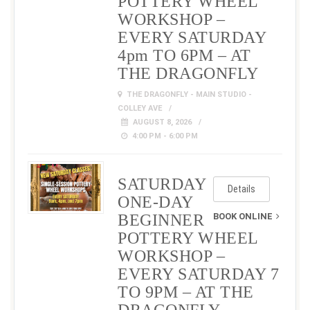
POTTERY WHEEL
WORKSHOP –
EVERY SATURDAY
4pm TO 6PM – AT
THE DRAGONFLY
THE DRAGONFLY - MAIN STUDIO -
COLLEY AVE
AUGUST 8, 2026
4:00 PM - 6:00 PM
SATURDAY
Details
ONE-DAY
BEGINNER
BOOK ONLINE
POTTERY WHEEL
WORKSHOP –
EVERY SATURDAY 7
TO 9PM – AT THE