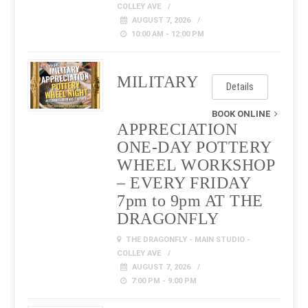
COLLEY AVE
AUGUST 7, 2026
10:00 AM - 12:00 PM
MILITARY
Details
BOOK ONLINE
APPRECIATION
ONE-DAY POTTERY
WHEEL WORKSHOP
– EVERY FRIDAY
7pm to 9pm AT THE
DRAGONFLY
THE DRAGONFLY - MAIN STUDIO -
COLLEY AVE
AUGUST 7, 2026
7:00 PM - 9:00 PM