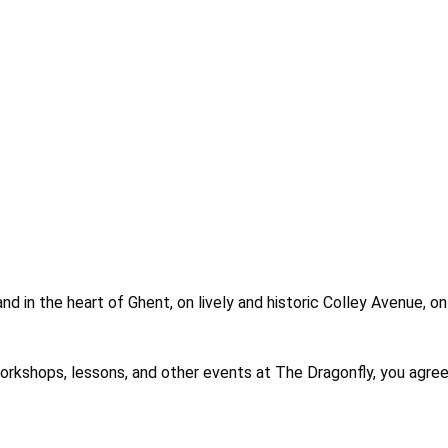
nd in the heart of Ghent, on lively and historic Colley Avenue, o
es, workshops, lessons, and other events at The Dragonfly, you 