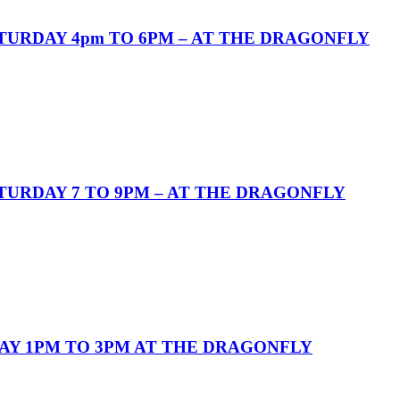
URDAY 4pm TO 6PM – AT THE DRAGONFLY
URDAY 7 TO 9PM – AT THE DRAGONFLY
AY 1PM TO 3PM AT THE DRAGONFLY