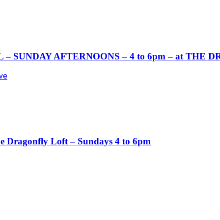
– SUNDAY AFTERNOONS – 4 to 6pm – at THE 
Ave
ragonfly Loft – Sundays 4 to 6pm