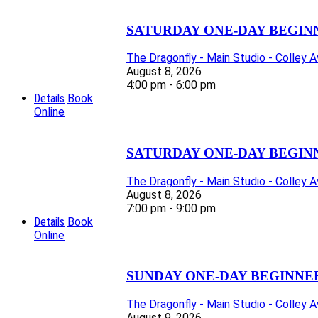
SATURDAY ONE-DAY BEGIN
The Dragonfly - Main Studio - Colley 
August 8, 2026
4:00 pm - 6:00 pm
Details
Book
Online
SATURDAY ONE-DAY BEGIN
The Dragonfly - Main Studio - Colley 
August 8, 2026
7:00 pm - 9:00 pm
Details
Book
Online
SUNDAY ONE-DAY BEGINNE
The Dragonfly - Main Studio - Colley 
August 9, 2026