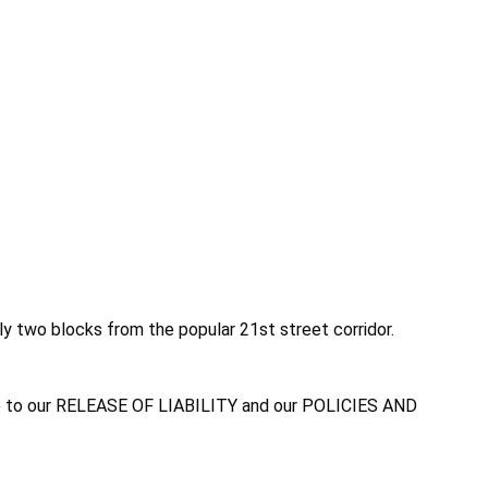
nly two blocks from the popular 21st street corridor.
agree to our RELEASE OF LIABILITY and our POLICIES AND