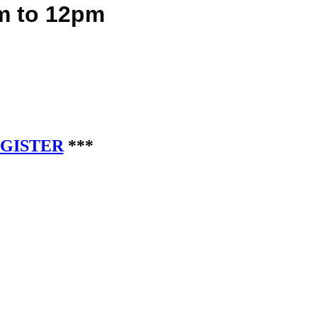
 to 12pm
EGISTER
***