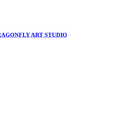
DRAGONFLY ART STUDIO