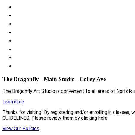
The Dragonfly - Main Studio - Colley Ave
The Dragonfly Art Studio is convenient to all areas of Norfolk a
Learn more
Thanks for visiting! By registering and/or enrolling in class
GUIDELINES. Please review them by clicking here.
View Our Policies