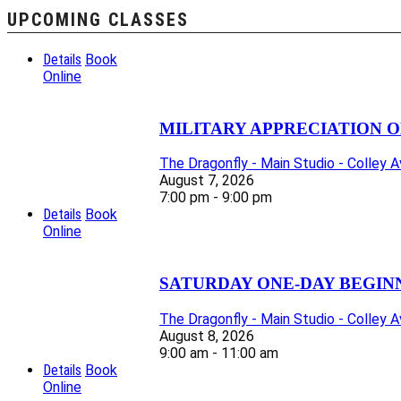
UPCOMING CLASSES
Details
Book
Online
MILITARY APPRECIATION O
The Dragonfly - Main Studio - Colley 
August 7, 2026
7:00 pm - 9:00 pm
Details
Book
Online
SATURDAY ONE-DAY BEGIN
The Dragonfly - Main Studio - Colley 
August 8, 2026
9:00 am - 11:00 am
Details
Book
Online