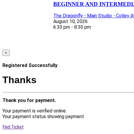
BEGINNER AND INTERMEDIA
The Dragonfly - Main Studio - Colley 
August 10, 2026
6:30 pm - 8:30 pm
×
Registered Successfully
Thanks
Thank you for payment.
Your payment is verified online.
Your payment status showing payment
Find Ticket