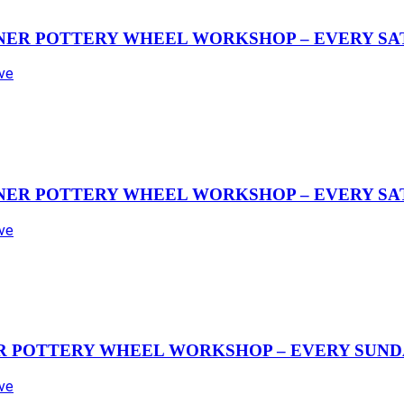
NER POTTERY WHEEL WORKSHOP – EVERY SAT
Ave
NER POTTERY WHEEL WORKSHOP – EVERY SAT
Ave
R POTTERY WHEEL WORKSHOP – EVERY SUND
Ave