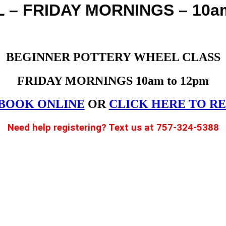
– FRIDAY MORNINGS – 10am
BEGINNER POTTERY WHEEL CLASS
FRIDAY MORNINGS 10am to 12pm
BOOK ONLINE
OR
CLICK HERE TO R
Need help registering? Text us at 757-324-5388