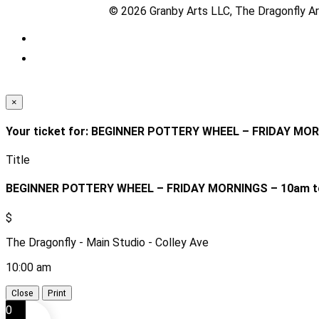
© 2026 Granby Arts LLC, The Dragonfly Art
×
Your ticket for: BEGINNER POTTERY WHEEL – FRIDAY MO
Title
BEGINNER POTTERY WHEEL – FRIDAY MORNINGS – 10am t
$
The Dragonfly - Main Studio - Colley Ave
10:00 am
Close
Print
0