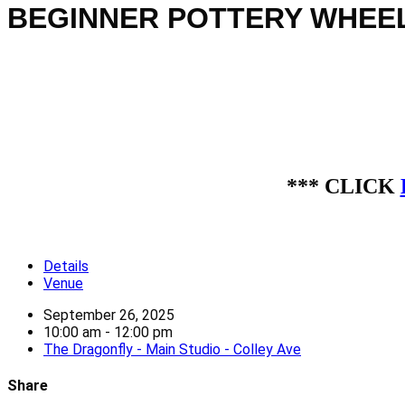
BEGINNER POTTERY WHEEL 
*** CLICK
Details
Venue
September 26, 2025
10:00 am - 12:00 pm
The Dragonfly - Main Studio - Colley Ave
Share