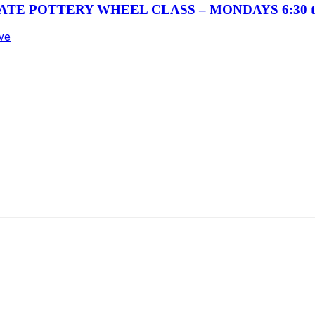
TE POTTERY WHEEL CLASS – MONDAYS 6:30 t
Ave