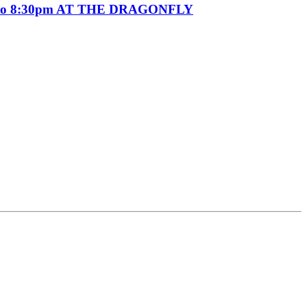
o 8:30pm AT THE DRAGONFLY