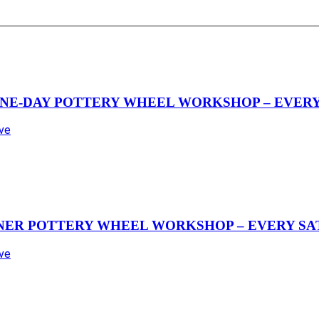
NE-DAY POTTERY WHEEL WORKSHOP – EVERY 
Ave
NER POTTERY WHEEL WORKSHOP – EVERY SAT
Ave