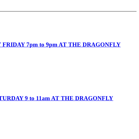
FRIDAY 7pm to 9pm AT THE DRAGONFLY
URDAY 9 to 11am AT THE DRAGONFLY