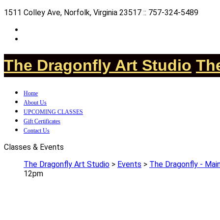
1511 Colley Ave, Norfolk, Virginia 23517 :: 757-324-5489
The Dragonfly Art Studio
The
Home
About Us
UPCOMING CLASSES
Gift Certificates
Contact Us
Classes & Events
The Dragonfly Art Studio
>
Events
>
The Dragonfly - Main
12pm