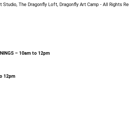
 Studio, The Dragonfly Loft, Dragonfly Art Camp - All Rights R
RNINGS – 10am to 12pm
o 12pm