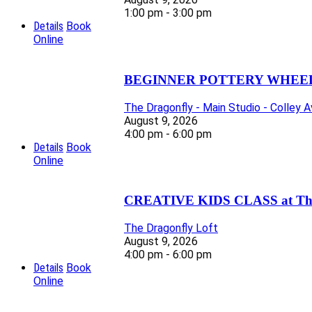
1:00 pm - 3:00 pm
Details
Book
Online
BEGINNER POTTERY WHEEL 
The Dragonfly - Main Studio - Colley 
August 9, 2026
4:00 pm - 6:00 pm
Details
Book
Online
CREATIVE KIDS CLASS at The D
The Dragonfly Loft
August 9, 2026
4:00 pm - 6:00 pm
Details
Book
Online