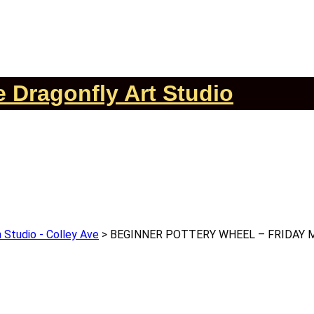
 Dragonfly Art Studio
 Studio - Colley Ave
>
BEGINNER POTTERY WHEEL – FRIDAY 