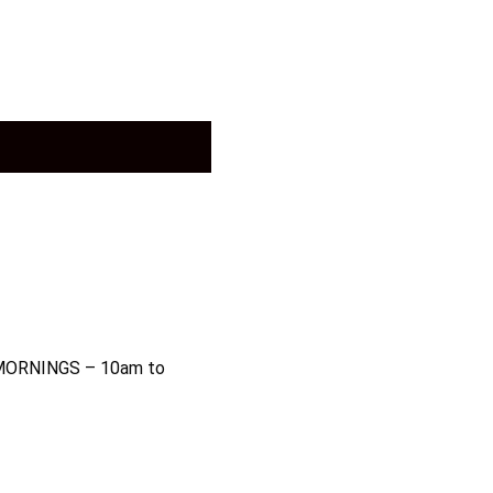
MORNINGS – 10am to