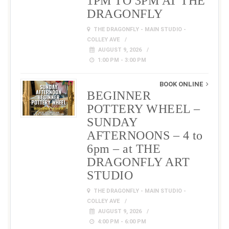
1PM TO 3PM AT THE
DRAGONFLY
THE DRAGONFLY - MAIN STUDIO -
COLLEY AVE
AUGUST 9, 2026
1:00 PM - 3:00 PM
BOOK ONLINE
BEGINNER
POTTERY WHEEL –
SUNDAY
AFTERNOONS – 4 to
6pm – at THE
DRAGONFLY ART
STUDIO
THE DRAGONFLY - MAIN STUDIO -
COLLEY AVE
AUGUST 9, 2026
4:00 PM - 6:00 PM