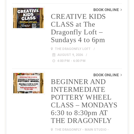
BOOK ONLINE
CREATIVE KIDS
CLASS at The
Dragonfly Loft –
Sundays 4 to 6pm
THE DRAGONFLY LOFT
AUGUST 9, 2026
4:00 PM - 6:00 PM
BOOK ONLINE
BEGINNER AND
INTERMEDIATE
POTTERY WHEEL
CLASS – MONDAYS
6:30 to 8:30pm AT
THE DRAGONFLY
THE DRAGONFLY - MAIN STUDIO -