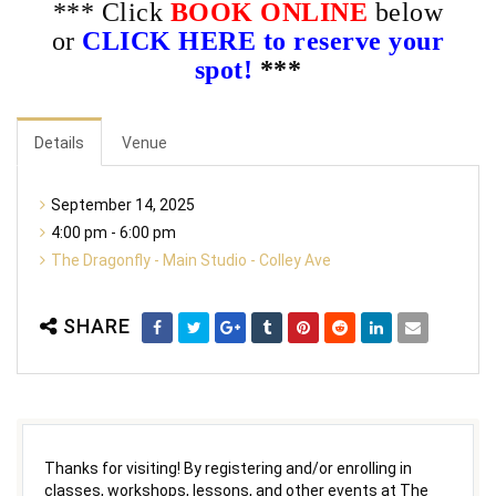
*** Click
BOOK ONLINE
below
or
CLICK HERE to reserve your
spot!
***
Details
Venue
September 14, 2025
4:00 pm - 6:00 pm
The Dragonfly - Main Studio - Colley Ave
SHARE
Thanks for visiting! By registering and/or enrolling in
classes, workshops, lessons, and other events at The