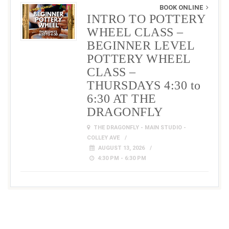
BOOK ONLINE
INTRO TO POTTERY
WHEEL CLASS –
BEGINNER LEVEL
POTTERY WHEEL
CLASS –
THURSDAYS 4:30 to
6:30 AT THE
DRAGONFLY
THE DRAGONFLY - MAIN STUDIO -
COLLEY AVE
AUGUST 13, 2026
4:30 PM - 6:30 PM