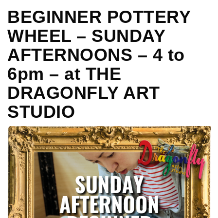
BEGINNER POTTERY
WHEEL – SUNDAY
AFTERNOONS – 4 to
6pm – at THE
DRAGONFLY ART
STUDIO