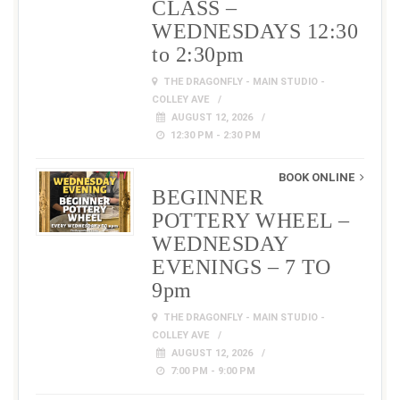
CLASS –
WEDNESDAYS 12:30
to 2:30pm
THE DRAGONFLY - MAIN STUDIO -
COLLEY AVE
AUGUST 12, 2026
12:30 PM - 2:30 PM
BOOK ONLINE
BEGINNER
POTTERY WHEEL –
WEDNESDAY
EVENINGS – 7 TO
9pm
THE DRAGONFLY - MAIN STUDIO -
COLLEY AVE
AUGUST 12, 2026
7:00 PM - 9:00 PM