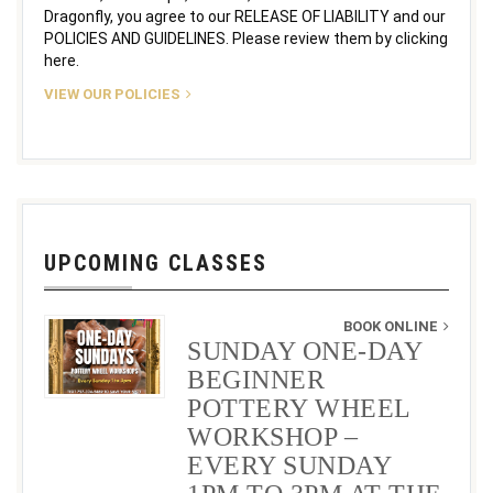
Dragonfly, you agree to our RELEASE OF LIABILITY and our
POLICIES AND GUIDELINES. Please review them by clicking
here.
VIEW OUR POLICIES
UPCOMING CLASSES
BOOK ONLINE
SUNDAY ONE-DAY
BEGINNER
POTTERY WHEEL
WORKSHOP –
EVERY SUNDAY