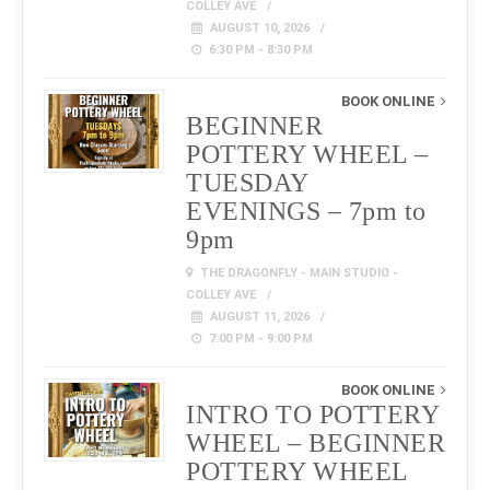
COLLEY AVE
AUGUST 10, 2026
6:30 PM - 8:30 PM
BOOK ONLINE
BEGINNER
POTTERY WHEEL –
TUESDAY
EVENINGS – 7pm to
9pm
THE DRAGONFLY - MAIN STUDIO -
COLLEY AVE
AUGUST 11, 2026
7:00 PM - 9:00 PM
BOOK ONLINE
INTRO TO POTTERY
WHEEL – BEGINNER
POTTERY WHEEL