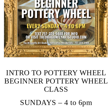
INTRO TO POTTERY WHEEL
BEGINNER POTTERY WHEEL
CLASS
SUNDAYS – 4 to 6pm