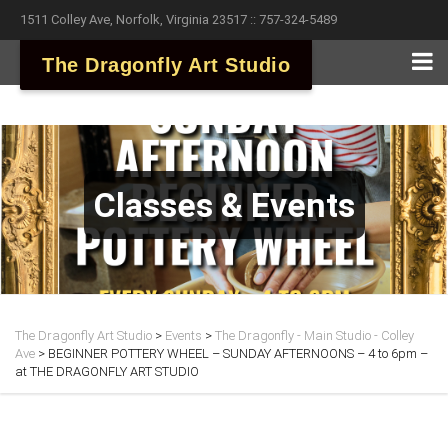
1511 Colley Ave, Norfolk, Virginia 23517 :: 757-324-5489
The Dragonfly Art Studio
Classes & Events
The Dragonfly Art Studio
>
Events
>
The Dragonfly - Main Studio - Colley
Ave
>
BEGINNER POTTERY WHEEL – SUNDAY AFTERNOONS – 4 to 6pm –
at THE DRAGONFLY ART STUDIO