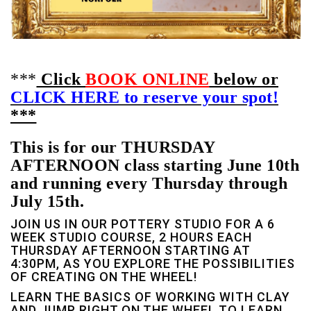
***
Click
BOOK ONLINE
below or
CLICK HERE to reserve your spot!
***
This is for our THURSDAY
AFTERNOON class starting June 10th
and running every Thursday through
July 15th.
JOIN US IN OUR POTTERY STUDIO FOR A 6
WEEK STUDIO COURSE, 2 HOURS EACH
THURSDAY AFTERNOON STARTING AT
4:30PM, AS YOU EXPLORE THE POSSIBILITIES
OF CREATING ON THE WHEEL!
LEARN THE BASICS OF WORKING WITH CLAY
AND JUMP RIGHT ON THE WHEEL TO LEARN