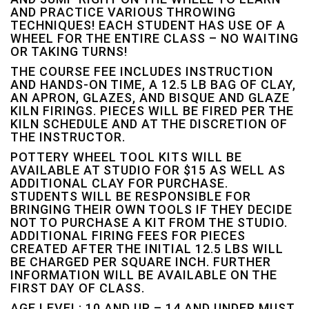
AND PRACTICE VARIOUS THROWING
TECHNIQUES! EACH STUDENT HAS USE OF A
WHEEL FOR THE ENTIRE CLASS – NO WAITING
OR TAKING TURNS!
THE COURSE FEE INCLUDES INSTRUCTION
AND HANDS-ON TIME, A 12.5 LB BAG OF CLAY,
AN APRON, GLAZES, AND BISQUE AND GLAZE
KILN FIRINGS. PIECES WILL BE FIRED PER THE
KILN SCHEDULE AND AT THE DISCRETION OF
THE INSTRUCTOR.
POTTERY WHEEL TOOL KITS WILL BE
AVAILABLE AT STUDIO FOR $15 AS WELL AS
ADDITIONAL CLAY FOR PURCHASE.
STUDENTS WILL BE RESPONSIBLE FOR
BRINGING THEIR OWN TOOLS IF THEY DECIDE
NOT TO PURCHASE A KIT FROM THE STUDIO.
ADDITIONAL FIRING FEES FOR PIECES
CREATED AFTER THE INITIAL 12.5 LBS WILL
BE CHARGED PER SQUARE INCH. FURTHER
INFORMATION WILL BE AVAILABLE ON THE
FIRST DAY OF CLASS.
AGE LEVEL: 10 AND UP – 14 AND UNDER MUST