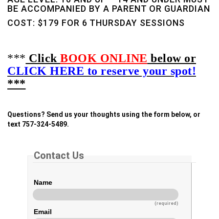
BE ACCOMPANIED BY A PARENT OR GUARDIAN
COST: $179 FOR 6 THURSDAY SESSIONS
***
Click
BOOK ONLINE
below or
CLICK HERE to reserve your spot!
***
Questions? Send us your thoughts using the form below, or
text 757-324-5489.
Contact Us
Name
(required)
Email