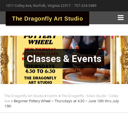
1511 Colley Ave, Norfolk, Virginia 23517 :: 757-324-5489
The Dragonfly Art Studio
Classes & Events
The Dragonfly Art Studio
>
Events
>
The Dragonfly - Main Studio - Colley
Ave
>
Beginner Pottery Wheel – Thursdays at 4:30 – June 10th thru July
15th