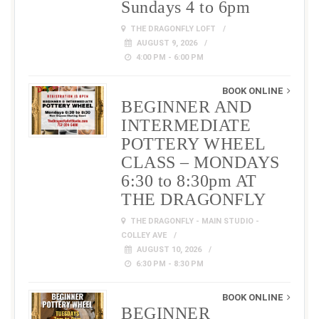
Sundays 4 to 6pm
THE DRAGONFLY LOFT
AUGUST 9, 2026
4:00 PM - 6:00 PM
BOOK ONLINE
BEGINNER AND
INTERMEDIATE
POTTERY WHEEL
CLASS – MONDAYS
6:30 to 8:30pm AT
THE DRAGONFLY
THE DRAGONFLY - MAIN STUDIO -
COLLEY AVE
AUGUST 10, 2026
6:30 PM - 8:30 PM
BOOK ONLINE
BEGINNER