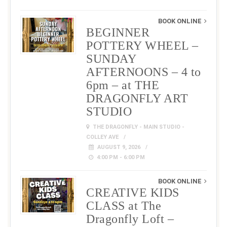
BOOK ONLINE
BEGINNER
POTTERY WHEEL –
SUNDAY
AFTERNOONS – 4 to
6pm – at THE
DRAGONFLY ART
STUDIO
THE DRAGONFLY - MAIN STUDIO -
COLLEY AVE
AUGUST 9, 2026
4:00 PM - 6:00 PM
BOOK ONLINE
CREATIVE KIDS
CLASS at The
Dragonfly Loft –