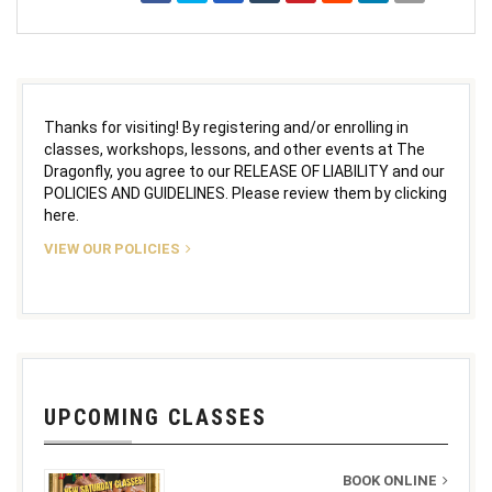
Thanks for visiting! By registering and/or enrolling in
classes, workshops, lessons, and other events at The
Dragonfly, you agree to our RELEASE OF LIABILITY and our
POLICIES AND GUIDELINES. Please review them by clicking
here.
VIEW OUR POLICIES
UPCOMING CLASSES
BOOK ONLINE