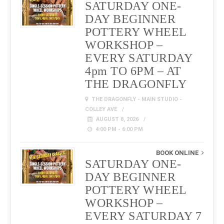
SATURDAY ONE-
DAY BEGINNER
POTTERY WHEEL
WORKSHOP –
EVERY SATURDAY
4pm TO 6PM – AT
THE DRAGONFLY
THE DRAGONFLY - MAIN STUDIO -
COLLEY AVE
AUGUST 8, 2026
4:00 PM - 6:00 PM
BOOK ONLINE
SATURDAY ONE-
DAY BEGINNER
POTTERY WHEEL
WORKSHOP –
EVERY SATURDAY 7