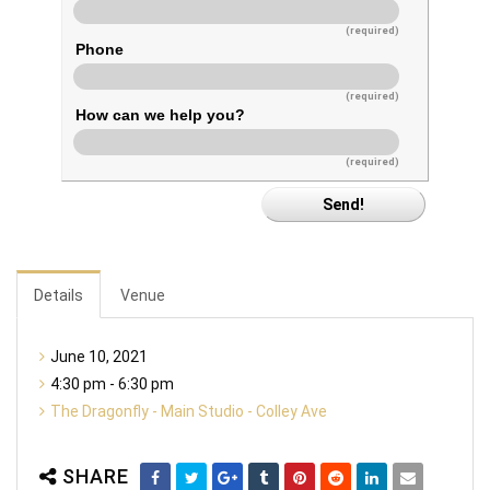
(required)
Phone
(required)
How can we help you?
(required)
Details
Venue
June 10, 2021
4:30 pm - 6:30 pm
The Dragonfly - Main Studio - Colley Ave
SHARE