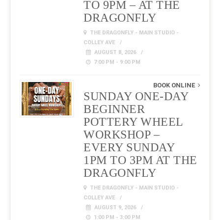
TO 9PM – AT THE
DRAGONFLY
THE DRAGONFLY - MAIN STUDIO -
COLLEY AVE
AUGUST 8, 2026
7:00 PM - 9:00 PM
BOOK ONLINE
SUNDAY ONE-DAY
BEGINNER
POTTERY WHEEL
WORKSHOP –
EVERY SUNDAY
1PM TO 3PM AT THE
DRAGONFLY
THE DRAGONFLY - MAIN STUDIO -
COLLEY AVE
AUGUST 9, 2026
1:00 PM - 3:00 PM