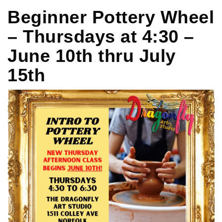
Beginner Pottery Wheel
– Thursdays at 4:30 –
June 10th thru July
15th