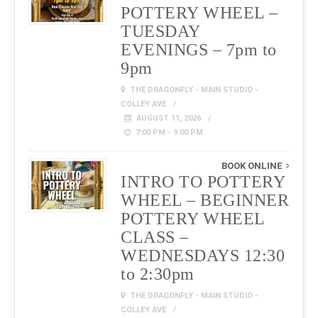
POTTERY WHEEL –
TUESDAY
EVENINGS – 7pm to
9pm
THE DRAGONFLY - MAIN STUDIO -
COLLEY AVE
AUGUST 11, 2026
7:00 PM - 9:00 PM
BOOK ONLINE
INTRO TO POTTERY
WHEEL – BEGINNER
POTTERY WHEEL
CLASS –
WEDNESDAYS 12:30
to 2:30pm
THE DRAGONFLY - MAIN STUDIO -
COLLEY AVE