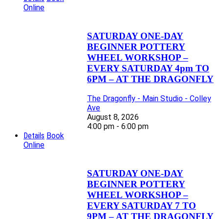
Online
SATURDAY ONE-DAY
BEGINNER POTTERY
WHEEL WORKSHOP –
EVERY SATURDAY 4pm TO
6PM – AT THE DRAGONFLY
The Dragonfly - Main Studio - Colley
Ave
August 8, 2026
4:00 pm - 6:00 pm
Details
Book
Online
SATURDAY ONE-DAY
BEGINNER POTTERY
WHEEL WORKSHOP –
EVERY SATURDAY 7 TO
9PM – AT THE DRAGONFLY