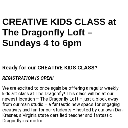
CREATIVE KIDS CLASS at
The Dragonfly Loft –
Sundays 4 to 6pm
Ready for our CREATIVE KIDS CLASS?
REGISTRATION IS OPEN!
We are excited to once again be offering a regular weekly
kids art class at The Dragonfly! This class will be at our
newest location – The Dragonfly Loft – just a block away
from our main studio – a fantastic new space for engaging
creativity and fun for our students – hosted by our own Dani
Krasner, a Virginia state certified teacher and fantastic
Dragonfly instructor.