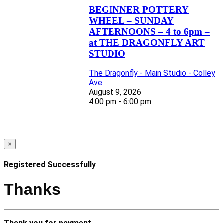
BEGINNER POTTERY
WHEEL – SUNDAY
AFTERNOONS – 4 to 6pm –
at THE DRAGONFLY ART
STUDIO
The Dragonfly - Main Studio - Colley
Ave
August 9, 2026
4:00 pm - 6:00 pm
×
Registered Successfully
Thanks
Thank you for payment.