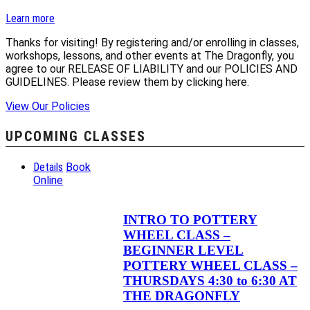
Learn more
Thanks for visiting! By registering and/or enrolling in classes,
workshops, lessons, and other events at The Dragonfly, you
agree to our RELEASE OF LIABILITY and our POLICIES AND
GUIDELINES. Please review them by clicking here.
View Our Policies
UPCOMING CLASSES
Details
Book
Online
INTRO TO POTTERY
WHEEL CLASS –
BEGINNER LEVEL
POTTERY WHEEL CLASS –
THURSDAYS 4:30 to 6:30 AT
THE DRAGONFLY