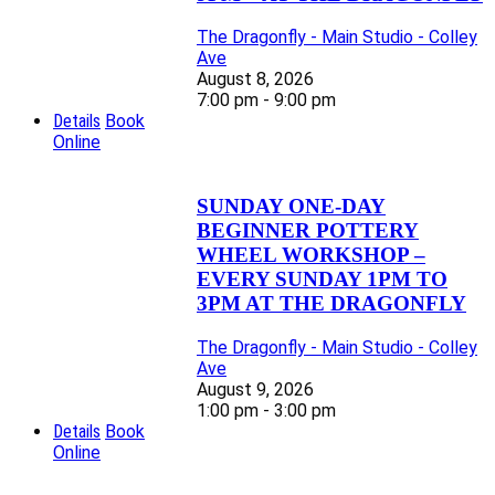
The Dragonfly - Main Studio - Colley
Ave
August 8, 2026
7:00 pm - 9:00 pm
Details
Book
Online
SUNDAY ONE-DAY
BEGINNER POTTERY
WHEEL WORKSHOP –
EVERY SUNDAY 1PM TO
3PM AT THE DRAGONFLY
The Dragonfly - Main Studio - Colley
Ave
August 9, 2026
1:00 pm - 3:00 pm
Details
Book
Online