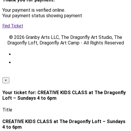
Your payment is verified online.
Your payment status showing payment
Find Ticket
© 2026 Granby Arts LLC, The Dragonfly Art Studio, The
Dragonfly Loft, Dragonfly Art Camp - All Rights Reserved
×
Your ticket for: CREATIVE KIDS CLASS at The Dragonfly
Loft – Sundays 4 to 6pm
Title
CREATIVE KIDS CLASS at The Dragonfly Loft – Sundays
4 to 6pm