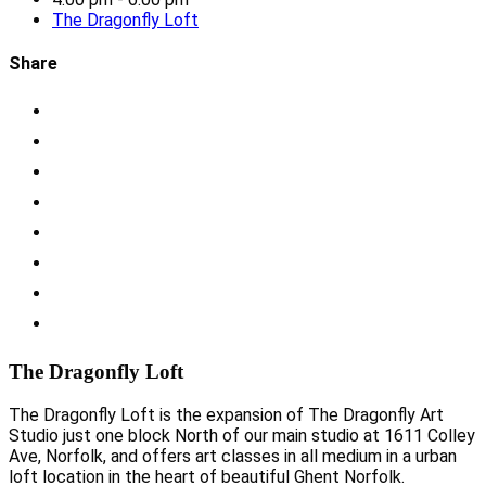
The Dragonfly Loft
Share
The Dragonfly Loft
The Dragonfly Loft is the expansion of The Dragonfly Art
Studio just one block North of our main studio at 1611 Colley
Ave, Norfolk, and offers art classes in all medium in a urban
loft location in the heart of beautiful Ghent Norfolk.