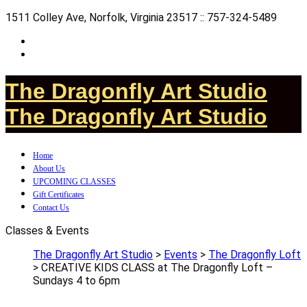
1511 Colley Ave, Norfolk, Virginia 23517 :: 757-324-5489
The Dragonfly Art Studio
The Dragonfly Art Studio
Home
About Us
UPCOMING CLASSES
Gift Certificates
Contact Us
Classes & Events
The Dragonfly Art Studio
>
Events
>
The Dragonfly Loft
>
CREATIVE KIDS CLASS at The Dragonfly Loft –
Sundays 4 to 6pm