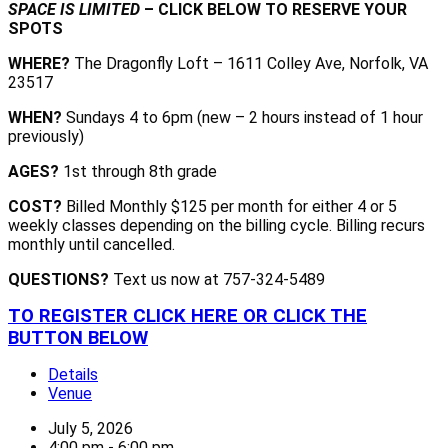
SPACE IS LIMITED
– CLICK BELOW TO RESERVE YOUR
SPOTS
WHERE?
The Dragonfly Loft – 1611 Colley Ave, Norfolk, VA
23517
WHEN?
Sundays 4 to 6pm (new – 2 hours instead of 1 hour
previously)
AGES?
1st through 8th grade
COST?
Billed Monthly $125 per month for either 4 or 5
weekly classes depending on the billing cycle. Billing recurs
monthly until cancelled.
QUESTIONS?
Text us now at 757-324-5489
TO REGISTER CLICK HERE OR CLICK THE
BUTTON BELOW
Details
Venue
July 5, 2026
4:00 pm - 6:00 pm