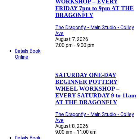
WORKSHOP – EVERY
FRIDAY 7pm to 9pm AT THE
DRAGONFLY
The Dragonfly - Main Studio - Colley
Ave
August 7, 2026
7:00 pm - 9:00 pm
Details
Book
Online
SATURDAY ONE-DAY
BEGINNER POTTERY
WHEEL WORKSHOP –
EVERY SATURDAY 9 to 11am
AT THE DRAGONFLY
The Dragonfly - Main Studio - Colley
Ave
August 8, 2026
9:00 am - 11:00 am
Details
Book