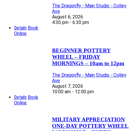
The Dragonfly - Main Studio - Colley
Ave
August 6, 2026
4:30 pm - 6:30 pm
Details
Book
Online
BEGINNER POTTERY
WHEEL – FRIDAY
MORNINGS – 10am to 12pm
The Dragonfly - Main Studio - Colley
Ave
August 7, 2026
10:00 am - 12:00 pm
Details
Book
Online
MILITARY APPRECIATION
ONE-DAY POTTERY WHEEL