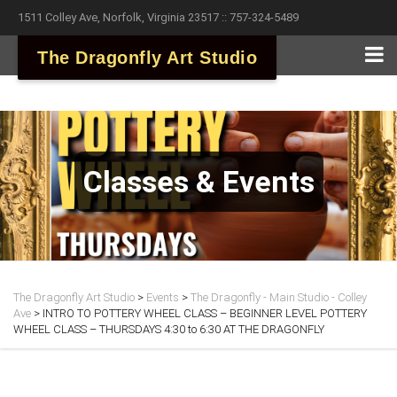
1511 Colley Ave, Norfolk, Virginia 23517 :: 757-324-5489
The Dragonfly Art Studio
Classes & Events
The Dragonfly Art Studio
>
Events
>
The Dragonfly - Main Studio - Colley
Ave
>
INTRO TO POTTERY WHEEL CLASS – BEGINNER LEVEL POTTERY
WHEEL CLASS – THURSDAYS 4:30 to 6:30 AT THE DRAGONFLY