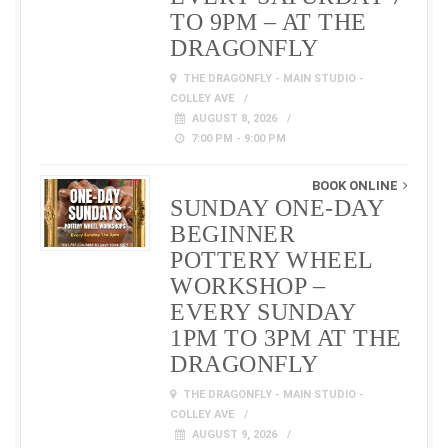
TO 9PM – AT THE
DRAGONFLY
THE DRAGONFLY - MAIN STUDIO -
COLLEY AVE
AUGUST 8, 2026
7:00 PM - 9:00 PM
BOOK ONLINE
SUNDAY ONE-DAY
BEGINNER
POTTERY WHEEL
WORKSHOP –
EVERY SUNDAY
1PM TO 3PM AT THE
DRAGONFLY
THE DRAGONFLY - MAIN STUDIO -
COLLEY AVE
AUGUST 9, 2026