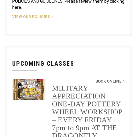
POLICIES AND GUIDELINES. Please review them by clicking
here.
VIEW OUR POLICIES
UPCOMING CLASSES
BOOK ONLINE
MILITARY
APPRECIATION
ONE-DAY POTTERY
WHEEL WORKSHOP
– EVERY FRIDAY
7pm to 9pm AT THE
DRAGONFLY