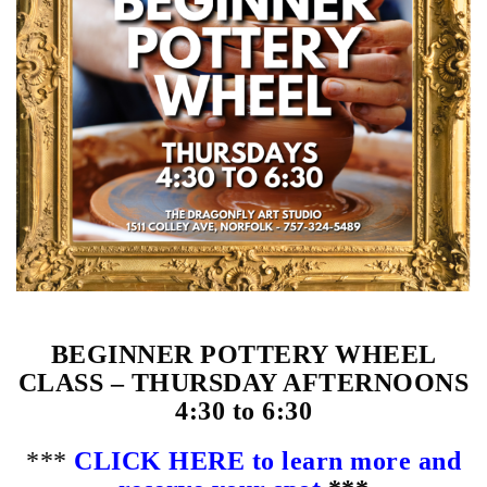
BEGINNER POTTERY WHEEL
CLASS – THURSDAY AFTERNOONS
4:30 to 6:30
***
CLICK HERE to learn more and