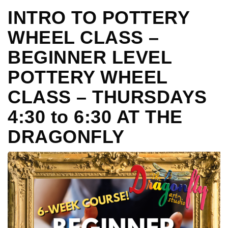
INTRO TO POTTERY
WHEEL CLASS –
BEGINNER LEVEL
POTTERY WHEEL
CLASS – THURSDAYS
4:30 to 6:30 AT THE
DRAGONFLY