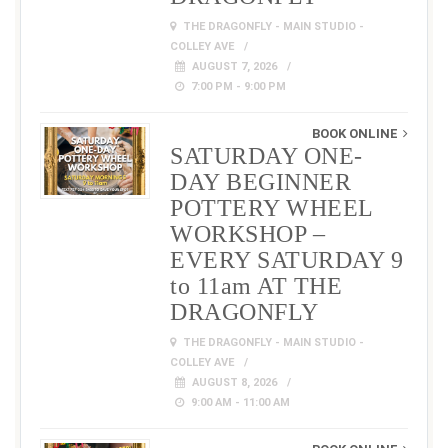
THE DRAGONFLY - MAIN STUDIO -
COLLEY AVE
AUGUST 7, 2026
7:00 PM - 9:00 PM
BOOK ONLINE
SATURDAY ONE-
DAY BEGINNER
POTTERY WHEEL
WORKSHOP –
EVERY SATURDAY 9
to 11am AT THE
DRAGONFLY
THE DRAGONFLY - MAIN STUDIO -
COLLEY AVE
AUGUST 8, 2026
9:00 AM - 11:00 AM