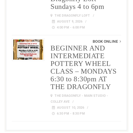
Sundays 4 to 6pm
THE DRAGONFLY LOFT
AUGUST 9, 2026
4:00 PM - 6:00 PM
BOOK ONLINE
BEGINNER AND
INTERMEDIATE
POTTERY WHEEL
CLASS – MONDAYS
6:30 to 8:30pm AT
THE DRAGONFLY
THE DRAGONFLY - MAIN STUDIO -
COLLEY AVE
AUGUST 10, 2026
6:30 PM - 8:30 PM