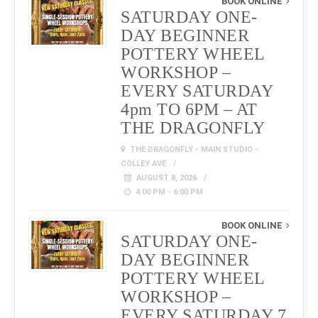
BOOK ONLINE
SATURDAY ONE-
DAY BEGINNER
POTTERY WHEEL
WORKSHOP –
EVERY SATURDAY
4pm TO 6PM – AT
THE DRAGONFLY
THE DRAGONFLY - MAIN STUDIO -
COLLEY AVE
AUGUST 8, 2026
4:00 PM - 6:00 PM
BOOK ONLINE
SATURDAY ONE-
DAY BEGINNER
POTTERY WHEEL
WORKSHOP –
EVERY SATURDAY 7