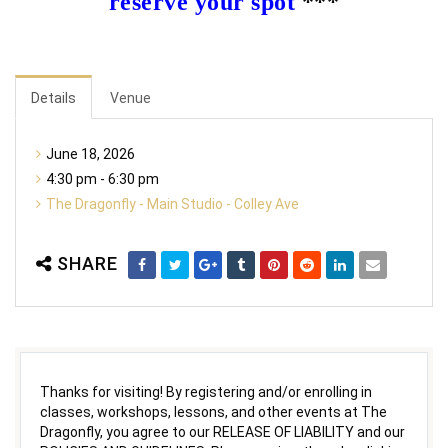
reserve your spot
***
Details
Venue
June 18, 2026
4:30 pm - 6:30 pm
The Dragonfly - Main Studio - Colley Ave
SHARE
Thanks for visiting! By registering and/or enrolling in
classes, workshops, lessons, and other events at The
Dragonfly, you agree to our RELEASE OF LIABILITY and our