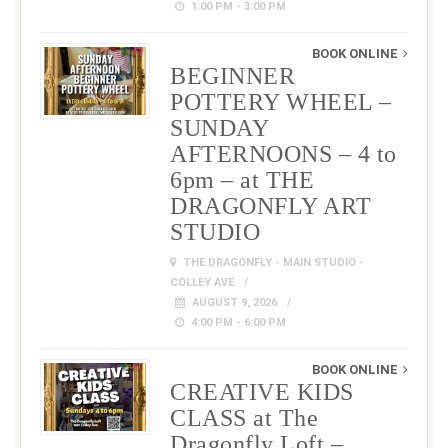
1:00 PM - 3:00 PM
BOOK ONLINE
BEGINNER
POTTERY WHEEL –
SUNDAY
AFTERNOONS – 4 to
6pm – at THE
DRAGONFLY ART
STUDIO
THE DRAGONFLY - MAIN STUDIO -
COLLEY AVE
AUGUST 9, 2026
4:00 PM - 6:00 PM
BOOK ONLINE
CREATIVE KIDS
CLASS at The
Dragonfly Loft –