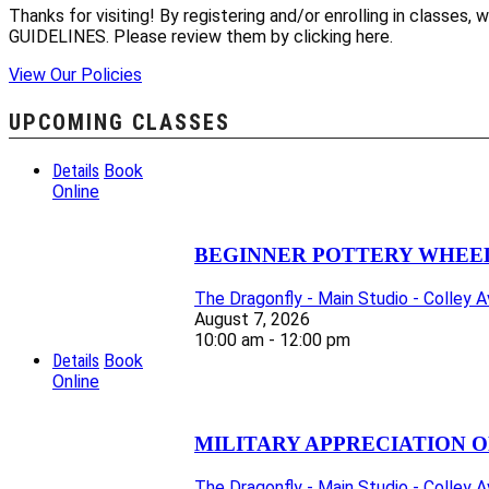
Thanks for visiting! By registering and/or enrolling in class
GUIDELINES. Please review them by clicking here.
View Our Policies
UPCOMING CLASSES
Details
Book
Online
BEGINNER POTTERY WHEEL 
The Dragonfly - Main Studio - Colley 
August 7, 2026
10:00 am - 12:00 pm
Details
Book
Online
MILITARY APPRECIATION O
The Dragonfly - Main Studio - Colley 