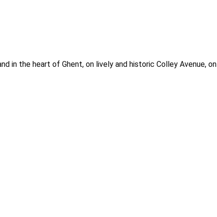
nd in the heart of Ghent, on lively and historic Colley Avenue, o