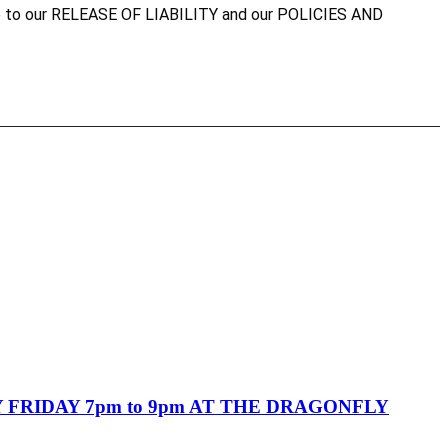
agree to our RELEASE OF LIABILITY and our POLICIES AND
FRIDAY 7pm to 9pm AT THE DRAGONFLY