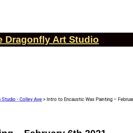
 Dragonfly Art Studio
 Studio - Colley Ave
>
Intro to Encaustic Wax Painting – Februa