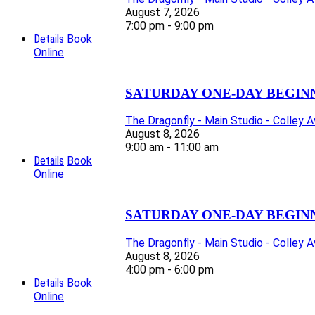
August 7, 2026
7:00 pm - 9:00 pm
Details
Book
Online
SATURDAY ONE-DAY BEGIN
The Dragonfly - Main Studio - Colley 
August 8, 2026
9:00 am - 11:00 am
Details
Book
Online
SATURDAY ONE-DAY BEGIN
The Dragonfly - Main Studio - Colley 
August 8, 2026
4:00 pm - 6:00 pm
Details
Book
Online