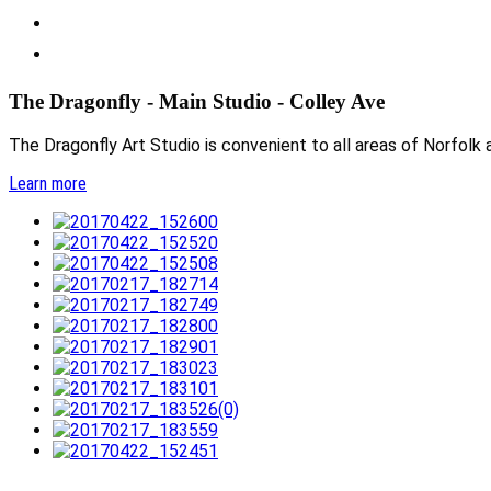
The Dragonfly - Main Studio - Colley Ave
The Dragonfly Art Studio is convenient to all areas of Norfolk a
Learn more