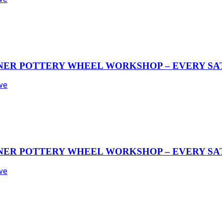
NER POTTERY WHEEL WORKSHOP – EVERY SAT
Ave
NER POTTERY WHEEL WORKSHOP – EVERY SAT
Ave