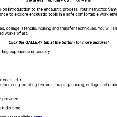
Saturday, February 6th, 1 to 4 PM
s-on introduction to the encaustic process. Your instructor, Sa
ance to explore encaustic tools in a safe comfortable work envi
s, collage, stencils, incising and transfer techniques. You will
ed works of art.
Click the GALLERY tab at the bottom for more pictures!
nting experience necessary.
terials, etc.
 color mixing, creating texture, scraping/incising, collage and em
be provided
.
studio time.