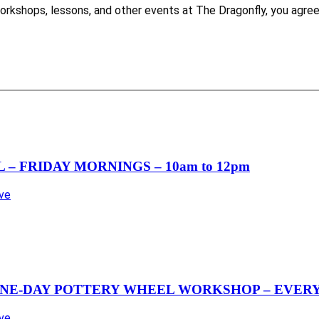
es, workshops, lessons, and other events at The Dragonfly, you 
– FRIDAY MORNINGS – 10am to 12pm
Ave
NE-DAY POTTERY WHEEL WORKSHOP – EVERY 
Ave