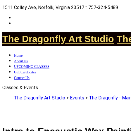
1511 Colley Ave, Norfolk, Virginia 23517 :: 757-324-5489
The Dragonfly Art Studio
The
Home
About Us
UPCOMING CLASSES
Gift Certificates
Contact Us
Classes & Events
The Dragonfly Art Studio
>
Events
>
The Dragonfly - Main