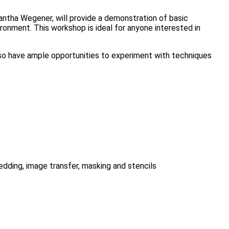
mantha Wegener, will provide a demonstration of basic
ronment. This workshop is ideal for anyone interested in
 also have ample opportunities to experiment with techniques
bedding, image transfer, masking and stencils