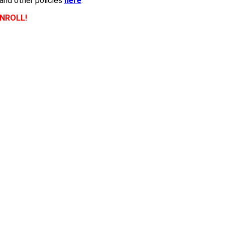
 and other policies
here
.
NROLL!