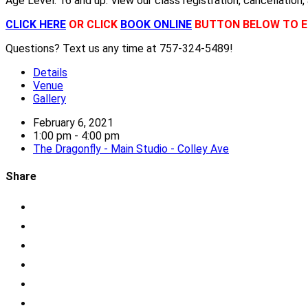
Age Level: 16 and up. View our class registration, cancellation,
CLICK HERE
OR CLICK
BOOK ONLINE
BUTTON BELOW TO E
Questions? Text us any time at 757-324-5489!
Details
Venue
Gallery
February 6, 2021
1:00 pm - 4:00 pm
The Dragonfly - Main Studio - Colley Ave
Share