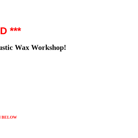
D ***
caustic Wax Workshop!
 BELOW