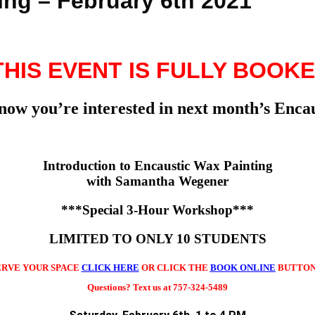
ing – February 6th 2021
 THIS EVENT IS FULLY BOOKE
know you’re interested in next month’s En
Introduction to Encaustic Wax Painting
with Samantha Wegener
***Special 3-Hour Workshop***
LIMITED TO ONLY 10 STUDENTS
ERVE YOUR SPACE
CLICK HERE
OR CLICK THE
BOOK ONLINE
BUTTON
Questions? Text us at 757-324-5489