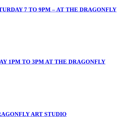
URDAY 7 TO 9PM – AT THE DRAGONFLY
AY 1PM TO 3PM AT THE DRAGONFLY
DRAGONFLY ART STUDIO