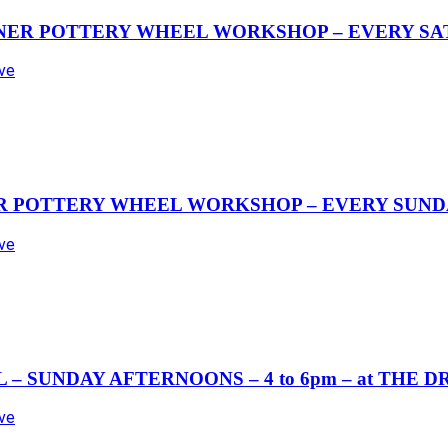
NER POTTERY WHEEL WORKSHOP – EVERY SAT
Ave
R POTTERY WHEEL WORKSHOP – EVERY SUND
Ave
– SUNDAY AFTERNOONS – 4 to 6pm – at THE 
Ave