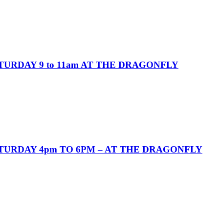
URDAY 9 to 11am AT THE DRAGONFLY
URDAY 4pm TO 6PM – AT THE DRAGONFLY