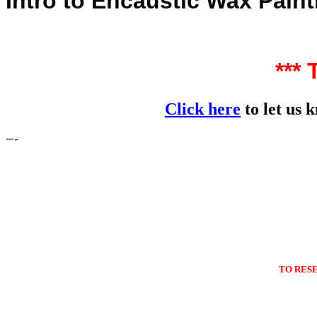
Intro to Encaustic Wax Paint
***
Click here
to let us 
—-
TO RES