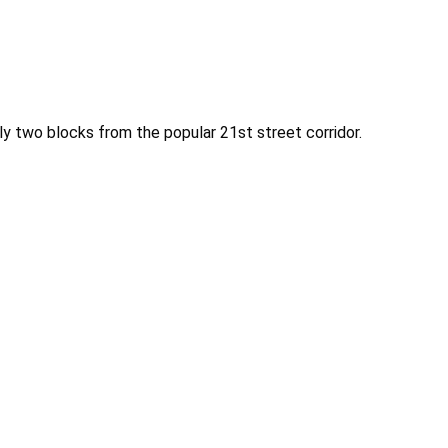
nly two blocks from the popular 21st street corridor.