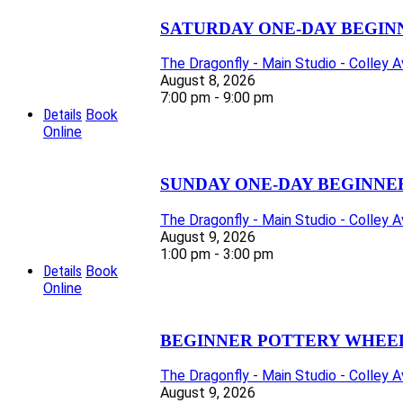
SATURDAY ONE-DAY BEGIN
The Dragonfly - Main Studio - Colley 
August 8, 2026
7:00 pm - 9:00 pm
Details
Book
Online
SUNDAY ONE-DAY BEGINNE
The Dragonfly - Main Studio - Colley 
August 9, 2026
1:00 pm - 3:00 pm
Details
Book
Online
BEGINNER POTTERY WHEEL 
The Dragonfly - Main Studio - Colley 
August 9, 2026