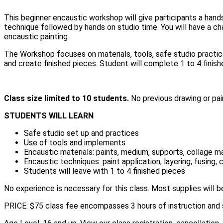
This beginner encaustic workshop will give participants a hand
technique followed by hands on studio time. You will have a ch
encaustic painting.
The Workshop focuses on materials, tools, safe studio practice
and create finished pieces. Student will complete 1 to 4 finish
Class size limited to 10 students.
No previous drawing or pai
STUDENTS WILL LEARN
Safe studio set up and practices
Use of tools and implements
Encaustic materials: paints, medium, supports, collage ma
Encaustic techniques: paint application, layering, fusing,
Students will leave with 1 to 4 finished pieces
No experience is necessary for this class. Most supplies will 
PRICE: $75 class fee encompasses 3 hours of instruction and 