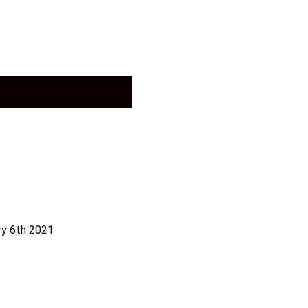
ry 6th 2021