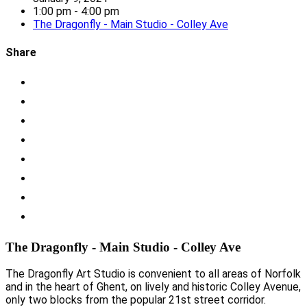
1:00 pm - 4:00 pm
The Dragonfly - Main Studio - Colley Ave
Share
The Dragonfly - Main Studio - Colley Ave
The Dragonfly Art Studio is convenient to all areas of Norfolk
and in the heart of Ghent, on lively and historic Colley Avenue,
only two blocks from the popular 21st street corridor.