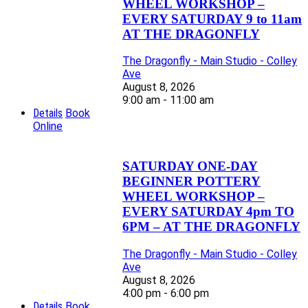
WHEEL WORKSHOP –
EVERY SATURDAY 9 to 11am
AT THE DRAGONFLY
The Dragonfly - Main Studio - Colley
Ave
August 8, 2026
9:00 am - 11:00 am
Details
Book
Online
SATURDAY ONE-DAY
BEGINNER POTTERY
WHEEL WORKSHOP –
EVERY SATURDAY 4pm TO
6PM – AT THE DRAGONFLY
The Dragonfly - Main Studio - Colley
Ave
August 8, 2026
4:00 pm - 6:00 pm
Details
Book