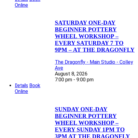
Online
SATURDAY ONE-DAY
BEGINNER POTTERY
WHEEL WORKSHOP –
EVERY SATURDAY 7 TO
9PM – AT THE DRAGONFLY
The Dragonfly - Main Studio - Colley
Ave
August 8, 2026
7:00 pm - 9:00 pm
Details
Book
Online
SUNDAY ONE-DAY
BEGINNER POTTERY
WHEEL WORKSHOP –
EVERY SUNDAY 1PM TO
3PM AT THE DRAGONFLY