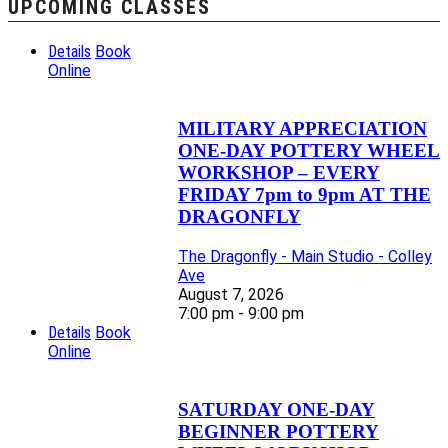
UPCOMING CLASSES
Details
Book
Online
MILITARY APPRECIATION
ONE-DAY POTTERY WHEEL
WORKSHOP – EVERY
FRIDAY 7pm to 9pm AT THE
DRAGONFLY
The Dragonfly - Main Studio - Colley
Ave
August 7, 2026
7:00 pm - 9:00 pm
Details
Book
Online
SATURDAY ONE-DAY
BEGINNER POTTERY