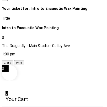
Your ticket for: Intro to Encaustic Wax Painting
Title
Intro to Encaustic Wax Painting
$
The Dragonfly - Main Studio - Colley Ave
1:00 pm
Close
Print
0
0
Your Cart