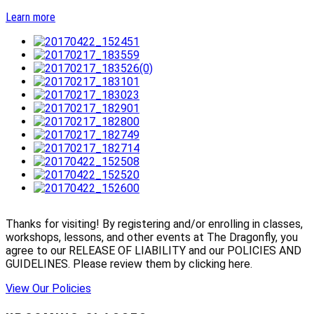
Learn more
Thanks for visiting! By registering and/or enrolling in classes,
workshops, lessons, and other events at The Dragonfly, you
agree to our RELEASE OF LIABILITY and our POLICIES AND
GUIDELINES. Please review them by clicking here.
View Our Policies