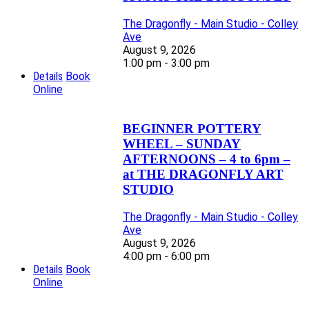
The Dragonfly - Main Studio - Colley
Ave
August 9, 2026
1:00 pm - 3:00 pm
Details
Book
Online
BEGINNER POTTERY
WHEEL – SUNDAY
AFTERNOONS – 4 to 6pm –
at THE DRAGONFLY ART
STUDIO
The Dragonfly - Main Studio - Colley
Ave
August 9, 2026
4:00 pm - 6:00 pm
Details
Book
Online