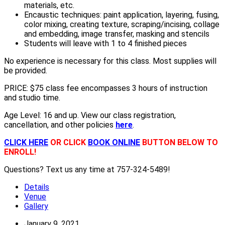
materials, etc.
Encaustic techniques: paint application, layering, fusing,
color mixing, creating texture, scraping/incising, collage
and embedding, image transfer, masking and stencils
Students will leave with 1 to 4 finished pieces
No experience is necessary for this class. Most supplies will
be provided
.
PRICE: $75 class fee encompasses 3 hours of instruction
and studio time.
Age Level: 16 and up. View our class registration,
cancellation, and other policies
here
.
CLICK HERE
OR CLICK
BOOK ONLINE
BUTTON BELOW TO
ENROLL!
Questions? Text us any time at 757-324-5489!
Details
Venue
Gallery
January 9, 2021