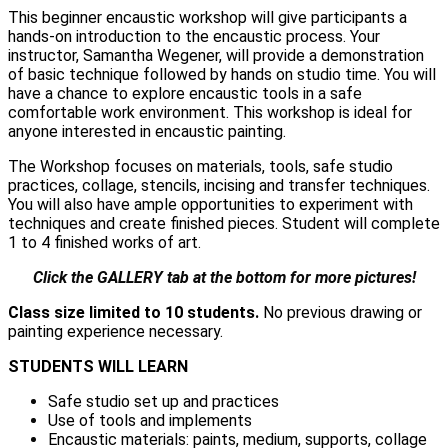
This beginner encaustic workshop will give participants a
hands-on introduction to the encaustic process. Your
instructor, Samantha Wegener, will provide a demonstration
of basic technique followed by hands on studio time. You will
have a chance to explore encaustic tools in a safe
comfortable work environment. This workshop is ideal for
anyone interested in encaustic painting.
The Workshop focuses on materials, tools, safe studio
practices, collage, stencils, incising and transfer techniques.
You will also have ample opportunities to experiment with
techniques and create finished pieces. Student will complete
1 to 4 finished works of art.
Click the GALLERY tab at the bottom for more pictures!
Class size limited to 10 students.
No previous drawing or
painting experience necessary.
STUDENTS WILL LEARN
Safe studio set up and practices
Use of tools and implements
Encaustic materials: paints, medium, supports, collage