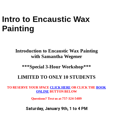
Intro to Encaustic Wax
Painting
Introduction
to Encaustic Wax Painting
with Samantha Wegener
***Special 3-Hour Workshop***
LIMITED TO ONLY 10 STUDENTS
TO RESERVE YOUR SPACE
CLICK HERE
OR CLICK THE
BOOK
ONLINE
BUTTON BELOW
Questions? Text us at 757-324-5489
Saturday, January 9th, 1 to 4 PM