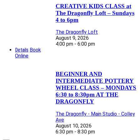
CREATIVE KIDS CLASS at
The Dragonfly Loft – Sundays
4 to 6pm
The Dragonfly Loft
August 9, 2026
4:00 pm - 6:00 pm
Details
Book
Online
BEGINNER AND
INTERMEDIATE POTTERY
WHEEL CLASS – MONDAYS
6:30 to 8:30pm AT THE
DRAGONFLY
The Dragonfly - Main Studio - Colley
Ave
August 10, 2026
6:30 pm - 8:30 pm