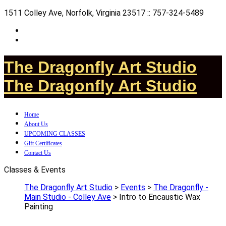
1511 Colley Ave, Norfolk, Virginia 23517 :: 757-324-5489
The Dragonfly Art Studio
The Dragonfly Art Studio
Home
About Us
UPCOMING CLASSES
Gift Certificates
Contact Us
Classes & Events
The Dragonfly Art Studio
>
Events
>
The Dragonfly -
Main Studio - Colley Ave
>
Intro to Encaustic Wax
Painting