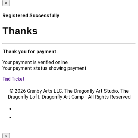
×
Registered Successfully
Thanks
Thank you for payment.
Your payment is verified online.
Your payment status showing payment
Find Ticket
© 2026 Granby Arts LLC, The Dragonfly Art Studio, The
Dragonfly Loft, Dragonfly Art Camp - All Rights Reserved
×