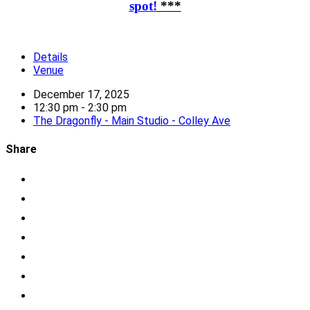
spot!
***
Details
Venue
December 17, 2025
12:30 pm - 2:30 pm
The Dragonfly - Main Studio - Colley Ave
Share