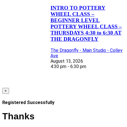
INTRO TO POTTERY
WHEEL CLASS –
BEGINNER LEVEL
POTTERY WHEEL CLASS –
THURSDAYS 4:30 to 6:30 AT
THE DRAGONFLY
The Dragonfly - Main Studio - Colley
Ave
August 13, 2026
4:30 pm - 6:30 pm
×
Registered Successfully
Thanks