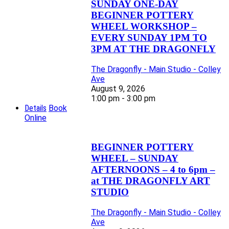
SUNDAY ONE-DAY
BEGINNER POTTERY
WHEEL WORKSHOP –
EVERY SUNDAY 1PM TO
3PM AT THE DRAGONFLY
The Dragonfly - Main Studio - Colley
Ave
August 9, 2026
1:00 pm - 3:00 pm
Details
Book
Online
BEGINNER POTTERY
WHEEL – SUNDAY
AFTERNOONS – 4 to 6pm –
at THE DRAGONFLY ART
STUDIO
The Dragonfly - Main Studio - Colley
Ave