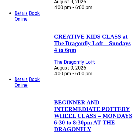
August 9, 2026
4:00 pm - 6:00 pm
Details
Book
Online
CREATIVE KIDS CLASS at
The Dragonfly Loft – Sundays
4 to 6pm
The Dragonfly Loft
August 9, 2026
4:00 pm - 6:00 pm
Details
Book
Online
BEGINNER AND
INTERMEDIATE POTTERY
WHEEL CLASS – MONDAYS
6:30 to 8:30pm AT THE
DRAGONFLY