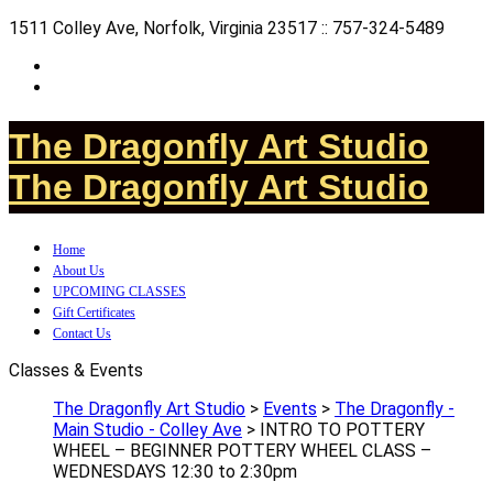
1511 Colley Ave, Norfolk, Virginia 23517 :: 757-324-5489
The Dragonfly Art Studio
The Dragonfly Art Studio
Home
About Us
UPCOMING CLASSES
Gift Certificates
Contact Us
Classes & Events
The Dragonfly Art Studio
>
Events
>
The Dragonfly -
Main Studio - Colley Ave
>
INTRO TO POTTERY
WHEEL – BEGINNER POTTERY WHEEL CLASS –
WEDNESDAYS 12:30 to 2:30pm