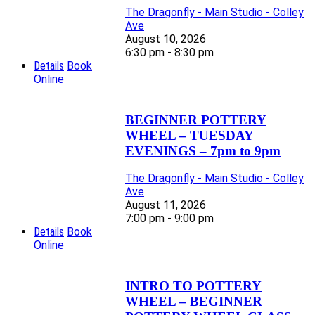
The Dragonfly - Main Studio - Colley
Ave
August 10, 2026
6:30 pm - 8:30 pm
Details
Book
Online
BEGINNER POTTERY
WHEEL – TUESDAY
EVENINGS – 7pm to 9pm
The Dragonfly - Main Studio - Colley
Ave
August 11, 2026
7:00 pm - 9:00 pm
Details
Book
Online
INTRO TO POTTERY
WHEEL – BEGINNER