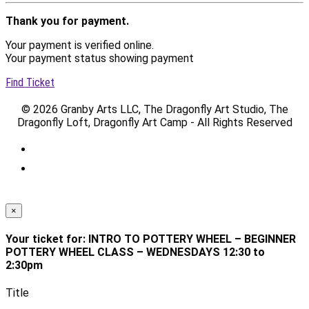
Thank you for payment.
Your payment is verified online.
Your payment status showing payment
Find Ticket
© 2026 Granby Arts LLC, The Dragonfly Art Studio, The
Dragonfly Loft, Dragonfly Art Camp - All Rights Reserved
×
Your ticket for: INTRO TO POTTERY WHEEL – BEGINNER
POTTERY WHEEL CLASS – WEDNESDAYS 12:30 to
2:30pm
Title