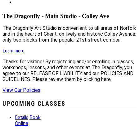
The Dragonfly - Main Studio - Colley Ave
The Dragonfly Art Studio is convenient to all areas of Norfolk
and in the heart of Ghent, on lively and historic Colley Avenue,
only two blocks from the popular 21st street corridor.
Learn more
Thanks for visiting! By registering and/or enrolling in classes,
workshops, lessons, and other events at The Dragonfly, you
agree to our RELEASE OF LIABILITY and our POLICIES AND
GUIDELINES. Please review them by clicking here.
View Our Policies
UPCOMING CLASSES
Details
Book
Online