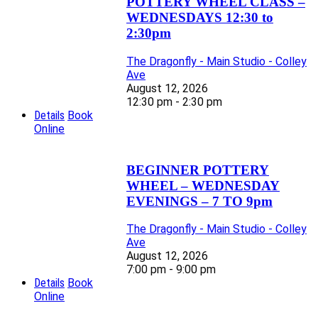
POTTERY WHEEL CLASS –
WEDNESDAYS 12:30 to
2:30pm
The Dragonfly - Main Studio - Colley
Ave
August 12, 2026
12:30 pm - 2:30 pm
Details
Book
Online
BEGINNER POTTERY
WHEEL – WEDNESDAY
EVENINGS – 7 TO 9pm
The Dragonfly - Main Studio - Colley
Ave
August 12, 2026
7:00 pm - 9:00 pm
Details
Book
Online