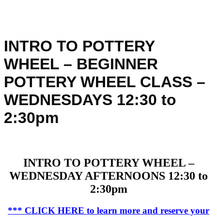
INTRO TO POTTERY
WHEEL – BEGINNER
POTTERY WHEEL CLASS –
WEDNESDAYS 12:30 to
2:30pm
INTRO TO POTTERY WHEEL –
WEDNESDAY AFTERNOONS 12:30 to
2:30pm
*** CLICK HERE to learn more and reserve your