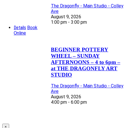
The Dragonfly - Main Studio - Colley
Ave
August 9, 2026
1:00 pm - 3:00 pm
Details
Book
Online
BEGINNER POTTERY
WHEEL – SUNDAY
AFTERNOONS – 4 to 6pm –
at THE DRAGONFLY ART
STUDIO
The Dragonfly - Main Studio - Colley
Ave
August 9, 2026
4:00 pm - 6:00 pm
×