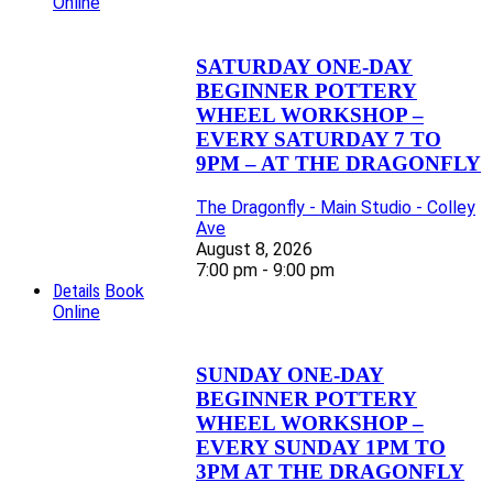
Online
SATURDAY ONE-DAY
BEGINNER POTTERY
WHEEL WORKSHOP –
EVERY SATURDAY 7 TO
9PM – AT THE DRAGONFLY
The Dragonfly - Main Studio - Colley
Ave
August 8, 2026
7:00 pm - 9:00 pm
Details
Book
Online
SUNDAY ONE-DAY
BEGINNER POTTERY
WHEEL WORKSHOP –
EVERY SUNDAY 1PM TO
3PM AT THE DRAGONFLY