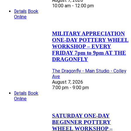
August 7, 2026
10:00 am - 12:00 pm
Details
Book
Online
MILITARY APPRECIATION
ONE-DAY POTTERY WHEEL
WORKSHOP – EVERY
FRIDAY 7pm to 9pm AT THE
DRAGONFLY
The Dragonfly - Main Studio - Colley
Ave
August 7, 2026
7:00 pm - 9:00 pm
Details
Book
Online
SATURDAY ONE-DAY
BEGINNER POTTERY
WHEEL WORKSHOP –