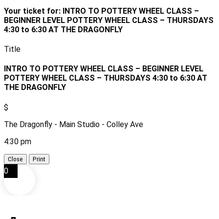
Your ticket for: INTRO TO POTTERY WHEEL CLASS –
BEGINNER LEVEL POTTERY WHEEL CLASS – THURSDAYS
4:30 to 6:30 AT THE DRAGONFLY
Title
INTRO TO POTTERY WHEEL CLASS – BEGINNER LEVEL
POTTERY WHEEL CLASS – THURSDAYS 4:30 to 6:30 AT
THE DRAGONFLY
$
The Dragonfly - Main Studio - Colley Ave
4:30 pm
Close
Print
0