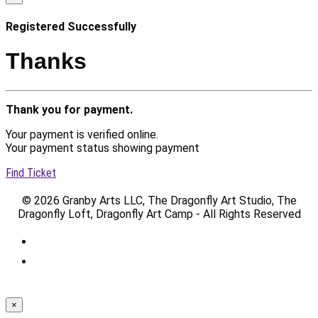
Registered Successfully
Thanks
Thank you for payment.
Your payment is verified online.
Your payment status showing payment
Find Ticket
© 2026 Granby Arts LLC, The Dragonfly Art Studio, The
Dragonfly Loft, Dragonfly Art Camp - All Rights Reserved
×