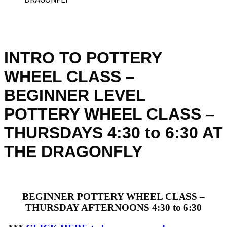
INTRO TO POTTERY
WHEEL CLASS –
BEGINNER LEVEL
POTTERY WHEEL CLASS –
THURSDAYS 4:30 to 6:30 AT
THE DRAGONFLY
BEGINNER POTTERY WHEEL CLASS –
THURSDAY AFTERNOONS 4:30 to 6:30