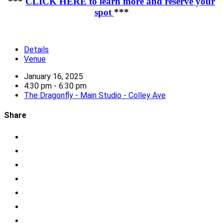
***
CLICK HERE to learn more and reserve your
spot
***
Details
Venue
January 16, 2025
4:30 pm - 6:30 pm
The Dragonfly - Main Studio - Colley Ave
Share