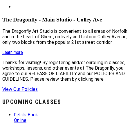
The Dragonfly - Main Studio - Colley Ave
The Dragonfly Art Studio is convenient to all areas of Norfolk
and in the heart of Ghent, on lively and historic Colley Avenue,
only two blocks from the popular 21st street corridor.
Learn more
Thanks for visiting! By registering and/or enrolling in classes,
workshops, lessons, and other events at The Dragonfly, you
agree to our RELEASE OF LIABILITY and our POLICIES AND
GUIDELINES. Please review them by clicking here.
View Our Policies
UPCOMING CLASSES
Details
Book
Online