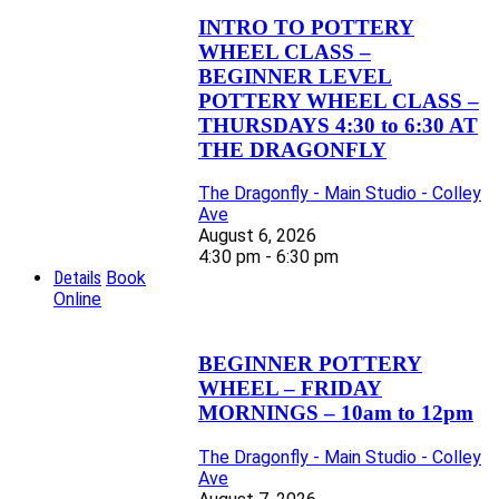
INTRO TO POTTERY
WHEEL CLASS –
BEGINNER LEVEL
POTTERY WHEEL CLASS –
THURSDAYS 4:30 to 6:30 AT
THE DRAGONFLY
The Dragonfly - Main Studio - Colley
Ave
August 6, 2026
4:30 pm - 6:30 pm
Details
Book
Online
BEGINNER POTTERY
WHEEL – FRIDAY
MORNINGS – 10am to 12pm
The Dragonfly - Main Studio - Colley
Ave