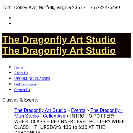
1511 Colley Ave, Norfolk, Virginia 23517 :: 757-324-5489
The Dragonfly Art Studio
The Dragonfly Art Studio
Home
About Us
UPCOMING CLASSES
Gift Certificates
Contact Us
Classes & Events
The Dragonfly Art Studio
>
Events
>
The Dragonfly -
Main Studio - Colley Ave
>
INTRO TO POTTERY
WHEEL CLASS – BEGINNER LEVEL POTTERY WHEEL
CLASS – THURSDAYS 4:30 to 6:30 AT THE
DRAGONFLY