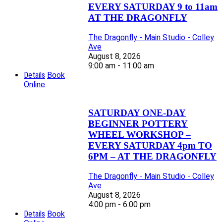
EVERY SATURDAY 9 to 11am
AT THE DRAGONFLY
The Dragonfly - Main Studio - Colley
Ave
August 8, 2026
9:00 am - 11:00 am
Details
Book
Online
SATURDAY ONE-DAY
BEGINNER POTTERY
WHEEL WORKSHOP –
EVERY SATURDAY 4pm TO
6PM – AT THE DRAGONFLY
The Dragonfly - Main Studio - Colley
Ave
August 8, 2026
4:00 pm - 6:00 pm
Details
Book