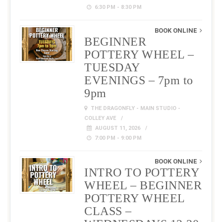
6:30 PM - 8:30 PM
BOOK ONLINE
BEGINNER
POTTERY WHEEL –
TUESDAY
EVENINGS – 7pm to
9pm
THE DRAGONFLY - MAIN STUDIO -
COLLEY AVE
AUGUST 11, 2026
7:00 PM - 9:00 PM
BOOK ONLINE
INTRO TO POTTERY
WHEEL – BEGINNER
POTTERY WHEEL
CLASS –