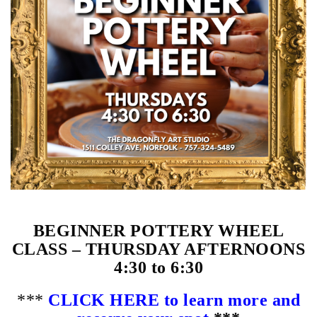
BEGINNER POTTERY WHEEL
CLASS – THURSDAY AFTERNOONS
4:30 to 6:30
***
CLICK HERE to learn more and