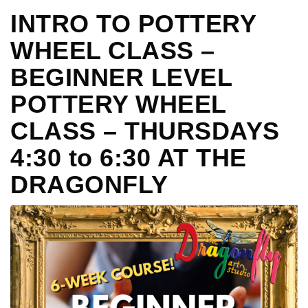
INTRO TO POTTERY
WHEEL CLASS –
BEGINNER LEVEL
POTTERY WHEEL
CLASS – THURSDAYS
4:30 to 6:30 AT THE
DRAGONFLY