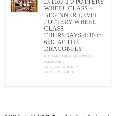
INTRO TO POTTERY
WHEEL CLASS –
BEGINNER LEVEL
POTTERY WHEEL
CLASS –
THURSDAYS 4:30 to
6:30 AT THE
DRAGONFLY
THE DRAGONFLY - MAIN STUDIO -
COLLEY AVE
AUGUST 13, 2026
4:30 PM - 6:30 PM