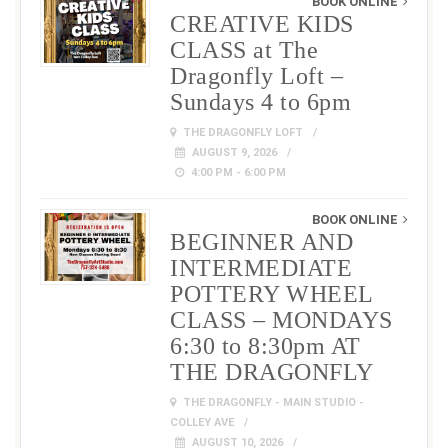
BOOK ONLINE
CREATIVE KIDS
CLASS at The
Dragonfly Loft –
Sundays 4 to 6pm
THE DRAGONFLY LOFT
AUGUST 9, 2026
4:00 PM - 6:00 PM
BOOK ONLINE
BEGINNER AND
INTERMEDIATE
POTTERY WHEEL
CLASS – MONDAYS
6:30 to 8:30pm AT
THE DRAGONFLY
THE DRAGONFLY - MAIN STUDIO -
COLLEY AVE
AUGUST 10, 2026