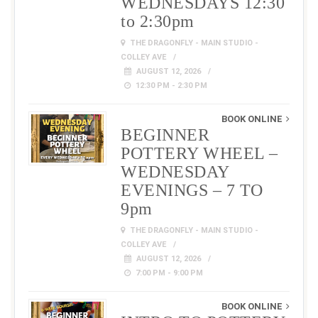
WEDNESDAYS 12:30
to 2:30pm
THE DRAGONFLY - MAIN STUDIO -
COLLEY AVE
AUGUST 12, 2026
12:30 PM - 2:30 PM
BOOK ONLINE
BEGINNER
POTTERY WHEEL –
WEDNESDAY
EVENINGS – 7 TO
9pm
THE DRAGONFLY - MAIN STUDIO -
COLLEY AVE
AUGUST 12, 2026
7:00 PM - 9:00 PM
BOOK ONLINE