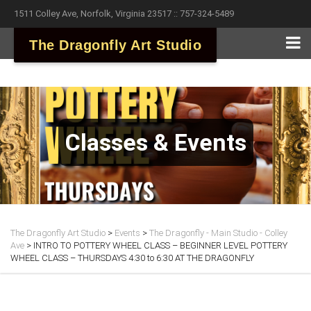
1511 Colley Ave, Norfolk, Virginia 23517 :: 757-324-5489
The Dragonfly Art Studio
Classes & Events
The Dragonfly Art Studio
>
Events
>
The Dragonfly - Main Studio - Colley
Ave
>
INTRO TO POTTERY WHEEL CLASS – BEGINNER LEVEL POTTERY
WHEEL CLASS – THURSDAYS 4:30 to 6:30 AT THE DRAGONFLY