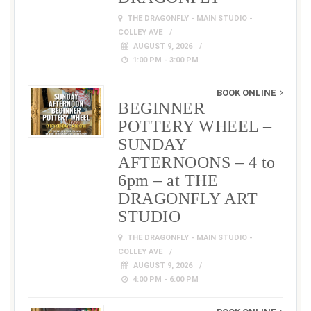
THE DRAGONFLY - MAIN STUDIO -
COLLEY AVE
AUGUST 9, 2026
1:00 PM - 3:00 PM
BOOK ONLINE
BEGINNER
POTTERY WHEEL –
SUNDAY
AFTERNOONS – 4 to
6pm – at THE
DRAGONFLY ART
STUDIO
THE DRAGONFLY - MAIN STUDIO -
COLLEY AVE
AUGUST 9, 2026
4:00 PM - 6:00 PM