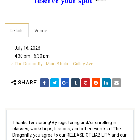
reserve your spot
***
Details
Venue
July 16, 2026
4:30 pm - 6:30 pm
The Dragonfly - Main Studio - Colley Ave
SHARE
Thanks for visiting! By registering and/or enrolling in
classes, workshops, lessons, and other events at The
Dragonfly, you agree to our RELEASE OF LIABILITY and our