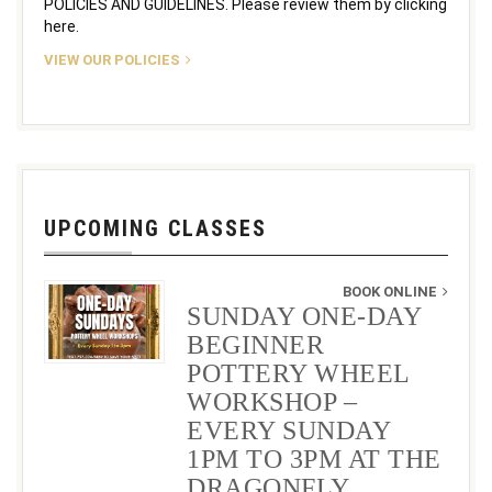
POLICIES AND GUIDELINES. Please review them by clicking
here.
VIEW OUR POLICIES
UPCOMING CLASSES
BOOK ONLINE
SUNDAY ONE-DAY
BEGINNER
POTTERY WHEEL
WORKSHOP –
EVERY SUNDAY
1PM TO 3PM AT THE
DRAGONFLY