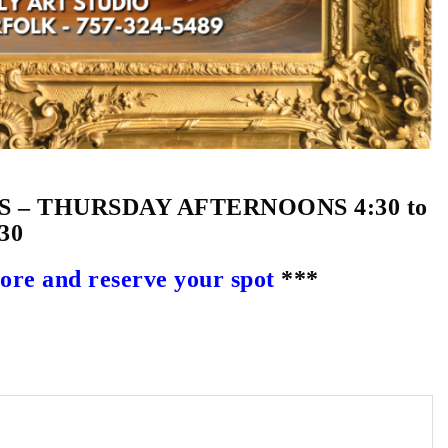
– THURSDAY AFTERNOONS 4:30 to
30
e and reserve your spot
***