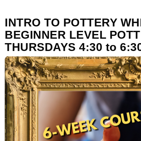
INTRO TO POTTERY WH
BEGINNER LEVEL POTT
THURSDAYS 4:30 to 6: