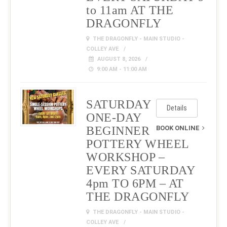
to 11am AT THE
DRAGONFLY
THE DRAGONFLY - MAIN STUDIO -
COLLEY AVE
AUGUST 8, 2026
9:00 AM - 11:00 AM
SATURDAY
Details
ONE-DAY
BEGINNER
BOOK ONLINE
POTTERY WHEEL
WORKSHOP –
EVERY SATURDAY
4pm TO 6PM – AT
THE DRAGONFLY
THE DRAGONFLY - MAIN STUDIO -
COLLEY AVE