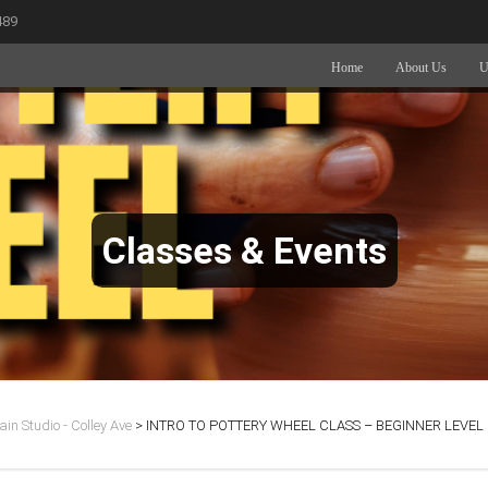
489
Home
About Us
U
Classes & Events
in Studio - Colley Ave
>
INTRO TO POTTERY WHEEL CLASS – BEGINNER LEVEL 