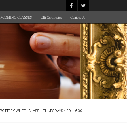
PCOMING CLASSES
Gift Certificates
Contact Us
POTTERY WHEEL CLASS – THURSDAYS 4:30 to 6:30