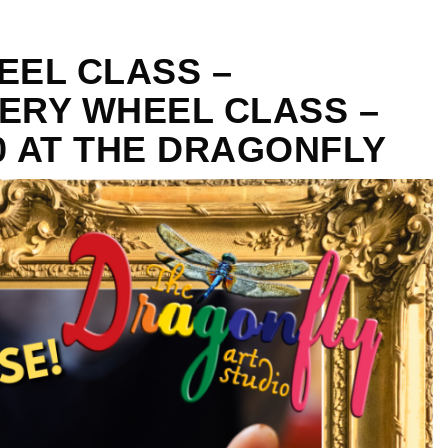
EEL CLASS –
ERY WHEEL CLASS –
30 AT THE DRAGONFLY