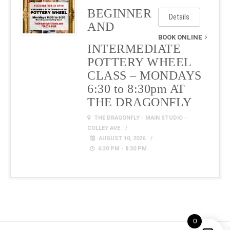
BEGINNER
Details
AND
BOOK ONLINE
INTERMEDIATE
POTTERY WHEEL
CLASS – MONDAYS
6:30 to 8:30pm AT
THE DRAGONFLY
THE DRAGONFLY - MAIN STUDIO -
COLLEY AVE
AUGUST 10, 2026
6:30 PM - 8:30 PM
0