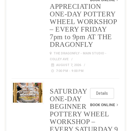
APPRECIATION
ONE-DAY POTTERY
WHEEL WORKSHOP
– EVERY FRIDAY
7pm to 9pm AT THE
DRAGONFLY
THE DRAGONFLY - MAIN STUDIO -
COLLEY AVE
AUGUST 7, 2026
7:00 PM - 9:00 PM
SATURDAY
Details
ONE-DAY
BEGINNER
BOOK ONLINE
POTTERY WHEEL
WORKSHOP –
EVERY SATURDAY 9