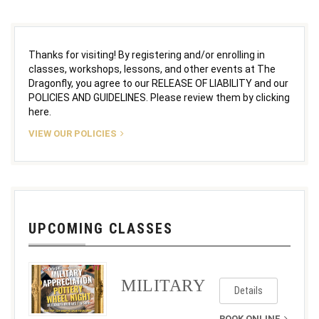
Thanks for visiting! By registering and/or enrolling in
classes, workshops, lessons, and other events at The
Dragonfly, you agree to our RELEASE OF LIABILITY and our
POLICIES AND GUIDELINES. Please review them by clicking
here.
VIEW OUR POLICIES
UPCOMING CLASSES
MILITARY
Details
BOOK ONLINE