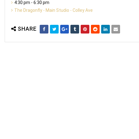
4:30 pm - 6:30 pm
The Dragonfly - Main Studio - Colley Ave
SHARE