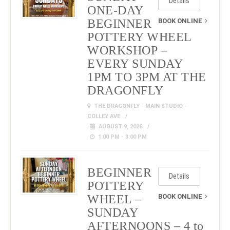
Details
ONE-DAY
BEGINNER
BOOK ONLINE
POTTERY WHEEL
WORKSHOP –
EVERY SUNDAY
1PM TO 3PM AT THE
DRAGONFLY
THE DRAGONFLY - MAIN STUDIO -
COLLEY AVE
AUGUST 9, 2026
1:00 PM - 3:00 PM
BEGINNER
Details
POTTERY
WHEEL –
BOOK ONLINE
SUNDAY
AFTERNOONS – 4 to