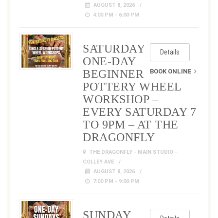
AUGUST 8, 2026
4:00 PM - 6:00 PM
SATURDAY
Details
ONE-DAY
BEGINNER
BOOK ONLINE
POTTERY WHEEL
WORKSHOP –
EVERY SATURDAY 7
TO 9PM – AT THE
DRAGONFLY
THE DRAGONFLY - MAIN STUDIO -
COLLEY AVE
AUGUST 8, 2026
7:00 PM - 9:00 PM
SUNDAY