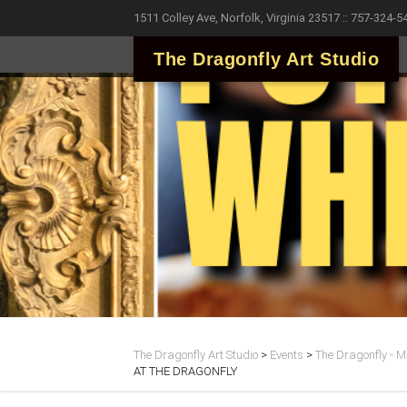
1511 Colley Ave, Norfolk, Virginia 23517 :: 757-324-5
The Dragonfly Art Studio
The Dragonfly Art Studio
>
Events
>
The Dragonfly - Ma
AT THE DRAGONFLY