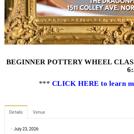
BEGINNER POTTERY WHEEL CLASS 
6:
***
CLICK HERE to learn mor
Details
Venue
July 23, 2026