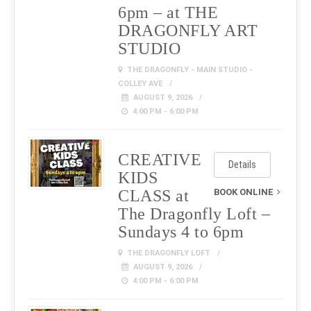
6pm – at THE
DRAGONFLY ART
STUDIO
THE DRAGONFLY - MAIN STUDIO -
COLLEY AVE
AUGUST 9, 2026
4:00 PM - 6:00 PM
CREATIVE
Details
KIDS
CLASS at
BOOK ONLINE
The Dragonfly Loft –
Sundays 4 to 6pm
THE DRAGONFLY LOFT
AUGUST 9, 2026
4:00 PM - 6:00 PM