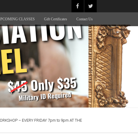
PCOMING CLASSES
Gift Certificates
Contact Us
RKSHOP – EVERY FRIDAY 7pm to 9pm AT THE