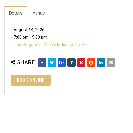
Details
Venue
August 14, 2026
7:00 pm - 9:00 pm
The Dragonfly - Main Studio - Colley Ave
SHARE
BOOK ONLINE