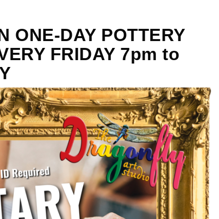
ON ONE-DAY POTTERY
ERY FRIDAY 7pm to
Y