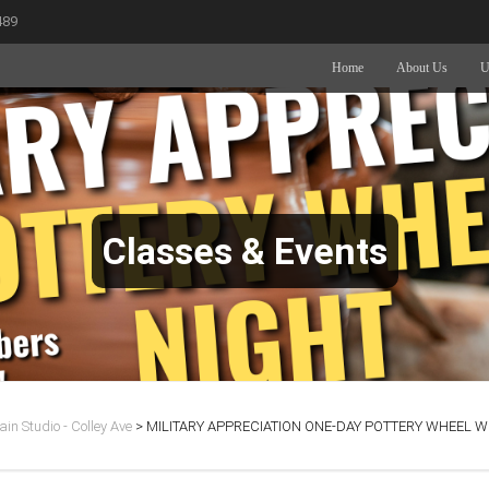
489
Home
About Us
U
Classes & Events
in Studio - Colley Ave
>
MILITARY APPRECIATION ONE-DAY POTTERY WHEEL WO