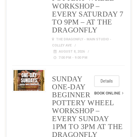
WORKSHOP –
EVERY SATURDAY 7
TO 9PM – AT THE
DRAGONFLY
THE DRAGONFLY - MAIN STUDIO -
COLLEY AVE
AUGUST 8, 2026
7:00 PM - 9:00 PM
SUNDAY
Details
ONE-DAY
BEGINNER
BOOK ONLINE
POTTERY WHEEL
WORKSHOP –
EVERY SUNDAY
1PM TO 3PM AT THE
DRAGONFLY