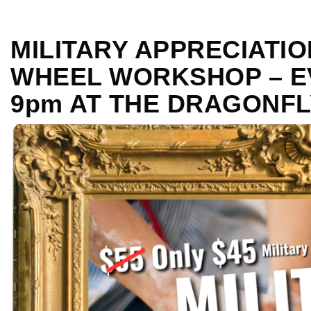
MILITARY APPRECIATI
WHEEL WORKSHOP – EV
9pm AT THE DRAGONFL