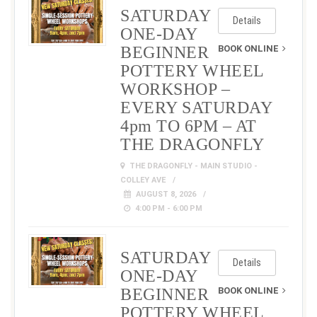
SATURDAY
Details
ONE-DAY
BEGINNER
BOOK ONLINE
POTTERY WHEEL
WORKSHOP –
EVERY SATURDAY
4pm TO 6PM – AT
THE DRAGONFLY
THE DRAGONFLY - MAIN STUDIO -
COLLEY AVE
AUGUST 8, 2026
4:00 PM - 6:00 PM
SATURDAY
Details
ONE-DAY
BEGINNER
BOOK ONLINE
POTTERY WHEEL