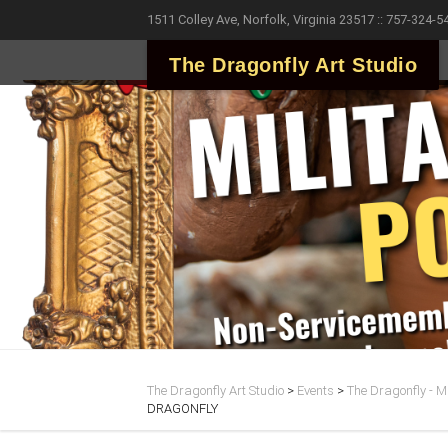
1511 Colley Ave, Norfolk, Virginia 23517 :: 757-324-5
The Dragonfly Art Studio
The Dragonfly Art Studio
>
Events
>
The Dragonfly - Ma
DRAGONFLY