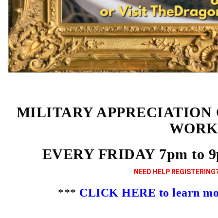
MILITARY APPRECIATION
WORK
EVERY FRIDAY 7pm to 
NEED HELP REGISTERING?
***
CLICK HERE to learn more