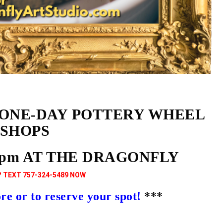
 ONE-DAY POTTERY WHEEL
SHOPS
9pm AT THE DRAGONFLY
 TEXT 757-324-5489 NOW
 or to reserve your spot!
***