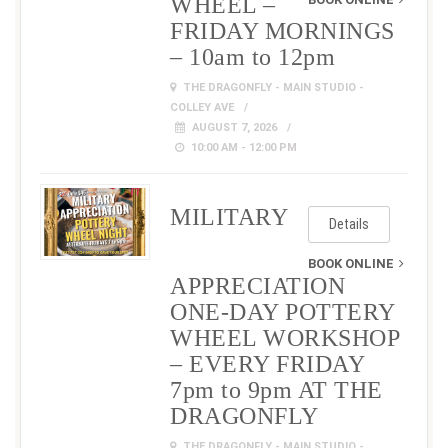
WHEEL –
FRIDAY MORNINGS
– 10am to 12pm
THE DRAGONFLY - MAIN STUDIO -
COLLEY AVE
AUGUST 7, 2026
10:00 AM - 12:00 PM
MILITARY
Details
BOOK ONLINE
APPRECIATION
ONE-DAY POTTERY
WHEEL WORKSHOP
– EVERY FRIDAY
7pm to 9pm AT THE
DRAGONFLY
THE DRAGONFLY - MAIN STUDIO -