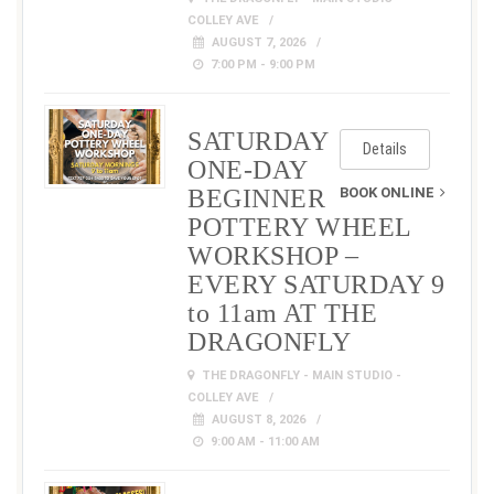
COLLEY AVE
AUGUST 7, 2026
7:00 PM - 9:00 PM
SATURDAY
Details
ONE-DAY
BEGINNER
BOOK ONLINE
POTTERY WHEEL
WORKSHOP –
EVERY SATURDAY 9
to 11am AT THE
DRAGONFLY
THE DRAGONFLY - MAIN STUDIO -
COLLEY AVE
AUGUST 8, 2026
9:00 AM - 11:00 AM