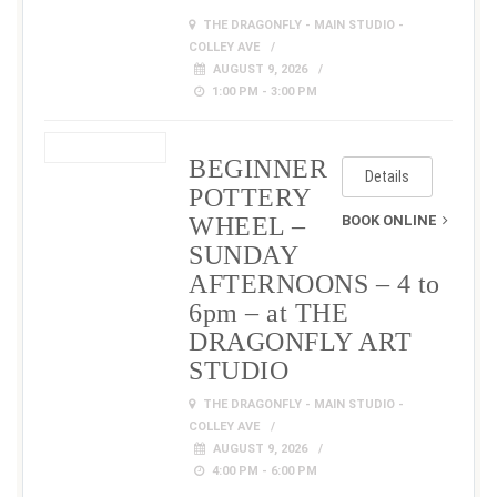
THE DRAGONFLY - MAIN STUDIO -
COLLEY AVE
AUGUST 9, 2026
1:00 PM - 3:00 PM
BEGINNER
Details
POTTERY
WHEEL –
BOOK ONLINE
SUNDAY
AFTERNOONS – 4 to
6pm – at THE
DRAGONFLY ART
STUDIO
THE DRAGONFLY - MAIN STUDIO -
COLLEY AVE
AUGUST 9, 2026
4:00 PM - 6:00 PM