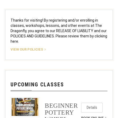
Thanks for visiting! By registering and/or enrolling in
classes, workshops, lessons, and other events at The
Dragonfly, you agree to our RELEASE OF LIABILITY and our
POLICIES AND GUIDELINES. Please review them by clicking
here.
VIEW OUR POLICIES
UPCOMING CLASSES
BEGINNER
Details
POTTERY
BOOK ONLINE