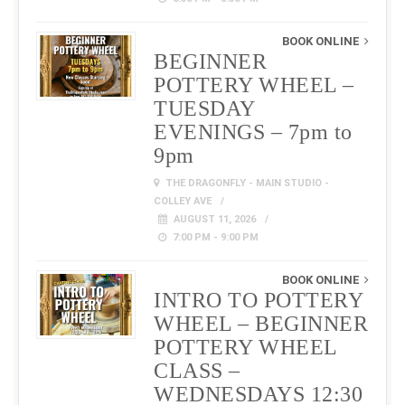
BOOK ONLINE
BEGINNER
POTTERY WHEEL –
TUESDAY
EVENINGS – 7pm to
9pm
THE DRAGONFLY - MAIN STUDIO -
COLLEY AVE
AUGUST 11, 2026
7:00 PM - 9:00 PM
BOOK ONLINE
INTRO TO POTTERY
WHEEL – BEGINNER
POTTERY WHEEL
CLASS –
WEDNESDAYS 12:30