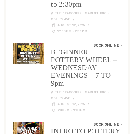
to 2:30pm
THE DRAGONFLY - MAIN STUDIO -
COLLEY AVE
AUGUST 12, 2026
12:30 PM - 2:30 PM
BOOK ONLINE
BEGINNER
POTTERY WHEEL –
WEDNESDAY
EVENINGS – 7 TO
9pm
THE DRAGONFLY - MAIN STUDIO -
COLLEY AVE
AUGUST 12, 2026
7:00 PM - 9:00 PM
BOOK ONLINE
INTRO TO POTTERY