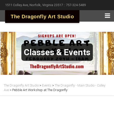
1511 Colley Ave, Norfolk, Virginia 23517 :: 757-324-5489
The Dragonfly Art Studio
Classes & Events
The Dragonfly Art Studio
>
Events
>
The Dragonfly - Main Studio - Colley
Ave
>
Pebble Art Workshop at The Dragonfly