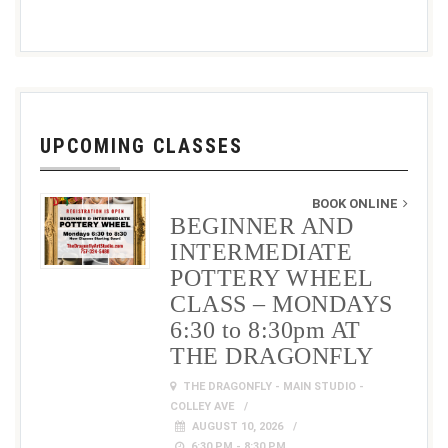
UPCOMING CLASSES
BOOK ONLINE
BEGINNER AND
INTERMEDIATE
POTTERY WHEEL
CLASS – MONDAYS
6:30 to 8:30pm AT
THE DRAGONFLY
THE DRAGONFLY - MAIN STUDIO -
COLLEY AVE
AUGUST 10, 2026
6:30 PM - 8:30 PM