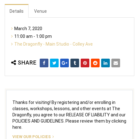
Details
Venue
March 7, 2020
11:00 am - 1:00 pm
The Dragonfly - Main Studio - Colley Ave
SHARE
Thanks for visiting! By registering and/or enrolling in
classes, workshops, lessons, and other events at The
Dragonfly, you agree to our RELEASE OF LIABILITY and our
POLICIES AND GUIDELINES. Please review them by clicking
here.
VIEW OUR POLICIES