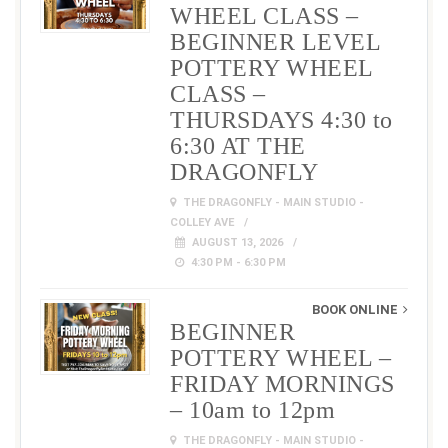
WHEEL CLASS –
BEGINNER LEVEL
POTTERY WHEEL
CLASS –
THURSDAYS 4:30 to
6:30 AT THE
DRAGONFLY
THE DRAGONFLY - MAIN STUDIO -
COLLEY AVE
AUGUST 13, 2026
4:30 PM - 6:30 PM
BOOK ONLINE
BEGINNER
POTTERY WHEEL –
FRIDAY MORNINGS
– 10am to 12pm
THE DRAGONFLY - MAIN STUDIO -