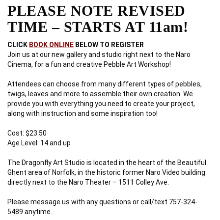
PLEASE NOTE REVISED
TIME – STARTS AT 11am!
CLICK
BOOK ONLINE
BELOW TO REGISTER
Join us at our new gallery and studio right next to the Naro
Cinema, for a fun and creative Pebble Art Workshop!
Attendees can choose from many different types of pebbles,
twigs, leaves and more to assemble their own creation. We
provide you with everything you need to create your project,
along with instruction and some inspiration too!
Cost: $23.50
Age Level: 14 and up
The Dragonfly Art Studio is located in the heart of the Beautiful
Ghent area of Norfolk, in the historic former Naro Video building
directly next to the Naro Theater – 1511 Colley Ave.
Please message us with any questions or call/text 757-324-
5489 anytime.