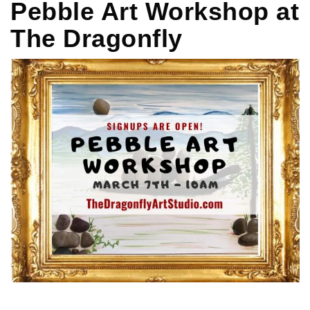
Pebble Art Workshop at
The Dragonfly