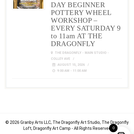
DAY BEGINNER
POTTERY WHEEL
WORKSHOP –
EVERY SATURDAY 9
to 11am AT THE
DRAGONFLY
THE DRAGONFLY - MAIN STUDIO -
COLLEY AVE
AUGUST 15, 2026
9:00 AM - 11:00 AM
© 2026 Granby Arts LLC, The Dragonfly Art Studio, The Dragonfly
0
Loft, Dragonfly Art Camp - All Rights Reserved