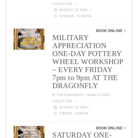
COLLEY AVE
AUGUST 14, 2026
10:00 AM - 12:00 PM
BOOK ONLINE
MILITARY
APPRECIATION
ONE-DAY POTTERY
WHEEL WORKSHOP
– EVERY FRIDAY
7pm to 9pm AT THE
DRAGONFLY
THE DRAGONFLY - MAIN STUDIO -
COLLEY AVE
AUGUST 14, 2026
7:00 PM - 9:00 PM
BOOK ONLINE
SATURDAY ONE-