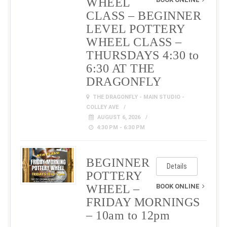
WHEEL
CLASS – BEGINNER
LEVEL POTTERY
WHEEL CLASS –
THURSDAYS 4:30 to
6:30 AT THE
DRAGONFLY
THE DRAGONFLY - MAIN STUDIO -
COLLEY AVE
AUGUST 6, 2026
4:30 PM - 6:30 PM
BEGINNER
Details
POTTERY
WHEEL –
BOOK ONLINE
FRIDAY MORNINGS
– 10am to 12pm