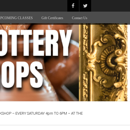
PCOMING CLASSES
Gift Certificates
Contact Us
SHOP – EVERY SATURDAY 4pm TO 6PM – AT THE