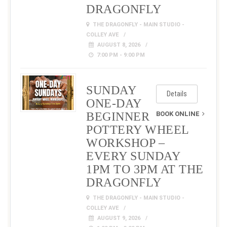
DRAGONFLY
THE DRAGONFLY - MAIN STUDIO -
COLLEY AVE
AUGUST 8, 2026
7:00 PM - 9:00 PM
SUNDAY
Details
ONE-DAY
BEGINNER
BOOK ONLINE
POTTERY WHEEL
WORKSHOP –
EVERY SUNDAY
1PM TO 3PM AT THE
DRAGONFLY
THE DRAGONFLY - MAIN STUDIO -
COLLEY AVE
AUGUST 9, 2026