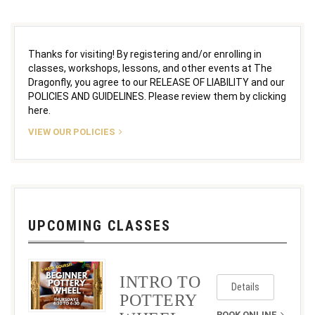
Thanks for visiting! By registering and/or enrolling in
classes, workshops, lessons, and other events at The
Dragonfly, you agree to our RELEASE OF LIABILITY and our
POLICIES AND GUIDELINES. Please review them by clicking
here.
VIEW OUR POLICIES
UPCOMING CLASSES
INTRO TO
Details
POTTERY
BOOK ONLINE