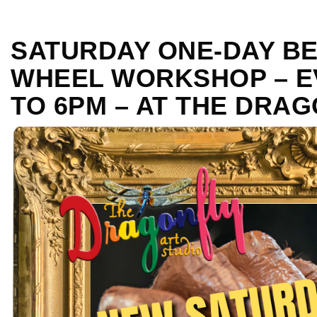
SATURDAY ONE-DAY B
WHEEL WORKSHOP – E
TO 6PM – AT THE DRA