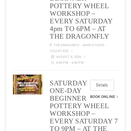
POTTERY WHEEL
WORKSHOP –
EVERY SATURDAY
4pm TO 6PM – AT
THE DRAGONFLY
THE DRAGONFLY - MAIN STUDIO -
COLLEY AVE
AUGUST 8, 2026
4:00 PM - 6:00 PM
SATURDAY
Details
ONE-DAY
BEGINNER
BOOK ONLINE
POTTERY WHEEL
WORKSHOP –
EVERY SATURDAY 7
TO 9PM – AT THE