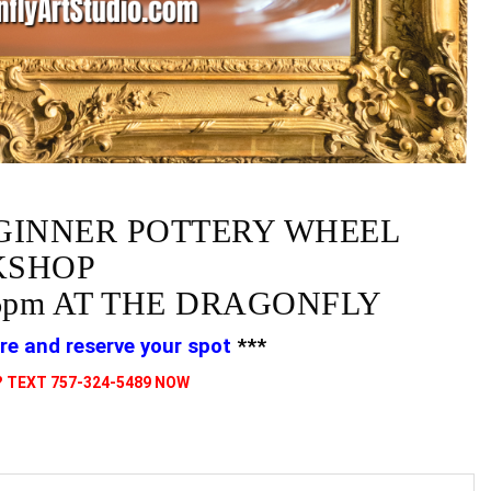
GINNER POTTERY WHEEL
SHOP
6pm AT THE DRAGONFLY
re and reserve your spot
***
 TEXT 757-324-5489 NOW