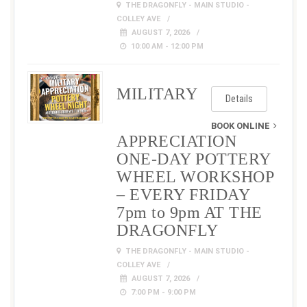
THE DRAGONFLY - MAIN STUDIO -
COLLEY AVE
AUGUST 7, 2026
10:00 AM - 12:00 PM
MILITARY
Details
BOOK ONLINE
APPRECIATION
ONE-DAY POTTERY
WHEEL WORKSHOP
– EVERY FRIDAY
7pm to 9pm AT THE
DRAGONFLY
THE DRAGONFLY - MAIN STUDIO -
COLLEY AVE
AUGUST 7, 2026
7:00 PM - 9:00 PM