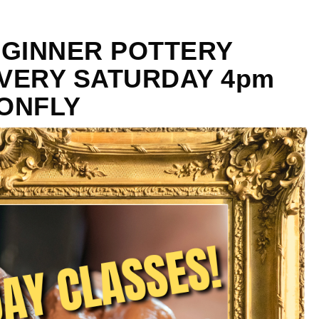
EGINNER POTTERY
VERY SATURDAY 4pm
GONFLY