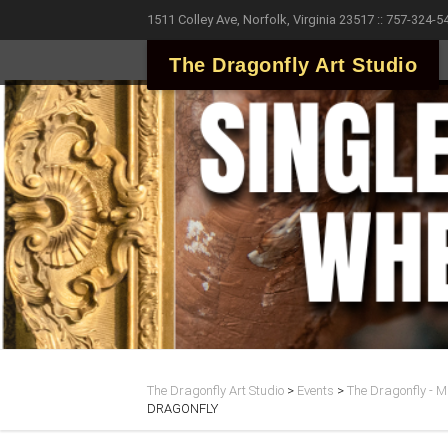
1511 Colley Ave, Norfolk, Virginia 23517 :: 757-324-5
The Dragonfly Art Studio
The Dragonfly Art Studio
>
Events
>
The Dragonfly - Ma
DRAGONFLY