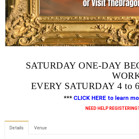
SATURDAY ONE-DAY BE
WORK
EVERY SATURDAY 4 to 
***
CLICK HERE
to learn mo
NEED HELP REGISTERING?
Details
Venue