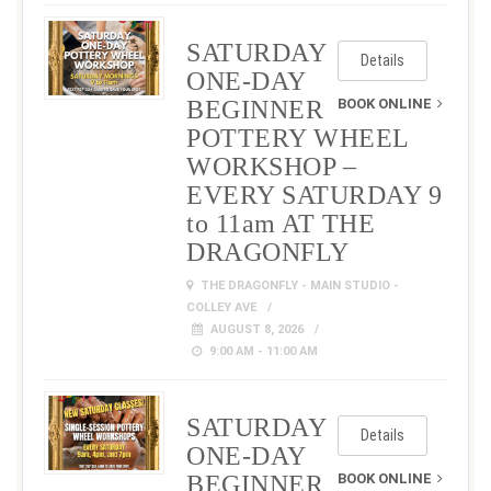
SATURDAY
Details
ONE-DAY
BEGINNER
BOOK ONLINE
POTTERY WHEEL
WORKSHOP –
EVERY SATURDAY 9
to 11am AT THE
DRAGONFLY
THE DRAGONFLY - MAIN STUDIO -
COLLEY AVE
AUGUST 8, 2026
9:00 AM - 11:00 AM
SATURDAY
Details
ONE-DAY
BEGINNER
BOOK ONLINE