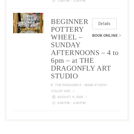
1:00 PM - 3:00 PM
BEGINNER
Details
POTTERY
WHEEL –
BOOK ONLINE
SUNDAY
AFTERNOONS – 4 to
6pm – at THE
DRAGONFLY ART
STUDIO
THE DRAGONFLY - MAIN STUDIO -
COLLEY AVE
AUGUST 9, 2026
4:00 PM - 6:00 PM