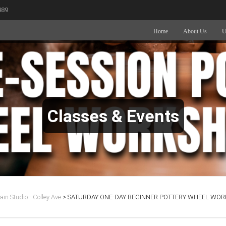
489
Home
About Us
U
Classes & Events
in Studio - Colley Ave
>
SATURDAY ONE-DAY BEGINNER POTTERY WHEEL WORK