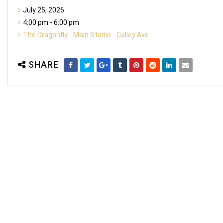
July 25, 2026
4:00 pm - 6:00 pm
The Dragonfly - Main Studio - Colley Ave
SHARE