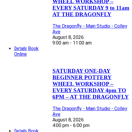
WHEEL WORKSHOP –
EVERY SATURDAY 9 to 11am
AT THE DRAGONFLY
The Dragonfly - Main Studio - Colley
Ave
August 8, 2026
9:00 am - 11:00 am
Details
Book
Online
SATURDAY ONE-DAY
BEGINNER POTTERY
WHEEL WORKSHOP –
EVERY SATURDAY 4pm TO
6PM – AT THE DRAGONFLY
The Dragonfly - Main Studio - Colley
Ave
August 8, 2026
4:00 pm - 6:00 pm
Details
Book