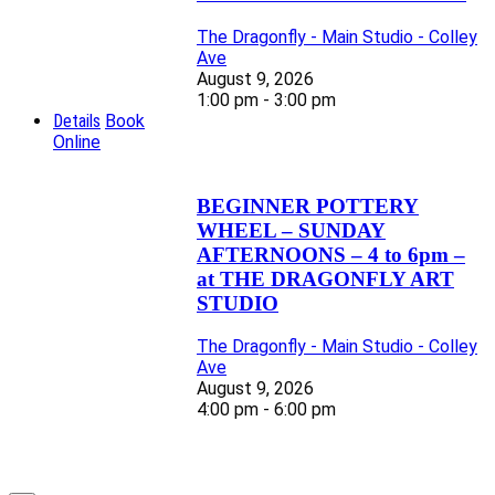
The Dragonfly - Main Studio - Colley
Ave
August 9, 2026
1:00 pm - 3:00 pm
Details
Book
Online
BEGINNER POTTERY
WHEEL – SUNDAY
AFTERNOONS – 4 to 6pm –
at THE DRAGONFLY ART
STUDIO
The Dragonfly - Main Studio - Colley
Ave
August 9, 2026
4:00 pm - 6:00 pm