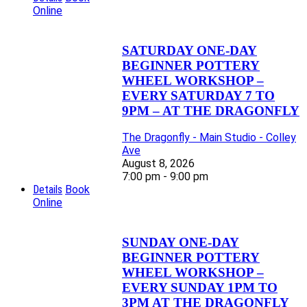
Online
SATURDAY ONE-DAY
BEGINNER POTTERY
WHEEL WORKSHOP –
EVERY SATURDAY 7 TO
9PM – AT THE DRAGONFLY
The Dragonfly - Main Studio - Colley
Ave
August 8, 2026
7:00 pm - 9:00 pm
Details
Book
Online
SUNDAY ONE-DAY
BEGINNER POTTERY
WHEEL WORKSHOP –
EVERY SUNDAY 1PM TO
3PM AT THE DRAGONFLY