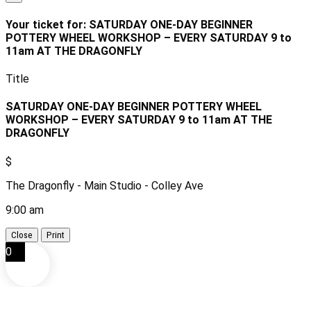
Your ticket for: SATURDAY ONE-DAY BEGINNER
POTTERY WHEEL WORKSHOP – EVERY SATURDAY 9 to
11am AT THE DRAGONFLY
Title
SATURDAY ONE-DAY BEGINNER POTTERY WHEEL
WORKSHOP – EVERY SATURDAY 9 to 11am AT THE
DRAGONFLY
$
The Dragonfly - Main Studio - Colley Ave
9:00 am
Close
Print
0