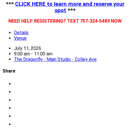
***
CLICK HERE
to learn more and reserve your
spot
***
NEED HELP REGISTERING? TEXT 757-324-5489 NOW
Details
Venue
July 11, 2026
9:00 am - 11:00 am
The Dragonfly - Main Studio - Colley Ave
Share