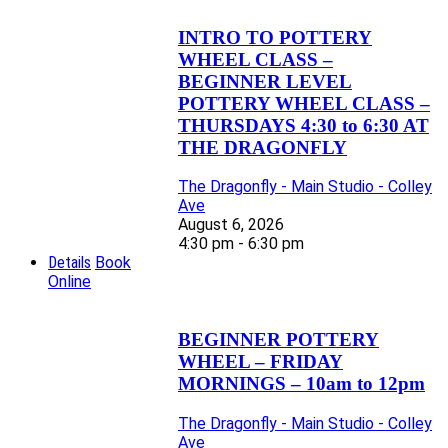
INTRO TO POTTERY
WHEEL CLASS –
BEGINNER LEVEL
POTTERY WHEEL CLASS –
THURSDAYS 4:30 to 6:30 AT
THE DRAGONFLY
The Dragonfly - Main Studio - Colley
Ave
August 6, 2026
4:30 pm - 6:30 pm
Details
Book
Online
BEGINNER POTTERY
WHEEL – FRIDAY
MORNINGS – 10am to 12pm
The Dragonfly - Main Studio - Colley
Ave