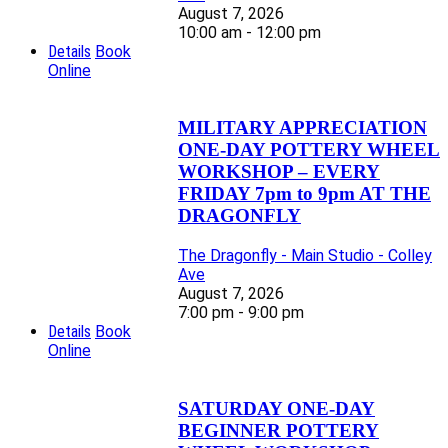
August 7, 2026
10:00 am - 12:00 pm
Details
Book
Online
MILITARY APPRECIATION
ONE-DAY POTTERY WHEEL
WORKSHOP – EVERY
FRIDAY 7pm to 9pm AT THE
DRAGONFLY
The Dragonfly - Main Studio - Colley
Ave
August 7, 2026
7:00 pm - 9:00 pm
Details
Book
Online
SATURDAY ONE-DAY
BEGINNER POTTERY