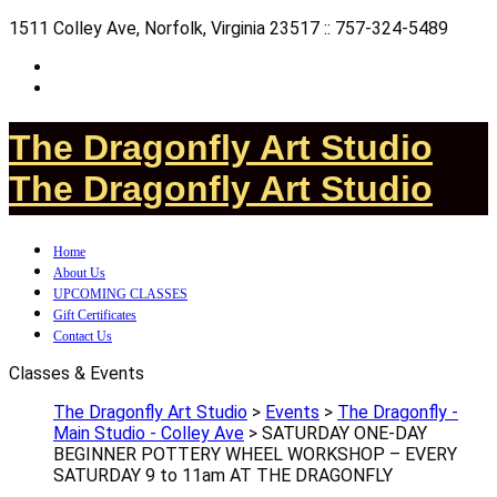
1511 Colley Ave, Norfolk, Virginia 23517 :: 757-324-5489
The Dragonfly Art Studio
The Dragonfly Art Studio
Home
About Us
UPCOMING CLASSES
Gift Certificates
Contact Us
Classes & Events
The Dragonfly Art Studio
>
Events
>
The Dragonfly -
Main Studio - Colley Ave
>
SATURDAY ONE-DAY
BEGINNER POTTERY WHEEL WORKSHOP – EVERY
SATURDAY 9 to 11am AT THE DRAGONFLY