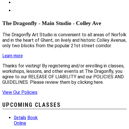
The Dragonfly - Main Studio - Colley Ave
The Dragonfly Art Studio is convenient to all areas of Norfolk
and in the heart of Ghent, on lively and historic Colley Avenue,
only two blocks from the popular 21st street corridor.
Learn more
Thanks for visiting! By registering and/or enrolling in classes,
workshops, lessons, and other events at The Dragonfly, you
agree to our RELEASE OF LIABILITY and our POLICIES AND
GUIDELINES. Please review them by clicking here.
View Our Policies
UPCOMING CLASSES
Details
Book
Online