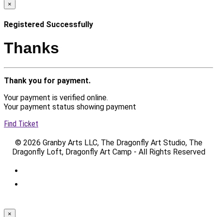
×
Registered Successfully
Thanks
Thank you for payment.
Your payment is verified online.
Your payment status showing payment
Find Ticket
© 2026 Granby Arts LLC, The Dragonfly Art Studio, The
Dragonfly Loft, Dragonfly Art Camp - All Rights Reserved
×