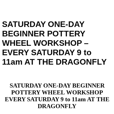
SATURDAY ONE-DAY
BEGINNER POTTERY
WHEEL WORKSHOP –
EVERY SATURDAY 9 to
11am AT THE DRAGONFLY
SATURDAY ONE-DAY BEGINNER
POTTERY WHEEL WORKSHOP
EVERY SATURDAY 9 to 11am AT THE
DRAGONFLY