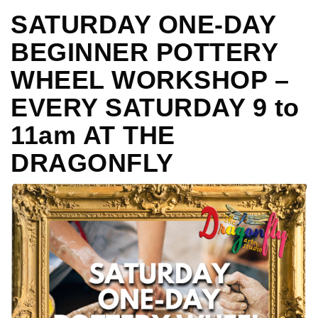
SATURDAY ONE-DAY
BEGINNER POTTERY
WHEEL WORKSHOP –
EVERY SATURDAY 9 to
11am AT THE
DRAGONFLY