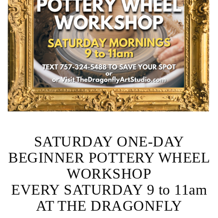
SATURDAY ONE-DAY
BEGINNER POTTERY WHEEL
WORKSHOP
EVERY SATURDAY 9 to 11am
AT THE DRAGONFLY