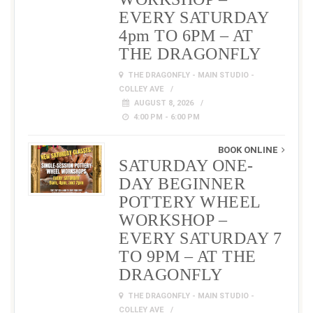
EVERY SATURDAY
4pm TO 6PM – AT
THE DRAGONFLY
THE DRAGONFLY - MAIN STUDIO -
COLLEY AVE
AUGUST 8, 2026
4:00 PM - 6:00 PM
BOOK ONLINE
SATURDAY ONE-
DAY BEGINNER
POTTERY WHEEL
WORKSHOP –
EVERY SATURDAY 7
TO 9PM – AT THE
DRAGONFLY
THE DRAGONFLY - MAIN STUDIO -
COLLEY AVE