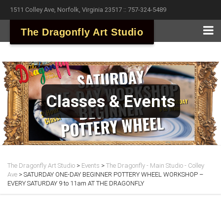
1511 Colley Ave, Norfolk, Virginia 23517 :: 757-324-5489
The Dragonfly Art Studio
Classes & Events
The Dragonfly Art Studio
>
Events
>
The Dragonfly - Main Studio - Colley
Ave
>
SATURDAY ONE-DAY BEGINNER POTTERY WHEEL WORKSHOP –
EVERY SATURDAY 9 to 11am AT THE DRAGONFLY