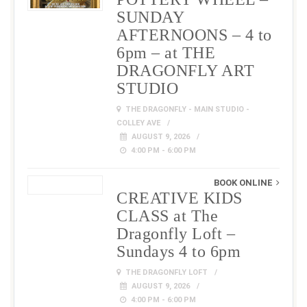
SUNDAY
AFTERNOONS – 4 to
6pm – at THE
DRAGONFLY ART
STUDIO
THE DRAGONFLY - MAIN STUDIO -
COLLEY AVE
AUGUST 9, 2026
4:00 PM - 6:00 PM
BOOK ONLINE
CREATIVE KIDS
CLASS at The
Dragonfly Loft –
Sundays 4 to 6pm
THE DRAGONFLY LOFT
AUGUST 9, 2026
4:00 PM - 6:00 PM