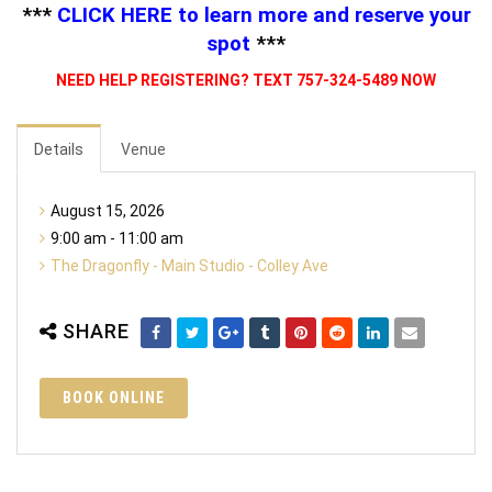
***
CLICK HERE
to learn more and reserve your
spot
***
NEED HELP REGISTERING? TEXT 757-324-5489 NOW
Details
Venue
August 15, 2026
9:00 am - 11:00 am
The Dragonfly - Main Studio - Colley Ave
SHARE
BOOK ONLINE