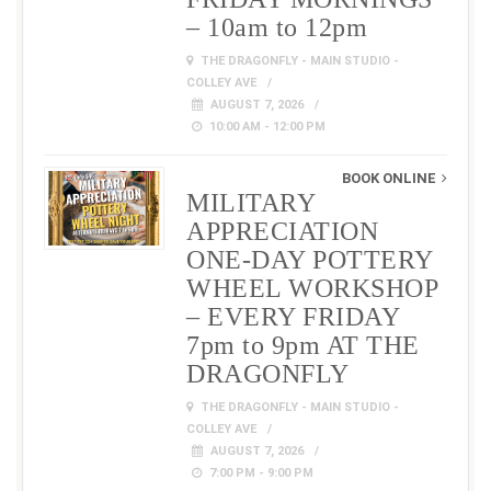
– 10am to 12pm
THE DRAGONFLY - MAIN STUDIO -
COLLEY AVE
AUGUST 7, 2026
10:00 AM - 12:00 PM
BOOK ONLINE
MILITARY
APPRECIATION
ONE-DAY POTTERY
WHEEL WORKSHOP
– EVERY FRIDAY
7pm to 9pm AT THE
DRAGONFLY
THE DRAGONFLY - MAIN STUDIO -
COLLEY AVE
AUGUST 7, 2026
7:00 PM - 9:00 PM