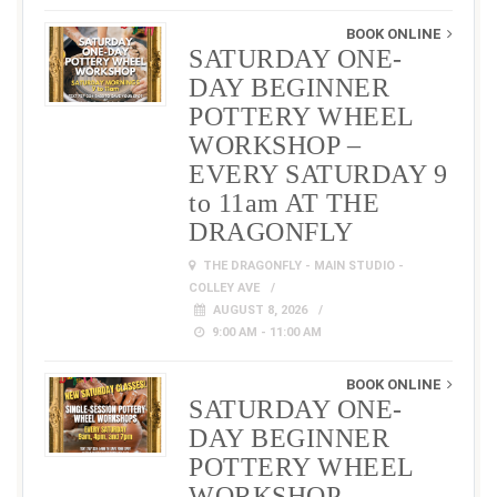
BOOK ONLINE
SATURDAY ONE-
DAY BEGINNER
POTTERY WHEEL
WORKSHOP –
EVERY SATURDAY 9
to 11am AT THE
DRAGONFLY
THE DRAGONFLY - MAIN STUDIO -
COLLEY AVE
AUGUST 8, 2026
9:00 AM - 11:00 AM
BOOK ONLINE
SATURDAY ONE-
DAY BEGINNER
POTTERY WHEEL
WORKSHOP –