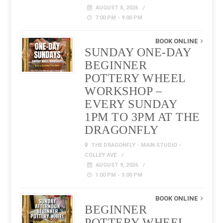
AUGUST 8, 2026
7:00 PM - 9:00 PM
BOOK ONLINE
SUNDAY ONE-DAY
BEGINNER
POTTERY WHEEL
WORKSHOP –
EVERY SUNDAY
1PM TO 3PM AT THE
DRAGONFLY
THE DRAGONFLY - MAIN STUDIO -
COLLEY AVE
AUGUST 9, 2026
1:00 PM - 3:00 PM
BOOK ONLINE
BEGINNER
POTTERY WHEEL –