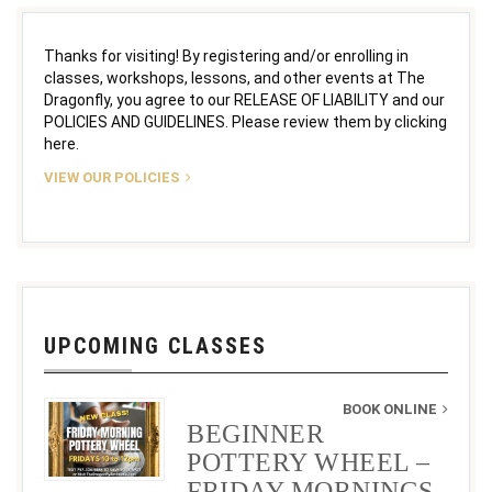
Thanks for visiting! By registering and/or enrolling in
classes, workshops, lessons, and other events at The
Dragonfly, you agree to our RELEASE OF LIABILITY and our
POLICIES AND GUIDELINES. Please review them by clicking
here.
VIEW OUR POLICIES
UPCOMING CLASSES
BOOK ONLINE
BEGINNER
POTTERY WHEEL –
FRIDAY MORNINGS