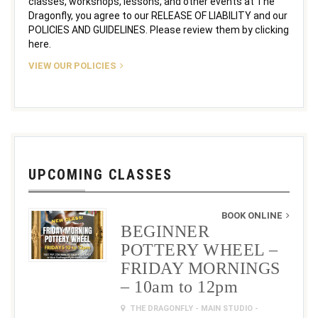
classes, workshops, lessons, and other events at The
Dragonfly, you agree to our RELEASE OF LIABILITY and our
POLICIES AND GUIDELINES. Please review them by clicking
here.
VIEW OUR POLICIES
UPCOMING CLASSES
BOOK ONLINE
BEGINNER
POTTERY WHEEL –
FRIDAY MORNINGS
– 10am to 12pm
THE DRAGONFLY - MAIN STUDIO -