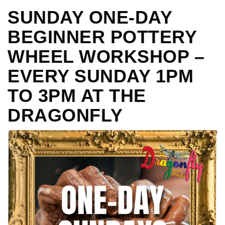
SUNDAY ONE-DAY
BEGINNER POTTERY
WHEEL WORKSHOP –
EVERY SUNDAY 1PM
TO 3PM AT THE
DRAGONFLY