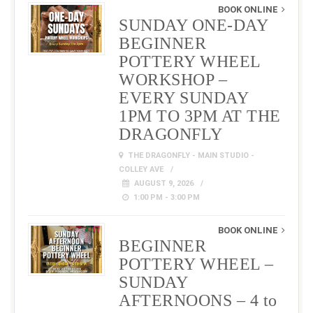
BOOK ONLINE
SUNDAY ONE-DAY
BEGINNER
POTTERY WHEEL
WORKSHOP –
EVERY SUNDAY
1PM TO 3PM AT THE
DRAGONFLY
THE DRAGONFLY - MAIN STUDIO -
COLLEY AVE
AUGUST 9, 2026
1:00 PM - 3:00 PM
BOOK ONLINE
BEGINNER
POTTERY WHEEL –
SUNDAY
AFTERNOONS – 4 to