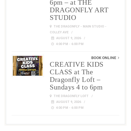
6pm – at THE
DRAGONFLY ART
STUDIO
THE DRAGONFLY - MAIN STUDIO -
COLLEY AVE
AUGUST 9, 2026
4:00 PM - 6:00 PM
BOOK ONLINE
CREATIVE KIDS
CLASS at The
Dragonfly Loft –
Sundays 4 to 6pm
THE DRAGONFLY LOFT
AUGUST 9, 2026
4:00 PM - 6:00 PM