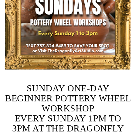
SUNDAY ONE-DAY
BEGINNER POTTERY WHEEL
WORKSHOP
EVERY SUNDAY 1PM TO
3PM AT THE DRAGONFLY