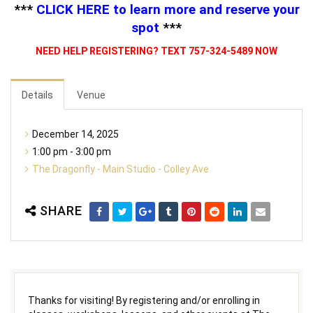
***
CLICK HERE
to learn more and reserve your
spot
***
NEED HELP REGISTERING? TEXT 757-324-5489 NOW
Details
Venue
December 14, 2025
1:00 pm - 3:00 pm
The Dragonfly - Main Studio - Colley Ave
SHARE
Thanks for visiting! By registering and/or enrolling in