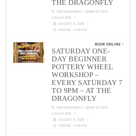
THE DRAGONFLY
THE DRAGONFLY - MAIN STUDIO -
COLLEY AVE
AUGUST 8, 2026
4:00 PM - 6:00 PM
BOOK ONLINE
SATURDAY ONE-
DAY BEGINNER
POTTERY WHEEL
WORKSHOP –
EVERY SATURDAY 7
TO 9PM – AT THE
DRAGONFLY
THE DRAGONFLY - MAIN STUDIO -
COLLEY AVE
AUGUST 8, 2026
7:00 PM - 9:00 PM