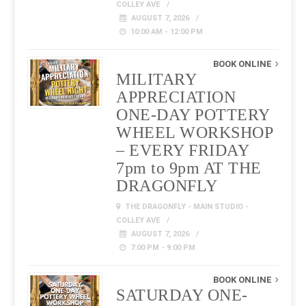
COLLEY AVE
AUGUST 7, 2026
10:00 AM - 12:00 PM
BOOK ONLINE
MILITARY
APPRECIATION
ONE-DAY POTTERY
WHEEL WORKSHOP
– EVERY FRIDAY
7pm to 9pm AT THE
DRAGONFLY
THE DRAGONFLY - MAIN STUDIO -
COLLEY AVE
AUGUST 7, 2026
7:00 PM - 9:00 PM
BOOK ONLINE
SATURDAY ONE-