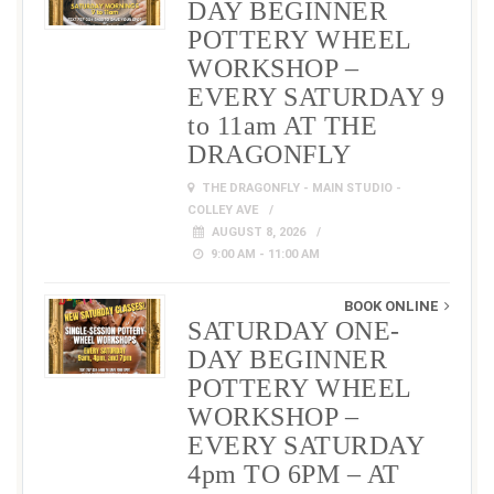
DAY BEGINNER
POTTERY WHEEL
WORKSHOP –
EVERY SATURDAY 9
to 11am AT THE
DRAGONFLY
THE DRAGONFLY - MAIN STUDIO -
COLLEY AVE
AUGUST 8, 2026
9:00 AM - 11:00 AM
BOOK ONLINE
SATURDAY ONE-
DAY BEGINNER
POTTERY WHEEL
WORKSHOP –
EVERY SATURDAY
4pm TO 6PM – AT