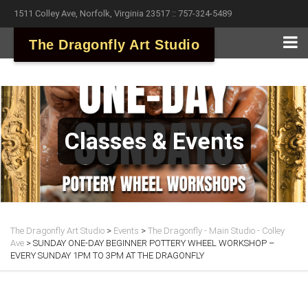
1511 Colley Ave, Norfolk, Virginia 23517 :: 757-324-5489
The Dragonfly Art Studio
Classes & Events
The Dragonfly Art Studio
>
Events
>
The Dragonfly - Main Studio - Colley
Ave
>
SUNDAY ONE-DAY BEGINNER POTTERY WHEEL WORKSHOP –
EVERY SUNDAY 1PM TO 3PM AT THE DRAGONFLY