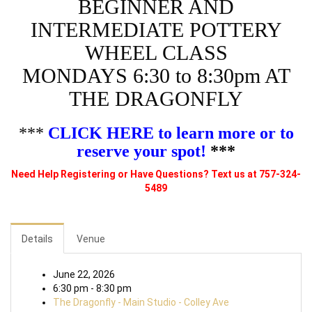
BEGINNER AND
INTERMEDIATE POTTERY
WHEEL CLASS
MONDAYS 6:30 to 8:30pm AT
THE DRAGONFLY
***
CLICK HERE to learn more or to
reserve your spot!
***
Need Help Registering or Have Questions? Text us at 757-324-
5489
Details
Venue
June 22, 2026
6:30 pm - 8:30 pm
The Dragonfly - Main Studio - Colley Ave