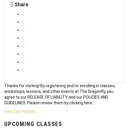
Share
Thanks for visiting! By registering and/or enrolling in classes,
workshops, lessons, and other events at The Dragonfly, you
agree to our RELEASE OF LIABILITY and our POLICIES AND
GUIDELINES. Please review them by clicking here.
View Our Policies
UPCOMING CLASSES