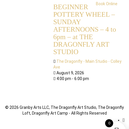
Book Online
BEGINNER
POTTERY WHEEL –
SUNDAY
AFTERNOONS – 4 to
6pm – at THE
DRAGONFLY ART
STUDIO
The Dragonfly - Main Studio - Colley
Ave
August 9, 2026
4:00 pm - 6:00 pm
© 2026 Granby Arts LLC, The Dragonfly Art Studio, The Dragonfly
Loft, Dragonfly Art Camp - All Rights Reserved
0