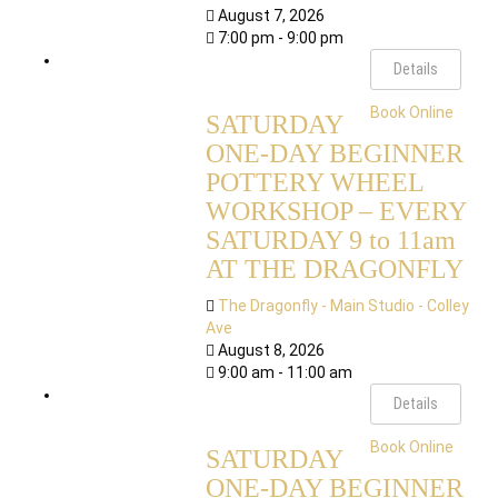
August 7, 2026
7:00 pm - 9:00 pm
Details
Book Online
SATURDAY
ONE-DAY BEGINNER
POTTERY WHEEL
WORKSHOP – EVERY
SATURDAY 9 to 11am
AT THE DRAGONFLY
The Dragonfly - Main Studio - Colley
Ave
August 8, 2026
9:00 am - 11:00 am
Details
Book Online
SATURDAY
ONE-DAY BEGINNER