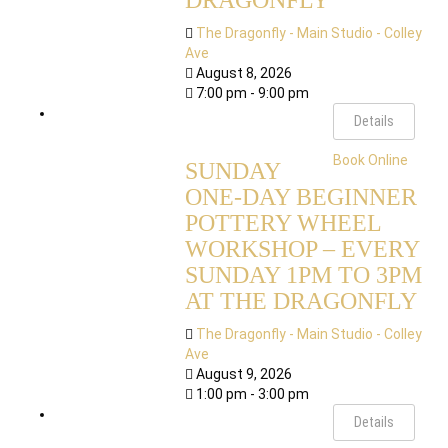
DRAGONFLY
The Dragonfly - Main Studio - Colley
Ave
August 8, 2026
7:00 pm - 9:00 pm
Details
Book Online
SUNDAY
ONE-DAY BEGINNER
POTTERY WHEEL
WORKSHOP – EVERY
SUNDAY 1PM TO 3PM
AT THE DRAGONFLY
The Dragonfly - Main Studio - Colley
Ave
August 9, 2026
1:00 pm - 3:00 pm
Details