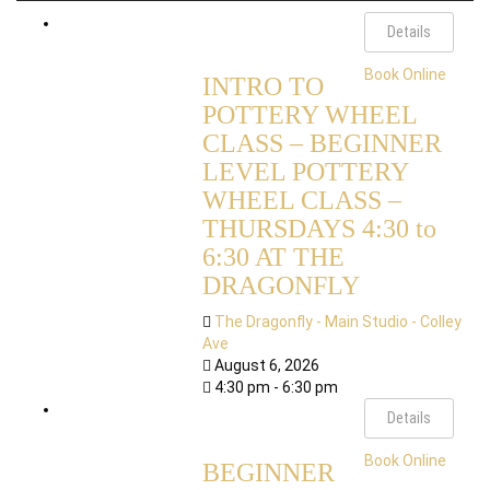
Details
Book Online
INTRO TO
POTTERY WHEEL
CLASS – BEGINNER
LEVEL POTTERY
WHEEL CLASS –
THURSDAYS 4:30 to
6:30 AT THE
DRAGONFLY
The Dragonfly - Main Studio - Colley
Ave
August 6, 2026
4:30 pm - 6:30 pm
Details
Book Online
BEGINNER