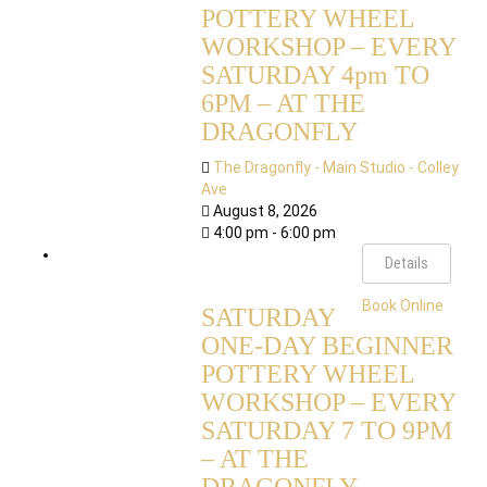
POTTERY WHEEL
WORKSHOP – EVERY
SATURDAY 4pm TO
6PM – AT THE
DRAGONFLY
The Dragonfly - Main Studio - Colley
Ave
August 8, 2026
4:00 pm - 6:00 pm
Details
Book Online
SATURDAY
ONE-DAY BEGINNER
POTTERY WHEEL
WORKSHOP – EVERY
SATURDAY 7 TO 9PM
– AT THE