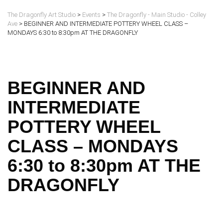
The Dragonfly Art Studio
>
Events
>
The Dragonfly - Main Studio - Colley
Ave
>
BEGINNER AND INTERMEDIATE POTTERY WHEEL CLASS –
MONDAYS 6:30 to 8:30pm AT THE DRAGONFLY
BEGINNER AND
INTERMEDIATE
POTTERY WHEEL
CLASS – MONDAYS
6:30 to 8:30pm AT THE
DRAGONFLY