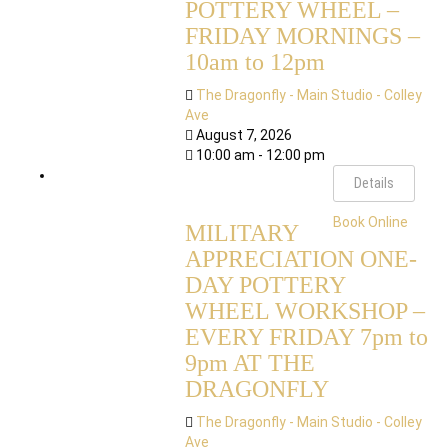
POTTERY WHEEL –
FRIDAY MORNINGS –
10am to 12pm
The Dragonfly - Main Studio - Colley
Ave
August 7, 2026
10:00 am - 12:00 pm
Details
Book Online
MILITARY
APPRECIATION ONE-
DAY POTTERY
WHEEL WORKSHOP –
EVERY FRIDAY 7pm to
9pm AT THE
DRAGONFLY
The Dragonfly - Main Studio - Colley
Ave