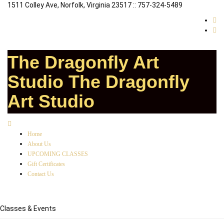
1511 Colley Ave, Norfolk, Virginia 23517 :: 757-324-5489
The Dragonfly Art
Studio
The Dragonfly
Art Studio
Home
About Us
UPCOMING CLASSES
Gift Certificates
Contact Us
Classes & Events