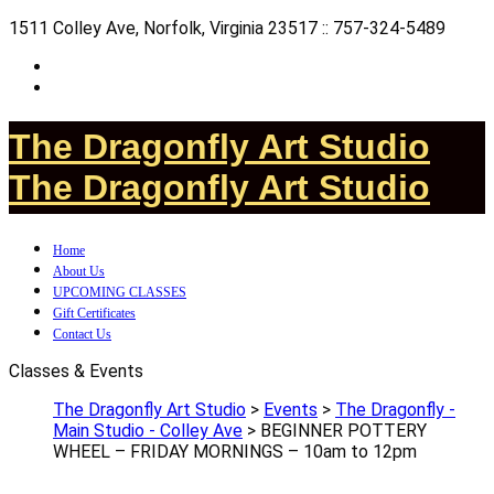
1511 Colley Ave, Norfolk, Virginia 23517 :: 757-324-5489
The Dragonfly Art Studio
The Dragonfly Art Studio
Home
About Us
UPCOMING CLASSES
Gift Certificates
Contact Us
Classes & Events
The Dragonfly Art Studio
>
Events
>
The Dragonfly -
Main Studio - Colley Ave
>
BEGINNER POTTERY
WHEEL – FRIDAY MORNINGS – 10am to 12pm