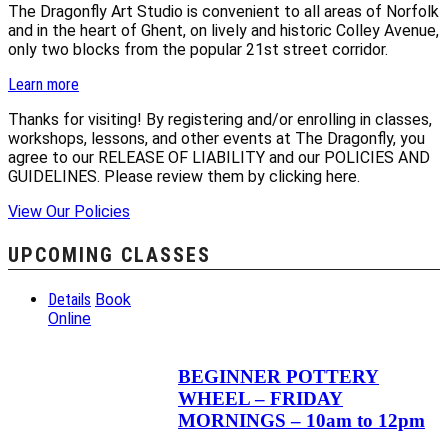
The Dragonfly Art Studio is convenient to all areas of Norfolk
and in the heart of Ghent, on lively and historic Colley Avenue,
only two blocks from the popular 21st street corridor.
Learn more
Thanks for visiting! By registering and/or enrolling in classes,
workshops, lessons, and other events at The Dragonfly, you
agree to our RELEASE OF LIABILITY and our POLICIES AND
GUIDELINES. Please review them by clicking here.
View Our Policies
UPCOMING CLASSES
Details
Book
Online
BEGINNER POTTERY
WHEEL – FRIDAY
MORNINGS – 10am to 12pm