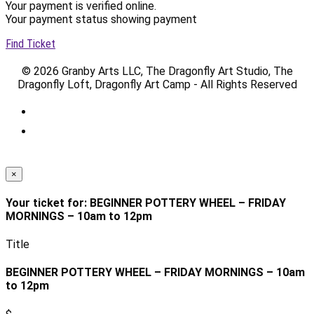
Your payment is verified online.
Your payment status showing payment
Find Ticket
© 2026 Granby Arts LLC, The Dragonfly Art Studio, The
Dragonfly Loft, Dragonfly Art Camp - All Rights Reserved
×
Your ticket for: BEGINNER POTTERY WHEEL – FRIDAY
MORNINGS – 10am to 12pm
Title
BEGINNER POTTERY WHEEL – FRIDAY MORNINGS – 10am
to 12pm