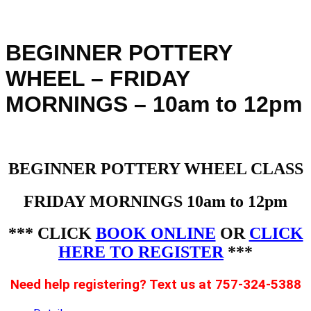
BEGINNER POTTERY
WHEEL – FRIDAY
MORNINGS – 10am to 12pm
BEGINNER POTTERY WHEEL CLASS
FRIDAY MORNINGS 10am to 12pm
*** CLICK
BOOK ONLINE
OR
CLICK
HERE TO REGISTER
***
Need help registering? Text us at 757-324-5388