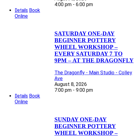
4:00 pm - 6:00 pm
Details
Book
Online
SATURDAY ONE-DAY
BEGINNER POTTERY
WHEEL WORKSHOP –
EVERY SATURDAY 7 TO
9PM – AT THE DRAGONFLY
The Dragonfly - Main Studio - Colley
Ave
August 8, 2026
7:00 pm - 9:00 pm
Details
Book
Online
SUNDAY ONE-DAY
BEGINNER POTTERY
WHEEL WORKSHOP –