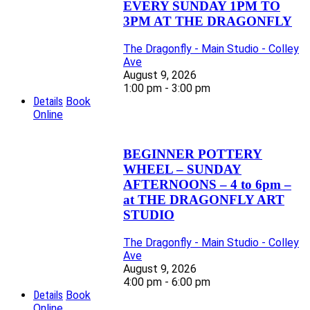
EVERY SUNDAY 1PM TO
3PM AT THE DRAGONFLY
The Dragonfly - Main Studio - Colley
Ave
August 9, 2026
1:00 pm - 3:00 pm
Details
Book
Online
BEGINNER POTTERY
WHEEL – SUNDAY
AFTERNOONS – 4 to 6pm –
at THE DRAGONFLY ART
STUDIO
The Dragonfly - Main Studio - Colley
Ave
August 9, 2026
4:00 pm - 6:00 pm
Details
Book
Online