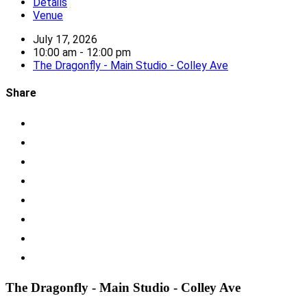
Details
Venue
July 17, 2026
10:00 am - 12:00 pm
The Dragonfly - Main Studio - Colley Ave
Share
The Dragonfly - Main Studio - Colley Ave