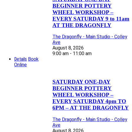
BEGINNER POTTERY
WHEEL WORKSHOP –
EVERY SATURDAY 9 to 11am
AT THE DRAGONFLY
The Dragonfly - Main Studio - Colley
Ave
August 8, 2026
9:00 am - 11:00 am
Details
Book
Online
SATURDAY ONE-DAY
BEGINNER POTTERY
WHEEL WORKSHOP –
EVERY SATURDAY 4pm TO
6PM – AT THE DRAGONFLY
The Dragonfly - Main Studio - Colley
Ave
August 8, 2026