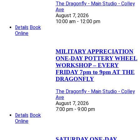
The Dragonfly - Main Studio - Colley
Ave
August 7, 2026
10:00 am - 12:00 pm
Details
Book
Online
MILITARY APPRECIATION
ONE-DAY POTTERY WHEEL
WORKSHOP – EVERY
FRIDAY 7pm to 9pm AT THE
DRAGONFLY
The Dragonfly - Main Studio - Colley
Ave
August 7, 2026
7:00 pm - 9:00 pm
Details
Book
Online
SATURDAY ONE-DAY