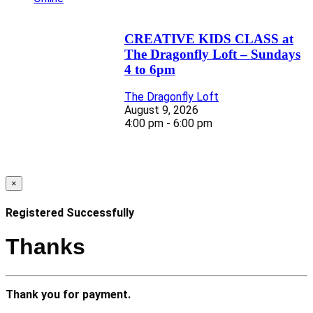
CREATIVE KIDS CLASS at
The Dragonfly Loft – Sundays
4 to 6pm
The Dragonfly Loft
August 9, 2026
4:00 pm - 6:00 pm
×
Registered Successfully
Thanks
Thank you for payment.