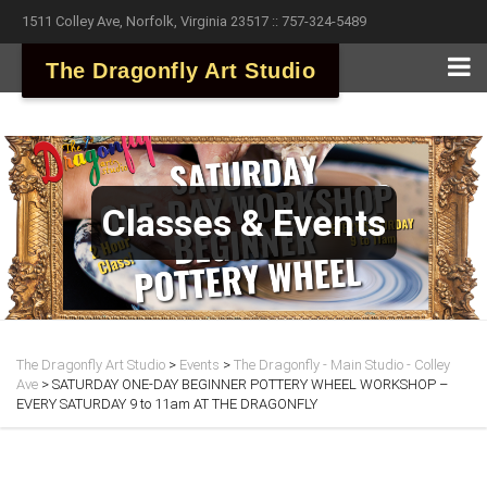
1511 Colley Ave, Norfolk, Virginia 23517 :: 757-324-5489
The Dragonfly Art Studio
Classes & Events
The Dragonfly Art Studio
>
Events
>
The Dragonfly - Main Studio - Colley
Ave
>
SATURDAY ONE-DAY BEGINNER POTTERY WHEEL WORKSHOP –
EVERY SATURDAY 9 to 11am AT THE DRAGONFLY