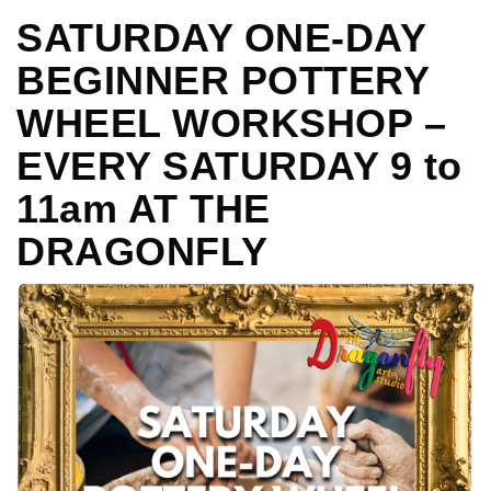
SATURDAY ONE-DAY
BEGINNER POTTERY
WHEEL WORKSHOP –
EVERY SATURDAY 9 to
11am AT THE
DRAGONFLY