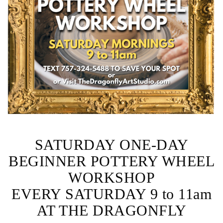
SATURDAY ONE-DAY
BEGINNER POTTERY WHEEL
WORKSHOP
EVERY SATURDAY 9 to 11am
AT THE DRAGONFLY