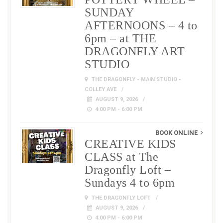
SUNDAY
AFTERNOONS – 4 to
6pm – at THE
DRAGONFLY ART
STUDIO
THE DRAGONFLY - MAIN STUDIO -
COLLEY AVE
AUGUST 9, 2026
4:00 PM - 6:00 PM
BOOK ONLINE
CREATIVE KIDS
CLASS at The
Dragonfly Loft –
Sundays 4 to 6pm
THE DRAGONFLY LOFT
AUGUST 9, 2026
4:00 PM - 6:00 PM