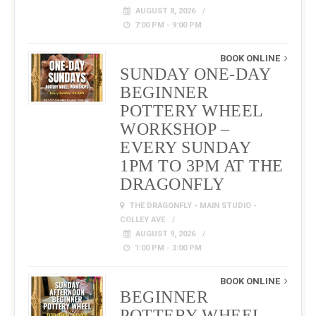
AUGUST 8, 2026
7:00 PM - 9:00 PM
BOOK ONLINE
SUNDAY ONE-DAY
BEGINNER
POTTERY WHEEL
WORKSHOP –
EVERY SUNDAY
1PM TO 3PM AT THE
DRAGONFLY
THE DRAGONFLY - MAIN STUDIO -
COLLEY AVE
AUGUST 9, 2026
1:00 PM - 3:00 PM
BOOK ONLINE
BEGINNER
POTTERY WHEEL –