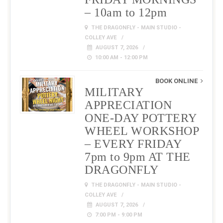
– 10am to 12pm
THE DRAGONFLY - MAIN STUDIO -
COLLEY AVE
AUGUST 7, 2026
10:00 AM - 12:00 PM
BOOK ONLINE
MILITARY
APPRECIATION
ONE-DAY POTTERY
WHEEL WORKSHOP
– EVERY FRIDAY
7pm to 9pm AT THE
DRAGONFLY
THE DRAGONFLY - MAIN STUDIO -
COLLEY AVE
AUGUST 7, 2026
7:00 PM - 9:00 PM