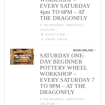
EVERY SATURDAY
4pm TO 6PM – AT
THE DRAGONFLY
THE DRAGONFLY - MAIN STUDIO -
COLLEY AVE
AUGUST 8, 2026
4:00 PM - 6:00 PM
BOOK ONLINE
SATURDAY ONE-
DAY BEGINNER
POTTERY WHEEL
WORKSHOP –
EVERY SATURDAY 7
TO 9PM – AT THE
DRAGONFLY
THE DRAGONFLY - MAIN STUDIO -
COLLEY AVE