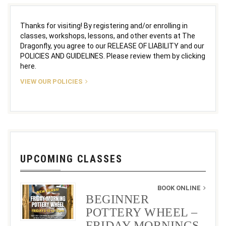
Thanks for visiting! By registering and/or enrolling in
classes, workshops, lessons, and other events at The
Dragonfly, you agree to our RELEASE OF LIABILITY and our
POLICIES AND GUIDELINES. Please review them by clicking
here.
VIEW OUR POLICIES
UPCOMING CLASSES
BOOK ONLINE
BEGINNER
POTTERY WHEEL –
FRIDAY MORNINGS