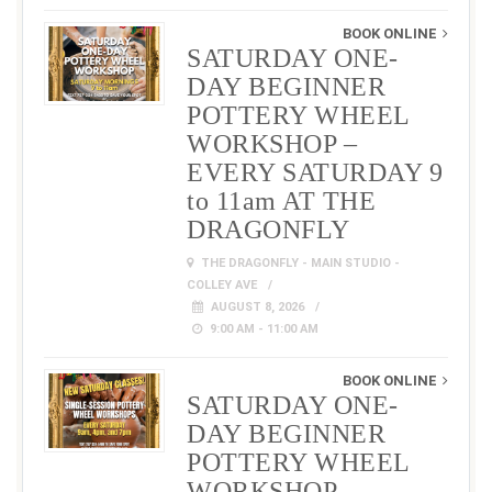
BOOK ONLINE
SATURDAY ONE-
DAY BEGINNER
POTTERY WHEEL
WORKSHOP –
EVERY SATURDAY 9
to 11am AT THE
DRAGONFLY
THE DRAGONFLY - MAIN STUDIO -
COLLEY AVE
AUGUST 8, 2026
9:00 AM - 11:00 AM
BOOK ONLINE
SATURDAY ONE-
DAY BEGINNER
POTTERY WHEEL
WORKSHOP –