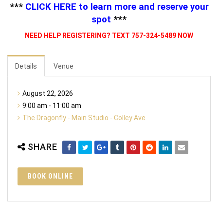
***
CLICK HERE
to learn more and reserve your
spot
***
NEED HELP REGISTERING? TEXT 757-324-5489 NOW
Details
Venue
August 22, 2026
9:00 am - 11:00 am
The Dragonfly - Main Studio - Colley Ave
SHARE
BOOK ONLINE