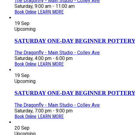
The Dragonfly - Main Studio - Colley Ave
Saturday, 9:00 am - 11:00 am
Book Online
LEARN MORE
19
Sep
Upcoming
SATURDAY ONE-DAY BEGINNER POTTERY
The Dragonfly - Main Studio - Colley Ave
Saturday, 4:00 pm - 6:00 pm
Book Online
LEARN MORE
19
Sep
Upcoming
SATURDAY ONE-DAY BEGINNER POTTERY
The Dragonfly - Main Studio - Colley Ave
Saturday, 7:00 pm - 9:00 pm
Book Online
LEARN MORE
20
Sep
Upcoming