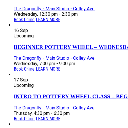
The Dragonfly - Main Studio - Colley Ave
Wednesday, 12:30 pm - 2:30 pm
Book Online
LEARN MORE
16
Sep
Upcoming
BEGINNER POTTERY WHEEL – WEDNESDAY
The Dragonfly - Main Studio - Colley Ave
Wednesday, 7:00 pm - 9:00 pm
Book Online
LEARN MORE
17
Sep
Upcoming
INTRO TO POTTERY WHEEL CLASS – BEGI
The Dragonfly - Main Studio - Colley Ave
Thursday, 4:30 pm - 6:30 pm
Book Online
LEARN MORE