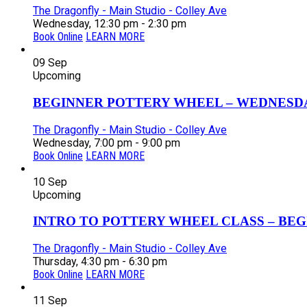
The Dragonfly - Main Studio - Colley Ave
Wednesday, 12:30 pm - 2:30 pm
Book Online
LEARN MORE
09
Sep
Upcoming
BEGINNER POTTERY WHEEL – WEDNESDAY
The Dragonfly - Main Studio - Colley Ave
Wednesday, 7:00 pm - 9:00 pm
Book Online
LEARN MORE
10
Sep
Upcoming
INTRO TO POTTERY WHEEL CLASS – BEGI
The Dragonfly - Main Studio - Colley Ave
Thursday, 4:30 pm - 6:30 pm
Book Online
LEARN MORE
11
Sep