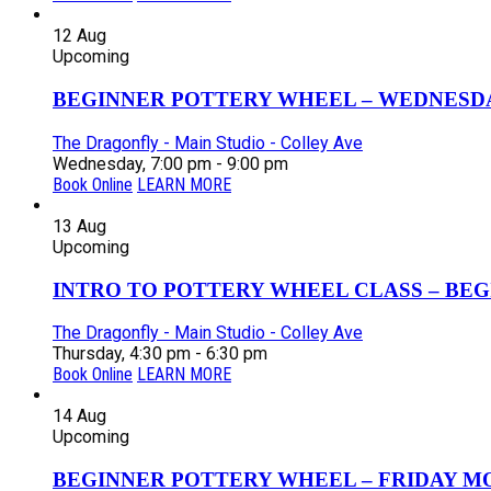
12
Aug
Upcoming
BEGINNER POTTERY WHEEL – WEDNESDAY
The Dragonfly - Main Studio - Colley Ave
Wednesday, 7:00 pm - 9:00 pm
Book Online
LEARN MORE
13
Aug
Upcoming
INTRO TO POTTERY WHEEL CLASS – BEGI
The Dragonfly - Main Studio - Colley Ave
Thursday, 4:30 pm - 6:30 pm
Book Online
LEARN MORE
14
Aug
Upcoming
BEGINNER POTTERY WHEEL – FRIDAY MOR