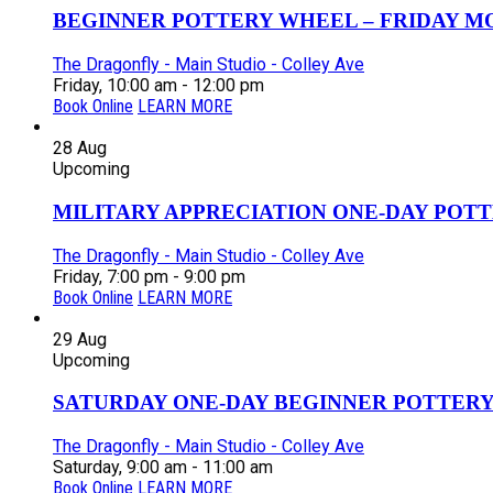
BEGINNER POTTERY WHEEL – FRIDAY MOR
The Dragonfly - Main Studio - Colley Ave
Friday, 10:00 am - 12:00 pm
Book Online
LEARN MORE
28
Aug
Upcoming
MILITARY APPRECIATION ONE-DAY POTT
The Dragonfly - Main Studio - Colley Ave
Friday, 7:00 pm - 9:00 pm
Book Online
LEARN MORE
29
Aug
Upcoming
SATURDAY ONE-DAY BEGINNER POTTERY
The Dragonfly - Main Studio - Colley Ave
Saturday, 9:00 am - 11:00 am
Book Online
LEARN MORE