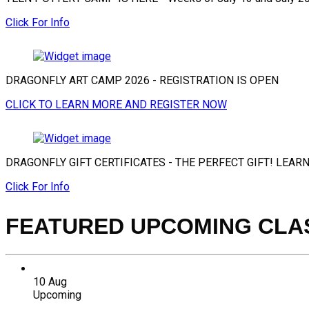
Click For Info
DRAGONFLY ART CAMP 2026 - REGISTRATION IS OPEN
CLICK TO LEARN MORE AND REGISTER NOW
DRAGONFLY GIFT CERTIFICATES - THE PERFECT GIFT! LEAR
Click For Info
FEATURED UPCOMING CLA
10
Aug
Upcoming