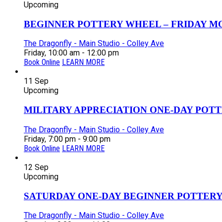
Upcoming
BEGINNER POTTERY WHEEL – FRIDAY MOR
The Dragonfly - Main Studio - Colley Ave
Friday, 10:00 am - 12:00 pm
Book Online
LEARN MORE
11
Sep
Upcoming
MILITARY APPRECIATION ONE-DAY POTT
The Dragonfly - Main Studio - Colley Ave
Friday, 7:00 pm - 9:00 pm
Book Online
LEARN MORE
12
Sep
Upcoming
SATURDAY ONE-DAY BEGINNER POTTERY
The Dragonfly - Main Studio - Colley Ave