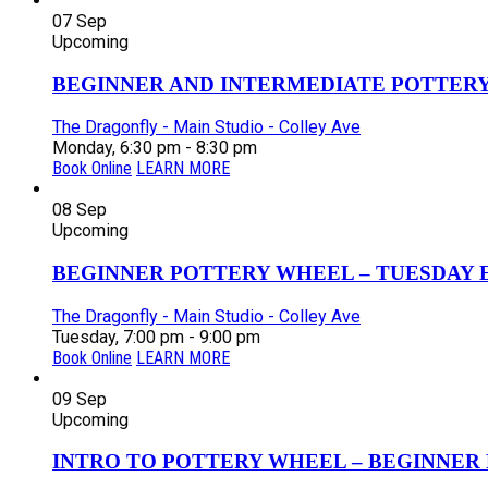
07
Sep
Upcoming
BEGINNER AND INTERMEDIATE POTTERY 
The Dragonfly - Main Studio - Colley Ave
Monday, 6:30 pm - 8:30 pm
Book Online
LEARN MORE
08
Sep
Upcoming
BEGINNER POTTERY WHEEL – TUESDAY EV
The Dragonfly - Main Studio - Colley Ave
Tuesday, 7:00 pm - 9:00 pm
Book Online
LEARN MORE
09
Sep
Upcoming
INTRO TO POTTERY WHEEL – BEGINNER P