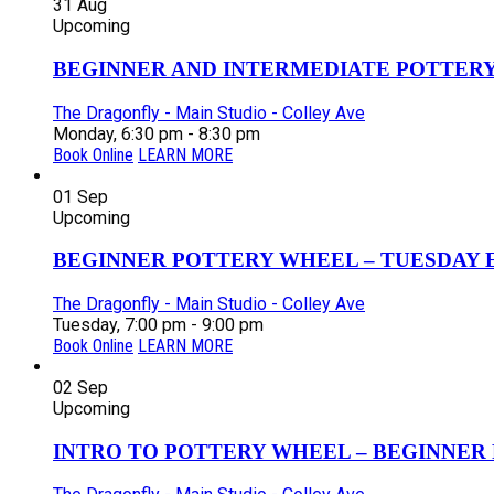
31
Aug
Upcoming
BEGINNER AND INTERMEDIATE POTTERY 
The Dragonfly - Main Studio - Colley Ave
Monday, 6:30 pm - 8:30 pm
Book Online
LEARN MORE
01
Sep
Upcoming
BEGINNER POTTERY WHEEL – TUESDAY EV
The Dragonfly - Main Studio - Colley Ave
Tuesday, 7:00 pm - 9:00 pm
Book Online
LEARN MORE
02
Sep
Upcoming
INTRO TO POTTERY WHEEL – BEGINNER P