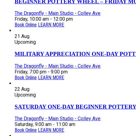
BEGINNER POTTERY WHEEL – FRIDAY MOR
The Dragonfly - Main Studio - Colley Ave
Friday, 10:00 am - 12:00 pm
Book Online
LEARN MORE
21
Aug
Upcoming
MILITARY APPRECIATION ONE-DAY POTT
The Dragonfly - Main Studio - Colley Ave
Friday, 7:00 pm - 9:00 pm
Book Online
LEARN MORE
22
Aug
Upcoming
SATURDAY ONE-DAY BEGINNER POTTERY
The Dragonfly - Main Studio - Colley Ave
Saturday, 9:00 am - 11:00 am
Book Online
LEARN MORE