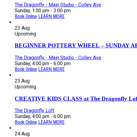
The Dragonfly - Main Studio - Colley Ave
Sunday, 1:00 pm - 3:00 pm
Book Online
LEARN MORE
23
Aug
Upcoming
BEGINNER POTTERY WHEEL – SUNDAY AFT
The Dragonfly - Main Studio - Colley Ave
Sunday, 4:00 pm - 6:00 pm
Book Online
LEARN MORE
23
Aug
Upcoming
CREATIVE KIDS CLASS at The Dragonfly Loft
The Dragonfly Loft
Sunday, 4:00 pm - 6:00 pm
Book Online
LEARN MORE
24
Aug