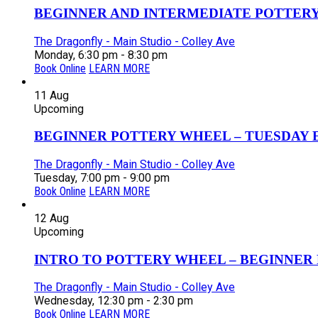
BEGINNER AND INTERMEDIATE POTTERY 
The Dragonfly - Main Studio - Colley Ave
Monday, 6:30 pm - 8:30 pm
Book Online
LEARN MORE
11
Aug
Upcoming
BEGINNER POTTERY WHEEL – TUESDAY EV
The Dragonfly - Main Studio - Colley Ave
Tuesday, 7:00 pm - 9:00 pm
Book Online
LEARN MORE
12
Aug
Upcoming
INTRO TO POTTERY WHEEL – BEGINNER P
The Dragonfly - Main Studio - Colley Ave
Wednesday, 12:30 pm - 2:30 pm
Book Online
LEARN MORE