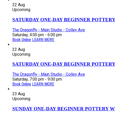
22
Aug
Upcoming
SATURDAY ONE-DAY BEGINNER POTTERY
The Dragonfly - Main Studio - Colley Ave
Saturday, 4:00 pm - 6:00 pm
Book Online
LEARN MORE
22
Aug
Upcoming
SATURDAY ONE-DAY BEGINNER POTTERY
The Dragonfly - Main Studio - Colley Ave
Saturday, 7:00 pm - 9:00 pm
Book Online
LEARN MORE
23
Aug
Upcoming
SUNDAY ONE-DAY BEGINNER POTTERY W