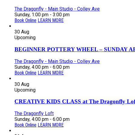
The Dragonfly - Main Studio - Colley Ave
Sunday, 1:00 pm - 3:00 pm
Book Online
LEARN MORE
30
Aug
Upcoming
BEGINNER POTTERY WHEEL – SUNDAY AFT
The Dragonfly - Main Studio - Colley Ave
Sunday, 4:00 pm - 6:00 pm
Book Online
LEARN MORE
30
Aug
Upcoming
CREATIVE KIDS CLASS at The Dragonfly Loft
The Dragonfly Loft
Sunday, 4:00 pm - 6:00 pm
Book Online
LEARN MORE