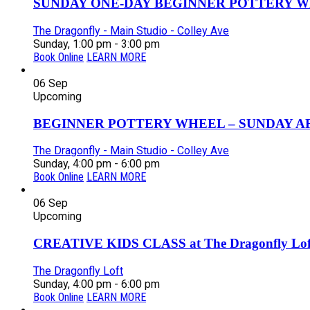
SUNDAY ONE-DAY BEGINNER POTTERY W
The Dragonfly - Main Studio - Colley Ave
Sunday, 1:00 pm - 3:00 pm
Book Online
LEARN MORE
06
Sep
Upcoming
BEGINNER POTTERY WHEEL – SUNDAY AFT
The Dragonfly - Main Studio - Colley Ave
Sunday, 4:00 pm - 6:00 pm
Book Online
LEARN MORE
06
Sep
Upcoming
CREATIVE KIDS CLASS at The Dragonfly Loft
The Dragonfly Loft
Sunday, 4:00 pm - 6:00 pm
Book Online
LEARN MORE