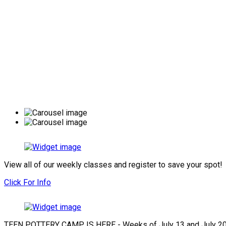
View all of our weekly classes and register to save your spot!
Click For Info
TEEN POTTERY CAMP IS HERE - Weeks of July 13 and July 2