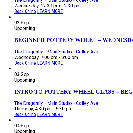
The Dragonfly - Main Studio - Colley Ave
Wednesday, 12:30 pm - 2:30 pm
Book Online
LEARN MORE
02
Sep
Upcoming
BEGINNER POTTERY WHEEL – WEDNESDAY
The Dragonfly - Main Studio - Colley Ave
Wednesday, 7:00 pm - 9:00 pm
Book Online
LEARN MORE
03
Sep
Upcoming
INTRO TO POTTERY WHEEL CLASS – BEGI
The Dragonfly - Main Studio - Colley Ave
Thursday, 4:30 pm - 6:30 pm
Book Online
LEARN MORE
04
Sep
Upcoming