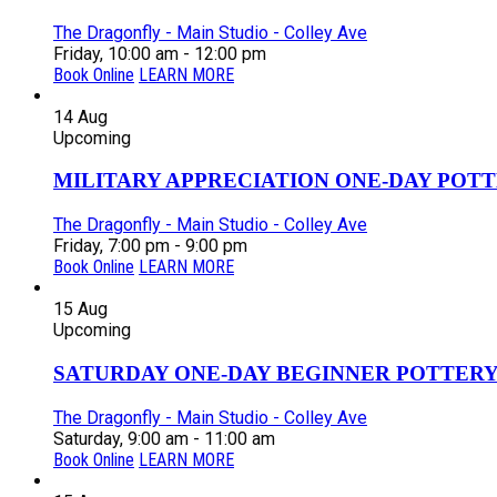
The Dragonfly - Main Studio - Colley Ave
Friday, 10:00 am - 12:00 pm
Book Online
LEARN MORE
14
Aug
Upcoming
MILITARY APPRECIATION ONE-DAY POTT
The Dragonfly - Main Studio - Colley Ave
Friday, 7:00 pm - 9:00 pm
Book Online
LEARN MORE
15
Aug
Upcoming
SATURDAY ONE-DAY BEGINNER POTTERY
The Dragonfly - Main Studio - Colley Ave
Saturday, 9:00 am - 11:00 am
Book Online
LEARN MORE