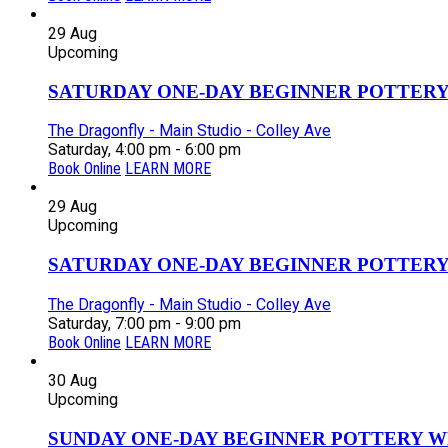
29
Aug
Upcoming
SATURDAY ONE-DAY BEGINNER POTTERY
The Dragonfly - Main Studio - Colley Ave
Saturday, 4:00 pm - 6:00 pm
Book Online
LEARN MORE
29
Aug
Upcoming
SATURDAY ONE-DAY BEGINNER POTTERY
The Dragonfly - Main Studio - Colley Ave
Saturday, 7:00 pm - 9:00 pm
Book Online
LEARN MORE
30
Aug
Upcoming
SUNDAY ONE-DAY BEGINNER POTTERY W