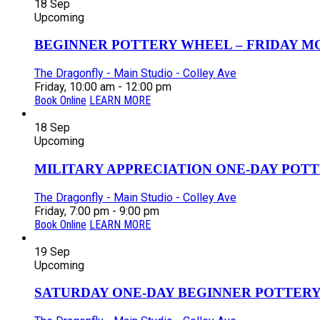
18
Sep
Upcoming
BEGINNER POTTERY WHEEL – FRIDAY MOR
The Dragonfly - Main Studio - Colley Ave
Friday, 10:00 am - 12:00 pm
Book Online
LEARN MORE
18
Sep
Upcoming
MILITARY APPRECIATION ONE-DAY POTT
The Dragonfly - Main Studio - Colley Ave
Friday, 7:00 pm - 9:00 pm
Book Online
LEARN MORE
19
Sep
Upcoming
SATURDAY ONE-DAY BEGINNER POTTERY