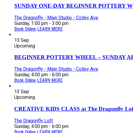
SUNDAY ONE-DAY BEGINNER POTTERY W
The Dragonfly - Main Studio - Colley Ave
Sunday, 1:00 pm - 3:00 pm
Book Online
LEARN MORE
13
Sep
Upcoming
BEGINNER POTTERY WHEEL – SUNDAY AFT
The Dragonfly - Main Studio - Colley Ave
Sunday, 4:00 pm - 6:00 pm
Book Online
LEARN MORE
13
Sep
Upcoming
CREATIVE KIDS CLASS at The Dragonfly Loft
The Dragonfly Loft
Sunday, 4:00 pm - 6:00 pm
Book Online
LEARN MORE