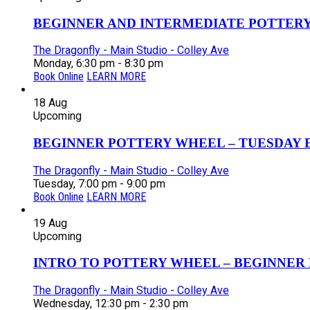
BEGINNER AND INTERMEDIATE POTTERY 
The Dragonfly - Main Studio - Colley Ave
Monday, 6:30 pm - 8:30 pm
Book Online
LEARN MORE
18
Aug
Upcoming
BEGINNER POTTERY WHEEL – TUESDAY EV
The Dragonfly - Main Studio - Colley Ave
Tuesday, 7:00 pm - 9:00 pm
Book Online
LEARN MORE
19
Aug
Upcoming
INTRO TO POTTERY WHEEL – BEGINNER P
The Dragonfly - Main Studio - Colley Ave
Wednesday, 12:30 pm - 2:30 pm