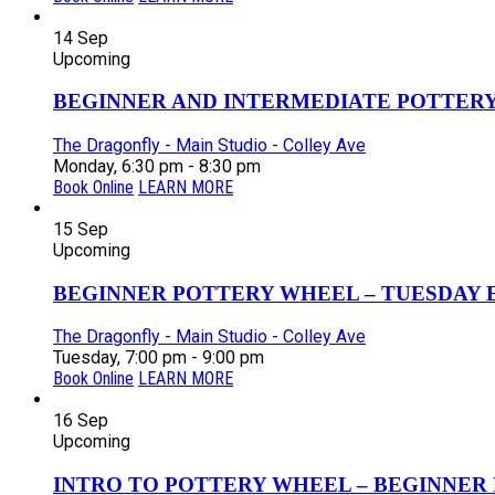
14
Sep
Upcoming
BEGINNER AND INTERMEDIATE POTTERY 
The Dragonfly - Main Studio - Colley Ave
Monday, 6:30 pm - 8:30 pm
Book Online
LEARN MORE
15
Sep
Upcoming
BEGINNER POTTERY WHEEL – TUESDAY EV
The Dragonfly - Main Studio - Colley Ave
Tuesday, 7:00 pm - 9:00 pm
Book Online
LEARN MORE
16
Sep
Upcoming
INTRO TO POTTERY WHEEL – BEGINNER P