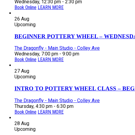
Wednesday, 12:30 pm - 2:30 pm
Book Online
LEARN MORE
26
Aug
Upcoming
BEGINNER POTTERY WHEEL – WEDNESDAY
The Dragonfly - Main Studio - Colley Ave
Wednesday, 7:00 pm - 9:00 pm
Book Online
LEARN MORE
27
Aug
Upcoming
INTRO TO POTTERY WHEEL CLASS – BEGI
The Dragonfly - Main Studio - Colley Ave
Thursday, 4:30 pm - 6:30 pm
Book Online
LEARN MORE
28
Aug
Upcoming