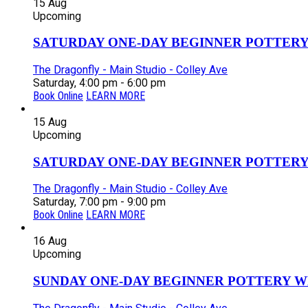
15
Aug
Upcoming
SATURDAY ONE-DAY BEGINNER POTTERY
The Dragonfly - Main Studio - Colley Ave
Saturday, 4:00 pm - 6:00 pm
Book Online
LEARN MORE
15
Aug
Upcoming
SATURDAY ONE-DAY BEGINNER POTTERY
The Dragonfly - Main Studio - Colley Ave
Saturday, 7:00 pm - 9:00 pm
Book Online
LEARN MORE
16
Aug
Upcoming
SUNDAY ONE-DAY BEGINNER POTTERY W