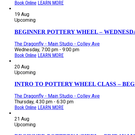
Book Online
LEARN MORE
19
Aug
Upcoming
BEGINNER POTTERY WHEEL – WEDNESDAY
The Dragonfly - Main Studio - Colley Ave
Wednesday, 7:00 pm - 9:00 pm
Book Online
LEARN MORE
20
Aug
Upcoming
INTRO TO POTTERY WHEEL CLASS – BEGI
The Dragonfly - Main Studio - Colley Ave
Thursday, 4:30 pm - 6:30 pm
Book Online
LEARN MORE
21
Aug
Upcoming