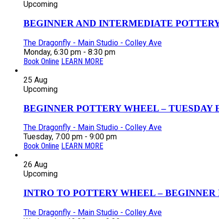
Upcoming
BEGINNER AND INTERMEDIATE POTTERY 
The Dragonfly - Main Studio - Colley Ave
Monday, 6:30 pm - 8:30 pm
Book Online
LEARN MORE
25
Aug
Upcoming
BEGINNER POTTERY WHEEL – TUESDAY EV
The Dragonfly - Main Studio - Colley Ave
Tuesday, 7:00 pm - 9:00 pm
Book Online
LEARN MORE
26
Aug
Upcoming
INTRO TO POTTERY WHEEL – BEGINNER P
The Dragonfly - Main Studio - Colley Ave