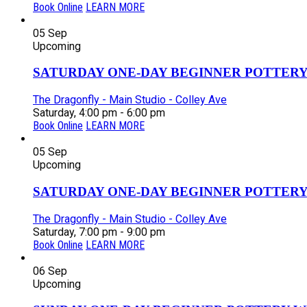
Book Online
LEARN MORE
05
Sep
Upcoming
SATURDAY ONE-DAY BEGINNER POTTERY
The Dragonfly - Main Studio - Colley Ave
Saturday, 4:00 pm - 6:00 pm
Book Online
LEARN MORE
05
Sep
Upcoming
SATURDAY ONE-DAY BEGINNER POTTERY
The Dragonfly - Main Studio - Colley Ave
Saturday, 7:00 pm - 9:00 pm
Book Online
LEARN MORE
06
Sep
Upcoming