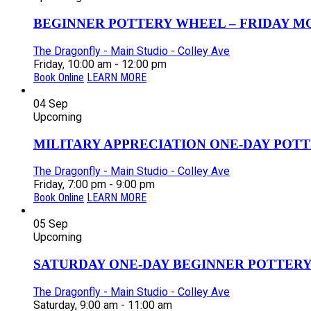
BEGINNER POTTERY WHEEL – FRIDAY MOR
The Dragonfly - Main Studio - Colley Ave
Friday, 10:00 am - 12:00 pm
Book Online
LEARN MORE
04
Sep
Upcoming
MILITARY APPRECIATION ONE-DAY POTT
The Dragonfly - Main Studio - Colley Ave
Friday, 7:00 pm - 9:00 pm
Book Online
LEARN MORE
05
Sep
Upcoming
SATURDAY ONE-DAY BEGINNER POTTERY
The Dragonfly - Main Studio - Colley Ave
Saturday, 9:00 am - 11:00 am