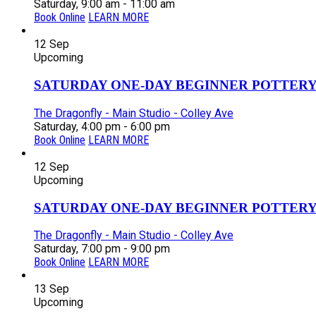
Saturday, 9:00 am - 11:00 am
Book Online
LEARN MORE
12
Sep
Upcoming
SATURDAY ONE-DAY BEGINNER POTTERY
The Dragonfly - Main Studio - Colley Ave
Saturday, 4:00 pm - 6:00 pm
Book Online
LEARN MORE
12
Sep
Upcoming
SATURDAY ONE-DAY BEGINNER POTTERY
The Dragonfly - Main Studio - Colley Ave
Saturday, 7:00 pm - 9:00 pm
Book Online
LEARN MORE
13
Sep
Upcoming