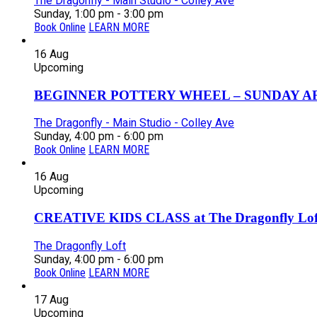
The Dragonfly - Main Studio - Colley Ave
Sunday, 1:00 pm - 3:00 pm
Book Online
LEARN MORE
16
Aug
Upcoming
BEGINNER POTTERY WHEEL – SUNDAY AFT
The Dragonfly - Main Studio - Colley Ave
Sunday, 4:00 pm - 6:00 pm
Book Online
LEARN MORE
16
Aug
Upcoming
CREATIVE KIDS CLASS at The Dragonfly Loft
The Dragonfly Loft
Sunday, 4:00 pm - 6:00 pm
Book Online
LEARN MORE
17
Aug
Upcoming