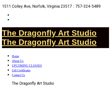
1511 Colley Ave, Norfolk, Virginia 23517 :: 757-324-5489
The Dragonfly Art Studio
The Dragonfly Art Studio
Home
About Us
UPCOMING CLASSES
Gift Certificates
Contact Us
The Dragonfly Art Studio